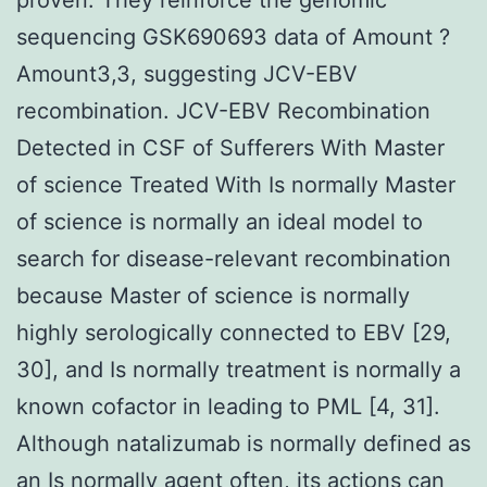
sequencing GSK690693 data of Amount ?
Amount3,3, suggesting JCV-EBV
recombination. JCV-EBV Recombination
Detected in CSF of Sufferers With Master
of science Treated With Is normally Master
of science is normally an ideal model to
search for disease-relevant recombination
because Master of science is normally
highly serologically connected to EBV [29,
30], and Is normally treatment is normally a
known cofactor in leading to PML [4, 31].
Although natalizumab is normally defined as
an Is normally agent often, its actions can