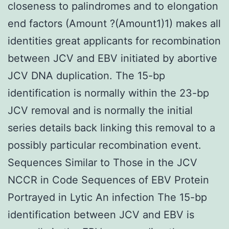
closeness to palindromes and to elongation
end factors (Amount ?(Amount1)1) makes all
identities great applicants for recombination
between JCV and EBV initiated by abortive
JCV DNA duplication. The 15-bp
identification is normally within the 23-bp
JCV removal and is normally the initial
series details back linking this removal to a
possibly particular recombination event.
Sequences Similar to Those in the JCV
NCCR in Code Sequences of EBV Protein
Portrayed in Lytic An infection The 15-bp
identification between JCV and EBV is