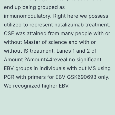
end up being grouped as
immunomodulatory. Right here we possess
utilized to represent natalizumab treatment.
CSF was attained from many people with or
without Master of science and with or
without IS treatment. Lanes 1 and 2 of
Amount ?Amount44reveal no significant
EBV groups in individuals with out MS using
PCR with primers for EBV GSK690693 only.
We recognized higher EBV.