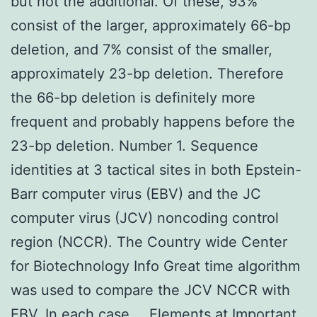
but not the additional. Of these, 93%
consist of the larger, approximately 66-bp
deletion, and 7% consist of the smaller,
approximately 23-bp deletion. Therefore
the 66-bp deletion is definitely more
frequent and probably happens before the
23-bp deletion. Number 1. Sequence
identities at 3 tactical sites in both Epstein-
Barr computer virus (EBV) and the JC
computer virus (JCV) noncoding control
region (NCCR). The Country wide Center
for Biotechnology Info Great time algorithm
was used to compare the JCV NCCR with
EBV. In each case … Elements at Important