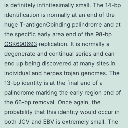
is definitely infinitesimally small. The 14-bp
identification is normally at an end of the
huge T-antigenCbinding palindrome and at
the specific early area end of the 98-bp
GSK690693
replication. It is normally a
degenerate and continual series and can
end up being discovered at many sites in
individual and herpes trojan genomes. The
13-bp identity is at the final end of a
palindrome marking the early region end of
the 66-bp removal. Once again, the
probability that this identity would occur in
both JCV and EBV is extremely small. The