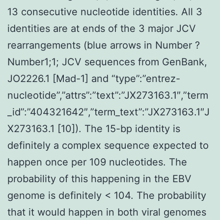
13 consecutive nucleotide identities. All 3
identities are at ends of the 3 major JCV
rearrangements (blue arrows in Number ?
Number1;1; JCV sequences from GenBank,
JO2226.1 [Mad-1] and “type”:”entrez-
nucleotide”,”attrs”:”text”:”JX273163.1″,”term
_id”:”404321642″,”term_text”:”JX273163.1″J
X273163.1 [10]). The 15-bp identity is
definitely a complex sequence expected to
happen once per 109 nucleotides. The
probability of this happening in the EBV
genome is definitely < 104. The probability
that it would happen in both viral genomes