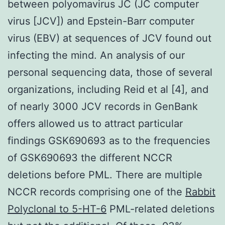
between polyomavirus JC (JC computer
virus [JCV]) and Epstein-Barr computer
virus (EBV) at sequences of JCV found out
infecting the mind. An analysis of our
personal sequencing data, those of several
organizations, including Reid et al [4], and
of nearly 3000 JCV records in GenBank
offers allowed us to attract particular
findings GSK690693 as to the frequencies
of GSK690693 the different NCCR
deletions before PML. There are multiple
NCCR records comprising one of the
Rabbit
Polyclonal to 5-HT-6
PML-related deletions