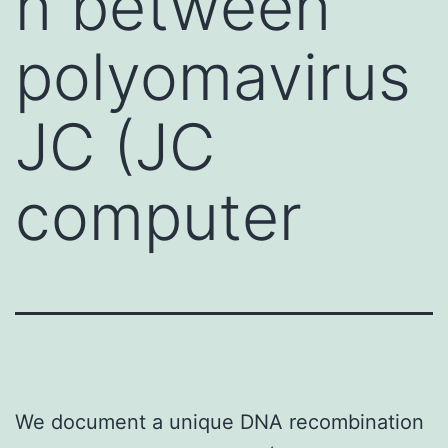
n between
polyomavirus
JC (JC
computer
We document a unique DNA recombination