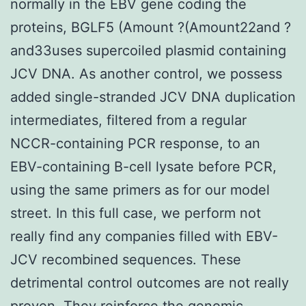
normally in the EBV gene coding the
proteins, BGLF5 (Amount ?(Amount22and ?
and33uses supercoiled plasmid containing
JCV DNA. As another control, we possess
added single-stranded JCV DNA duplication
intermediates, filtered from a regular
NCCR-containing PCR response, to an
EBV-containing B-cell lysate before PCR,
using the same primers as for our model
street. In this full case, we perform not
really find any companies filled with EBV-
JCV recombined sequences. These
detrimental control outcomes are not really
proven. They reinforce the genomic