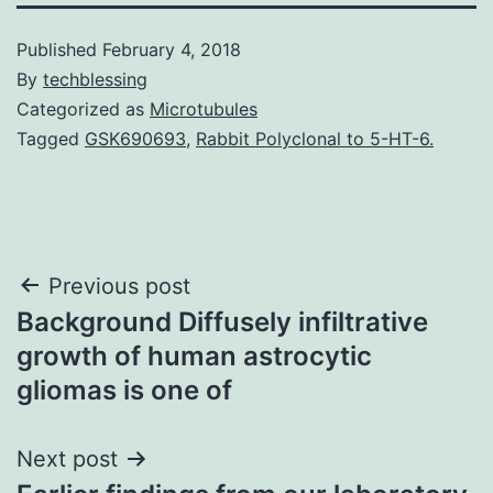
Published
February 4, 2018
By
techblessing
Categorized as
Microtubules
Tagged
GSK690693
,
Rabbit Polyclonal to 5-HT-6.
Post
Previous post
Background Diffusely infiltrative
navigation
growth of human astrocytic
gliomas is one of
Next post