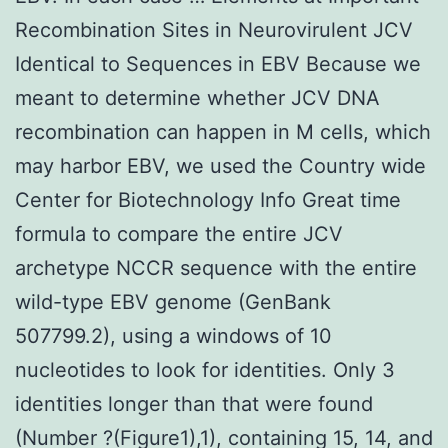
Recombination Sites in Neurovirulent JCV
Identical to Sequences in EBV Because we
meant to determine whether JCV DNA
recombination can happen in M cells, which
may harbor EBV, we used the Country wide
Center for Biotechnology Info Great time
formula to compare the entire JCV
archetype NCCR sequence with the entire
wild-type EBV genome (GenBank
507799.2), using a windows of 10
nucleotides to look for identities. Only 3
identities longer than that were found
(Number ?(Figure1),1), containing 15, 14, and