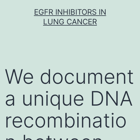
Skip
EGFR INHIBITORS IN
to
LUNG CANCER
content
We document
a unique DNA
recombinatio