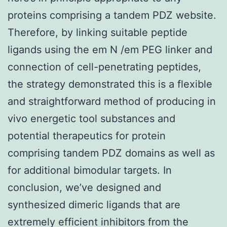
proteins comprising a tandem PDZ website.
Therefore, by linking suitable peptide
ligands using the em N /em PEG linker and
connection of cell-penetrating peptides,
the strategy demonstrated this is a flexible
and straightforward method of producing in
vivo energetic tool substances and
potential therapeutics for protein
comprising tandem PDZ domains as well as
for additional bimodular targets. In
conclusion, we’ve designed and
synthesized dimeric ligands that are
extremely efficient inhibitors from the