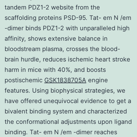
tandem PDZ1-2 website from the
scaffolding proteins PSD-95. Tat- em N /em
-dimer binds PDZ1-2 with unparalleled high
affinity, shows extensive balance in
bloodstream plasma, crosses the blood-
brain hurdle, reduces ischemic heart stroke
harm in mice with 40%, and boosts
postischemic
GSK1838705A
engine
features. Using biophysical strategies, we
have offered unequivocal evidence to get a
bivalent binding system and characterized
the conformational adjustments upon ligand
binding. Tat- em N /em -dimer reaches