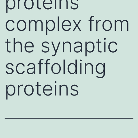
proteins
complex from
the synaptic
scaffolding
proteins