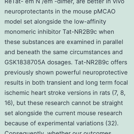
ReTat- em N /em -dimer, are better in vivo
neuroprotectants in the mouse pMCAO
model set alongside the low-affinity
monomeric inhibitor Tat-NR2B9c when
these substances are examined in parallel
and beneath the same circumstances and
GSK1838705A dosages. Tat-NR2B9c offers
previously shown powerful neuroprotective
results in both transient and long term focal
ischemic heart stroke versions in rats (7, 8,
16), but these research cannot be straight
set alongside the current mouse research
because of experimental variations (32).
Consequently, whether our outcomes