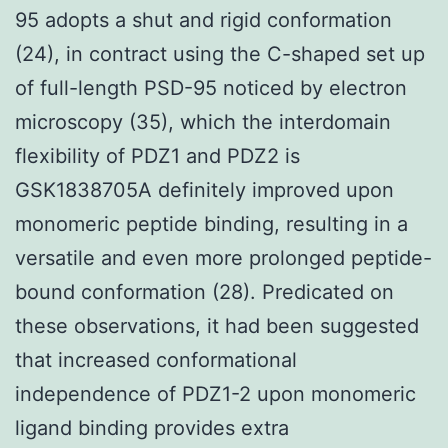
95 adopts a shut and rigid conformation
(24), in contract using the C-shaped set up
of full-length PSD-95 noticed by electron
microscopy (35), which the interdomain
flexibility of PDZ1 and PDZ2 is
GSK1838705A definitely improved upon
monomeric peptide binding, resulting in a
versatile and even more prolonged peptide-
bound conformation (28). Predicated on
these observations, it had been suggested
that increased conformational
independence of PDZ1-2 upon monomeric
ligand binding provides extra