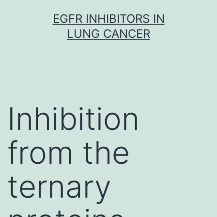
Skip
EGFR INHIBITORS IN
to
LUNG CANCER
content
Inhibition
from the
ternary