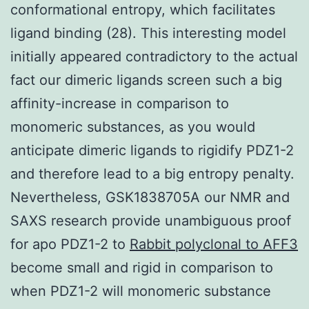
conformational entropy, which facilitates
ligand binding (28). This interesting model
initially appeared contradictory to the actual
fact our dimeric ligands screen such a big
affinity-increase in comparison to
monomeric substances, as you would
anticipate dimeric ligands to rigidify PDZ1-2
and therefore lead to a big entropy penalty.
Nevertheless, GSK1838705A our NMR and
SAXS research provide unambiguous proof
for apo PDZ1-2 to
Rabbit polyclonal to AFF3
become small and rigid in comparison to
when PDZ1-2 will monomeric substance