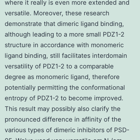
where it really is even more extended and
versatile. Moreover, these research
demonstrate that dimeric ligand binding,
although leading to a more small PDZ1-2
structure in accordance with monomeric
ligand binding, still facilitates interdomain
versatility of PDZ1-2 to a comparable
degree as monomeric ligand, therefore
potentially permitting the conformational
entropy of PDZ1-2 to become improved.
This result may possibly also clarify the
pronounced difference in affinity of the
various types of dimeric inhibitors of PSD-