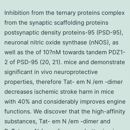
Inhibition from the ternary proteins complex
from the synaptic scaffolding proteins
postsynaptic density proteins-95 (PSD-95),
neuronal nitric oxide synthase (nNOS), as
well as the of 10?nM towards tandem PDZ1-
2 of PSD-95 (20, 21). mice and demonstrate
significant in vivo neuroprotective
properties, therefore Tat- em N /em -dimer
decreases ischemic stroke harm in mice
with 40% and considerably improves engine
functions. We discover that the high-affinity
substances, Tat- em N /em -dimer and