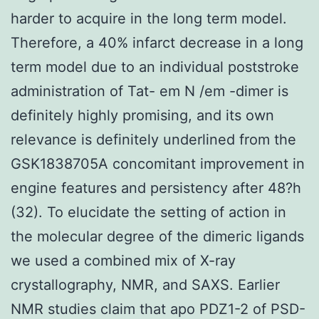
harder to acquire in the long term model.
Therefore, a 40% infarct decrease in a long
term model due to an individual poststroke
administration of Tat- em N /em -dimer is
definitely highly promising, and its own
relevance is definitely underlined from the
GSK1838705A concomitant improvement in
engine features and persistency after 48?h
(32). To elucidate the setting of action in
the molecular degree of the dimeric ligands
we used a combined mix of X-ray
crystallography, NMR, and SAXS. Earlier
NMR studies claim that apo PDZ1-2 of PSD-