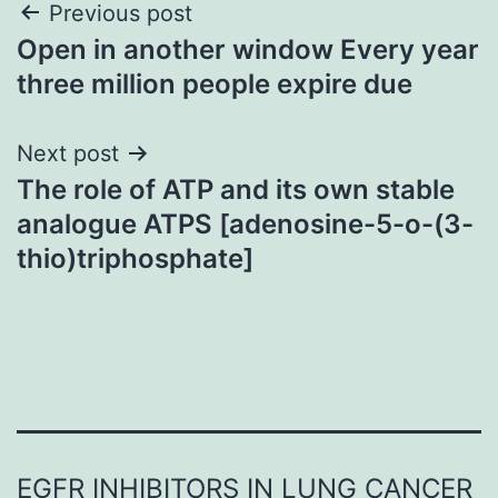
Post
Previous post
Open in another window Every year
navigation
three million people expire due
Next post
The role of ATP and its own stable
analogue ATPS [adenosine-5-o-(3-
thio)triphosphate]
EGFR INHIBITORS IN LUNG CANCER