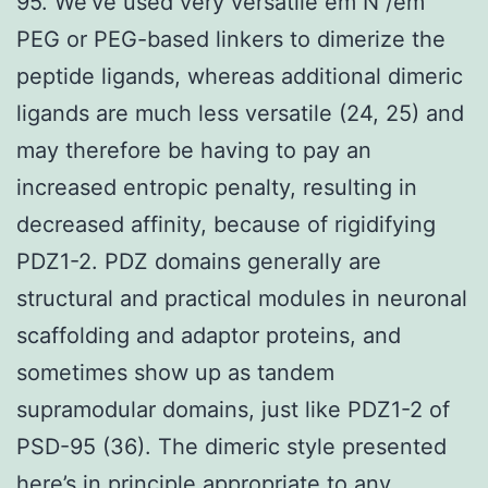
95. We’ve used very versatile em N /em
PEG or PEG-based linkers to dimerize the
peptide ligands, whereas additional dimeric
ligands are much less versatile (24, 25) and
may therefore be having to pay an
increased entropic penalty, resulting in
decreased affinity, because of rigidifying
PDZ1-2. PDZ domains generally are
structural and practical modules in neuronal
scaffolding and adaptor proteins, and
sometimes show up as tandem
supramodular domains, just like PDZ1-2 of
PSD-95 (36). The dimeric style presented
here’s in principle appropriate to any