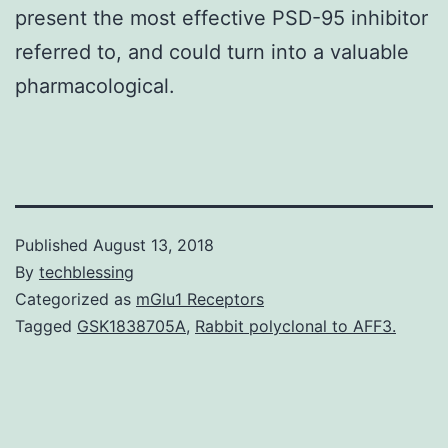
present the most effective PSD-95 inhibitor
referred to, and could turn into a valuable
pharmacological.
Published
August 13, 2018
By
techblessing
Categorized as
mGlu1 Receptors
Tagged
GSK1838705A
,
Rabbit polyclonal to AFF3.