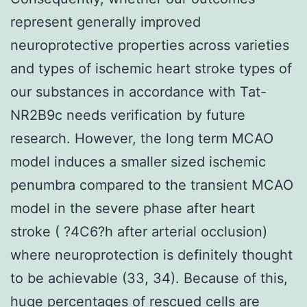
represent generally improved
neuroprotective properties across varieties
and types of ischemic heart stroke types of
our substances in accordance with Tat-
NR2B9c needs verification by future
research. However, the long term MCAO
model induces a smaller sized ischemic
penumbra compared to the transient MCAO
model in the severe phase after heart
stroke ( ?4C6?h after arterial occlusion)
where neuroprotection is definitely thought
to be achievable (33, 34). Because of this,
huge percentages of rescued cells are