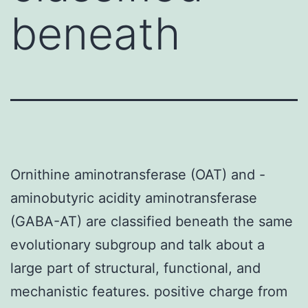
beneath
Ornithine aminotransferase (OAT) and -
aminobutyric acidity aminotransferase
(GABA-AT) are classified beneath the same
evolutionary subgroup and talk about a
large part of structural, functional, and
mechanistic features. positive charge from