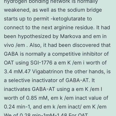
hydrogen bonding network is normally
weakened, as well as the sodium bridge
starts up to permit -ketoglutarate to
connect to the next arginine residue. It had
been hypothesized by Markova and em in
vivo /em . Also, it had been discovered that
GABA is normally a competitive inhibitor of
OAT using SGI-1776 a em K /em i worth of
3.4 mM.47 Vigabatrinon the other hands, is
a selective inactivator of GABA-AT. It
inactivates GABA-AT using a em K /em I
worth of 0.85 mM, em k /em inact value of
0.24 min-1, and em k /em inact/ em K /em
We of 0.28 min-1mM-1.48 For OAT,