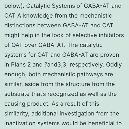
below). Catalytic Systems of GABA-AT and
OAT A knowledge from the mechanistic
distinctions between GABA-AT and OAT
might help in the look of selective inhibitors
of OAT over GABA-AT. The catalytic
systems for OAT and GABA-AT are proven
in Plans 2 and ?and3,3, respectively. Oddly
enough, both mechanistic pathways are
similar, aside from the structure from the
substrate that’s recognized as well as the
causing product. As a result of this
similarity, additional investigation from the
inactivation systems would be beneficial to