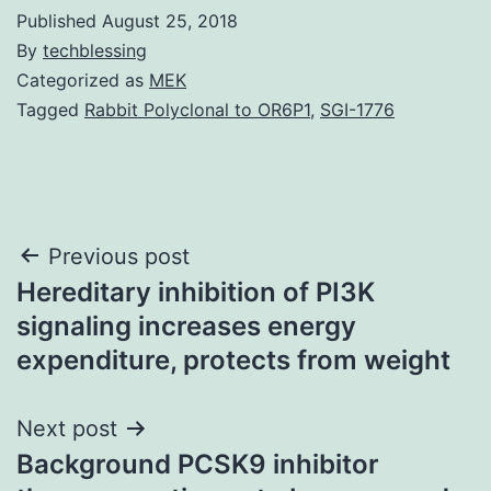
Published
August 25, 2018
By
techblessing
Categorized as
MEK
Tagged
Rabbit Polyclonal to OR6P1
,
SGI-1776
Post
Previous post
Hereditary inhibition of PI3K
navigation
signaling increases energy
expenditure, protects from weight
Next post
Background PCSK9 inhibitor