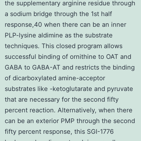
the supplementary arginine residue through
a sodium bridge through the 1st half
response,40 when there can be an inner
PLP-lysine aldimine as the substrate
techniques. This closed program allows
successful binding of ornithine to OAT and
GABA to GABA-AT and restricts the binding
of dicarboxylated amine-acceptor
substrates like -ketoglutarate and pyruvate
that are necessary for the second fifty
percent reaction. Alternatively, when there
can be an exterior PMP through the second
fifty percent response, this SGI-1776