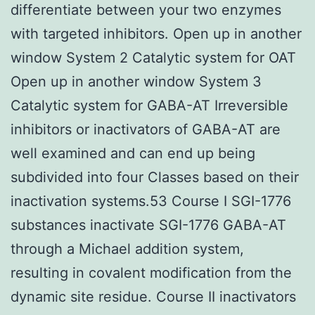
differentiate between your two enzymes
with targeted inhibitors. Open up in another
window System 2 Catalytic system for OAT
Open up in another window System 3
Catalytic system for GABA-AT Irreversible
inhibitors or inactivators of GABA-AT are
well examined and can end up being
subdivided into four Classes based on their
inactivation systems.53 Course I SGI-1776
substances inactivate SGI-1776 GABA-AT
through a Michael addition system,
resulting in covalent modification from the
dynamic site residue. Course II inactivators