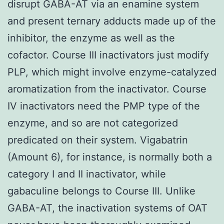
disrupt GABA-AT via an enamine system
and present ternary adducts made up of the
inhibitor, the enzyme as well as the
cofactor. Course III inactivators just modify
PLP, which might involve enzyme-catalyzed
aromatization from the inactivator. Course
IV inactivators need the PMP type of the
enzyme, and so are not categorized
predicated on their system. Vigabatrin
(Amount 6), for instance, is normally both a
category I and II inactivator, while
gabaculine belongs to Course III. Unlike
GABA-AT, the inactivation systems of OAT