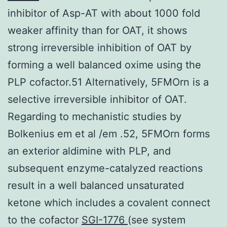
inhibitor of Asp-AT with about 1000 fold
weaker affinity than for OAT, it shows
strong irreversible inhibition of OAT by
forming a well balanced oxime using the
PLP cofactor.51 Alternatively, 5FMOrn is a
selective irreversible inhibitor of OAT.
Regarding to mechanistic studies by
Bolkenius em et al /em .52, 5FMOrn forms
an exterior aldimine with PLP, and
subsequent enzyme-catalyzed reactions
result in a well balanced unsaturated
ketone which includes a covalent connect
to the cofactor
SGI-1776
(see system