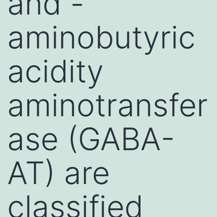
and -
aminobutyric
acidity
aminotransfer
ase (GABA-
AT) are
classified