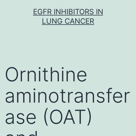
Skip
EGFR INHIBITORS IN
to
LUNG CANCER
content
Ornithine
aminotransfer
ase (OAT)