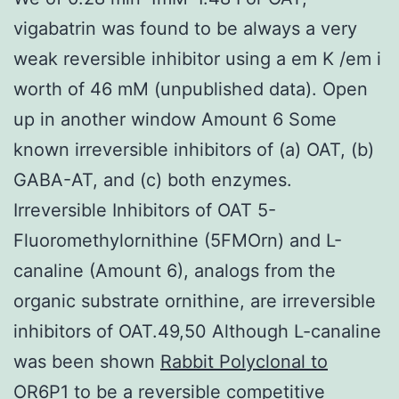
vigabatrin was found to be always a very
weak reversible inhibitor using a em K /em i
worth of 46 mM (unpublished data). Open
up in another window Amount 6 Some
known irreversible inhibitors of (a) OAT, (b)
GABA-AT, and (c) both enzymes.
Irreversible Inhibitors of OAT 5-
Fluoromethylornithine (5FMOrn) and L-
canaline (Amount 6), analogs from the
organic substrate ornithine, are irreversible
inhibitors of OAT.49,50 Although L-canaline
was been shown
Rabbit Polyclonal to
OR6P1
to be a reversible competitive