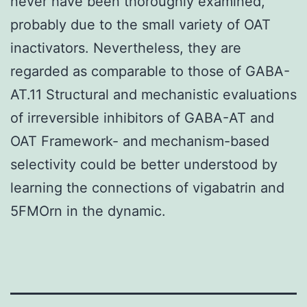
never have been thoroughly examined,
probably due to the small variety of OAT
inactivators. Nevertheless, they are
regarded as comparable to those of GABA-
AT.11 Structural and mechanistic evaluations
of irreversible inhibitors of GABA-AT and
OAT Framework- and mechanism-based
selectivity could be better understood by
learning the connections of vigabatrin and
5FMOrn in the dynamic.