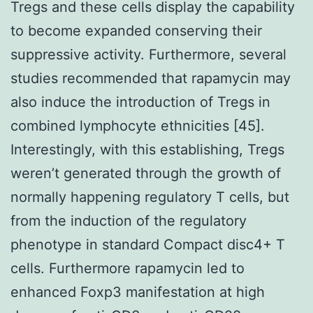
Tregs and these cells display the capability
to become expanded conserving their
suppressive activity. Furthermore, several
studies recommended that rapamycin may
also induce the introduction of Tregs in
combined lymphocyte ethnicities [45].
Interestingly, with this establishing, Tregs
weren’t generated through the growth of
normally happening regulatory T cells, but
from the induction of the regulatory
phenotype in standard Compact disc4+ T
cells. Furthermore rapamycin led to
enhanced Foxp3 manifestation at high