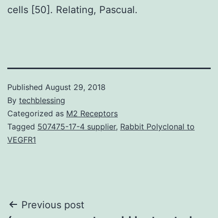
cells [50]. Relating, Pascual.
Published
August 29, 2018
By
techblessing
Categorized as
M2 Receptors
Tagged
507475-17-4 supplier
,
Rabbit Polyclonal to
VEGFR1
Post
Previous post