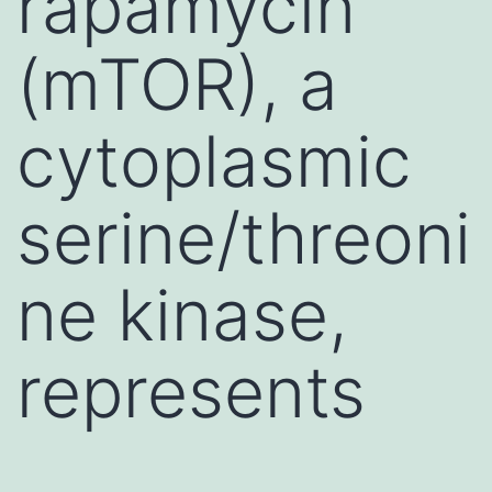
rapamycin
(mTOR), a
cytoplasmic
serine/threoni
ne kinase,
represents