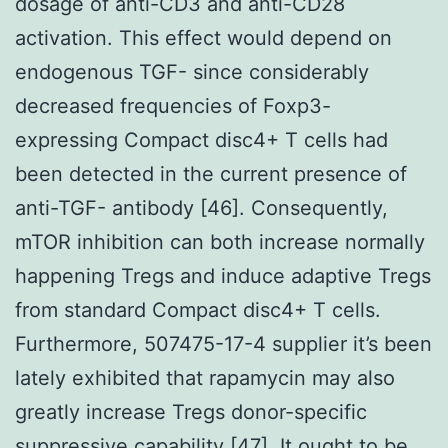
dosage of anti-CD3 and anti-CD28
activation. This effect would depend on
endogenous TGF- since considerably
decreased frequencies of Foxp3-
expressing Compact disc4+ T cells had
been detected in the current presence of
anti-TGF- antibody [46]. Consequently,
mTOR inhibition can both increase normally
happening Tregs and induce adaptive Tregs
from standard Compact disc4+ T cells.
Furthermore, 507475-17-4 supplier it’s been
lately exhibited that rapamycin may also
greatly increase Tregs donor-specific
suppressive capability [47]. It ought to be