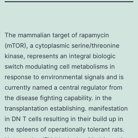
The mammalian target of rapamycin
(mTOR), a cytoplasmic serine/threonine
kinase, represents an integral biologic
switch modulating cell metabolisms in
response to environmental signals and is
currently named a central regulator from
the disease fighting capability. in the
transplantation establishing. manifestation
in DN T cells resulting in their build up in
the spleens of operationally tolerant rats.