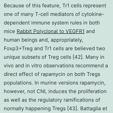
Because of this feature, Tr1 cells represent
one of many T-cell mediators of cytokine-
dependent immune system rules in both
mice
Rabbit Polyclonal to VEGFR1
and
human beings and, appropriately,
Foxp3+Treg and Tr1 cells are believed two
unique subsets of Treg cells [42]. Many in
vivo and in vitro observations recommend a
direct effect of rapamycin on both Tregs
populations. In murine versions rapamycin,
however, not CNI, induces the proliferation
as well as the regulatory ramifications of
normally happening Tregs [43]. Battaglia et