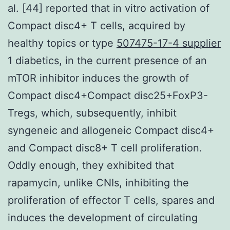
al. [44] reported that in vitro activation of
Compact disc4+ T cells, acquired by
healthy topics or type
507475-17-4 supplier
1 diabetics, in the current presence of an
mTOR inhibitor induces the growth of
Compact disc4+Compact disc25+FoxP3-
Tregs, which, subsequently, inhibit
syngeneic and allogeneic Compact disc4+
and Compact disc8+ T cell proliferation.
Oddly enough, they exhibited that
rapamycin, unlike CNIs, inhibiting the
proliferation of effector T cells, spares and
induces the development of circulating