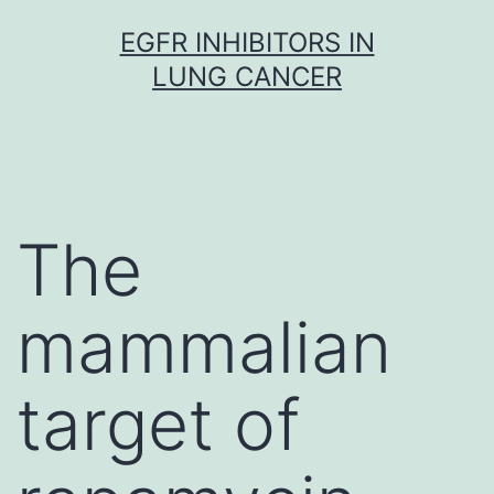
Skip
EGFR INHIBITORS IN
to
LUNG CANCER
content
The
mammalian
target of