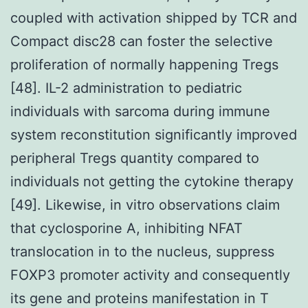
coupled with activation shipped by TCR and
Compact disc28 can foster the selective
proliferation of normally happening Tregs
[48]. IL-2 administration to pediatric
individuals with sarcoma during immune
system reconstitution significantly improved
peripheral Tregs quantity compared to
individuals not getting the cytokine therapy
[49]. Likewise, in vitro observations claim
that cyclosporine A, inhibiting NFAT
translocation in to the nucleus, suppress
FOXP3 promoter activity and consequently
its gene and proteins manifestation in T