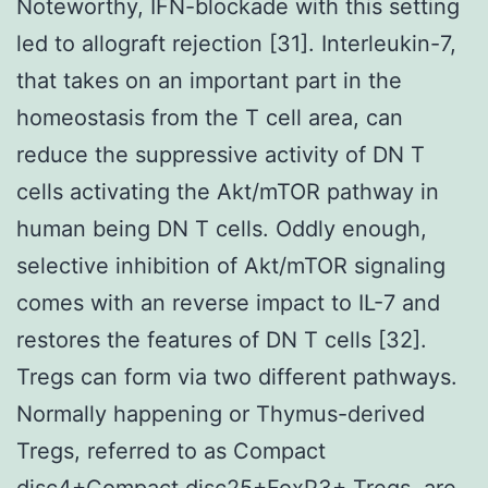
Noteworthy, IFN-blockade with this setting
led to allograft rejection [31]. Interleukin-7,
that takes on an important part in the
homeostasis from the T cell area, can
reduce the suppressive activity of DN T
cells activating the Akt/mTOR pathway in
human being DN T cells. Oddly enough,
selective inhibition of Akt/mTOR signaling
comes with an reverse impact to IL-7 and
restores the features of DN T cells [32].
Tregs can form via two different pathways.
Normally happening or Thymus-derived
Tregs, referred to as Compact
disc4+Compact disc25+FoxP3+ Tregs, are