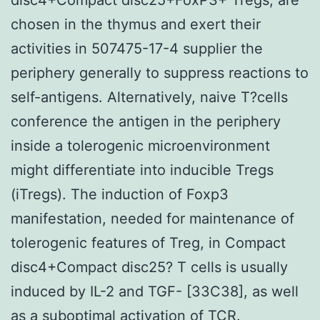
chosen in the thymus and exert their
activities in 507475-17-4 supplier the
periphery generally to suppress reactions to
self-antigens. Alternatively, naive T?cells
conference the antigen in the periphery
inside a tolerogenic microenvironment
might differentiate into inducible Tregs
(iTregs). The induction of Foxp3
manifestation, needed for maintenance of
tolerogenic features of Treg, in Compact
disc4+Compact disc25? T cells is usually
induced by IL-2 and TGF- [33C38], as well
as a suboptimal activation of TCR.