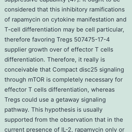
considered that this inhibitory ramifications
of rapamycin on cytokine manifestation and
T-cell differentiation may be cell particular,
therefore favoring Tregs 507475-17-4
supplier growth over of effector T cells
differentiation. Therefore, it really is
conceivable that Compact disc25 signaling
through mTOR is completely necessary for
effector T cells differentiation, whereas
Tregs could use a getaway signaling
pathway. This hypothesis is usually
supported from the observation that in the
current presence of IL-2, rapamycin only or