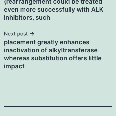
(rearrangement could be treated
navigation
even more successfully with ALK
inhibitors, such
Next post
placement greatly enhances
inactivation of alkyltransferase
whereas substitution offers little
impact