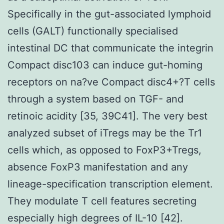
Specifically in the gut-associated lymphoid
cells (GALT) functionally specialised
intestinal DC that communicate the integrin
Compact disc103 can induce gut-homing
receptors on na?ve Compact disc4+?T cells
through a system based on TGF- and
retinoic acidity [35, 39C41]. The very best
analyzed subset of iTregs may be the Tr1
cells which, as opposed to FoxP3+Tregs,
absence FoxP3 manifestation and any
lineage-specification transcription element.
They modulate T cell features secreting
especially high degrees of IL-10 [42].