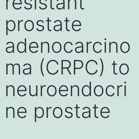
resistant
prostate
adenocarcino
ma (CRPC) to
neuroendocri
ne prostate