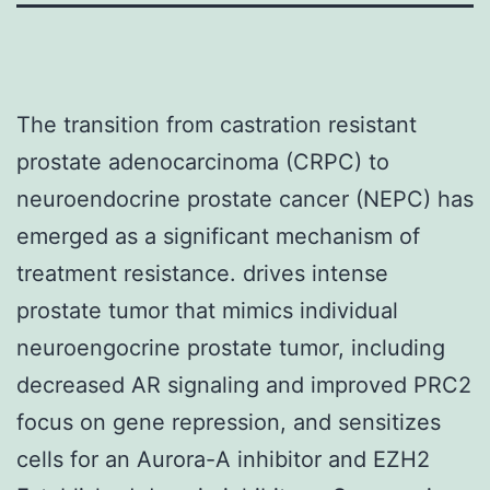
The transition from castration resistant
prostate adenocarcinoma (CRPC) to
neuroendocrine prostate cancer (NEPC) has
emerged as a significant mechanism of
treatment resistance. drives intense
prostate tumor that mimics individual
neuroengocrine prostate tumor, including
decreased AR signaling and improved PRC2
focus on gene repression, and sensitizes
cells for an Aurora-A inhibitor and EZH2