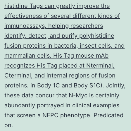
histidine Tags can greatly improve the
effectiveness of several different kinds of
immunoassays, helping researchers
identify, detect, and purify polyhistidine
fusion proteins in bacteria, insect cells, and
mammalian cells. His Tag mouse mAb
recognizes His Tag placed at Nterminal,
Cterminal, and internal regions of fusion
proteins.
in Body 1C and Body S1C). Jointly,
these data concur that N-Myc is certainly
abundantly portrayed in clinical examples
that screen a NEPC phenotype. Predicated
on.