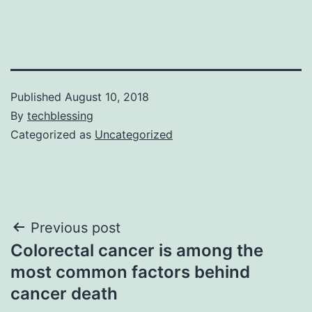
Published
August 10, 2018
By
techblessing
Categorized as
Uncategorized
Post
Previous post
Colorectal cancer is among the
navigation
most common factors behind
cancer death