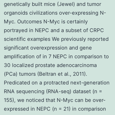
genetically built mice (Jewel) and tumor
organoids civilizations over-expressing N-
Myc. Outcomes N-Myc is certainly
portrayed in NEPC and a subset of CRPC
scientific examples We previously reported
significant overexpression and gene
amplification of in 7 NEPC in comparison to
30 localized prostate adenocarcinoma
(PCa) tumors (Beltran et al., 2011).
Predicated on a protracted next-generation
RNA sequencing (RNA-seq) dataset (n =
155), we noticed that N-Myc can be over-
expressed in NEPC (n = 21) in comparison