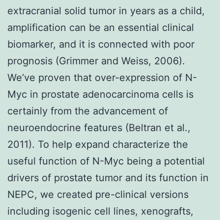
extracranial solid tumor in years as a child,
amplification can be an essential clinical
biomarker, and it is connected with poor
prognosis (Grimmer and Weiss, 2006).
We’ve proven that over-expression of N-
Myc in prostate adenocarcinoma cells is
certainly from the advancement of
neuroendocrine features (Beltran et al.,
2011). To help expand characterize the
useful function of N-Myc being a potential
drivers of prostate tumor and its function in
NEPC, we created pre-clinical versions
including isogenic cell lines, xenografts,