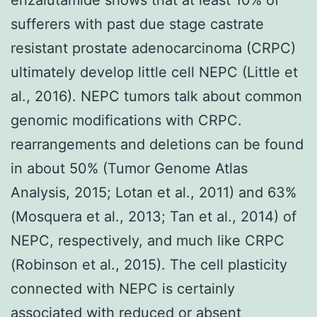
sufferers with past due stage castrate
resistant prostate adenocarcinoma (CRPC)
ultimately develop little cell NEPC (Little et
al., 2016). NEPC tumors talk about common
genomic modifications with CRPC.
rearrangements and deletions can be found
in about 50% (Tumor Genome Atlas
Analysis, 2015; Lotan et al., 2011) and 63%
(Mosquera et al., 2013; Tan et al., 2014) of
NEPC, respectively, and much like CRPC
(Robinson et al., 2015). The cell plasticity
connected with NEPC is certainly
associated with reduced or absent