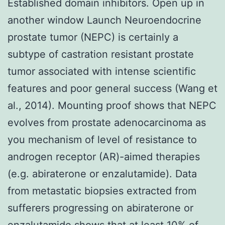
Established domain inhibitors. Open up in
another window Launch Neuroendocrine
prostate tumor (NEPC) is certainly a
subtype of castration resistant prostate
tumor associated with intense scientific
features and poor general success (Wang et
al., 2014). Mounting proof shows that NEPC
evolves from prostate adenocarcinoma as
you mechanism of level of resistance to
androgen receptor (AR)-aimed therapies
(e.g. abiraterone or enzalutamide). Data
from metastatic biopsies extracted from
sufferers progressing on abiraterone or
enzalutamide shows that at least 10% of