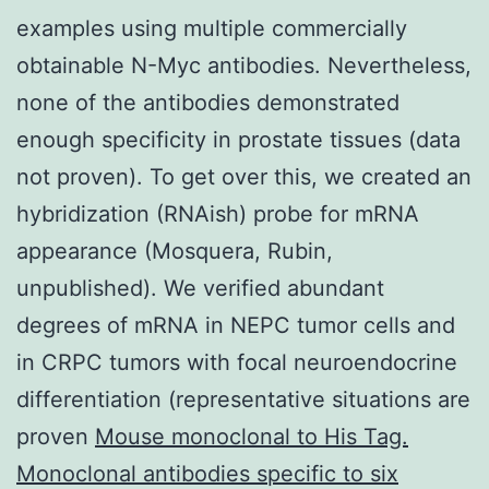
examples using multiple commercially
obtainable N-Myc antibodies. Nevertheless,
none of the antibodies demonstrated
enough specificity in prostate tissues (data
not proven). To get over this, we created an
hybridization (RNAish) probe for mRNA
appearance (Mosquera, Rubin,
unpublished). We verified abundant
degrees of mRNA in NEPC tumor cells and
in CRPC tumors with focal neuroendocrine
differentiation (representative situations are
proven
Mouse monoclonal to His Tag.
Monoclonal antibodies specific to six