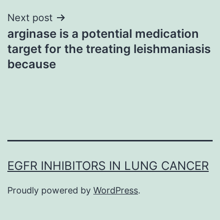
Next post
arginase is a potential medication
target for the treating leishmaniasis
because
EGFR INHIBITORS IN LUNG CANCER
Proudly powered by
WordPress
.