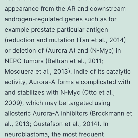
appearance from the AR and downstream
androgen-regulated genes such as for
example prostate particular antigen
(reduction and mutation (Tan et al., 2014)
or deletion of (Aurora A) and (N-Myc) in
NEPC tumors (Beltran et al., 2011;
Mosquera et al., 2013). Indie of its catalytic
activity, Aurora-A forms a complicated with
and stabilizes with N-Myc (Otto et al.,
2009), which may be targeted using
allosteric Aurora-A inhibitors (Brockmann et
al., 2013; Gustafson et al., 2014). In
neuroblastoma, the most frequent