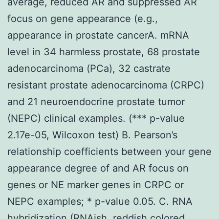
average, reduced AR and suppressed AR
focus on gene appearance (e.g.,
appearance in prostate cancerA. mRNA
level in 34 harmless prostate, 68 prostate
adenocarcinoma (PCa), 32 castrate
resistant prostate adenocarcinoma (CRPC)
and 21 neuroendocrine prostate tumor
(NEPC) clinical examples. (*** p-value
2.17e-05, Wilcoxon test) B. Pearson’s
relationship coefficients between your gene
appearance degree of and AR focus on
genes or NE marker genes in CRPC or
NEPC examples; * p-value 0.05. C. RNA
hybridization (RNAish, reddish colored