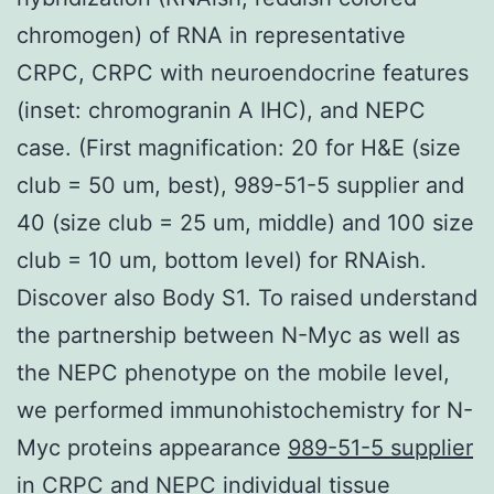
chromogen) of RNA in representative
CRPC, CRPC with neuroendocrine features
(inset: chromogranin A IHC), and NEPC
case. (First magnification: 20 for H&E (size
club = 50 um, best), 989-51-5 supplier and
40 (size club = 25 um, middle) and 100 size
club = 10 um, bottom level) for RNAish.
Discover also Body S1. To raised understand
the partnership between N-Myc as well as
the NEPC phenotype on the mobile level,
we performed immunohistochemistry for N-
Myc proteins appearance
989-51-5 supplier
in CRPC and NEPC individual tissue