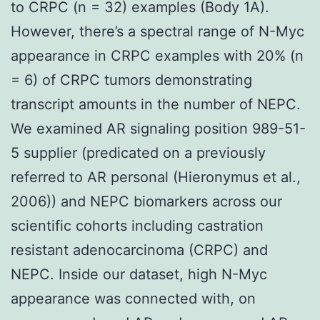
to CRPC (n = 32) examples (Body 1A).
However, there’s a spectral range of N-Myc
appearance in CRPC examples with 20% (n
= 6) of CRPC tumors demonstrating
transcript amounts in the number of NEPC.
We examined AR signaling position 989-51-
5 supplier (predicated on a previously
referred to AR personal (Hieronymus et al.,
2006)) and NEPC biomarkers across our
scientific cohorts including castration
resistant adenocarcinoma (CRPC) and
NEPC. Inside our dataset, high N-Myc
appearance was connected with, on