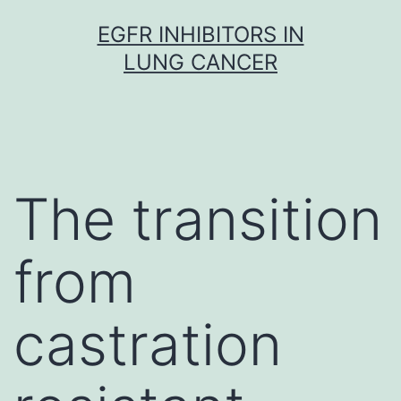
Skip
EGFR INHIBITORS IN
to
LUNG CANCER
content
The transition
from
castration