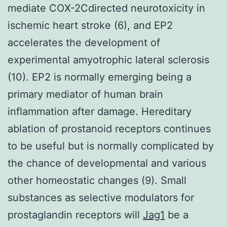
mediate COX-2Cdirected neurotoxicity in
ischemic heart stroke (6), and EP2
accelerates the development of
experimental amyotrophic lateral sclerosis
(10). EP2 is normally emerging being a
primary mediator of human brain
inflammation after damage. Hereditary
ablation of prostanoid receptors continues
to be useful but is normally complicated by
the chance of developmental and various
other homeostatic changes (9). Small
substances as selective modulators for
prostaglandin receptors will
Jag1
be a