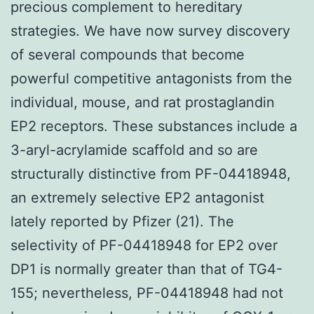
precious complement to hereditary
strategies. We have now survey discovery
of several compounds that become
powerful competitive antagonists from the
individual, mouse, and rat prostaglandin
EP2 receptors. These substances include a
3-aryl-acrylamide scaffold and so are
structurally distinctive from PF-04418948,
an extremely selective EP2 antagonist
lately reported by Pfizer (21). The
selectivity of PF-04418948 for EP2 over
DP1 is normally greater than that of TG4-
155; nevertheless, PF-04418948 had not