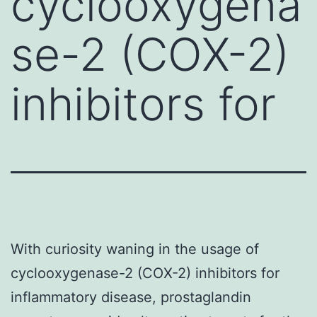
cyclooxygena
se-2 (COX-2)
inhibitors for
With curiosity waning in the usage of
cyclooxygenase-2 (COX-2) inhibitors for
inflammatory disease, prostaglandin