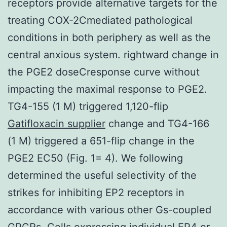
receptors provide alternative targets for the
treating COX-2Cmediated pathological
conditions in both periphery as well as the
central anxious system. rightward change in
the PGE2 doseCresponse curve without
impacting the maximal response to PGE2.
TG4-155 (1 M) triggered 1,120-flip
Gatifloxacin supplier
change and TG4-166
(1 M) triggered a 651-flip change in the
PGE2 EC50 (Fig. 1= 4). We following
determined the useful selectivity of the
strikes for inhibiting EP2 receptors in
accordance with various other Gs-coupled
GPCRs. Cells expressing individual EP4 or