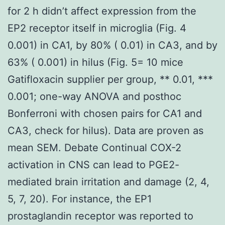
for 2 h didn’t affect expression from the
EP2 receptor itself in microglia (Fig. 4
0.001) in CA1, by 80% ( 0.01) in CA3, and by
63% ( 0.001) in hilus (Fig. 5= 10 mice
Gatifloxacin supplier per group, ** 0.01, ***
0.001; one-way ANOVA and posthoc
Bonferroni with chosen pairs for CA1 and
CA3, check for hilus). Data are proven as
mean SEM. Debate Continual COX-2
activation in CNS can lead to PGE2-
mediated brain irritation and damage (2, 4,
5, 7, 20). For instance, the EP1
prostaglandin receptor was reported to