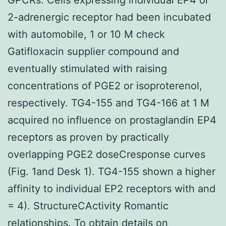
2-adrenergic receptor had been incubated
with automobile, 1 or 10 M check
Gatifloxacin supplier compound and
eventually stimulated with raising
concentrations of PGE2 or isoproterenol,
respectively. TG4-155 and TG4-166 at 1 M
acquired no influence on prostaglandin EP4
receptors as proven by practically
overlapping PGE2 doseCresponse curves
(Fig. 1and Desk 1). TG4-155 shown a higher
affinity to individual EP2 receptors with and
= 4). StructureCActivity Romantic
relationships. To obtain details on