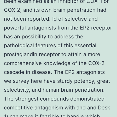
been examined as an inhibitor of COX-1 or
COX-2, and its own brain penetration had
not been reported. Id of selective and
powerful antagonists from the EP2 receptor
has an possibility to address the
pathological features of this essential
prostaglandin receptor to attain a more
comprehensive knowledge of the COX-2
cascade in disease. The EP2 antagonists
we survey here have sturdy potency, great
selectivity, and human brain penetration.
The strongest compounds demonstrated
competitive antagonism with and and Desk
1) can make it feasible to handle which