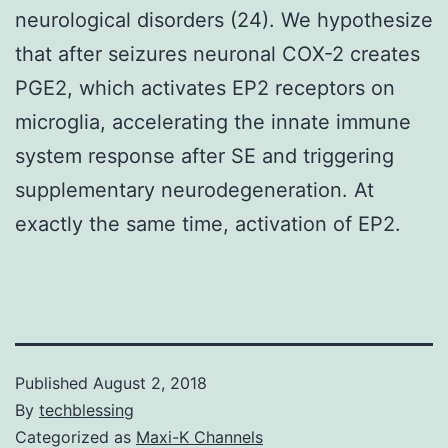
neurological disorders (24). We hypothesize
that after seizures neuronal COX-2 creates
PGE2, which activates EP2 receptors on
microglia, accelerating the innate immune
system response after SE and triggering
supplementary neurodegeneration. At
exactly the same time, activation of EP2.
Published
August 2, 2018
By
techblessing
Categorized as
Maxi-K Channels