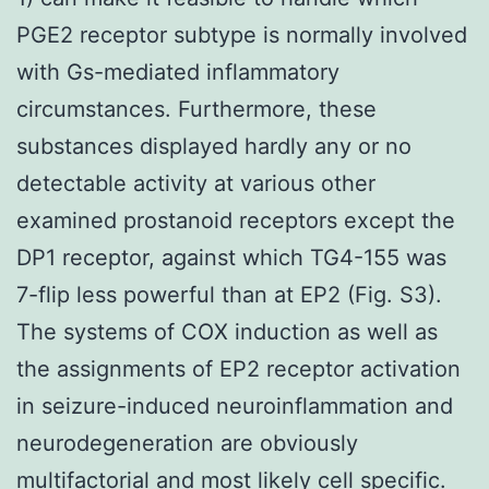
PGE2 receptor subtype is normally involved
with Gs-mediated inflammatory
circumstances. Furthermore, these
substances displayed hardly any or no
detectable activity at various other
examined prostanoid receptors except the
DP1 receptor, against which TG4-155 was
7-flip less powerful than at EP2 (Fig. S3).
The systems of COX induction as well as
the assignments of EP2 receptor activation
in seizure-induced neuroinflammation and
neurodegeneration are obviously
multifactorial and most likely cell specific.