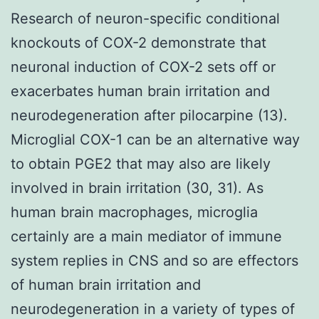
Research of neuron-specific conditional
knockouts of COX-2 demonstrate that
neuronal induction of COX-2 sets off or
exacerbates human brain irritation and
neurodegeneration after pilocarpine (13).
Microglial COX-1 can be an alternative way
to obtain PGE2 that may also are likely
involved in brain irritation (30, 31). As
human brain macrophages, microglia
certainly are a main mediator of immune
system replies in CNS and so are effectors
of human brain irritation and
neurodegeneration in a variety of types of