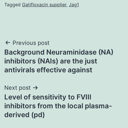
Tagged
Gatifloxacin supplier
,
Jag1
Post
Previous post
Background Neuraminidase (NA)
navigation
inhibitors (NAIs) are the just
antivirals effective against
Next post
Level of sensitivity to FVIII
inhibitors from the local plasma-
derived (pd)