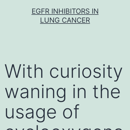
Skip
EGFR INHIBITORS IN
to
LUNG CANCER
content
With curiosity
waning in the
usage of