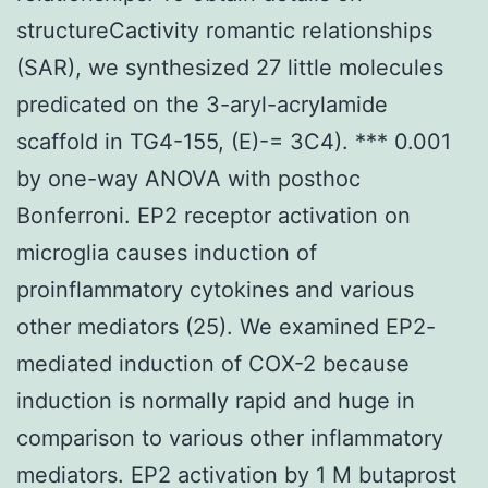
structureCactivity romantic relationships
(SAR), we synthesized 27 little molecules
predicated on the 3-aryl-acrylamide
scaffold in TG4-155, (E)-= 3C4). *** 0.001
by one-way ANOVA with posthoc
Bonferroni. EP2 receptor activation on
microglia causes induction of
proinflammatory cytokines and various
other mediators (25). We examined EP2-
mediated induction of COX-2 because
induction is normally rapid and huge in
comparison to various other inflammatory
mediators. EP2 activation by 1 M butaprost