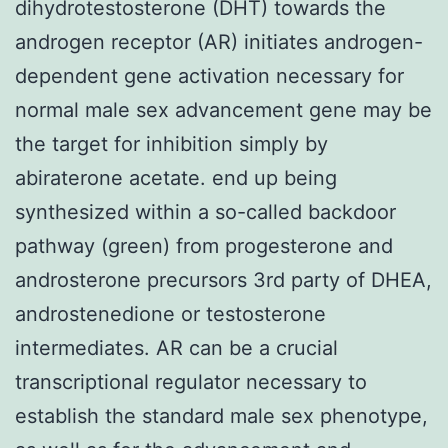
dihydrotestosterone (DHT) towards the
androgen receptor (AR) initiates androgen-
dependent gene activation necessary for
normal male sex advancement gene may be
the target for inhibition simply by
abiraterone acetate. end up being
synthesized within a so-called backdoor
pathway (green) from progesterone and
androsterone precursors 3rd party of DHEA,
androstenedione or testosterone
intermediates. AR can be a crucial
transcriptional regulator necessary to
establish the standard male sex phenotype,