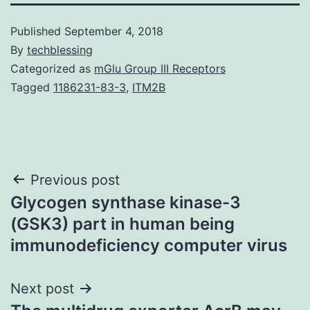
Published
September 4, 2018
By
techblessing
Categorized as
mGlu Group III Receptors
Tagged
1186231-83-3
,
ITM2B
Post
Previous post
Glycogen synthase kinase-3
navigation
(GSK3) part in human being
immunodeficiency computer virus
Next post