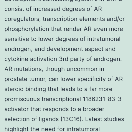
consist of increased degrees of AR
coregulators, transcription elements and/or
phosphorylation that render AR even more
sensitive to lower degrees of intratumoral
androgen, and development aspect and
cytokine activation 3rd party of androgen.
AR mutations, though uncommon in
prostate tumor, can lower specificity of AR
steroid binding that leads to a far more
promiscuous transcriptional 1186231-83-3
activator that responds to a broader
selection of ligands (13C16). Latest studies
highlight the need for intratumoral