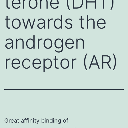
terone (DHT)
towards the
androgen
receptor (AR)
Great affinity binding of