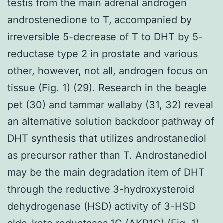
testis from the main adrenal androgen
androstenedione to T, accompanied by
irreversible 5-decrease of T to DHT by 5-
reductase type 2 in prostate and various
other, however, not all, androgen focus on
tissue (Fig. 1) (29). Research in the beagle
pet (30) and tammar wallaby (31, 32) reveal
an alternative solution backdoor pathway of
DHT synthesis that utilizes androstanediol
as precursor rather than T. Androstanediol
may be the main degradation item of DHT
through the reductive 3-hydroxysteroid
dehydrogenase (HSD) activity of 3-HSD
aldo-keto reductases 1C (AKR1C) (Fig. 1),