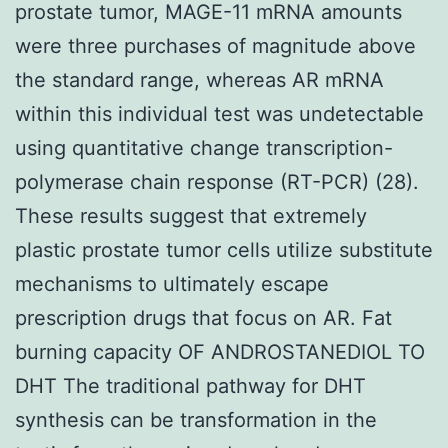
prostate tumor, MAGE-11 mRNA amounts
were three purchases of magnitude above
the standard range, whereas AR mRNA
within this individual test was undetectable
using quantitative change transcription-
polymerase chain response (RT-PCR) (28).
These results suggest that extremely
plastic prostate tumor cells utilize substitute
mechanisms to ultimately escape
prescription drugs that focus on AR. Fat
burning capacity OF ANDROSTANEDIOL TO
DHT The traditional pathway for DHT
synthesis can be transformation in the