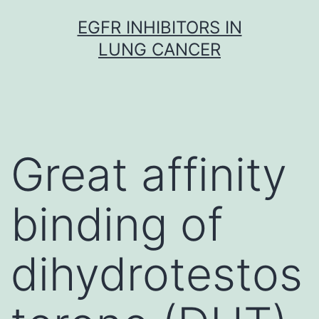
Skip
EGFR INHIBITORS IN
to
LUNG CANCER
content
Great affinity
binding of
dihydrotestos