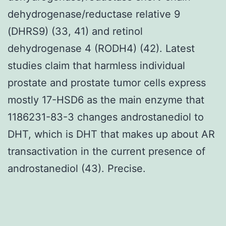
dehydrogenase/reductase relative 9
(DHRS9) (33, 41) and retinol
dehydrogenase 4 (RODH4) (42). Latest
studies claim that harmless individual
prostate and prostate tumor cells express
mostly 17-HSD6 as the main enzyme that
1186231-83-3 changes androstanediol to
DHT, which is DHT that makes up about AR
transactivation in the current presence of
androstanediol (43). Precise.