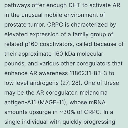
pathways offer enough DHT to activate AR
in the unusual mobile environment of
prostate tumor. CRPC is characterized by
elevated expression of a family group of
related p160 coactivators, called because of
their approximate 160 kDa molecular
pounds, and various other coregulators that
enhance AR awareness 1186231-83-3 to
low level androgens (27, 28). One of these
may be the AR coregulator, melanoma
antigen-A11 (MAGE-11), whose mRNA
amounts upsurge in ~30% of CRPC. In a
single individual with quickly progressing