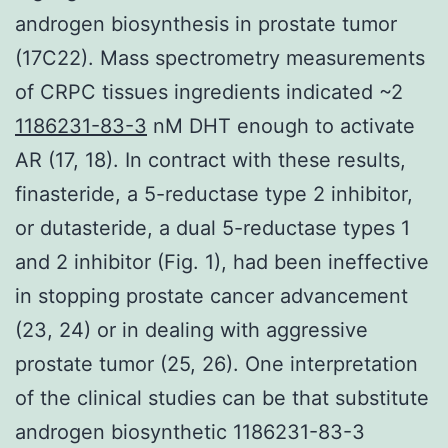
androgen biosynthesis in prostate tumor
(17C22). Mass spectrometry measurements
of CRPC tissues ingredients indicated ~2
1186231-83-3
nM DHT enough to activate
AR (17, 18). In contract with these results,
finasteride, a 5-reductase type 2 inhibitor,
or dutasteride, a dual 5-reductase types 1
and 2 inhibitor (Fig. 1), had been ineffective
in stopping prostate cancer advancement
(23, 24) or in dealing with aggressive
prostate tumor (25, 26). One interpretation
of the clinical studies can be that substitute
androgen biosynthetic 1186231-83-3