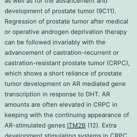
as well as for the advancement and
development of prostate tumor (9C11).
Regression of prostate tumor after medical
or operative androgen deprivation therapy
can be followed invariably with the
advancement of castration-recurrent or
castration-resistant prostate tumor (CRPC),
which shows a short reliance of prostate
tumor development on AR mediated gene
transcription in response to DHT. AR
amounts are often elevated in CRPC in
keeping with the continuing appearance of
AR-stimulated genes
ITM2B
(12). Extra
development stimulating systems in CRPC