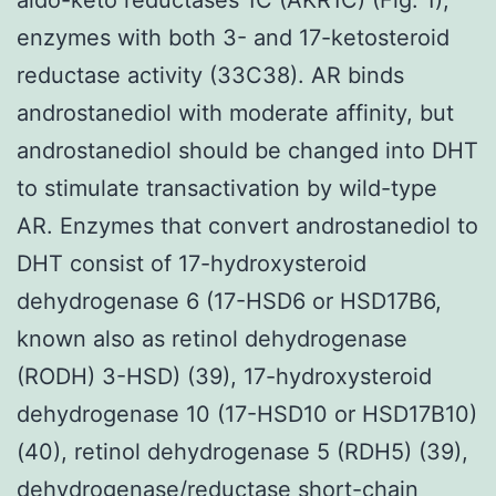
enzymes with both 3- and 17-ketosteroid
reductase activity (33C38). AR binds
androstanediol with moderate affinity, but
androstanediol should be changed into DHT
to stimulate transactivation by wild-type
AR. Enzymes that convert androstanediol to
DHT consist of 17-hydroxysteroid
dehydrogenase 6 (17-HSD6 or HSD17B6,
known also as retinol dehydrogenase
(RODH) 3-HSD) (39), 17-hydroxysteroid
dehydrogenase 10 (17-HSD10 or HSD17B10)
(40), retinol dehydrogenase 5 (RDH5) (39),
dehydrogenase/reductase short-chain