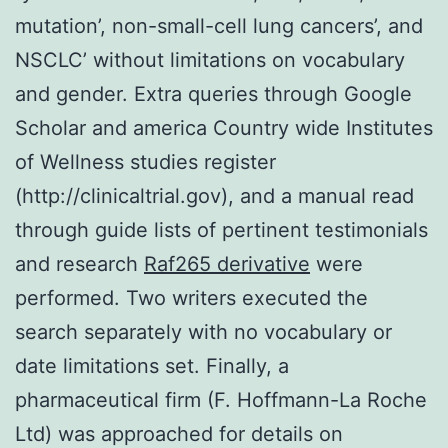
mutation’, non-small-cell lung cancers’, and
NSCLC’ without limitations on vocabulary
and gender. Extra queries through Google
Scholar and america Country wide Institutes
of Wellness studies register
(http://clinicaltrial.gov), and a manual read
through guide lists of pertinent testimonials
and research
Raf265 derivative
were
performed. Two writers executed the
search separately with no vocabulary or
date limitations set. Finally, a
pharmaceutical firm (F. Hoffmann-La Roche
Ltd) was approached for details on