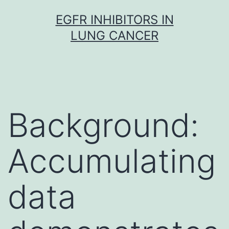
Skip
EGFR INHIBITORS IN
to
LUNG CANCER
content
Background:
Accumulating
data