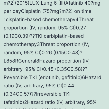
m?2)(2015)LUX-Lung 6 (III)Afatinib 40?mg
per dayCisplatin (75?mg?m?2) on time
1cisplatin-based chemotherapy4Threat
proportion (IV, random, 95% CI)0.27
(0.19C0.39)??TKI carbiplatin-based
chemotherapy3Threat proportion (IV,
random, 95% CI)0.26 (0.15C0.48)?
L858RGeneral8Hazard proportion (IV,
arbitrary, 95% CI)0.45 (0.35C0.58)??
Reversible TKI (erlotinib, gefitinib)6Hazard
ratio (IV, arbitrary, 95% CI)0.44
(0.34C0.57)??Irreversible TKI
(afatinib)2Hazard ratio (IV, arbitrary, 95%