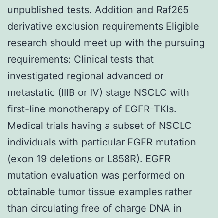
unpublished tests. Addition and Raf265
derivative exclusion requirements Eligible
research should meet up with the pursuing
requirements: Clinical tests that
investigated regional advanced or
metastatic (IIIB or IV) stage NSCLC with
first-line monotherapy of EGFR-TKIs.
Medical trials having a subset of NSCLC
individuals with particular EGFR mutation
(exon 19 deletions or L858R). EGFR
mutation evaluation was performed on
obtainable tumor tissue examples rather
than circulating free of charge DNA in