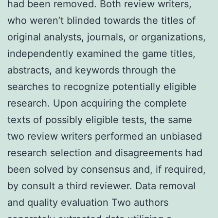
had been removed. Both review writers,
who weren’t blinded towards the titles of
original analysts, journals, or organizations,
independently examined the game titles,
abstracts, and keywords through the
searches to recognize potentially eligible
research. Upon acquiring the complete
texts of possibly eligible tests, the same
two review writers performed an unbiased
research selection and disagreements had
been solved by consensus and, if required,
by consult a third reviewer. Data removal
and quality evaluation Two authors