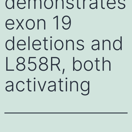
demonstrates
exon 19
deletions and
L858R, both
activating