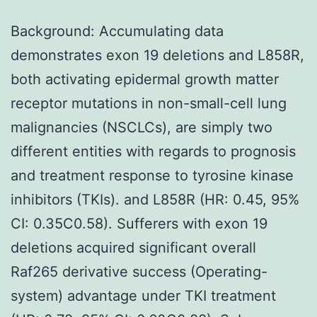
Background: Accumulating data
demonstrates exon 19 deletions and L858R,
both activating epidermal growth matter
receptor mutations in non-small-cell lung
malignancies (NSCLCs), are simply two
different entities with regards to prognosis
and treatment response to tyrosine kinase
inhibitors (TKIs). and L858R (HR: 0.45, 95%
CI: 0.35C0.58). Sufferers with exon 19
deletions acquired significant overall
Raf265 derivative success (Operating-
system) advantage under TKI treatment