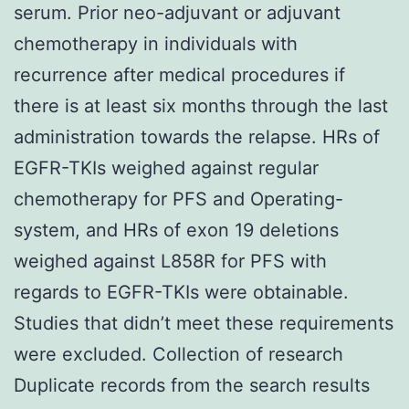
serum. Prior neo-adjuvant or adjuvant
chemotherapy in individuals with
recurrence after medical procedures if
there is at least six months through the last
administration towards the relapse. HRs of
EGFR-TKIs weighed against regular
chemotherapy for PFS and Operating-
system, and HRs of exon 19 deletions
weighed against L858R for PFS with
regards to EGFR-TKIs were obtainable.
Studies that didn’t meet these requirements
were excluded. Collection of research
Duplicate records from the search results