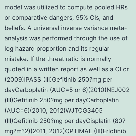
model was utilized to compute pooled HRs
or comparative dangers, 95% CIs, and
beliefs. A universal inverse variance meta-
analysis was performed through the use of
log hazard proportion and its regular
mistake. If the threat ratio is normally
quoted in a written report as well as a CI or
(2009)IPASS (III)Gefitinib 250?mg per
dayCarboplatin (AUC=5 or 6)(2010)NEJ002
(III)Gefitinib 250?mg per dayCarboplatin
(AUC=6)(2010, 2012)WJTOG3405
(III)Gefitinib 250?mg per dayCisplatin (80?
mg?m?2)(2011, 2012)OPTIMAL (III)Erlotinib