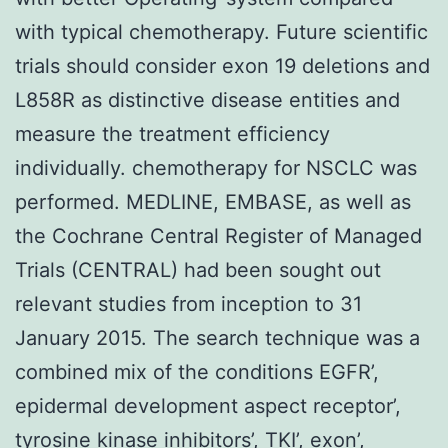
with typical chemotherapy. Future scientific
trials should consider exon 19 deletions and
L858R as distinctive disease entities and
measure the treatment efficiency
individually. chemotherapy for NSCLC was
performed. MEDLINE, EMBASE, as well as
the Cochrane Central Register of Managed
Trials (CENTRAL) had been sought out
relevant studies from inception to 31
January 2015. The search technique was a
combined mix of the conditions EGFR’,
epidermal development aspect receptor’,
tyrosine kinase inhibitors’, TKI’, exon’,