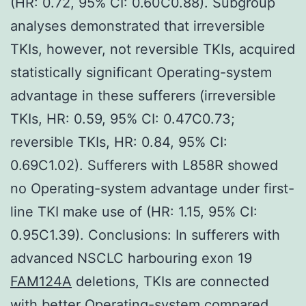
(HR: 0.72, 95% CI: 0.60C0.88). Subgroup
analyses demonstrated that irreversible
TKIs, however, not reversible TKIs, acquired
statistically significant Operating-system
advantage in these sufferers (irreversible
TKIs, HR: 0.59, 95% CI: 0.47C0.73;
reversible TKIs, HR: 0.84, 95% CI:
0.69C1.02). Sufferers with L858R showed
no Operating-system advantage under first-
line TKI make use of (HR: 1.15, 95% CI:
0.95C1.39). Conclusions: In sufferers with
advanced NSCLC harbouring exon 19
FAM124A
deletions, TKIs are connected
with better Operating-system compared