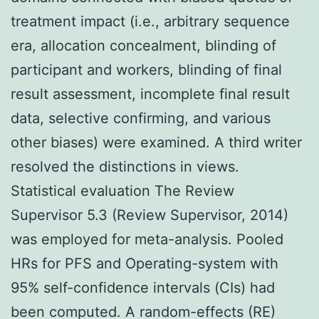
treatment impact (i.e., arbitrary sequence
era, allocation concealment, blinding of
participant and workers, blinding of final
result assessment, incomplete final result
data, selective confirming, and various
other biases) were examined. A third writer
resolved the distinctions in views.
Statistical evaluation The Review
Supervisor 5.3 (Review Supervisor, 2014)
was employed for meta-analysis. Pooled
HRs for PFS and Operating-system with
95% self-confidence intervals (CIs) had
been computed. A random-effects (RE)