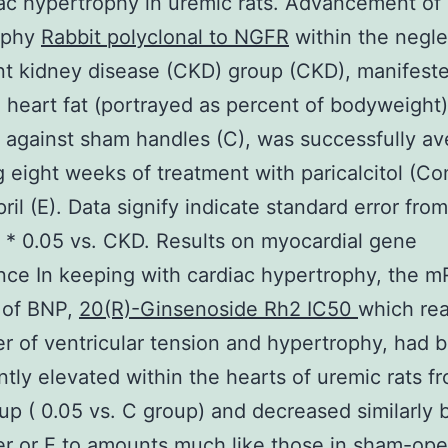
ac hypertrophy in uremic rats. Advancement of 
ophy
Rabbit polyclonal to NGFR
within the negl
nt kidney disease (CKD) group (CKD), manifest
 heart fat (portrayed as percent of bodyweight)
against sham handles (C), was successfully av
g eight weeks of treatment with paricalcitol (C
ril (E). Data signify indicate standard error fro
. * 0.05 vs. CKD. Results on myocardial gene
ce In keeping with cardiac hypertrophy, the 
 of BNP,
20(R)-Ginsenoside Rh2 IC50
which real
r of ventricular tension and hypertrophy, had 
antly elevated within the hearts of uremic rats f
p ( 0.05 vs. C group) and decreased similarly 
r or E to amounts much like those in sham-ope