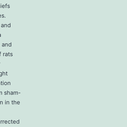
iefs
es.
 and
a
, and
 rats
r
ght
ation
om sham-
n in the
rrected