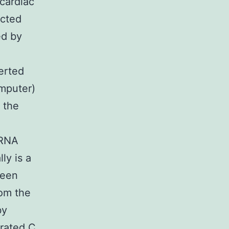
cardiac
ected
ed by
erted
omputer)
m the
mRNA
ly is a
been
rom the
by
rated C