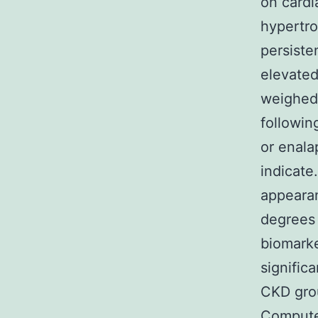
on cardi
hypertr
persiste
elevated
weighed 
followin
or enalap
indicate
appearan
degrees
biomarke
signific
CKD grou
Compute