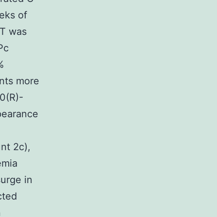
eks of
GT was
Pc
%
nts more
20(R)-
pearance
nt 2c),
emia
urge in
cted
n