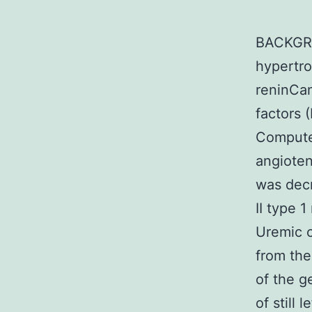
BACKGRO
hypertro
reninCan
factors 
Computer
angioten
was decr
II type 
Uremic c
from the
of the g
of still 