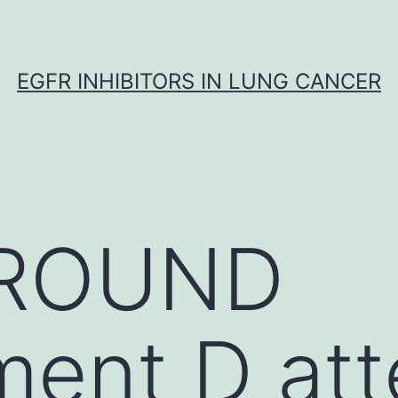
EGFR INHIBITORS IN LUNG CANCER
ROUND
ent D att