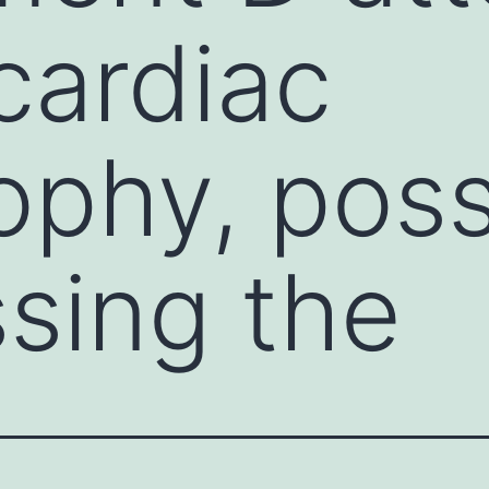
cardiac
ophy, poss
sing the