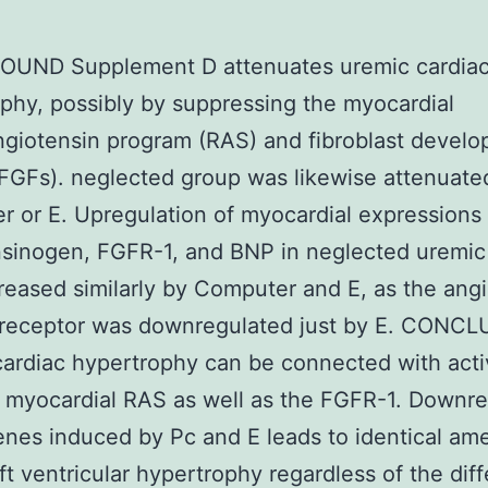
UND Supplement D attenuates uremic cardia
phy, possibly by suppressing the myocardial
giotensin program (RAS) and fibroblast devel
(FGFs). neglected group was likewise attenuate
 or E. Upregulation of myocardial expressions 
sinogen, FGFR-1, and BNP in neglected uremic
eased similarly by Computer and E, as the ang
1 receptor was downregulated just by E. CONC
ardiac hypertrophy can be connected with acti
 myocardial RAS as well as the FGFR-1. Downre
enes induced by Pc and E leads to identical ame
left ventricular hypertrophy regardless of the dif