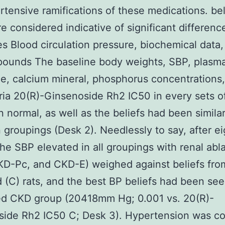
rtensive ramifications of these medications. bel
e considered indicative of significant differenc
 Blood circulation pressure, biochemical data,
pounds The baseline body weights, SBP, plasm
ne, calcium mineral, phosphorus concentrations
ria 20(R)-Ginsenoside Rh2 IC50 in every sets of
 normal, as well as the beliefs had been simila
groupings (Desk 2). Needlessly to say, after ei
he SBP elevated in all groupings with renal abl
KD-Pc, and CKD-E) weighed against beliefs fr
 (C) rats, and the best BP beliefs had been see
ed CKD group (20418mm Hg; 0.001 vs. 20(R)-
side Rh2 IC50 C; Desk 3). Hypertension was co