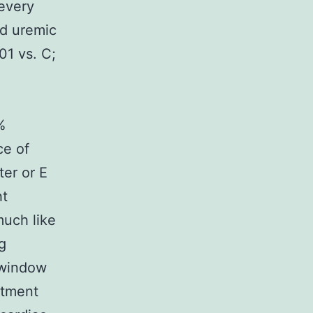
 every
nd uremic
01 vs. C;
%
ce of
er or E
ht
much like
g
 window
atment