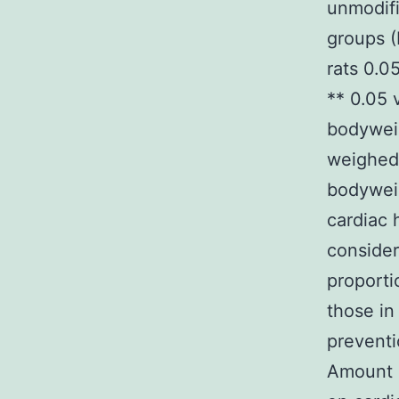
unmodifi
groups (
rats 0.0
** 0.05 
bodywei
weighed
bodyweig
cardiac 
consider
proporti
those in
preventi
Amount 1