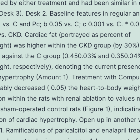
ed by either treatment and had been similar in
Desk 3). Desk 2. Baseline features in regular a
5 vs. C and Pc; b 0.05 vs. C; c 0.001 vs. C. * 0.0
vs. CKD. Cardiac fat (portrayed as percent of
ght) was higher within the CKD group (by 30%)
 against the C group (0.450.03% and 0.350.04
ht, respectively), denoting the current presen
hypertrophy (Amount 1). Treatment with Comput
ably decreased ( 0.05) the heart-to-body weig
on within the rats with renal ablation to values 
 sham-operated control rats (Figure 1), indicatin
on of cardiac hypertrophy. Open up in another
. Ramifications of paricalcitol and enalapril tre