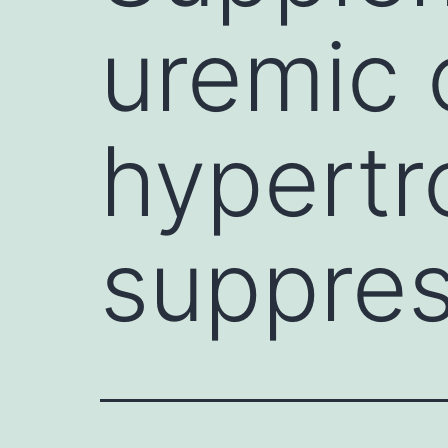
uremic 
hypertr
suppres