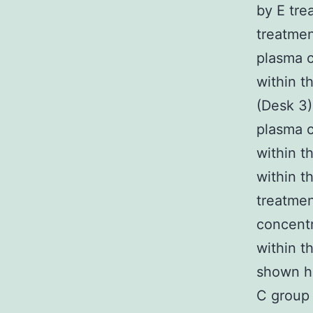
by E tr
treatmen
plasma c
within t
(Desk 3)
plasma c
within t
within t
treatmen
concentr
within t
shown h
C group 