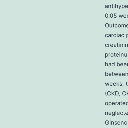
antihype
0.05 wer
Outcomes
cardiac 
creatini
proteinu
had been
between 
weeks, t
(CKD, C
operated
neglect
Ginseno