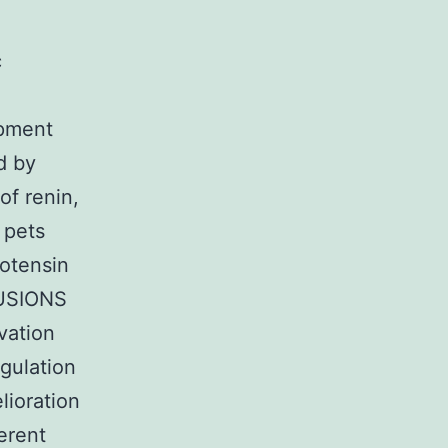
c
opment
d by
of renin,
 pets
iotensin
LUSIONS
vation
gulation
lioration
ferent