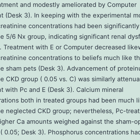
eatment and modestly ameliorated by Computer
t (Desk 3). In keeping with the experimental m
reatinine concentrations had been significantly
he 5/6 Nx group, indicating significant renal dys
. Treatment with E or Computer decreased like
reatinine concentrations to beliefs much like t
he sham pets (Desk 3). Advancement of protein
he CKD group ( 0.05 vs. C) was similarly attenu
t with Pc and E (Desk 3). Calcium mineral
ations both in treated groups had been much l
he neglected CKD group; nevertheless, Pc-trea
igher Ca amounts weighed against the sham-o
( 0.05; Desk 3). Phosphorus concentrations ha