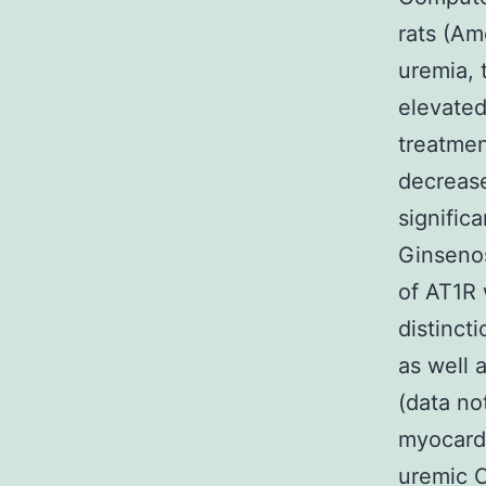
rats (Am
uremia, 
elevated
treatmen
decreas
signific
Ginseno
of AT1R 
distinct
as well 
(data no
myocardi
uremic C