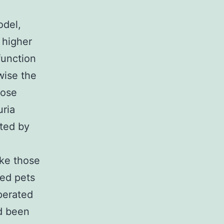
odel,
 higher
function
wise the
hose
uria
ated by
ike those
ted pets
perated
d been