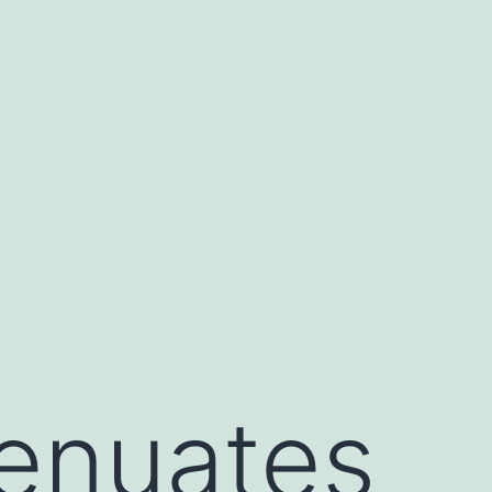
enuates