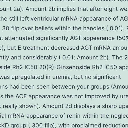
ount 2a). Amount 2b implies that after eight we
the still left ventricular mRNA appearance of A
 30 flip over beliefs within the handles ( 0.01). 
t attenuated significantly AGT appearance (50
e), but E treatment decreased AGT mRNA amou
antly and considerably ( 0.01; Amount 2b). The 
side Rh2 IC50 20(R)-Ginsenoside Rh2 IC50 ap
was upregulated in uremia, but no significant
ions had been seen between your groups (Amou
as the ACE appearance was not improved by ur
t really shown). Amount 2d displays a sharp ups
al mRNA appearance of renin within the negle
KD group ( 300 flip), with proclaimed reductio