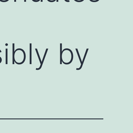
ibly by