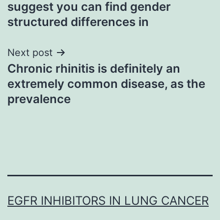
navigation
suggest you can find gender
structured differences in
Next post
Chronic rhinitis is definitely an
extremely common disease, as the
prevalence
EGFR INHIBITORS IN LUNG CANCER