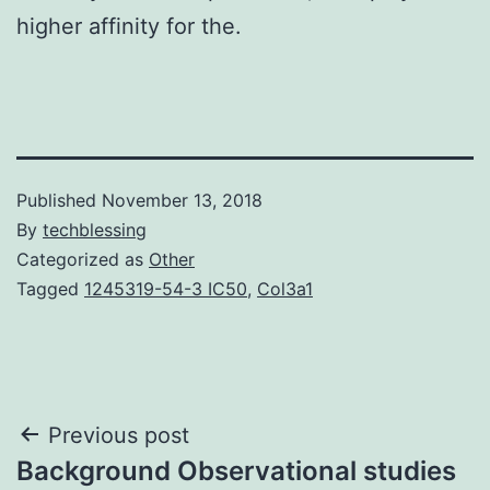
higher affinity for the.
Published
November 13, 2018
By
techblessing
Categorized as
Other
Tagged
1245319-54-3 IC50
,
Col3a1
Post
Previous post
Background Observational studies