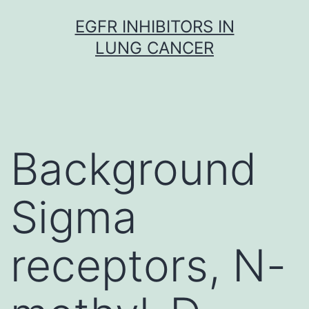
Skip
EGFR INHIBITORS IN
to
LUNG CANCER
content
Background
Sigma
receptors, N-