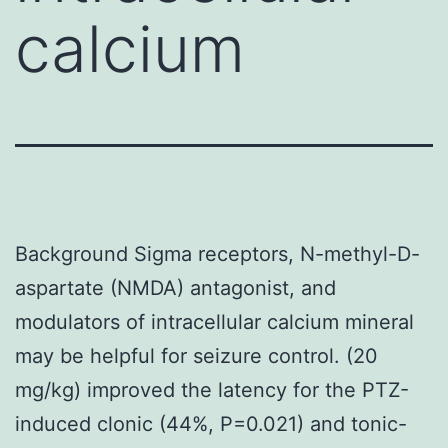
calcium
Background Sigma receptors, N-methyl-D-
aspartate (NMDA) antagonist, and
modulators of intracellular calcium mineral
may be helpful for seizure control. (20
mg/kg) improved the latency for the PTZ-
induced clonic (44%, P=0.021) and tonic-