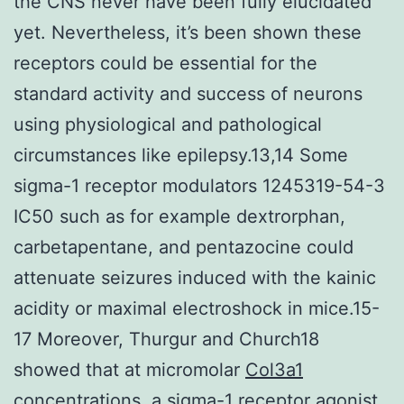
the CNS never have been fully elucidated
yet. Nevertheless, it’s been shown these
receptors could be essential for the
standard activity and success of neurons
using physiological and pathological
circumstances like epilepsy.13,14 Some
sigma-1 receptor modulators 1245319-54-3
IC50 such as for example dextrorphan,
carbetapentane, and pentazocine could
attenuate seizures induced with the kainic
acidity or maximal electroshock in mice.15-
17 Moreover, Thurgur and Church18
showed that at micromolar
Col3a1
concentrations, a sigma-1 receptor agonist