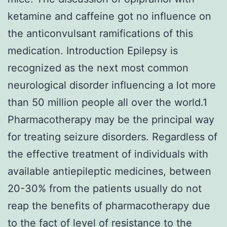
ketamine and caffeine got no influence on
the anticonvulsant ramifications of this
medication. Introduction Epilepsy is
recognized as the next most common
neurological disorder influencing a lot more
than 50 million people all over the world.1
Pharmacotherapy may be the principal way
for treating seizure disorders. Regardless of
the effective treatment of individuals with
available antiepileptic medicines, between
20-30% from the patients usually do not
reap the benefits of pharmacotherapy due
to the fact of level of resistance to the