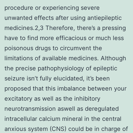
procedure or experiencing severe
unwanted effects after using antiepileptic
medicines.2,3 Therefore, there’s a pressing
have to find more efficacious or much less
poisonous drugs to circumvent the
limitations of available medicines. Although
the precise pathophysiology of epileptic
seizure isn’t fully elucidated, it’s been
proposed that this imbalance between your
excitatory as well as the inhibitory
neurotransmission aswell as deregulated
intracellular calcium mineral in the central
anxious system (CNS) could be in charge of