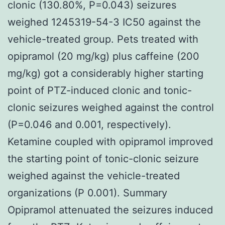
clonic (130.80%, P=0.043) seizures
weighed 1245319-54-3 IC50 against the
vehicle-treated group. Pets treated with
opipramol (20 mg/kg) plus caffeine (200
mg/kg) got a considerably higher starting
point of PTZ-induced clonic and tonic-
clonic seizures weighed against the control
(P=0.046 and 0.001, respectively).
Ketamine coupled with opipramol improved
the starting point of tonic-clonic seizure
weighed against the vehicle-treated
organizations (P 0.001). Summary
Opipramol attenuated the seizures induced