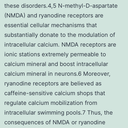
these disorders.4,5 N-methyl-D-aspartate
(NMDA) and ryanodine receptors are
essential cellular mechanisms that
substantially donate to the modulation of
intracellular calcium. NMDA receptors are
ionic stations extremely permeable to
calcium mineral and boost intracellular
calcium mineral in neurons.6 Moreover,
ryanodine receptors are believed as
caffeine-sensitive calcium shops that
regulate calcium mobilization from
intracellular swimming pools.7 Thus, the
consequences of NMDA or ryanodine