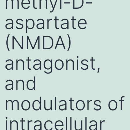
methyl-D-
aspartate
(NMDA)
antagonist,
and
modulators of
intracellular