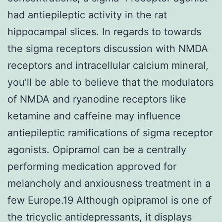
had antiepileptic activity in the rat
hippocampal slices. In regards to towards
the sigma receptors discussion with NMDA
receptors and intracellular calcium mineral,
you’ll be able to believe that the modulators
of NMDA and ryanodine receptors like
ketamine and caffeine may influence
antiepileptic ramifications of sigma receptor
agonists. Opipramol can be a centrally
performing medication approved for
melancholy and anxiousness treatment in a
few Europe.19 Although opipramol is one of
the tricyclic antidepressants, it displays