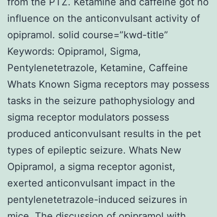
from the PTZ. Ketamine and caffeine got no
influence on the anticonvulsant activity of
opipramol. solid course=”kwd-title”
Keywords: Opipramol, Sigma,
Pentylenetetrazole, Ketamine, Caffeine
Whats Known Sigma receptors may possess
tasks in the seizure pathophysiology and
sigma receptor modulators possess
produced anticonvulsant results in the pet
types of epileptic seizure. Whats New
Opipramol, a sigma receptor agonist,
exerted anticonvulsant impact in the
pentylenetetrazole-induced seizures in
mice. The discussion of opipramol with