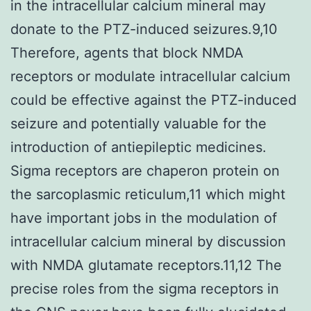
in the intracellular calcium mineral may
donate to the PTZ-induced seizures.9,10
Therefore, agents that block NMDA
receptors or modulate intracellular calcium
could be effective against the PTZ-induced
seizure and potentially valuable for the
introduction of antiepileptic medicines.
Sigma receptors are chaperon protein on
the sarcoplasmic reticulum,11 which might
have important jobs in the modulation of
intracellular calcium mineral by discussion
with NMDA glutamate receptors.11,12 The
precise roles from the sigma receptors in