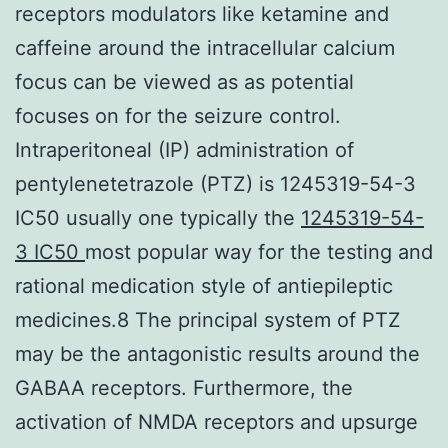
receptors modulators like ketamine and
caffeine around the intracellular calcium
focus can be viewed as as potential
focuses on for the seizure control.
Intraperitoneal (IP) administration of
pentylenetetrazole (PTZ) is 1245319-54-3
IC50 usually one typically the
1245319-54-
3 IC50
most popular way for the testing and
rational medication style of antiepileptic
medicines.8 The principal system of PTZ
may be the antagonistic results around the
GABAA receptors. Furthermore, the
activation of NMDA receptors and upsurge