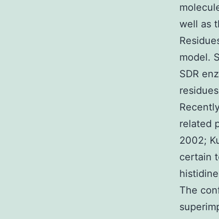
molecule
well as 
Residues
model. S
SDR enzy
residues:
Recently
related p
2002; Ku
certain 
histidin
The conf
superimp