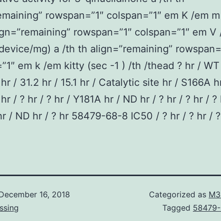
remaining” rowspan=”1″ colspan=”1″ em K /em m
lign=”remaining” rowspan=”1″ colspan=”1″ em V
device/mg) a /th th align=”remaining” rowspan=
”1″ em k /em kitty (sec -1 ) /th /thead ? hr / WT
hr / 31.2 hr / 15.1 hr / Catalytic site hr / S166A h
? hr / ? hr / ? hr / Y181A hr / ND hr / ? hr / ? hr / ? 
r / ND hr / ? hr 58479-68-8 IC50 / ? hr / ? hr / ?
December 16, 2018
Categorized as
M3
ssing
Tagged
58479-