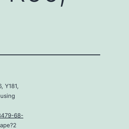
6, Y181,
 using
8479-68-
hape?2