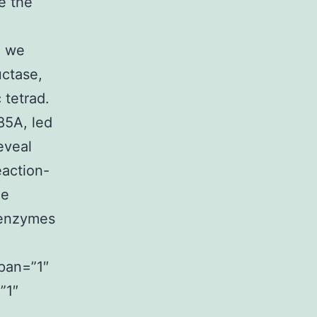
e the
, we
uctase,
 tetrad.
85A, led
eveal
eaction-
ne
 enzymes
span=”1″
”1″