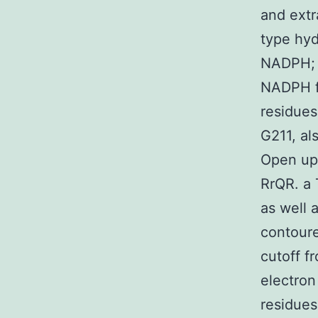
and extr
type hy
NADPH; t
NADPH fr
residues
G211, a
Open up
RrQR. a
as well
contoure
cutoff f
electron
residues