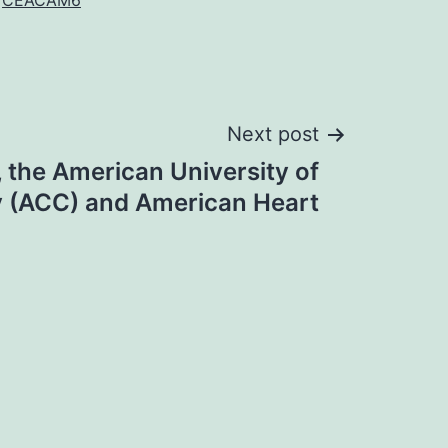
CEACAM6
Next post
 the American University of
y (ACC) and American Heart