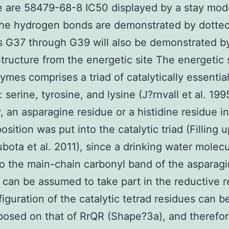
 are 58479-68-8 IC50 displayed by a stay mode
the hydrogen bonds are demonstrated by dotted
 G37 through G39 will also be demonstrated by
tructure from the energetic site The energetic s
mes comprises a triad of catalytically essentia
 serine, tyrosine, and lysine (J?rnvall et al. 199
, an asparagine residue or a histidine residue in
osition was put into the catalytic triad (Filling u
bota et al. 2011), since a drinking water molec
to the main-chain carbonyl band of the asparagi
e can be assumed to take part in the reductive 
iguration of the catalytic tetrad residues can b
osed on that of RrQR (Shape?3a), and therefor