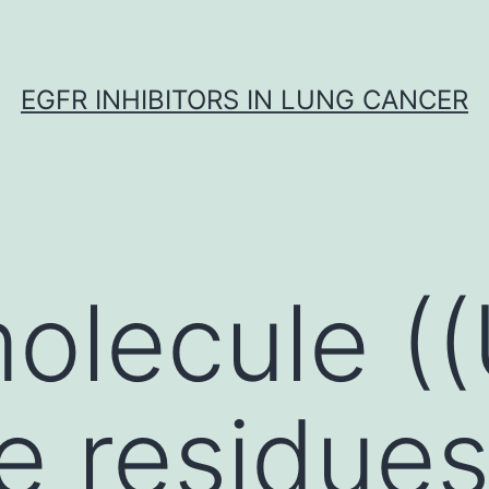
EGFR INHIBITORS IN LUNG CANCER
molecule (
he residue