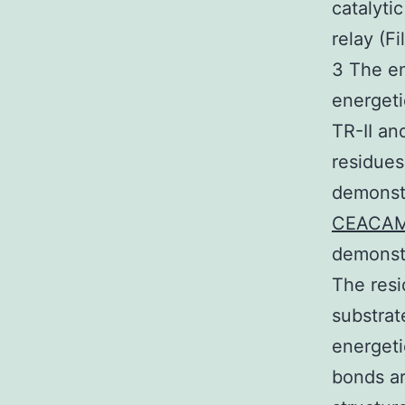
catalyti
relay (F
3 The en
energeti
TR-II an
residues
demonstr
CEACA
demonstr
The resi
substrat
energeti
bonds ar