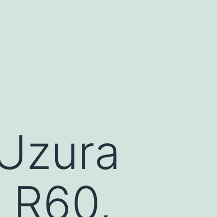
(Uzura
s R60,