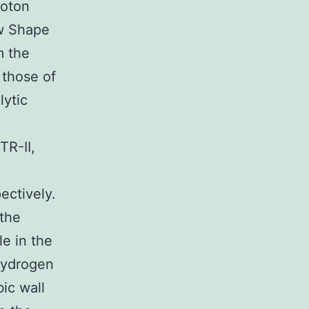
roton
ow Shape
m the
 those of
lytic
TR-II,
ectively.
 the
le in the
hydrogen
ic wall