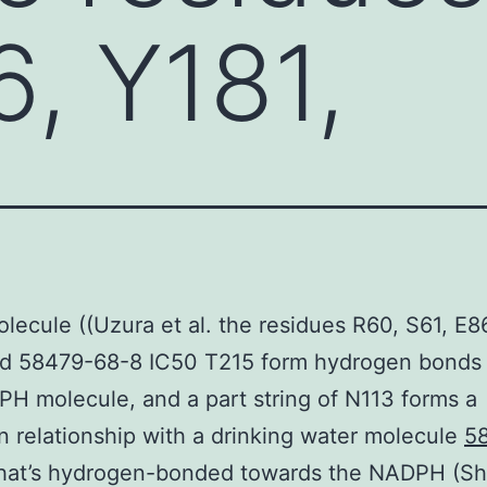
6, Y181,
olecule ((Uzura et al. the residues R60, S61, E8
nd 58479-68-8 IC50 T215 form hydrogen bonds
H molecule, and a part string of N113 forms a
 relationship with a drinking water molecule
5
hat’s hydrogen-bonded towards the NADPH (S