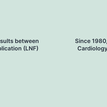
esults between
Since 1980,
lication (LNF)
Cardiolog