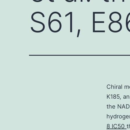
S61, E8
Chiral m
K185, a
the NADP
hydrogen
8 IC50
t