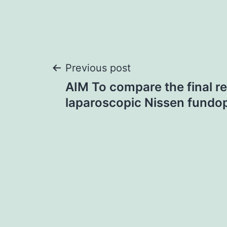
Post
Previous post
AIM To compare the final r
navigation
laparoscopic Nissen fundop