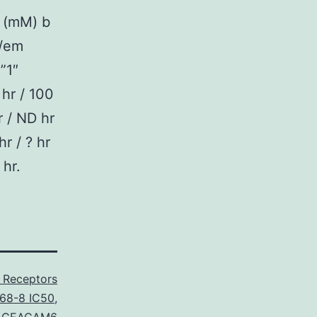
 (mM) b
 /em
”1″
 hr / 100
r / ND hr
hr / ? hr
 hr.
 Receptors
68-8 IC50
,