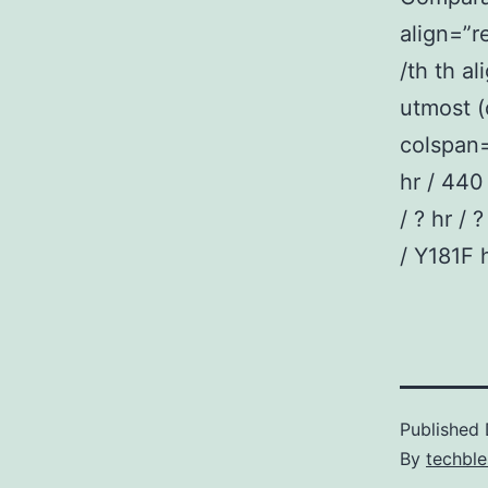
align=”
/th th a
utmost (
colspan=
hr / 440 
/ ? hr / 
/ Y181F h
Published
By
techble