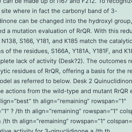
e can be made up of I167 and F212. To recogniz
c site where in fact the carbonyl band of 3-
dinone can be changed into the hydroxyl group
d a mutation evaluation of RrQR. With this red
 N138, S166, Y181, and K185 match the catalytic
s of the residues, S166A, Y181A, Y181F, and K1
plete lack of activity (Desk?2). The outcomes r
lytic residues of RrQR, offering a basis for the r
del as referred to below. Desk 2 Quinuclidino
e actions from the wild-type and mutant RrQR
lign=”best” th align=”remaining” rowspan=”1″
”1″ ? /th th align=”remaining” rowspan=”1″ col
 /th th align=”remaining” rowspan=”1″ colspan=
ive activity for 3-qinuclidinone a /th th