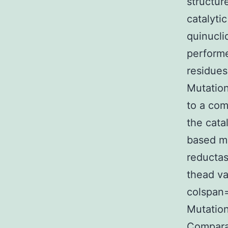
structur
catalyti
quinucli
performe
residues
Mutation
to a com
the cata
based mo
reductas
thead va
colspan=
Mutation
Comparat