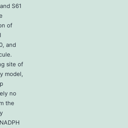
 and S61
e
on of
l
0, and
cule.
 site of
y model,
ap
tely no
om the
ty
e NADPH