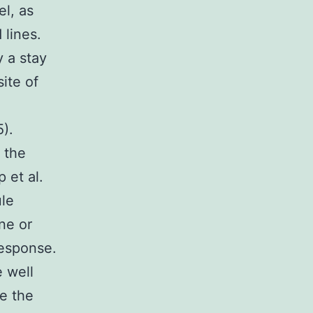
l, as
 lines.
 a stay
ite of
l
5).
 the
p et al.
ule
ne or
response.
e well
e the