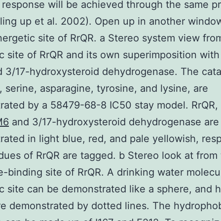
c response will be achieved through the same p
illing up et al. 2002). Open up in another wind
ergetic site of RrQR. a Stereo system view fro
c site of RrQR and its own superimposition with
d 3/17-hydroxysteroid dehydrogenase. The cata
, serine, asparagine, tyrosine, and lysine, are
ated by a 58479-68-8 IC50 stay model. RrQR, 
M6
and 3/17-hydroxysteroid dehydrogenase are
ated in light blue, red, and pale yellowish, resp
dues of RrQR are tagged. b Stereo look at from
e-binding site of RrQR. A drinking water molecu
c site can be demonstrated like a sphere, and 
e demonstrated by dotted lines. The hydrophob