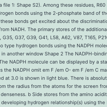
a file 1: Shape S2). Among these residues, R60
drogen bonds using the 2-phosphate band of th
hese bonds get excited about the discriminati
om NADH. The primary stores of the additiona
, G35, G37, G39, G41, L58, A62, V87, T165, P21
lso type hydrogen bonds using the NADPH mole
 in another window Shape 2 The NADPH-binding
 The NADPH molecule can be displayed by a sta
 as the NADPH omit em F /em O- em F /em C m
d at 3.0 is shown in light blue. There is absolu
rom the radius from the atoms for the screen fr
 denseness. b Side stores from the amino acidi
 developing hydrogen relationship(s) using th