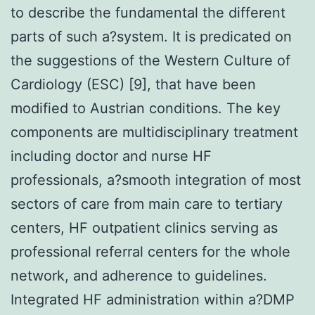
to describe the fundamental the different
parts of such a?system. It is predicated on
the suggestions of the Western Culture of
Cardiology (ESC) [9], that have been
modified to Austrian conditions. The key
components are multidisciplinary treatment
including doctor and nurse HF
professionals, a?smooth integration of most
sectors of care from main care to tertiary
centers, HF outpatient clinics serving as
professional referral centers for the whole
network, and adherence to guidelines.
Integrated HF administration within a?DMP