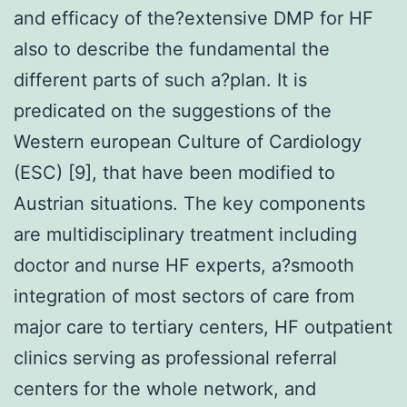
and efficacy of the?extensive DMP for HF
also to describe the fundamental the
different parts of such a?plan. It is
predicated on the suggestions of the
Western european Culture of Cardiology
(ESC) [9], that have been modified to
Austrian situations. The key components
are multidisciplinary treatment including
doctor and nurse HF experts, a?smooth
integration of most sectors of care from
major care to tertiary centers, HF outpatient
clinics serving as professional referral
centers for the whole network, and