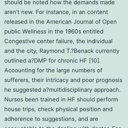
should be noted how the demands made
aren’t new. For instance, in an content
released in the American Journal of Open
public Wellness in the 1960s entitled
Congestive center failure, the individual
and the city, Raymond T.?Benack currently
outlined a?DMP for chronic HF [10].
Accounting for the large numbers of
sufferers, their intricacy and poor prognosis
he suggested a?multidisciplinary approach.
Nurses been trained in HF should perform
house trips, check physical position and
adherence to suggestions, and are