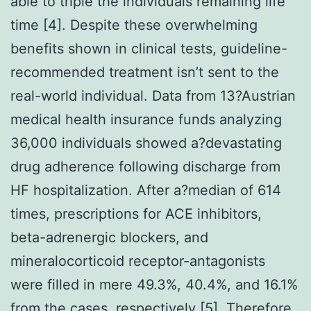
able to triple the individuals remaining life
time [4]. Despite these overwhelming
benefits shown in clinical tests, guideline-
recommended treatment isn’t sent to the
real-world individual. Data from 13?Austrian
medical health insurance funds analyzing
36,000 individuals showed a?devastating
drug adherence following discharge from
HF hospitalization. After a?median of 614
times, prescriptions for ACE inhibitors,
beta-adrenergic blockers, and
mineralocorticoid receptor-antagonists
were filled in mere 49.3%, 40.4%, and 16.1%
from the cases, respectively [5]. Therefore,