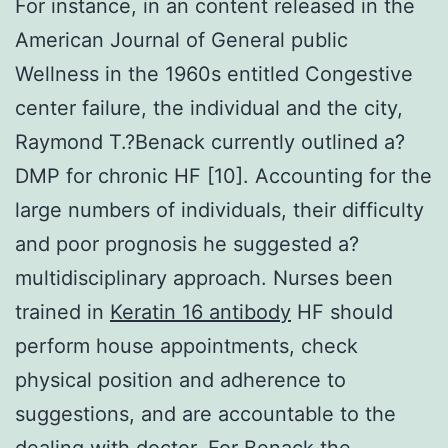
For instance, in an content released in the
American Journal of General public
Wellness in the 1960s entitled Congestive
center failure, the individual and the city,
Raymond T.?Benack currently outlined a?
DMP for chronic HF [10]. Accounting for the
large numbers of individuals, their difficulty
and poor prognosis he suggested a?
multidisciplinary approach. Nurses been
trained in
Keratin 16 antibody
HF should
perform house appointments, check
physical position and adherence to
suggestions, and are accountable to the
dealing with doctor. For Benack the