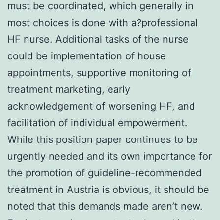
must be coordinated, which generally in
most choices is done with a?professional
HF nurse. Additional tasks of the nurse
could be implementation of house
appointments, supportive monitoring of
treatment marketing, early
acknowledgement of worsening HF, and
facilitation of individual empowerment.
While this position paper continues to be
urgently needed and its own importance for
the promotion of guideline-recommended
treatment in Austria is obvious, it should be
noted that this demands made aren’t new.