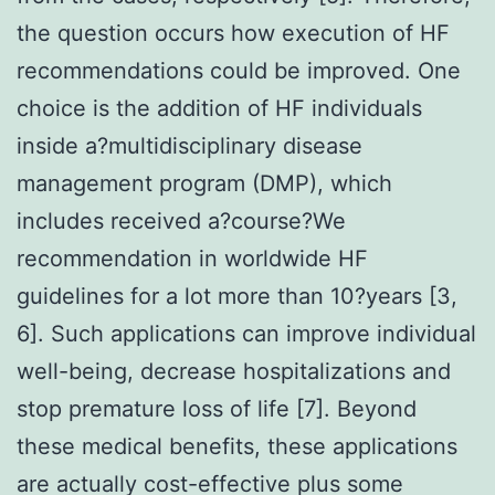
the question occurs how execution of HF
recommendations could be improved. One
choice is the addition of HF individuals
inside a?multidisciplinary disease
management program (DMP), which
includes received a?course?We
recommendation in worldwide HF
guidelines for a lot more than 10?years [3,
6]. Such applications can improve individual
well-being, decrease hospitalizations and
stop premature loss of life [7]. Beyond
these medical benefits, these applications
are actually cost-effective plus some