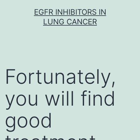
Skip
EGFR INHIBITORS IN
to
LUNG CANCER
content
Fortunately,
you will find
good