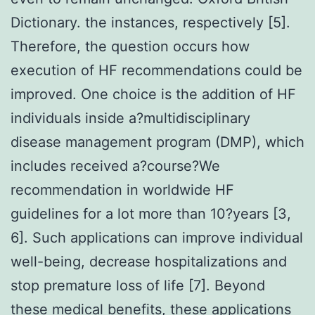
Dictionary. the instances, respectively [5].
Therefore, the question occurs how
execution of HF recommendations could be
improved. One choice is the addition of HF
individuals inside a?multidisciplinary
disease management program (DMP), which
includes received a?course?We
recommendation in worldwide HF
guidelines for a lot more than 10?years [3,
6]. Such applications can improve individual
well-being, decrease hospitalizations and
stop premature loss of life [7]. Beyond
these medical benefits, these applications