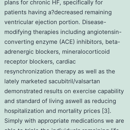
plans for chronic HF, specifically for
patients having a?decreased remaining
ventricular ejection portion. Disease-
modifying therapies including angiotensin-
converting enzyme (ACE) inhibitors, beta-
adrenergic blockers, mineralocorticoid
receptor blockers, cardiac
resynchronization therapy as well as the
lately marketed sacubitril/valsartan
demonstrated results on exercise capability
and standard of living aswell as reducing
hospitalization and mortality prices [3].
Simply with appropriate medications we are