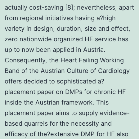
actually cost-saving [8]; nevertheless, apart
from regional initiatives having a?high
variety in design, duration, size and effect,
zero nationwide organized HF service has
up to now been applied in Austria.
Consequently, the Heart Failing Working
Band of the Austrian Culture of Cardiology
offers decided to sophisticated a?
placement paper on DMPs for chronic HF
inside the Austrian framework. This
placement paper aims to supply evidence-
based quarrels for the necessity and
efficacy of the?extensive DMP for HF also