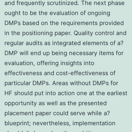
and frequently scrutinized. The next phase
ought to be the evaluation of ongoing
DMPs based on the requirements provided
in the positioning paper. Quality control and
regular audits as integrated elements of a?
DMP will end up being necessary items for
evaluation, offering insights into
effectiveness and cost-effectiveness of
particular DMPs. Areas without DMPs for
HF should put into action one at the earliest
opportunity as well as the presented
placement paper could serve while a?
blueprint; nevertheless, implementation