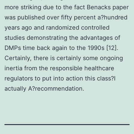
more striking due to the fact Benacks paper
was published over fifty percent a?hundred
years ago and randomized controlled
studies demonstrating the advantages of
DMPs time back again to the 1990s [12].
Certainly, there is certainly some ongoing
inertia from the responsible healthcare
regulators to put into action this class?I
actually A?recommendation.