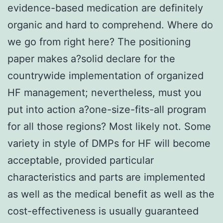
evidence-based medication are definitely
organic and hard to comprehend. Where do
we go from right here? The positioning
paper makes a?solid declare for the
countrywide implementation of organized
HF management; nevertheless, must you
put into action a?one-size-fits-all program
for all those regions? Most likely not. Some
variety in style of DMPs for HF will become
acceptable, provided particular
characteristics and parts are implemented
as well as the medical benefit as well as the
cost-effectiveness is usually guaranteed