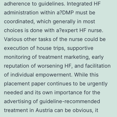
adherence to guidelines. Integrated HF
administration within a?DMP must be
coordinated, which generally in most
choices is done with a?expert HF nurse.
Various other tasks of the nurse could be
execution of house trips, supportive
monitoring of treatment marketing, early
reputation of worsening HF, and facilitation
of individual empowerment. While this
placement paper continues to be urgently
needed and its own importance for the
advertising of guideline-recommended
treatment in Austria can be obvious, it