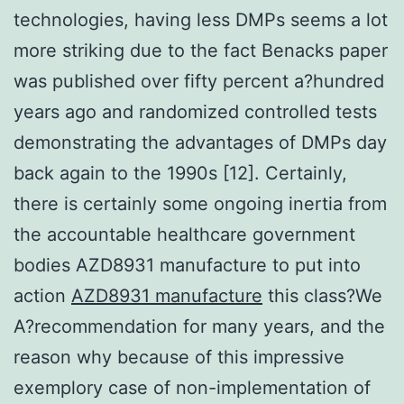
technologies, having less DMPs seems a lot
more striking due to the fact Benacks paper
was published over fifty percent a?hundred
years ago and randomized controlled tests
demonstrating the advantages of DMPs day
back again to the 1990s [12]. Certainly,
there is certainly some ongoing inertia from
the accountable healthcare government
bodies AZD8931 manufacture to put into
action
AZD8931 manufacture
this class?We
A?recommendation for many years, and the
reason why because of this impressive
exemplory case of non-implementation of