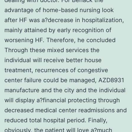
advantage of home-based nursing look
after HF was a?decrease in hospitalization,
mainly attained by early recognition of
worsening HF. Therefore, he concluded
Through these mixed services the
individual will receive better house
treatment, recurrences of congestive
center failure could be managed, AZD8931
manufacture and the city and the individual
will display a?financial protecting through
decreased medical center readmissions and
reduced total hospital period. Finally,
obviously, the patient will love a?much