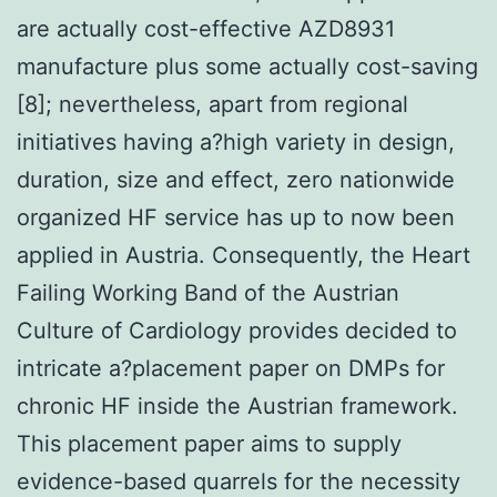
are actually cost-effective AZD8931
manufacture plus some actually cost-saving
[8]; nevertheless, apart from regional
initiatives having a?high variety in design,
duration, size and effect, zero nationwide
organized HF service has up to now been
applied in Austria. Consequently, the Heart
Failing Working Band of the Austrian
Culture of Cardiology provides decided to
intricate a?placement paper on DMPs for
chronic HF inside the Austrian framework.
This placement paper aims to supply
evidence-based quarrels for the necessity