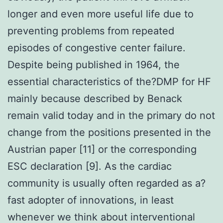
longer and even more useful life due to
preventing problems from repeated
episodes of congestive center failure.
Despite being published in 1964, the
essential characteristics of the?DMP for HF
mainly because described by Benack
remain valid today and in the primary do not
change from the positions presented in the
Austrian paper [11] or the corresponding
ESC declaration [9]. As the cardiac
community is usually often regarded as a?
fast adopter of innovations, in least
whenever we think about interventional