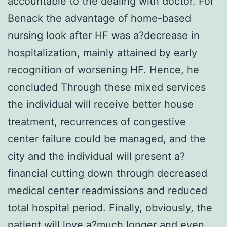
accountable to the dealing with doctor. For
Benack the advantage of home-based
nursing look after HF was a?decrease in
hospitalization, mainly attained by early
recognition of worsening HF. Hence, he
concluded Through these mixed services
the individual will receive better house
treatment, recurrences of congestive
center failure could be managed, and the
city and the individual will present a?
financial cutting down through decreased
medical center readmissions and reduced
total hospital period. Finally, obviously, the
patient will love a?much longer and even