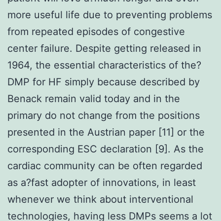
more useful life due to preventing problems
from repeated episodes of congestive
center failure. Despite getting released in
1964, the essential characteristics of the?
DMP for HF simply because described by
Benack remain valid today and in the
primary do not change from the positions
presented in the Austrian paper [11] or the
corresponding ESC declaration [9]. As the
cardiac community can be often regarded
as a?fast adopter of innovations, in least
whenever we think about interventional
technologies, having less DMPs seems a lot