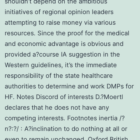
shouldn’t depend on the ambitious
initiatives of regional opinion leaders
attempting to raise money via various
resources. Since the proof for the medical
and economic advantage is obvious and
provided a?course IA suggestion in the
Western guidelines, it’s the immediate
responsibility of the state healthcare
authorities to determine and work DMPs for
HF. Notes Discord of interests D.?Moertl
declares that he does not have any
competing interests. Footnotes inertia /?
n?:?/ : A?inclination to do nothing at all or
even to remain unchanged. Oxford British