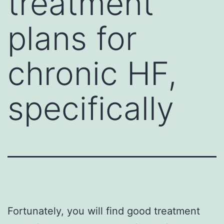
treatment
plans for
chronic HF,
specifically
Fortunately, you will find good treatment