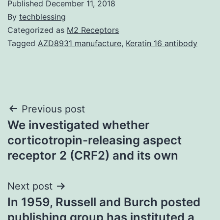
Published
December 11, 2018
By
techblessing
Categorized as
M2 Receptors
Tagged
AZD8931 manufacture
,
Keratin 16 antibody
Post
Previous post
We investigated whether
navigation
corticotropin-releasing aspect
receptor 2 (CRF2) and its own
Next post
In 1959, Russell and Burch posted
publishing group has instituted a