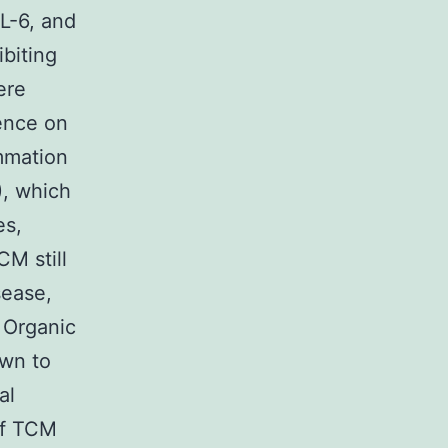
L-6, and
ibiting
ere
uence on
mmation
), which
es,
CM still
sease,
 Organic
own to
al
 of TCM