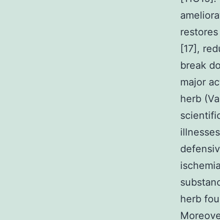
ameliora
restores
[17], re
break do
major ac
herb (Va
scientif
illnesse
defensiv
ischemia
substanc
herb fou
Moreover