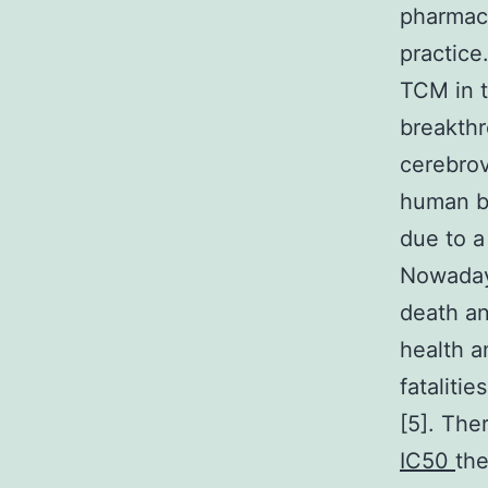
pharmaco
practice
TCM in t
breakth
cerebrov
human br
due to a
Nowaday
death an
health a
fataliti
[5]. The
IC50
the