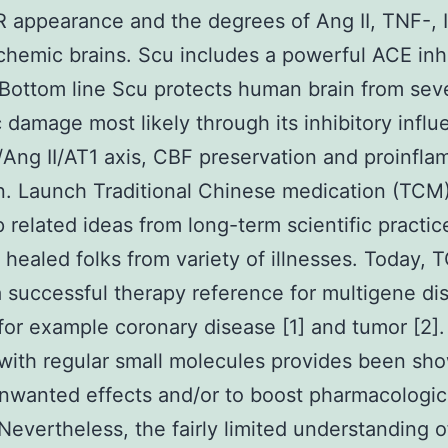
 appearance and the degrees of Ang II, TNF-, I
ischemic brains. Scu includes a powerful ACE inh
. Bottom line Scu protects human brain from sev
 damage most likely through its inhibitory infl
Ang II/AT1 axis, CBF preservation and proinfla
on. Launch Traditional Chinese medication (TCM
p related ideas from long-term scientific practic
 healed folks from variety of illnesses. Today, T
a successful therapy reference for multigene di
for example coronary disease [1] and tumor [2].
with regular small molecules provides been sh
nwanted effects and/or to boost pharmacologic
 Nevertheless, the fairly limited understanding