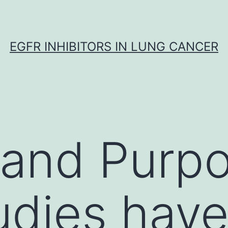
EGFR INHIBITORS IN LUNG CANCER
 and Purp
tudies hav