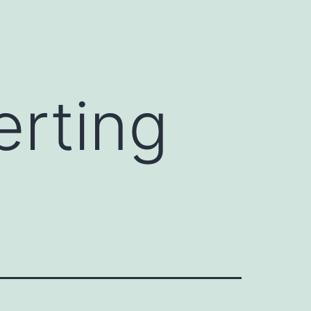
erting