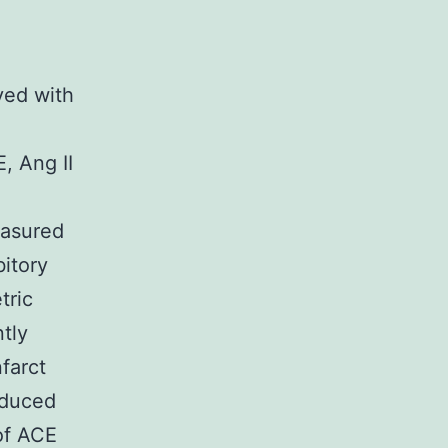
ved with
, Ang II
easured
bitory
tric
tly
farct
nduced
of ACE