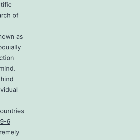
ific
arch of
known as
oquially
ction
 mind.
ehind
ividual
countries
9-6
tremely