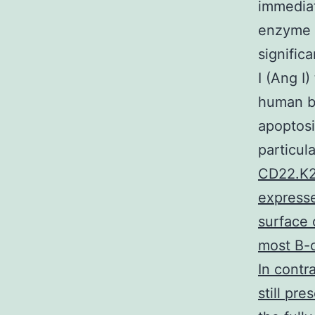
immediat
enzyme 
signific
I (Ang I)
human b
apoptosi
particul
CD22.K22
expresse
surface 
most B-c
In contr
still pr