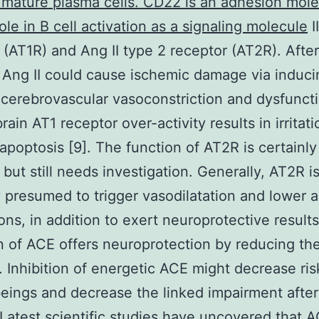
y mature plasma cells. CD22 is an adhesion mol
ole in B cell activation as a signaling molecule
I
 (AT1R) and Ang II type 2 receptor (AT2R). Afte
 Ang II could cause ischemic damage via induci
 cerebrovascular vasoconstriction and dysfuncti
ain AT1 receptor over-activity results in irritati
 apoptosis [9]. The function of AT2R is certainly
but still needs investigation. Generally, AT2R i
y presumed to trigger vasodilatation and lower 
ions, in addition to exert neuroprotective results
on of ACE offers neuroprotection by reducing th
I. Inhibition of energetic ACE might decrease ris
ings and decrease the linked impairment after
 Latest scientific studies have uncovered that A