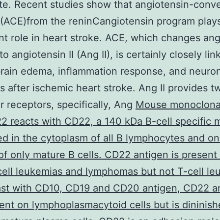
e. Recent studies show that angiotensin-conve
(ACE)from the reninCangiotensin program play
ant role in heart stroke. ACE, which changes an
 to angiotensin II (Ang II), is certainly closely lin
rain edema, inflammation response, and neuro
s after ischemic heart stroke. Ang II provides t
ar receptors, specifically, Ang
Mouse monoclonal
 reacts with CD22, a 140 kDa B-cell specific 
d in the cytoplasm of all B lymphocytes and on 
of only mature B cells. CD22 antigen is present 
ell leukemias and lymphomas but not T-cell le
ast with CD10, CD19 and CD20 antigen, CD22 an
esent on lymphoplasmacytoid cells but is dininis