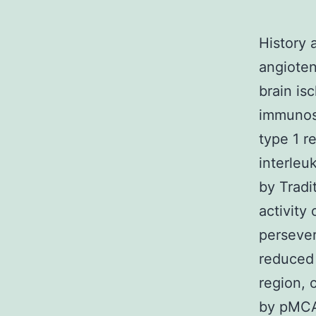
History 
angioten
brain is
immunos
type 1 r
interleu
by Tradi
activity
perseve
reduced 
region, 
by pMCA