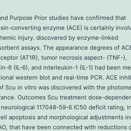
and Purpose Prior studies have confirmed that
sin-converting enzyme (ACE) is certainly invol
chemic injury. discovered by enzyme-linked
orbent assays. The appearance degrees of ACE
eceptor (AT1R), tumor necrosis aspect- (TNF-),
kin-6 (IL-6), and interleukin-1 (IL-1) had been m
tional western blot and real-time PCR. ACE inhi
 of Scu in vitro was discovered with the photome
rance. Outcomes Scu treatment dose-dependen
neurological 117048-59-6 IC50 deficit rating, in
cell apoptosis and morphological adjustments i
O, that have been connected with reductions 