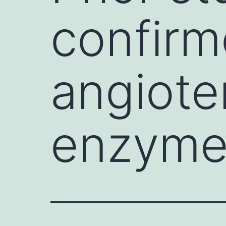
confirm
angiote
enzyme