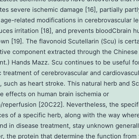
tes severe ischemic damage [16], partially partl
 age-related modifications in cerebrovascular le
duces irritation [18], and prevents bloodCbrain h
wn [19]. The flavonoid Scutellarin (Scu) is certa
tive component extracted through the Chinese 
nt.) Hands Mazz. Scu continues to be useful fo
ic treatment of cerebrovascular and cardiovascu
s, such as heart stroke. This natural herb and S
e effects on human brain ischemia or
/reperfusion [20C22]. Nevertheless, the specif
es of a specific herb, along with the way where
nd in disease treatment, stay unknown generall
, the protein that determine the function from