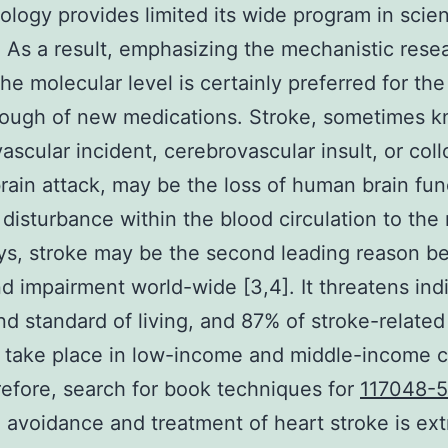
logy provides limited its wide program in scient
. As a result, emphasizing the mechanistic rese
he molecular level is certainly preferred for the
rough of new medications. Stroke, sometimes 
ascular incident, cerebrovascular insult, or coll
ain attack, may be the loss of human brain fun
 disturbance within the blood circulation to the
s, stroke may be the second leading reason b
d impairment world-wide [3,4]. It threatens ind
nd standard of living, and 87% of stroke-related
es take place in low-income and middle-income 
refore, search for book techniques for
117048-5
 avoidance and treatment of heart stroke is ex