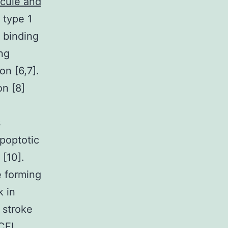
ecule and
I type 1
r binding
ng
on [6,7].
on [8]
s
apoptotic
 [10].
e forming
k in
 stroke
CEI