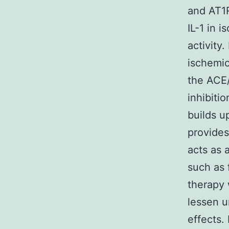
and AT1R
IL-1 in 
activity
ischemic
the ACE/
inhibiti
builds u
provides
acts as 
such as 
therapy 
lessen u
effects.