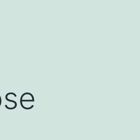
ose
e