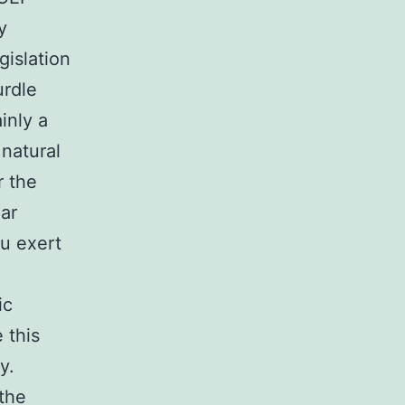
y
gislation
urdle
inly a
natural
r the
lar
cu exert
ic
 this
y.
 the