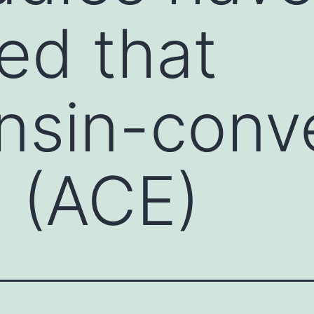
ed that
nsin-conv
 (ACE)