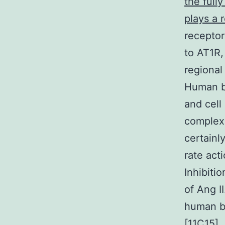
the full
plays a r
receptor
to AT1R,
regional
Human br
and cell
complex 
certainl
rate act
Inhibiti
of Ang I
human be
[11C15].