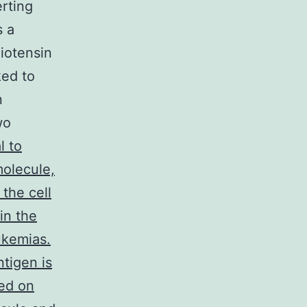
rting
s a
giotensin
ked to
n
wo
 to
molecule,
the cell
in the
ukemias.
tigen is
hed on