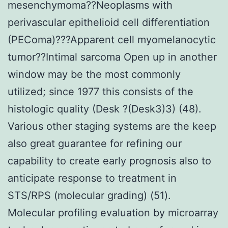
mesenchymoma??Neoplasms with
perivascular epithelioid cell differentiation
(PEComa)???Apparent cell myomelanocytic
tumor??Intimal sarcoma Open up in another
window may be the most commonly
utilized; since 1977 this consists of the
histologic quality (Desk ?(Desk3)3) (48).
Various other staging systems are the keep
also great guarantee for refining our
capability to create early prognosis also to
anticipate response to treatment in
STS/RPS (molecular grading) (51).
Molecular profiling evaluation by microarray