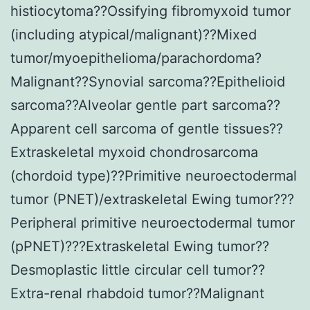
histiocytoma??Ossifying fibromyxoid tumor
(including atypical/malignant)??Mixed
tumor/myoepithelioma/parachordoma?
Malignant??Synovial sarcoma??Epithelioid
sarcoma??Alveolar gentle part sarcoma??
Apparent cell sarcoma of gentle tissues??
Extraskeletal myxoid chondrosarcoma
(chordoid type)??Primitive neuroectodermal
tumor (PNET)/extraskeletal Ewing tumor???
Peripheral primitive neuroectodermal tumor
(pPNET)???Extraskeletal Ewing tumor??
Desmoplastic little circular cell tumor??
Extra-renal rhabdoid tumor??Malignant