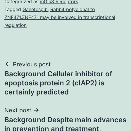
Categorized as
mGlu8 Receptors
Tagged
Ganetespib
,
Rabbit polyclonal to
ZNF471.ZNF471 may be involved in transcriptional
regulation
Post
Previous post
Background Cellular inhibitor of
navigation
apoptosis protein 2 (cIAP2) is
certainly predicted
Next post
Background Despite main advances
in prevention and treatment,