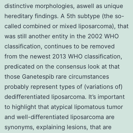
distinctive morphologies, aswell as unique
hereditary findings. A 5th subtype (the so-
called combined or mixed liposarcoma), that
was still another entity in the 2002 WHO
classification, continues to be removed
from the newest 2013 WHO classification,
predicated on the consensus look at that
those Ganetespib rare circumstances
probably represent types of (variations of)
dedifferentiated liposarcoma. It’s important
to highlight that atypical lipomatous tumor
and well-differentiated liposarcoma are
synonyms, explaining lesions, that are