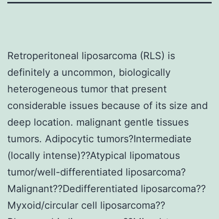
Retroperitoneal liposarcoma (RLS) is
definitely a uncommon, biologically
heterogeneous tumor that present
considerable issues because of its size and
deep location. malignant gentle tissues
tumors. Adipocytic tumors?Intermediate
(locally intense)??Atypical lipomatous
tumor/well-differentiated liposarcoma?
Malignant??Dedifferentiated liposarcoma??
Myxoid/circular cell liposarcoma??