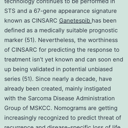
technology continues to be performed in
STS and a 67-gene appearance signature
known as CINSARC
Ganetespib
has been
defined as a medically suitable prognostic
marker (51). Nevertheless, the worthiness
of CINSARC for predicting the response to
treatment isn’t yet known and can soon end
up being validated in potential unbiased
series (51). Since nearly a decade, have
already been created, mainly instigated
with the Sarcoma Disease Administration
Group of MSKCC. Nomograms are getting
increasingly recognized to predict threat of
recurrence and disease-specific loss of life,