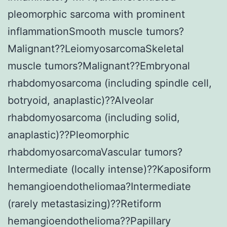
pleomorphic sarcoma with prominent
inflammationSmooth muscle tumors?
Malignant??LeiomyosarcomaSkeletal
muscle tumors?Malignant??Embryonal
rhabdomyosarcoma (including spindle cell,
botryoid, anaplastic)??Alveolar
rhabdomyosarcoma (including solid,
anaplastic)??Pleomorphic
rhabdomyosarcomaVascular tumors?
Intermediate (locally intense)??Kaposiform
hemangioendotheliomaa?Intermediate
(rarely metastasizing)??Retiform
hemangioendothelioma??Papillary