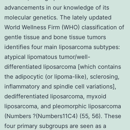
advancements in our knowledge of its
molecular genetics. The lately updated
World Wellness Firm (WHO) classification of
gentle tissue and bone tissue tumors
identifies four main liposarcoma subtypes:
atypical lipomatous tumor/well-
differentiated liposarcoma [which contains
the adipocytic (or lipoma-like), sclerosing,
inflammatory and spindle cell variations],
dedifferentiated liposarcoma, myxoid
liposarcoma, and pleomorphic liposarcoma
(Numbers ?(Numbers11C4) (55, 56). These
four primary subgroups are seen as a