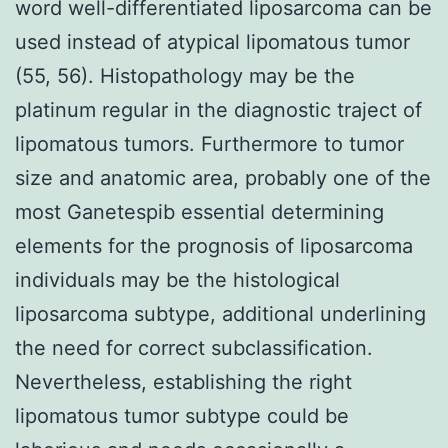
word well-differentiated liposarcoma can be
used instead of atypical lipomatous tumor
(55, 56). Histopathology may be the
platinum regular in the diagnostic traject of
lipomatous tumors. Furthermore to tumor
size and anatomic area, probably one of the
most Ganetespib essential determining
elements for the prognosis of liposarcoma
individuals may be the histological
liposarcoma subtype, additional underlining
the need for correct subclassification.
Nevertheless, establishing the right
lipomatous tumor subtype could be