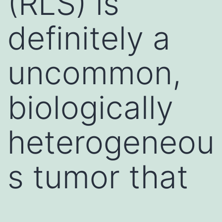
(RLS) is
definitely a
uncommon,
biologically
heterogeneou
s tumor that