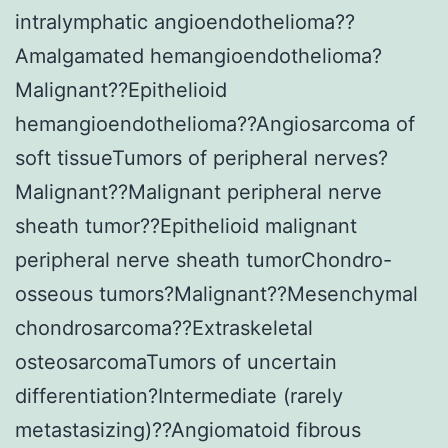
intralymphatic angioendothelioma??
Amalgamated hemangioendothelioma?
Malignant??Epithelioid
hemangioendothelioma??Angiosarcoma of
soft tissueTumors of peripheral nerves?
Malignant??Malignant peripheral nerve
sheath tumor??Epithelioid malignant
peripheral nerve sheath tumorChondro-
osseous tumors?Malignant??Mesenchymal
chondrosarcoma??Extraskeletal
osteosarcomaTumors of uncertain
differentiation?Intermediate (rarely
metastasizing)??Angiomatoid fibrous