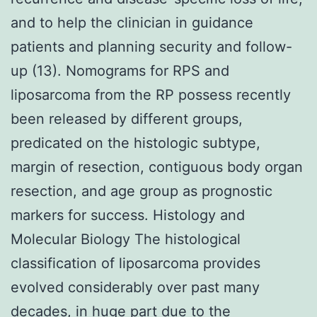
and to help the clinician in guidance
patients and planning security and follow-
up (13). Nomograms for RPS and
liposarcoma from the RP possess recently
been released by different groups,
predicated on the histologic subtype,
margin of resection, contiguous body organ
resection, and age group as prognostic
markers for success. Histology and
Molecular Biology The histological
classification of liposarcoma provides
evolved considerably over past many
decades, in huge part due to the