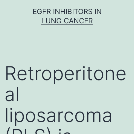
Skip
EGFR INHIBITORS IN
to
LUNG CANCER
content
Retroperitone
al
liposarcoma