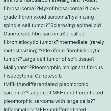
fibrosarcoma??Myxofibrosarcoma??Low-
grade fibromyxoid sarcoma/hyalinizing
spindle cell tumor??Sclerosing epithelioid
Ganetespib fibrosarcomaSo-called
fibrohistiocytic tumors?Intermediate (rarely
metastasizing)??Plexiform fibrohistiocytic
tumor??Large cell tumor of soft tissue?
Malignant??Pleomorphic malignant fibrous
histiocytoma Ganetespib
(MFH)/undifferentiated pleomorphic
sarcoma??Large cell MFH/undifferentiated
pleomorphic sarcoma with large cells??
Inflammatory MFH/undifferentiated