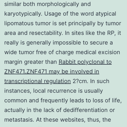
similar both morphologically and
karyotypically. Usage of the word atypical
lipomatous tumor is set principally by tumor
area and resectability. In sites like the RP, it
really is generally impossible to secure a
wide tumor free of charge medical excision
margin greater than
Rabbit polyclonal to
ZNF471.ZNF471 may be involved in
transcriptional regulation
2?cm. In such
instances, local recurrence is usually
common and frequently leads to loss of life,
actually in the lack of dedifferentiation or
metastasis. At these websites, thus, the