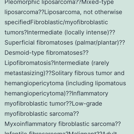
Pleomorphic liposarcoma??Mixed-type
liposarcoma??Liposarcoma, not otherwise
specifiedFibroblastic/myofibroblastic
tumors?Intermediate (locally intense)??
Superficial fibromatoses (palmar/plantar)??
Desmoid-type fibromatoses??
Lipofibromatosis?Intermediate (rarely
metastasizing)??Solitary fibrous tumor and
hemangiopericytoma (including lipomatous
hemangiopericytoma)??Inflammatory
myofibroblastic tumor??Low-grade
myofibroblastic sarcoma??
Myxoinflammatory fibroblastic sarcoma??
Infantile fibrosarcoma?Malignant??Adult