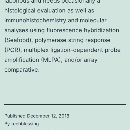
laborious and needs occasionally a
histological evaluation as well as
immunohistochemistry and molecular
analyses using fluorescence hybridization
(Seafood), polymerase string response
(PCR), multiplex ligation-dependent probe
amplification (MLPA), and/or array
comparative.
Published
December 12, 2018
By
techblessing