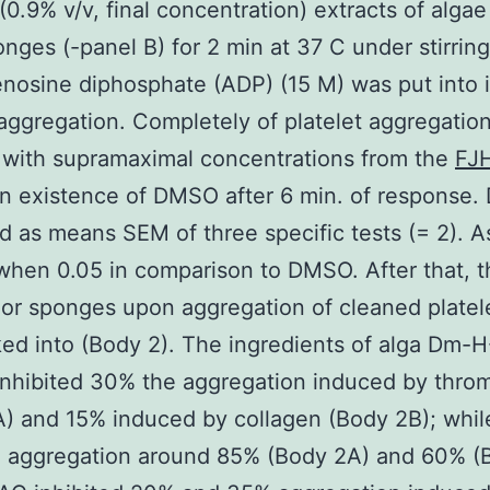
0.9% v/v, final concentration) extracts of algae
onges (-panel B) for 2 min at 37 C under stirring
enosine diphosphate (ADP) (15 M) was put into
 aggregation. Completely of platelet aggregatio
 with supramaximal concentrations from the
FJ
in existence of DMSO after 6 min. of response. 
d as means SEM of three specific tests (= 2). A
 when 0.05 in comparison to DMSO. After that, t
 or sponges upon aggregation of cleaned platel
ed into (Body 2). The ingredients of alga Dm-
nhibited 30% the aggregation induced by thro
) and 15% induced by collagen (Body 2B); whi
ed aggregation around 85% (Body 2A) and 60% (