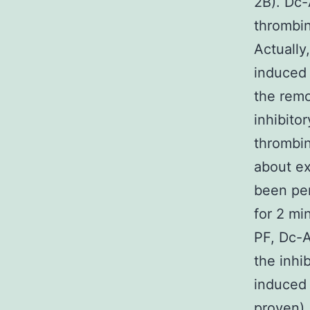
2B). Dc
thrombin
Actually
induced 
the remo
inhibito
thrombin
about ex
been per
for 2 mi
PF, Dc-
the inhi
induced 
proven)