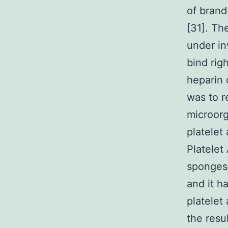
of brand
[31]. Th
under in
bind rig
heparin 
was to r
microorg
platelet
Platelet
sponges 
and it h
platelet
the resu