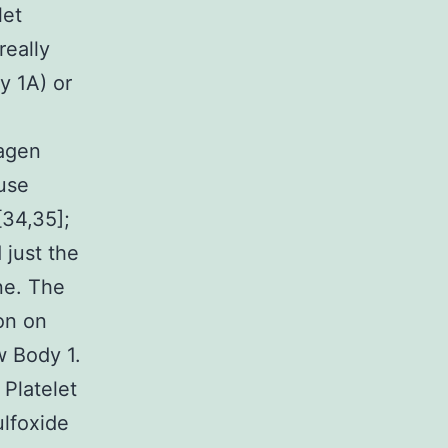
let
really
y 1A) or
agen
ause
[34,35];
 just the
ne. The
on on
w Body 1.
 Platelet
lfoxide