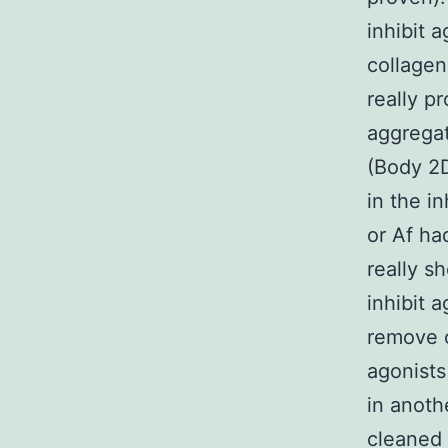
inhibit 
collagen
really p
aggregat
(Body 2D
in the i
or Af ha
really s
inhibit 
remove o
agonists
in anoth
cleaned 