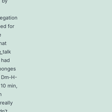
 by
regation
ed for
e
hat
e
talk
 had
sponges
, Dm-H-
10 min,
n
really
n’t