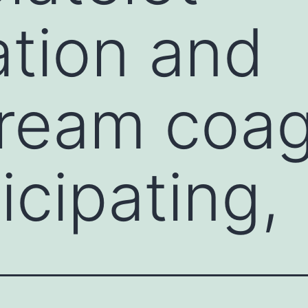
tion and
ream coag
icipating,