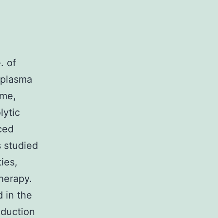
. of
 plasma
ime,
lytic
uced
 studied
ies,
therapy.
 in the
oduction