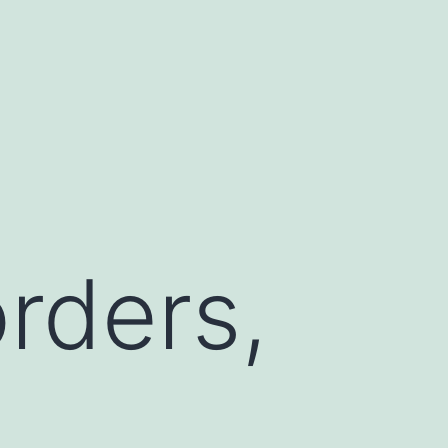
rders,