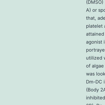
(DMSO) (
A) or sp
that, ad
platelet
attained
agonist 
portraye
utilized
of algae
was look
Dm-DC i
(Body 2A
inhibit