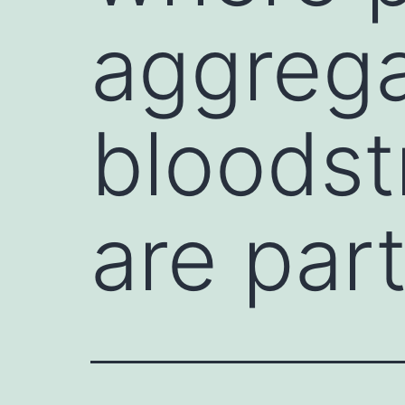
aggrega
bloodst
are part