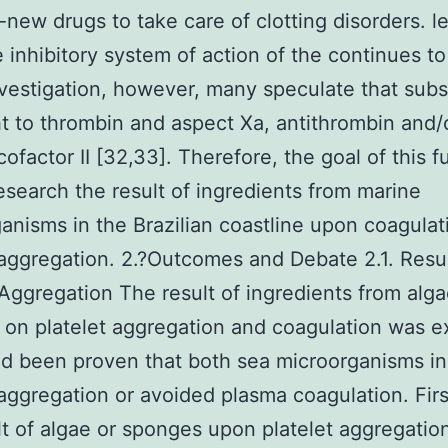
-new drugs to take care of clotting disorders. l
e inhibitory system of action of the continues t
vestigation, however, many speculate that sub
ht to thrombin and aspect Xa, antithrombin and/
cofactor II [32,33]. Therefore, the goal of this f
esearch the result of ingredients from marine
anisms in the Brazilian coastline upon coagulat
 aggregation. 2.?Outcomes and Debate 2.1. Resu
 Aggregation The result of ingredients from alga
on platelet aggregation and coagulation was 
ad been proven that both sea microorganisms in
 aggregation or avoided plasma coagulation. First
lt of algae or sponges upon platelet aggregatio