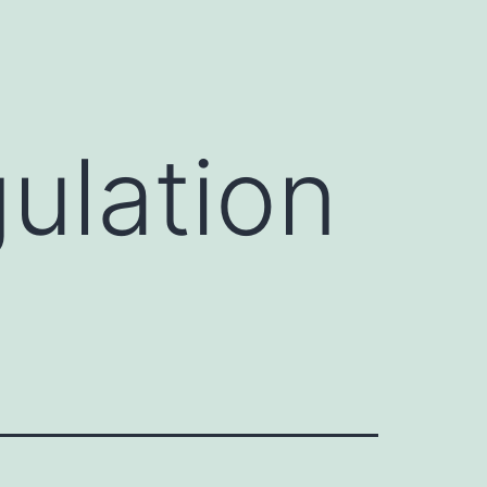
ulation