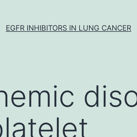
EGFR INHIBITORS IN LUNG CANCER
hemic diso
latelet