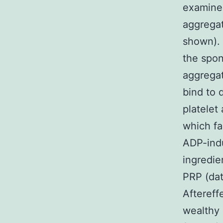
examined
aggregat
shown). 
the spon
aggrega
bind to 
platelet
which fa
ADP-indu
ingredie
PRP (dat
Aftereff
wealthy 