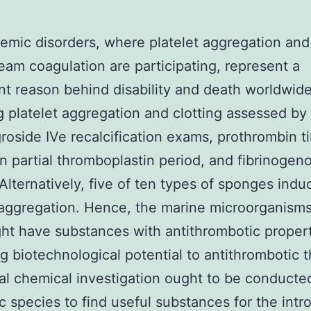
emic disorders, where platelet aggregation and
eam coagulation are participating, represent a
ant reason behind disability and death worldwide
ng platelet aggregation and clotting assessed by
oside IVe recalcification exams, prothrombin t
n partial thromboplastin period, and fibrinogeno
. Alternatively, five of ten types of sponges ind
 aggregation. Hence, the marine microorganisms
ht have substances with antithrombotic propert
ng biotechnological potential to antithrombotic 
al chemical investigation ought to be conducted
c species to find useful substances for the intr