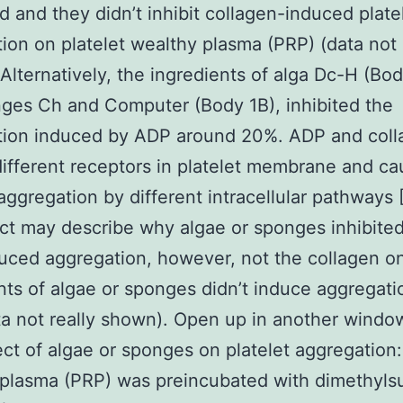
 and they didn’t inhibit collagen-induced plate
ion on platelet wealthy plasma (PRP) (data not 
Alternatively, the ingredients of alga Dc-H (Bod
ges Ch and Computer (Body 1B), inhibited the
tion induced by ADP around 20%. ADP and coll
different receptors in platelet membrane and c
 aggregation by different intracellular pathways 
ct may describe why algae or sponges inhibited
ced aggregation, however, not the collagen o
nts of algae or sponges didn’t induce aggregati
a not really shown). Open up in another windo
ect of algae or sponges on platelet aggregation:
plasma (PRP) was preincubated with dimethylsu