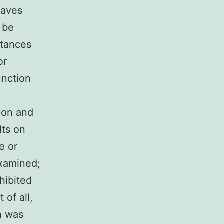
eaves
o be
stances
or
unction
ion and
lts on
e or
examined;
hibited
 of all,
n was