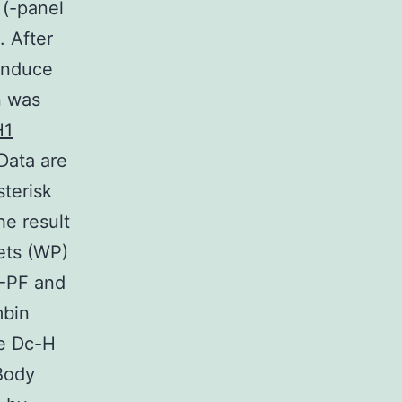
 (-panel
. After
 induce
n was
H1
Data are
sterisk
he result
ets (WP)
H-PF and
mbin
le Dc-H
Body