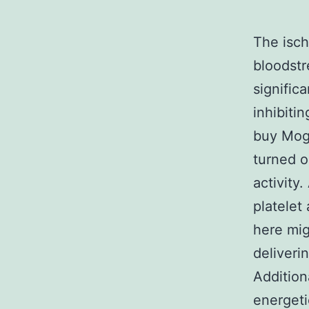
The isch
bloodstr
signific
inhibiti
buy Mogr
turned o
activity
platelet
here mig
deliveri
Addition
energeti