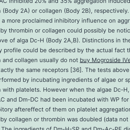
-AC inhibited 20% and 35% aggregation induced
 (Body 2A) or collagen (Body 2B), respectively.
, a more proclaimed inhibitory influence on agg
by thrombin or collagen could possibly be notic
ve of alga Dc-H (Body 2A,B). Distinctions in th
ry profile could be described by the actual fact t
 and collagen usually do not
buy Mogroside IV
actly the same receptors [36]. The tests above
formed by incubating ingredients of algae or 
n with platelets. However when the algae Dc-H
AC and Dm-DC had been incubated with WP for 
bitory aftereffect of them on platelet aggregatio
by collagen or thrombin was doubled (data not 
. The ingredients of Dm-H-SP and Dm-Ac-PF did