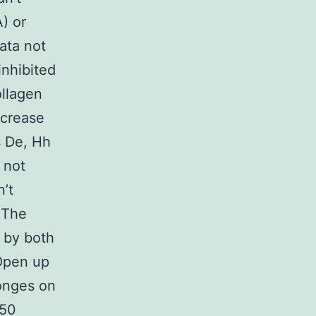
) or
ata not
inhibited
ollagen
ecrease
s De, Hh
 not
’t
. The
d by both
 Open up
ponges on
(50