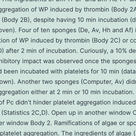
aggregation of WP induced by thrombin (Body 2A
 (Body 2B), despite having 10 min incubation (d
roven). Four of ten sponges (De, Av, Hh and Af) 
ion of WP induced by thrombin (Body 2C) or c
) after 2 min of incubation. Curiously, a 10% d
nhibitory impact was observed once the sponge
d been incubated with platelets for 10 min (data
hown). Another two sponges (Computer, Av) didn
aggregation either at 2 min or 10 min incubation
f Pc didn’t hinder platelet aggregation induce
 (Statistics 2C,D). Open up in another window
er window Body 2. Ramifications of algae or s
platelet aggregation. The ingredients of algae 