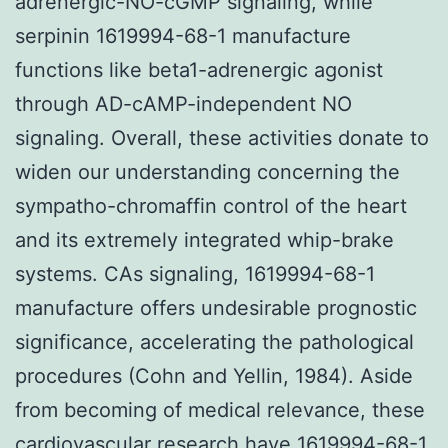
adrenergic-NO-cGMP signaling, while
serpinin 1619994-68-1 manufacture
functions like beta1-adrenergic agonist
through AD-cAMP-independent NO
signaling. Overall, these activities donate to
widen our understanding concerning the
sympatho-chromaffin control of the heart
and its extremely integrated whip-brake
systems. CAs signaling, 1619994-68-1
manufacture offers undesirable prognostic
significance, accelerating the pathological
procedures (Cohn and Yellin, 1984). Aside
from becoming of medical relevance, these
cardiovascular research have
1619994-68-1