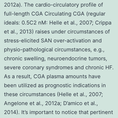
2012a). The cardio-circulatory profile of
full-length CGA Circulating CGA (regular
ideals: 0.5C2 nM: Helle et al., 2007; Crippa
et al., 2013) raises under circumstances of
stress-elicited SAN over-activation and
physio-pathological circumstances, e.g.,
chronic swelling, neuroendocrine tumors,
severe coronary syndromes and chronic HF.
As a result, CGA plasma amounts have
been utilized as prognostic indications in
these circumstances (Helle et al., 2007;
Angelone et al., 2012a; D’amico et al.,
2014). It’s important to notice that pertinent