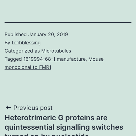
Published
January 20, 2019
By
techblessing
Categorized as
Microtubules
Tagged
1619994-68-1 manufacture
,
Mouse
monoclonal to FMR1
Post
Previous post
Heterotrimeric G proteins are
navigation
quintessential signalling switches