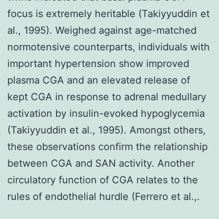
focus is extremely heritable (Takiyyuddin et
al., 1995). Weighed against age-matched
normotensive counterparts, individuals with
important hypertension show improved
plasma CGA and an elevated release of
kept CGA in response to adrenal medullary
activation by insulin-evoked hypoglycemia
(Takiyyuddin et al., 1995). Amongst others,
these observations confirm the relationship
between CGA and SAN activity. Another
circulatory function of CGA relates to the
rules of endothelial hurdle (Ferrero et al.,.