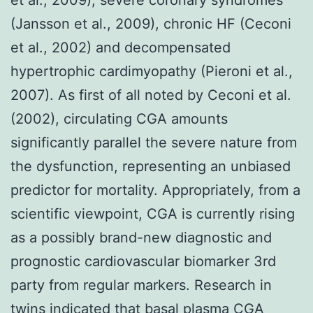
(Jansson et al., 2009), chronic HF (Ceconi
et al., 2002) and decompensated
hypertrophic cardimyopathy (Pieroni et al.,
2007). As first of all noted by Ceconi et al.
(2002), circulating CGA amounts
significantly parallel the severe nature from
the dysfunction, representing an unbiased
predictor for mortality. Appropriately, from a
scientific viewpoint, CGA is currently rising
as a possibly brand-new diagnostic and
prognostic cardiovascular biomarker 3rd
party from regular markers. Research in
twins indicated that basal plasma CGA