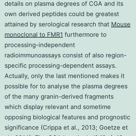
details on plasma degrees of CGA and its
own derived peptides could be greatest
attained by serological research that
Mouse
monoclonal to FMR1
furthermore to
processing-independent
radioimmunoassays consist of also region-
specific processing-dependent assays.
Actually, only the last mentioned makes it
possible for to analyse the plasma degrees
of the many granin-derived fragments
which display relevant and sometime
opposing biological features and prognostic
significance (Crippa et al., 2013; Goetze et