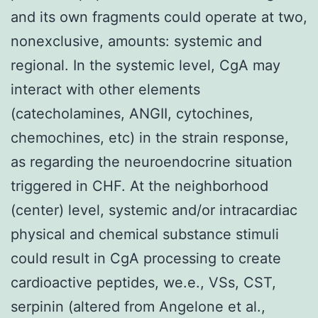
and its own fragments could operate at two,
nonexclusive, amounts: systemic and
regional. In the systemic level, CgA may
interact with other elements
(catecholamines, ANGII, cytochines,
chemochines, etc) in the strain response,
as regarding the neuroendocrine situation
triggered in CHF. At the neighborhood
(center) level, systemic and/or intracardiac
physical and chemical substance stimuli
could result in CgA processing to create
cardioactive peptides, we.e., VSs, CST,
serpinin (altered from Angelone et al.,