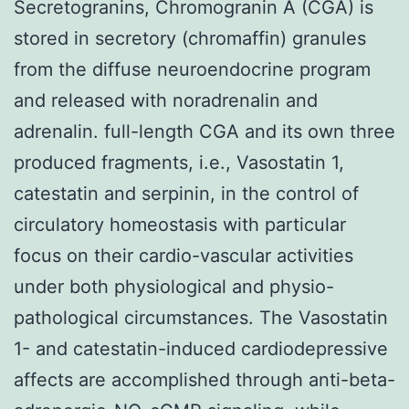
Secretogranins, Chromogranin A (CGA) is
stored in secretory (chromaffin) granules
from the diffuse neuroendocrine program
and released with noradrenalin and
adrenalin. full-length CGA and its own three
produced fragments, i.e., Vasostatin 1,
catestatin and serpinin, in the control of
circulatory homeostasis with particular
focus on their cardio-vascular activities
under both physiological and physio-
pathological circumstances. The Vasostatin
1- and catestatin-induced cardiodepressive
affects are accomplished through anti-beta-