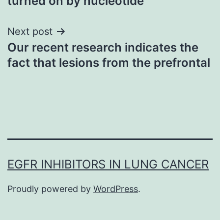
turned on by nucleotide
Next post
Our recent research indicates the
fact that lesions from the prefrontal
EGFR INHIBITORS IN LUNG CANCER
Proudly powered by
WordPress
.