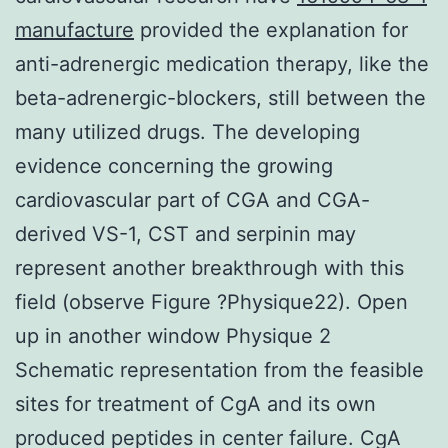
manufacture
provided the explanation for
anti-adrenergic medication therapy, like the
beta-adrenergic-blockers, still between the
many utilized drugs. The developing
evidence concerning the growing
cardiovascular part of CGA and CGA-
derived VS-1, CST and serpinin may
represent another breakthrough with this
field (observe Figure ?Physique22). Open
up in another window Physique 2
Schematic representation from the feasible
sites for treatment of CgA and its own
produced peptides in center failure. CgA