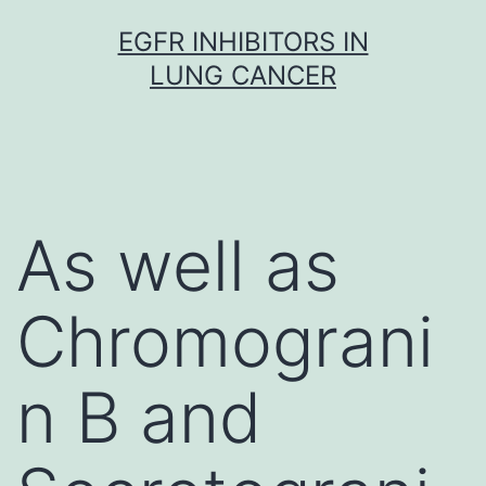
Skip
EGFR INHIBITORS IN
to
LUNG CANCER
content
As well as
Chromograni
n B and