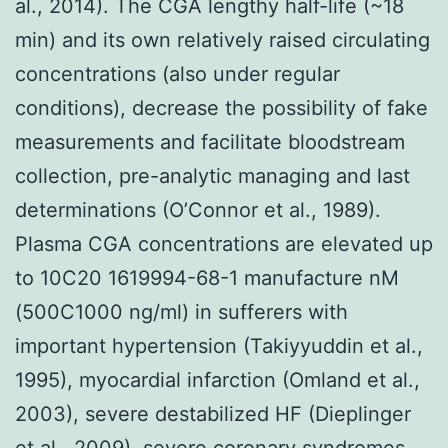
al., 2014). The CGA lengthy half-life (~18
min) and its own relatively raised circulating
concentrations (also under regular
conditions), decrease the possibility of fake
measurements and facilitate bloodstream
collection, pre-analytic managing and last
determinations (O’Connor et al., 1989).
Plasma CGA concentrations are elevated up
to 10C20 1619994-68-1 manufacture nM
(500C1000 ng/ml) in sufferers with
important hypertension (Takiyyuddin et al.,
1995), myocardial infarction (Omland et al.,
2003), severe destabilized HF (Dieplinger
et al., 2009), severe coronary syndromes