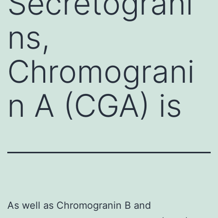
Secretograni
ns,
Chromograni
n A (CGA) is
As well as Chromogranin B and