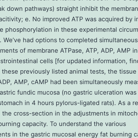
k down pathways) straight inhibit the membra
citivity; e. No improved ATP was acquired by 
e phosphorylation in these experimental circu
]. We’ve had options to completed simultaneous
ments of membrane ATPase, ATP, ADP, AMP i
strointestinal cells [for updated information, fin
n these previously listed animal tests, the tissu
 ADP, AMP, cAMP had been simultaneously mea
gastric fundic mucosa (no gastric ulceration was
stomach in 4 hours pylorus-ligated rats). As a r
 the cross-section in the adjustments in mitoch
burning capacity. To understand the various
nts in the gastric mucosal energy fat burning c