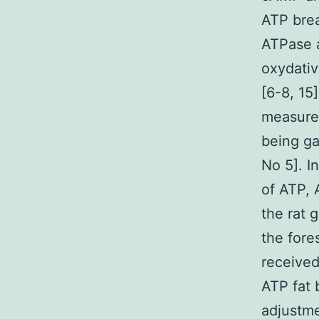
ATP brea
ATPase a
oxydativ
[6-8, 15
measure
being ga
No 5]. I
of ATP,
the rat 
the fore
received
ATP fat 
adjustme