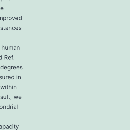
ne
improved
mstances
n human
d Ref.
e degrees
sured in
 within
esult, we
ondrial
apacity