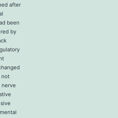
hed after
al
had been
ered by
ack
gulatory
nt
nchanged
 not
l nerve
ative
sive
imental