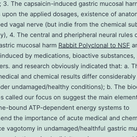
; 3. The capsaicin-induced gastric mucosal har
upon the applied dosages, existence of anatom
d vagal nerve (but indie from the chemical su
), 4. The central and pheripheral neural rules d
astric mucosal harm
Rabbit Polyclonal to NSF
a
 induced by medications, bioactive substances,
rs. and research obviously indicated that: a. T
edical and chemical results differ considerably 
nder undamaged/healthy conditions); b. The bi
 called our focus on suggest the main element
e-bound ATP-dependent energy systems to
end the importance of acute medical and chem
e vagotomy in undamaged/healthful gastric mu