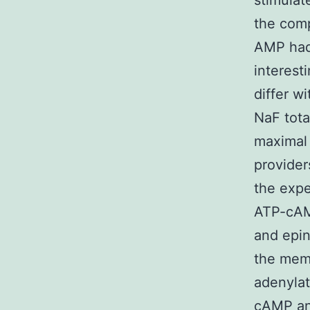
stimula
the comp
AMP had
interest
differ w
NaF tota
maximal 
provider
the exp
ATP-cAMP
and epin
the memb
adenylat
cAMP an