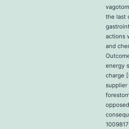
vagotomy
the last 
gastroin
actions 
and che
Outcomes
energy 
charge 
supplier
forestom
opposed
consequ
1009817-