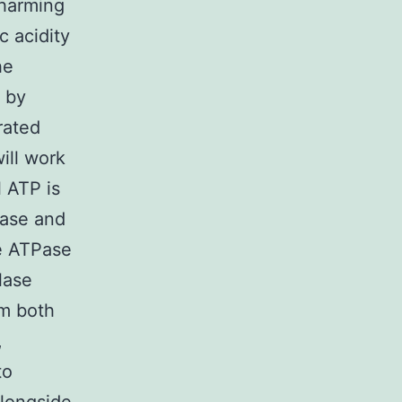
 harming
c acidity
he
y by
rated
ill work
 ATP is
Pase and
e ATPase
lase
m both
,
to