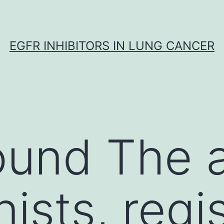
EGFR INHIBITORS IN LUNG CANCER
und The a
nists, regi