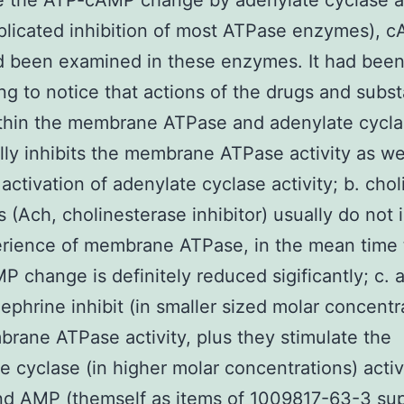
te the ATP-cAMP change by adenylate cyclase a
licated inhibition of most ATPase enzymes), 
 been examined in these enzymes. It had bee
ing to notice that actions of the drugs and subs
ithin the membrane ATPase and adenylate cycla
lly inhibits the membrane ATPase activity as we
activation of adenylate cyclase activity; b. chol
s (Ach, cholinesterase inhibitor) usually do not
erience of membrane ATPase, in the mean time 
 change is definitely reduced sigificantly; c. 
ephrine inhibit (in smaller sized molar concentr
rane ATPase activity, plus they stimulate the
e cyclase (in higher molar concentrations) activi
d AMP (themself as items of 1009817-63-3 sup