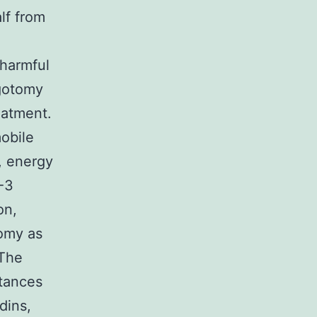
lf from
 harmful
agotomy
eatment.
obile
, energy
-3
on,
tomy as
 The
tances
dins,