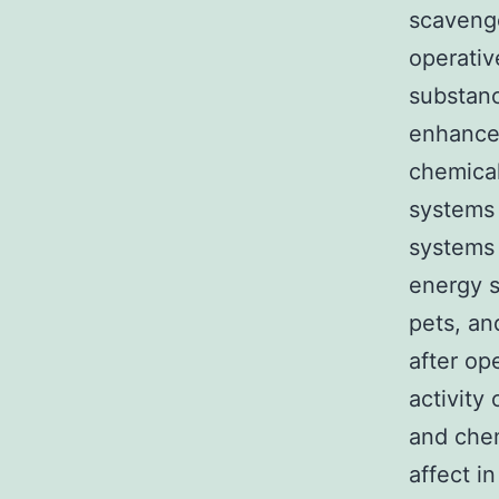
scavenge
operativ
substan
enhance
chemical
systems 
systems
energy s
pets, an
after op
activity
and che
affect i