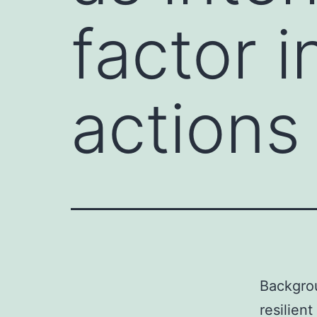
factor i
actions
Backgrou
resilien