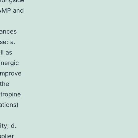
longside
cAMP and
n
tances
se: a.
ll as
inergic
 improve
the
atropine
ations)
ty; d.
plier