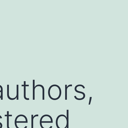
uthors,
stered