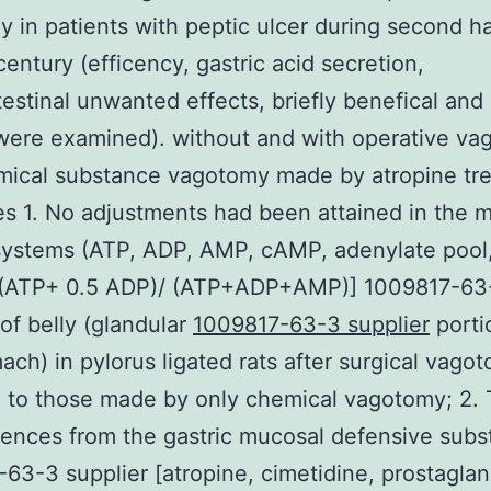
 in patients with peptic ulcer during second ha
century (efficency, gastric acid secretion,
testinal unwanted effects, briefly benefical and
were examined). without and with operative v
mical substance vagotomy made by atropine tr
 1. No adjustments had been attained in the m
systems (ATP, ADP, AMP, cAMP, adenylate pool
[(ATP+ 0.5 ADP)/ (ATP+ADP+AMP)] 1009817-63
 of belly (glandular
1009817-63-3 supplier
porti
ach) in pylorus ligated rats after surgical vago
 to those made by only chemical vagotomy; 2.
ences from the gastric mucosal defensive subs
63-3 supplier [atropine, cimetidine, prostaglan