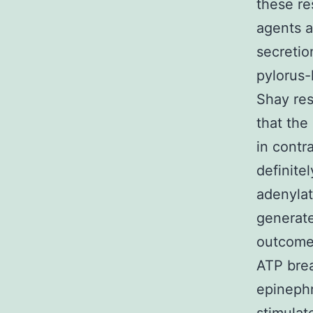
these re
agents a
secretio
pylorus-
Shay re
that the
in contr
definit
adenyla
generate
outcome
ATP brea
epinephr