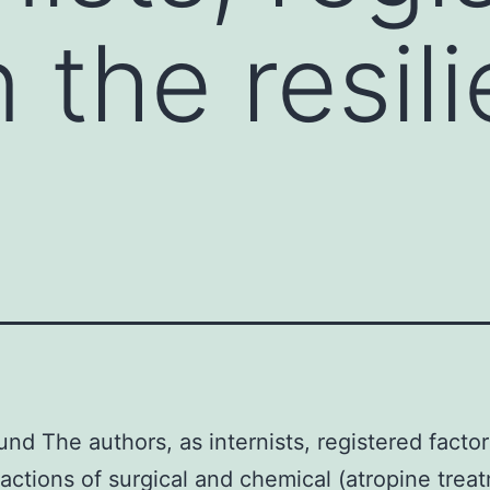
n the resil
nd The authors, as internists, registered factor
t actions of surgical and chemical (atropine trea