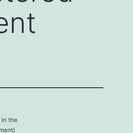
ient
 in the
tment)