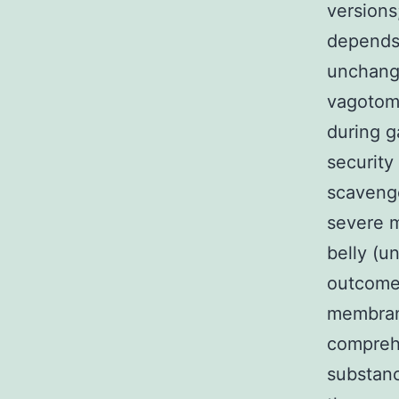
versions
depends 
unchange
vagotomy
during g
security
scavenge
severe m
belly (u
outcomes
membran
compreh
substanc