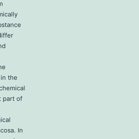
m
ically
bstance
iffer
nd
he
in the
ochemical
 part of
ical
cosa. In