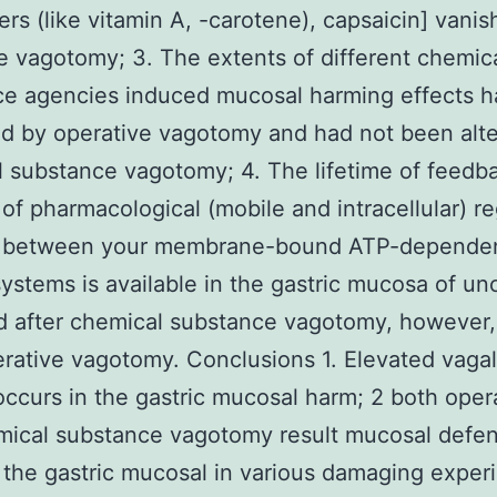
rs (like vitamin A, -carotene), capsaicin] vanis
e vagotomy; 3. The extents of different chemic
ce agencies induced mucosal harming effects 
d by operative vagotomy and had not been alt
 substance vagotomy; 4. The lifetime of feedb
of pharmacological (mobile and intracellular) re
 between your membrane-bound ATP-depende
ystems is available in the gastric mucosa of u
d after chemical substance vagotomy, however,
erative vagotomy. Conclusions 1. Elevated vaga
 occurs in the gastric mucosal harm; 2 both oper
mical substance vagotomy result mucosal defen
n the gastric mucosal in various damaging exper