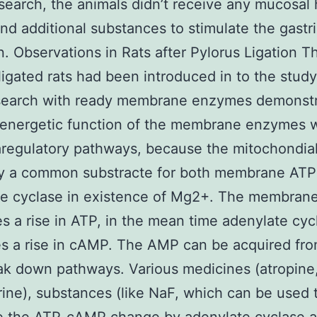
search, the animals didn’t receive any mucosal
nd additional substances to stimulate the gastri
n. Observations in Rats after Pylorus Ligation T
ligated rats had been introduced in to the stud
search with ready membrane enzymes demonst
 energetic function of the membrane enzymes w
aregulatory pathways, because the mitochondial
ely a common substracte for both membrane AT
te cyclase in existence of Mg2+. The membran
s a rise in ATP, in the mean time adenylate cyc
s a rise in cAMP. The AMP can be acquired fro
k down pathways. Various medicines (atropine
ine), substances (like NaF, which can be used 