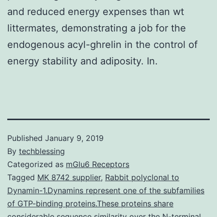
and reduced energy expenses than wt
littermates, demonstrating a job for the
endogenous acyl-ghrelin in the control of
energy stability and adiposity. In.
Published
January 9, 2019
By
techblessing
Categorized as
mGlu6 Receptors
Tagged
MK 8742 supplier
,
Rabbit polyclonal to
Dynamin-1.Dynamins represent one of the subfamilies
of GTP-binding proteins.These proteins share
considerable sequence similarity over the N-terminal