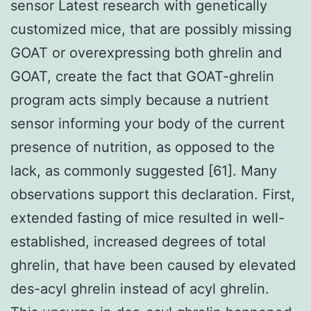
sensor Latest research with genetically
customized mice, that are possibly missing
GOAT or overexpressing both ghrelin and
GOAT, create the fact that GOAT-ghrelin
program acts simply because a nutrient
sensor informing your body of the current
presence of nutrition, as opposed to the
lack, as commonly suggested [61]. Many
observations support this declaration. First,
extended fasting of mice resulted in well-
established, increased degrees of total
ghrelin, that have been caused by elevated
des-acyl ghrelin instead of acyl ghrelin.