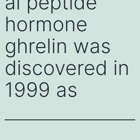
al peptide
hormone
ghrelin was
discovered in
1999 as