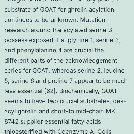
substrate of GOAT for ghrelin acylation
continues to be unknown. Mutation
research around the acylated serine 3
possess exposed that glycine 1, serine 3,
and phenylalanine 4 are crucial the
different parts of the acknowledgement
series for GOAT, whereas serine 2, leucine
5, serine 6 and proline 7 appear to be much
less essential [62]. Biochemically, GOAT
seems to have two crucial substrates, des-
acyl ghrelin and short-to mid-chain MK
8742 supplier essential fatty acids
thioesterified with Coenzyme A. Cells