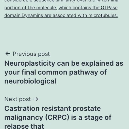
portion of the molecule
,
which contains the GTPase
domain.Dynamins are associated with microtubules.
Post
Previous post
Neuroplasticity can be explained as
navigation
your final common pathway of
neurobiological
Next post
Castration resistant prostate
malignancy (CRPC) is a stage of
relapse that