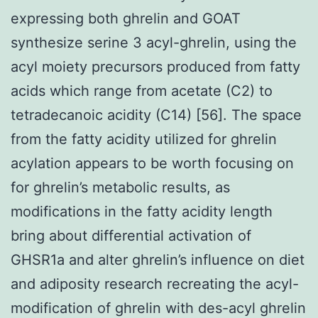
expressing both ghrelin and GOAT
synthesize serine 3 acyl-ghrelin, using the
acyl moiety precursors produced from fatty
acids which range from acetate (C2) to
tetradecanoic acidity (C14) [56]. The space
from the fatty acidity utilized for ghrelin
acylation appears to be worth focusing on
for ghrelin’s metabolic results, as
modifications in the fatty acidity length
bring about differential activation of
GHSR1a and alter ghrelin’s influence on diet
and adiposity research recreating the acyl-
modification of ghrelin with des-acyl ghrelin