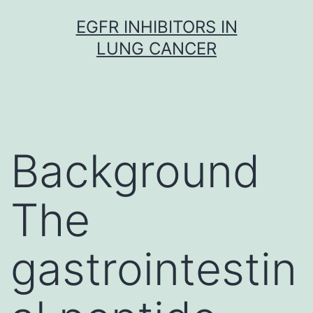
Skip
EGFR INHIBITORS IN
to
LUNG CANCER
content
Background
The
gastrointestin