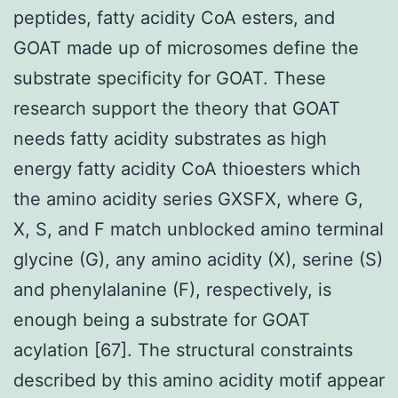
peptides, fatty acidity CoA esters, and
GOAT made up of microsomes define the
substrate specificity for GOAT. These
research support the theory that GOAT
needs fatty acidity substrates as high
energy fatty acidity CoA thioesters which
the amino acidity series GXSFX, where G,
X, S, and F match unblocked amino terminal
glycine (G), any amino acidity (X), serine (S)
and phenylalanine (F), respectively, is
enough being a substrate for GOAT
acylation [67]. The structural constraints
described by this amino acidity motif appear