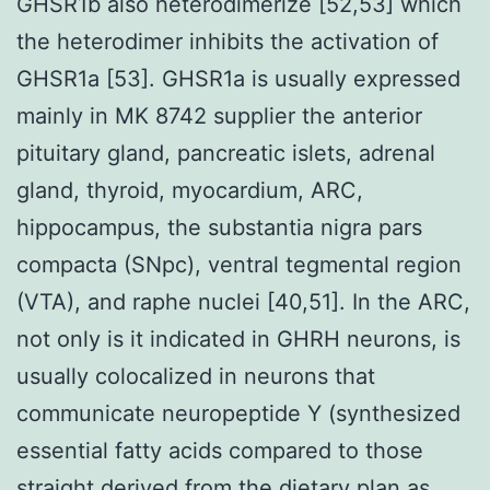
GHSR1b also heterodimerize [52,53] which
the heterodimer inhibits the activation of
GHSR1a [53]. GHSR1a is usually expressed
mainly in MK 8742 supplier the anterior
pituitary gland, pancreatic islets, adrenal
gland, thyroid, myocardium, ARC,
hippocampus, the substantia nigra pars
compacta (SNpc), ventral tegmental region
(VTA), and raphe nuclei [40,51]. In the ARC,
not only is it indicated in GHRH neurons, is
usually colocalized in neurons that
communicate neuropeptide Y (synthesized
essential fatty acids compared to those
straight derived from the dietary plan as