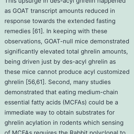
This upsurge in des-acyl ghrelin happened
as GOAT transcript amounts reduced in
response towards the extended fasting
remedies [61]. In keeping with these
observations, GOAT-null mice demonstrated
significantly elevated total ghrelin amounts,
being driven just by des-acyl ghrelin as
these mice cannot produce acyl customized
ghrelin [56,61]. Second, many studies
demonstrated that eating medium-chain
essential fatty acids (MCFAs) could be a
immediate way to obtain substrates for
ghrelin acylation in rodents which sensing
of MCFAs requires the
Rabbit polyclonal to