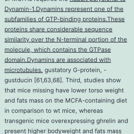
Dynamin-1.Dynamins represent one of the
subfamilies of GTP-binding proteins.These
proteins share considerable sequence
similarity over the N-terminal portion of the
molecule, which contains the GTPase
domain.Dynamins are associated with
microtubules.
gustatory G-protein, -
gustducin [61,63,68]. Third, studies show
that mice missing have lower torso weight
and fats mass on the MCFA-containing diet
in comparison to wt mice, whereas
transgenic mice overexpressing ghrelin and
present higher bodyweight and fats mass