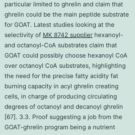
particular limited to ghrelin and claim that
ghrelin could be the main peptide substrate
for GOAT. Latest studies looking at the
selectivity of
MK 8742 supplier
hexanoyl-
and octanoyl-CoA substrates claim that
GOAT could possibly choose hexanoyl CoA
over octanoyl CoA substrates, highlighting
the need for the precise fatty acidity fat
burning capacity in acyl ghrelin creating
cells, in charge of producing circulating
degrees of octanoyl and decanoyl ghrelin
[67]. 3.3. Proof suggesting a job from the
GOAT-ghrelin program being a nutrient