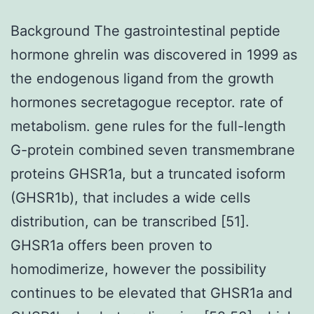
Background The gastrointestinal peptide
hormone ghrelin was discovered in 1999 as
the endogenous ligand from the growth
hormones secretagogue receptor. rate of
metabolism. gene rules for the full-length
G-protein combined seven transmembrane
proteins GHSR1a, but a truncated isoform
(GHSR1b), that includes a wide cells
distribution, can be transcribed [51].
GHSR1a offers been proven to
homodimerize, however the possibility
continues to be elevated that GHSR1a and