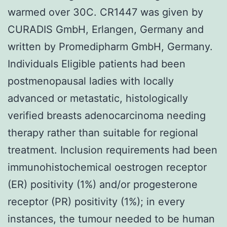
warmed over 30C. CR1447 was given by
CURADIS GmbH, Erlangen, Germany and
written by Promedipharm GmbH, Germany.
Individuals Eligible patients had been
postmenopausal ladies with locally
advanced or metastatic, histologically
verified breasts adenocarcinoma needing
therapy rather than suitable for regional
treatment. Inclusion requirements had been
immunohistochemical oestrogen receptor
(ER) positivity (1%) and/or progesterone
receptor (PR) positivity (1%); in every
instances, the tumour needed to be human