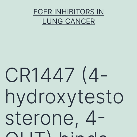
Skip
EGFR INHIBITORS IN
to
LUNG CANCER
content
CR1447 (4-
hydroxytesto
sterone, 4-