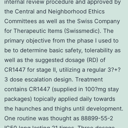
internal review procedure and approved by
the Central and Neighborhood Ethics
Committees as well as the Swiss Company
for Therapeutic Items (Swissmedic). The
primary objective from the phase I used to
be to determine basic safety, tolerability as
well as the suggested dosage (RD) of
CR1447 for stage II, utilizing a regular 3?+?
3 dose escalation design. Treatment
contains CR1447 (supplied in 100?mg stay
packages) topically applied daily towards
the haunches and thighs until development.
One routine was thought as 88899-55-2
IC50 long lasting 21 times. Three dosage