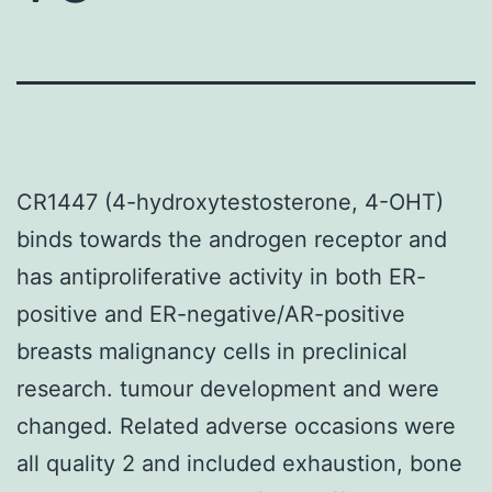
CR1447 (4-hydroxytestosterone, 4-OHT)
binds towards the androgen receptor and
has antiproliferative activity in both ER-
positive and ER-negative/AR-positive
breasts malignancy cells in preclinical
research. tumour development and were
changed. Related adverse occasions were
all quality 2 and included exhaustion, bone