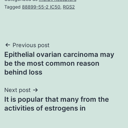
Tagged
88899-55-2 IC50
,
RGS2
Post
Previous post
Epithelial ovarian carcinoma may
navigation
be the most common reason
behind loss
Next post
It is popular that many from the
activities of estrogens in