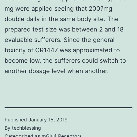
mg were applied seeing that 200?mg
double daily in the same body site. The
prepared test size was between 2 and 18
evaluable sufferers. Since the general
toxicity of CR1447 was approximated to
become low, the sufferers could switch to
another dosage level when another.
Published
January 15, 2019
By
techblessing
Categorized as
mGlu4 Receptors