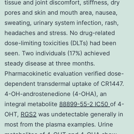
tissue and joint discomfort, stiffness, dry
pores and skin and mouth area, nausea,
sweating, urinary system infection, rash,
headaches and stress. No drug-related
dose-limiting toxicities (DLTs) had been
seen. Two individuals (17%) achieved
steady disease at three months.
Pharmacokinetic evaluation verified dose-
dependent transdermal uptake of CR1447.
4-OH-androstenedione (4-OHA), an
integral metabolite
88899-55-2 IC50
of 4-
OHT,
RGS2
was undetectable generally in
most from the plasma examples. Urine