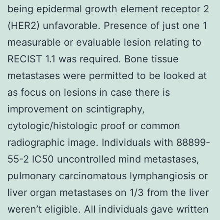
being epidermal growth element receptor 2
(HER2) unfavorable. Presence of just one 1
measurable or evaluable lesion relating to
RECIST 1.1 was required. Bone tissue
metastases were permitted to be looked at
as focus on lesions in case there is
improvement on scintigraphy,
cytologic/histologic proof or common
radiographic image. Individuals with 88899-
55-2 IC50 uncontrolled mind metastases,
pulmonary carcinomatous lymphangiosis or
liver organ metastases on 1/3 from the liver
weren’t eligible. All individuals gave written