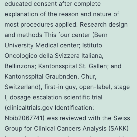
educated consent after complete
explanation of the reason and nature of
most procedures applied. Research design
and methods This four center (Bern
University Medical center; Istituto
Oncologico della Svizzera Italiana,
Bellinzona; Kantonsspital St. Gallen; and
Kantonsspital Graubnden, Chur,
Switzerland), first-in guy, open-label, stage
I, dosage escalation scientific trial
(clinicaltrials.gov Identification:
Nbib2067741) was reviewed with the Swiss
Group for Clinical Cancers Analysis (SAKK)