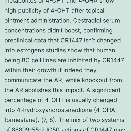
metabolites of 4-OHT and 4-OHA show
high publicity of 4-OHT after topical
ointment administration. Oestradiol serum
concentrations didn’t boost, confirming
preclinical data that CR1447 isn’t changed
into estrogens studies show that human
being BC cell lines are inhibited by CR1447
within their growth if indeed they
communicate the AR, while knockout from
the AR abolishes this impact. A significant
percentage of 4-OHT is usually changed
into 4-hydroxyandrostenedione (4-OHA,
formestane). (7, 8). The mix of two systems
of 88899-55-2 IC50 actions of CR1447 may