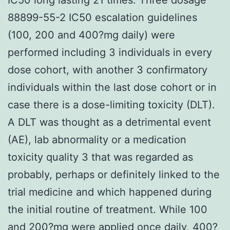
88899-55-2 IC50 escalation guidelines
(100, 200 and 400?mg daily) were
performed including 3 individuals in every
dose cohort, with another 3 confirmatory
individuals within the last dose cohort or in
case there is a dose-limiting toxicity (DLT).
A DLT was thought as a detrimental event
(AE), lab abnormality or a medication
toxicity quality 3 that was regarded as
probably, perhaps or definitely linked to the
trial medicine and which happened during
the initial routine of treatment. While 100
and 200?mg were applied once daily, 400?