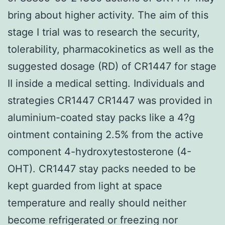
bring about higher activity. The aim of this
stage I trial was to research the security,
tolerability, pharmacokinetics as well as the
suggested dosage (RD) of CR1447 for stage
II inside a medical setting. Individuals and
strategies CR1447 CR1447 was provided in
aluminium-coated stay packs like a 4?g
ointment containing 2.5% from the active
component 4-hydroxytestosterone (4-
OHT). CR1447 stay packs needed to be
kept guarded from light at space
temperature and really should neither
become refrigerated or freezing nor