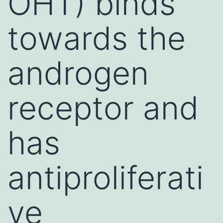
OHT) binds
towards the
androgen
receptor and
has
antiproliferati
ve