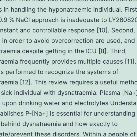
 in handling the hyponatraemic individual. First
 0.9 % NaCl approach is inadequate to LY2608
instant and controllable response [10]. Second,
in order to avoid overcorrection are used, and
raemia despite getting in the ICU [8]. Third,
aemia frequently provides multiple causes [11].
is performed to recognize the systems of
aemia [12]. This review requires a useful meth
ly sick individual with dysnatraemia. Plasma [Na+
upon drinking water and electrolytes Understa
ablishes P-[Na+] is essential for understanding
 behind dysnatraemia and how exactly to
ate/prevent these disorders. Within a people of