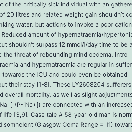
 of the critically sick individual with an gathere
y of 20 litres and related weight gain shouldn’t 
nking water, but actions to invoke a poor cation
 Reduced amount of hypernatraemia/hypertonici
 but shouldn’t surpass 12 mmol/l/day time to be 
 the threat of rebounding mind oedema. Intro
aemia and hypernatraemia are regular in suffer
 towards the ICU and could even be obtained
ut their stay [1-8]. These LY2608204 sufferers
d overall mortality, as well as slight adjustments
Na+] (P-[Na+]) are connected with an increased
of life [3,9]. Case tale A 58-year-old man is norm
d somnolent (Glasgow Coma Range = 11) towar