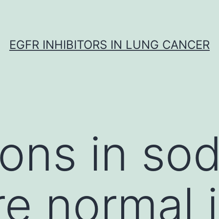
EGFR INHIBITORS IN LUNG CANCER
ions in so
re normal 