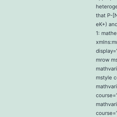
heterog
that P-
eK+) and
1: mathe
xmlns:m
display=
mrow mst
mathvari
mstyle c
mathvari
course=”
mathvari
course=”