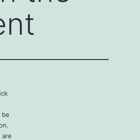
ent
ick
t be
on.
 are