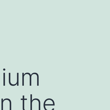
dium
in the