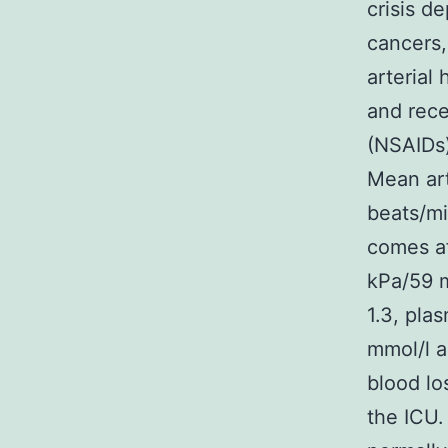
crisis d
cancers,
arterial
and rece
(NSAIDs)
Mean art
beats/mi
comes af
kPa/59 m
1.3, pla
mmol/l a
blood lo
the ICU.