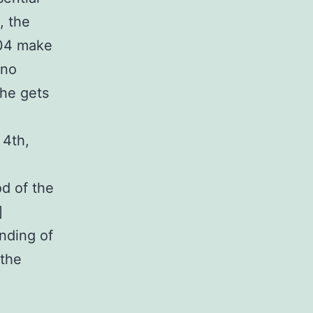
, the
204 make
 no
 he gets
 4th,
od of the
]
nding of
 the