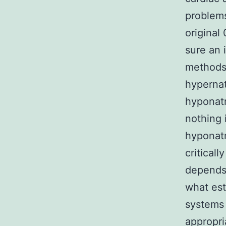
problems
original
sure an 
methods 
hypernat
hyponatr
nothing 
hyponatr
critical
depends 
what est
systems
appropri