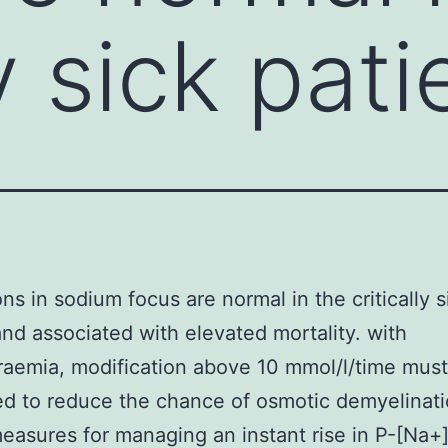
ly sick pati
ons in sodium focus are normal in the critically s
and associated with elevated mortality. with
aemia, modification above 10 mmol/l/time mus
d to reduce the chance of osmotic demyelinati
easures for managing an instant rise in P-[Na+]