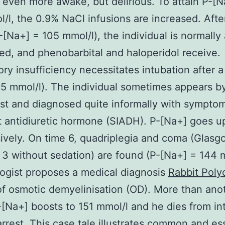
 even more awake, but delirious. To attain P-[N
/l, the 0.9% NaCl infusions are increased. Afte
-[Na+] = 105 mmol/l), the individual is normall
led, and phenobarbital and haloperidol receive.
ory insufficiency necessitates intubation after a
5 mmol/l). The individual sometimes appears b
st and diagnosed quite informally with symptom
t antidiuretic hormone (SIADH). P-[Na+] goes u
ively. On time 6, quadriplegia and coma (Gla
3 without sedation) are found (P-[Na+] = 144 m
ogist proposes a medical diagnosis
Rabbit Polyc
f osmotic demyelinisation (OD). More than ano
-[Na+] boosts to 151 mmol/l and he dies from in
arrest. This case tale illustrates common and es