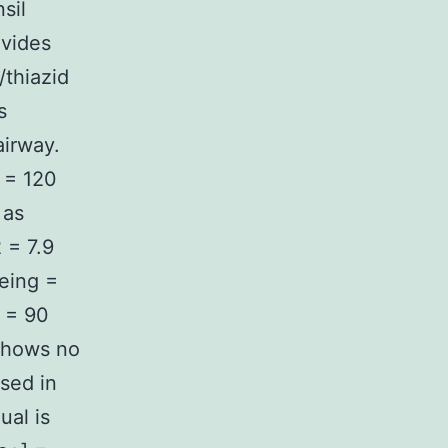
sil
ovides
/thiazid
s
airway.
 = 120
 as
 = 7.9
eing =
] = 90
 shows no
used in
ual is