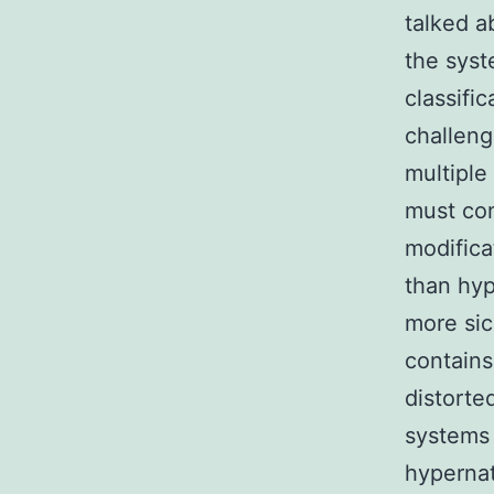
talked a
the syst
classifi
challeng
multipl
must con
modifica
than hyp
more sic
contains
distorte
systems 
hypernat