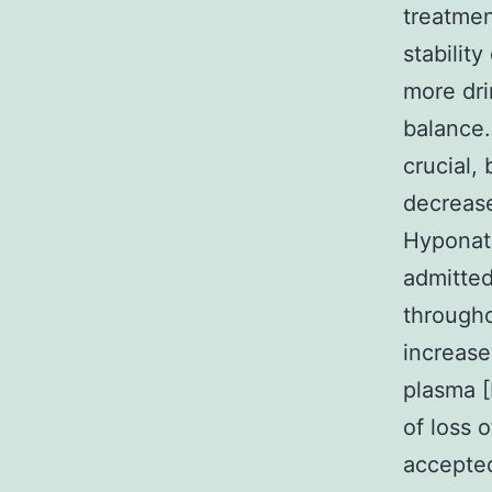
treatment
stabilit
more dri
balance.
crucial,
decrease
Hyponatr
admitted
througho
increase
plasma [
of loss 
accepte