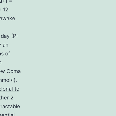
a+] =
r 12
y awake
 day (P-
y an
s of
p
sgow Coma
mol/l).
lonal to
ther 2
tractable
sential