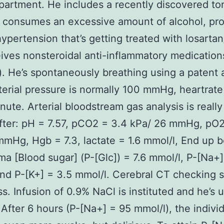
epartment. He includes a recently discovered ton
 consumes an excessive amount of alcohol, pr
 hypertension that’s getting treated with losartan
ives nonsteroidal anti-inflammatory medication
. He’s spontaneously breathing using a patent 
erial pressure is normally 100 mmHg, heartrate
nute. Arterial bloodstream gas analysis is really
ter: pH = 7.57, pCO2 = 3.4 kPa/ 26 mmHg, pO2
mHg, Hgb = 7.3, lactate = 1.6 mmol/l, End up b
sma [Blood sugar] (P-[Glc]) = 7.6 mmol/l, P-[Na+
nd P-[K+] = 3.5 mmol/l. Cerebral CT checking
ss. Infusion of 0.9% NaCl is instituted and he’s 
 After 6 hours (P-[Na+] = 95 mmol/l), the individ