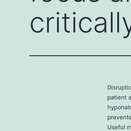
critical
Disrupti
patient 
hyponatr
prevente
Useful m