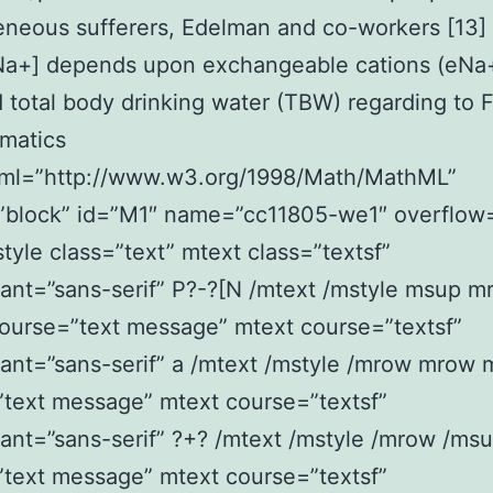
eneous sufferers, Edelman and co-workers [13
[Na+] depends upon exchangeable cations (eNa
 total body drinking water (TBW) regarding to 
matics
ml=”http://www.w3.org/1998/Math/MathML”
”block” id=”M1″ name=”cc11805-we1″ overflow=
yle class=”text” mtext class=”textsf”
ant=”sans-serif” P?-?[N /mtext /mstyle msup m
ourse=”text message” mtext course=”textsf”
ant=”sans-serif” a /mtext /mstyle /mrow mrow 
text message” mtext course=”textsf”
ant=”sans-serif” ?+? /mtext /mstyle /mrow /ms
text message” mtext course=”textsf”