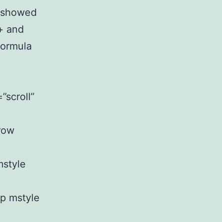
] showed
+ and
Formula
”scroll”
row
mstyle
up mstyle