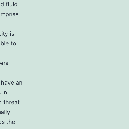
d fluid
comprise
ty is
able to
ers
 have an
 in
 threat
ally
ds the