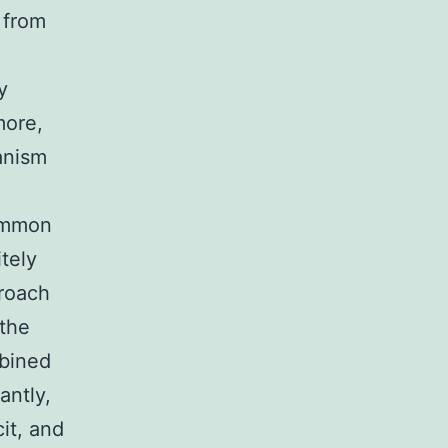
 from
y
more,
anism
common
tely
proach
 the
mbined
antly,
cit, and