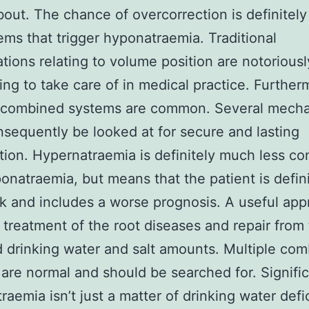
bout. The chance of overcorrection is definitely
ems that trigger hyponatraemia. Traditional
cations relating to volume position are notoriousl
ing to take care of in medical practice. Further
e combined systems are common. Several mech
sequently be looked at for secure and lasting
tion. Hypernatraemia is definitely much less 
onatraemia, but means that the patient is defini
k and includes a worse prognosis. A useful ap
 treatment of the root diseases and repair from
d drinking water and salt amounts. Multiple co
are normal and should be searched for. Signific
raemia isn’t just a matter of drinking water defi