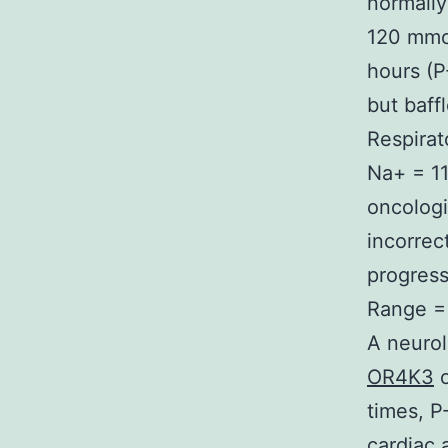
normally
120 mmol
hours (P
but baff
Respirat
Na+ = 11
oncologi
incorrec
progress
Range = 
A neurol
OR4K3
o
times, P
cardiac 