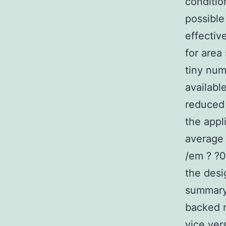
conditio
possible
effectiv
for area
tiny num
availabl
reduced 
the appl
average 
/em ? ?0
the desi
summary,
backed r
vice ver