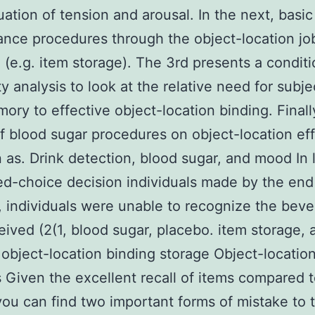
uation of tension and arousal. In the next, basic
nce procedures through the object-location jo
 (e.g. item storage). The 3rd presents a conditi
ty analysis to look at the relative need for subj
ory to effective object-location binding. Finall
f blood sugar procedures on object-location eff
 as. Drink detection, blood sugar, and mood In 
ed-choice decision individuals made by the end 
 individuals were unable to recognize the bev
eived (2(1, blood sugar, placebo. item storage, 
 object-location binding storage Object-locatio
 Given the excellent recall of items compared 
you can find two important forms of mistake to 