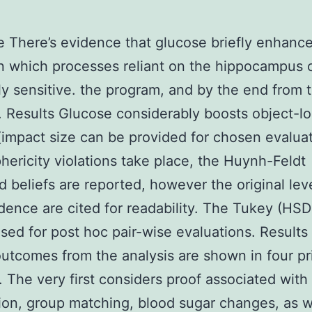
e There’s evidence that glucose briefly enhanc
n which processes reliant on the hippocampus 
ly sensitive. the program, and by the end from 
 Results Glucose considerably boosts object-lo
(impact size can be provided for chosen evaluat
ericity violations take place, the Huynh-Feldt
d beliefs are reported, however the original lev
ence are cited for readability. The Tukey (HS
sed for post hoc pair-wise evaluations. Results
tcomes from the analysis are shown in four pr
. The very first considers proof associated with
ion, group matching, blood sugar changes, as w