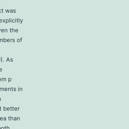
n
ct was
xplicitly
ven the
mbers of
). As
e
 em p
tments in
n
t better
rea than
both