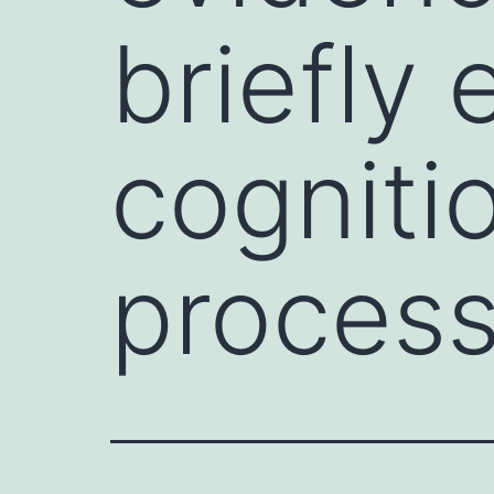
briefly
cogniti
process