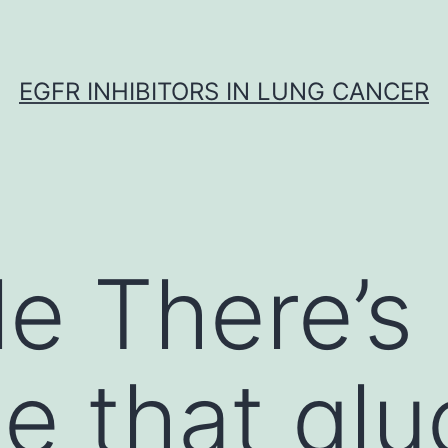
EGFR INHIBITORS IN LUNG CANCER
le There’s
e that gl