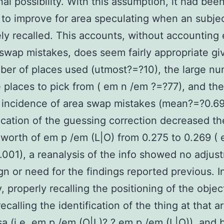
nal possibility. With this assumption, it had bee
 to improve for area speculating when an subje
ely recalled. This accounts, without accounting e
 swap mistakes, does seem fairly appropriate gi
ber of places used (utmost?=?10), the large nu
e places to pick from ( em n /em ?=?77), and the
incidence of area swap mistakes (mean?=?0.69
ication of the guessing correction decreased th
worth of em p /em (L|O) from 0.275 to 0.269 (
.001), a reanalysis of the info showed no adjus
gn or need for the findings reported previous. I
 properly recalling the positioning of the objec
ecalling the identification of the thing at that a
sa (i.e. em p /em (O|L)? ? em p /em (L|O)), and 