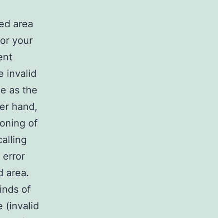
sed area
for your
ent
e invalid
e as the
er hand,
ioning of
calling
 error
d area.
inds of
 (invalid