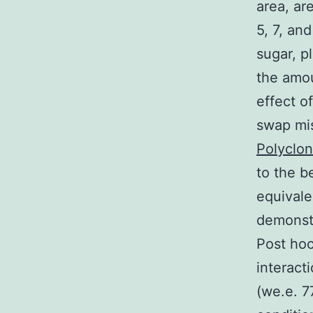
area, ar
5, 7, an
sugar, p
the amou
effect o
swap mis
Polyclon
to the b
equivale
demonstr
Post hoc
interact
(we.e. 7