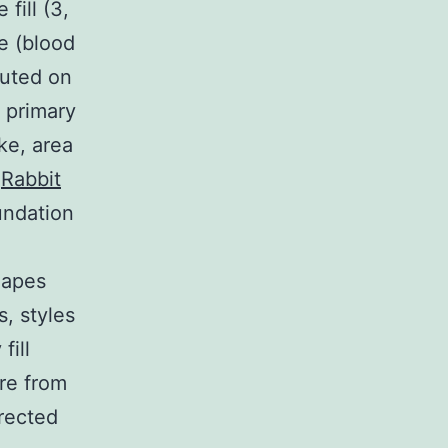
fill (3,
e (blood
cuted on
 primary
ke, area
,
Rabbit
undation
hapes
, styles
fill
ure from
rected