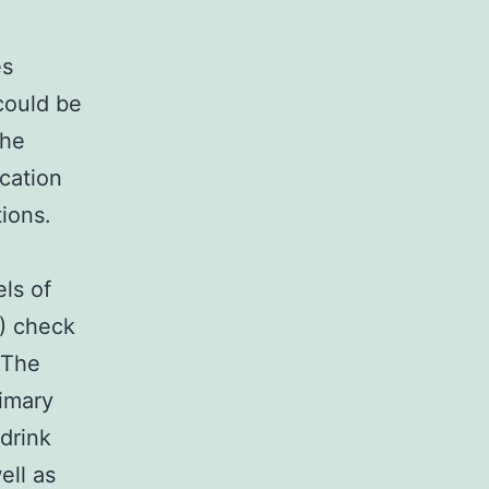
es
could be
the
cation
ions.
els of
D) check
 The
imary
 drink
ell as