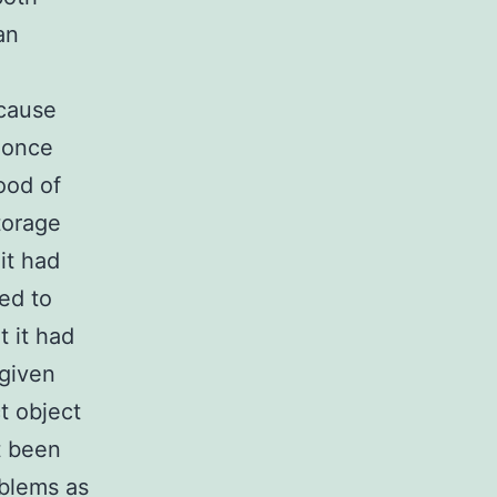
an
ecause
 once
hood of
storage
it had
ed to
t it had
(given
t object
t been
oblems as