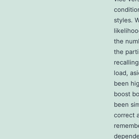
conditio
styles. 
likeliho
the numb
the parti
recalling
load, as
been hig
boost bo
been sim
correct 
remember
dependen