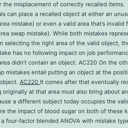
r the misplacement of correctly recalled items.
als can place a recalled object at either an unu
area mistake) or even a valid area that’s invalid 
area swap mistake). While both mistakes repres
in selecting the right area of the valid object, th
take has no following impact on job performanc
rea didn’t contain an object. AC220 On the oth
p mistakes entail putting an object at the posit
object.
AC220
It comes after that eventually re
g originally at that area must also bring about an
ause a different subject today occupies the vali
re the impact of blood sugar on both of these k
 a four-factor blended ANOVA with mistake type