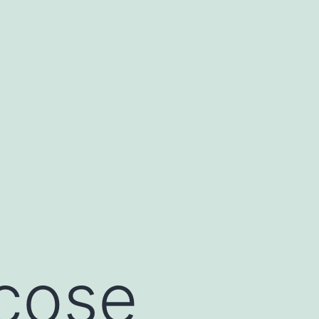
ucose