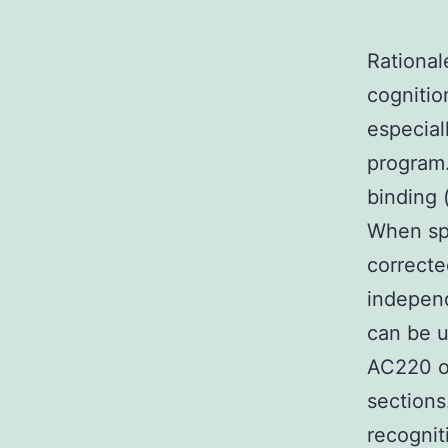
Rational
cognitio
especial
program.
binding 
When sph
correcte
independ
can be u
AC220 ou
sections
recognit