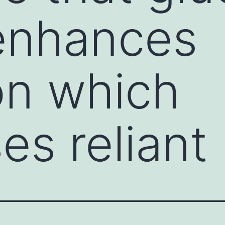
 enhances
on which
es reliant