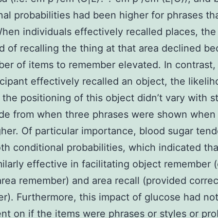
nal probabilities had been higher for phrases th
When individuals effectively recalled places, the
od of recalling the thing at that area declined b
er of items to remember elevated. In contrast,
cipant effectively recalled an object, the likeli
 the positioning of this object didn’t vary with 
ide from when three phrases were shown when 
her. Of particular importance, blood sugar tend
th conditional probabilities, which indicated tha
ilarly effective in facilitating object remember 
area remember) and area recall (provided correc
). Furthermore, this impact of glucose had no
t on if the items were phrases or styles or pr