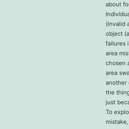
about fo
Individu
(invalid 
object (
failures 
area mis
chosen a
area swa
another 
the thin
just bec
To explo
mistake,