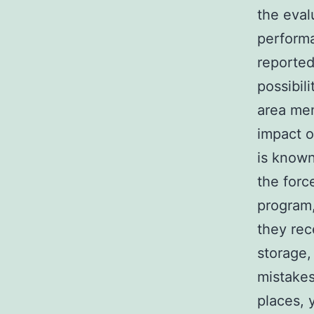
the eval
performa
reported
possibili
area mem
impact o
is known
the forc
program,
they rec
storage,
mistakes
places, 