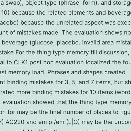
ea swap), object type (phrase, form), and storage 
d 10) because the related elements and beverag
lacebo) because the unrelated aspect was exe
nt of mistakes made. The evaluation shows no
f beverage (glucose, placebo. invalid area mista
take For the thing type memory fill discussion
al to CLK1
post hoc evaluation localized the fo
est memory load. Phrases and shapes created
nt binding mistakes for 3, 5, and 7 items, but s
ated more binding mistakes for 10 items (words
 evaluation showed that the thing type memory 
ion for may be the final number of places to fig
7) AC220 and em p /em (L|O) may be the uncor