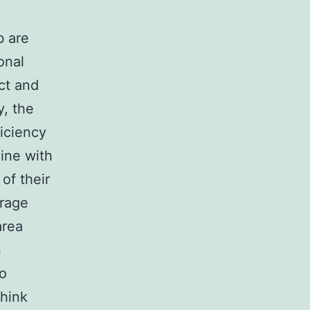
b are
onal
ect and
y, the
iciency
line with
of their
erage
area
n
to
think