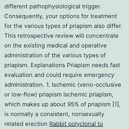
different pathophysiological trigger.
Consequently, your options for treatment
for the various types of priapism also differ.
This retrospective review will concentrate
on the existing medical and operative
administration of the various types of
priapism. Explanations Priapism needs fast
evaluation and could require emergency
administration. 1. Ischemic (veno-occlusive
or low-flow) priapism Ischemic priapism,
which makes up about 95% of priapism [1],
is normally a consistent, nonsexually
related erection
Rabbit polyclonal to