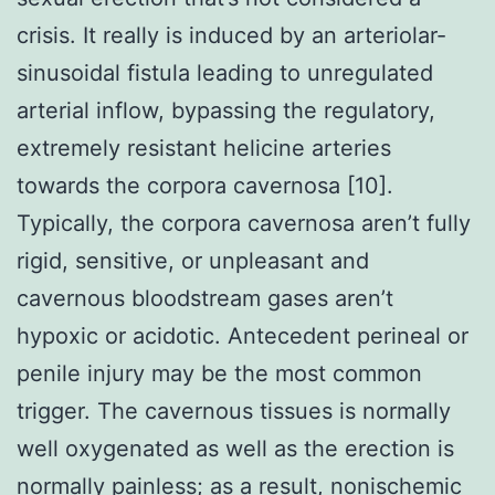
crisis. It really is induced by an arteriolar-
sinusoidal fistula leading to unregulated
arterial inflow, bypassing the regulatory,
extremely resistant helicine arteries
towards the corpora cavernosa [10].
Typically, the corpora cavernosa aren’t fully
rigid, sensitive, or unpleasant and
cavernous bloodstream gases aren’t
hypoxic or acidotic. Antecedent perineal or
penile injury may be the most common
trigger. The cavernous tissues is normally
well oxygenated as well as the erection is
normally painless; as a result, nonischemic