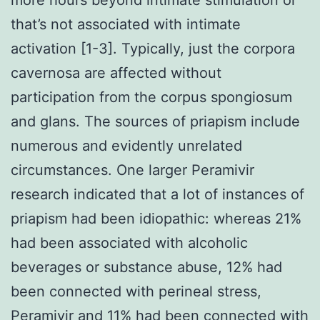
that’s not associated with intimate
activation [1-3]. Typically, just the corpora
cavernosa are affected without
participation from the corpus spongiosum
and glans. The sources of priapism include
numerous and evidently unrelated
circumstances. One larger Peramivir
research indicated that a lot of instances of
priapism had been idiopathic: whereas 21%
had been associated with alcoholic
beverages or substance abuse, 12% had
been connected with perineal stress,
Peramivir and 11% had been connected with