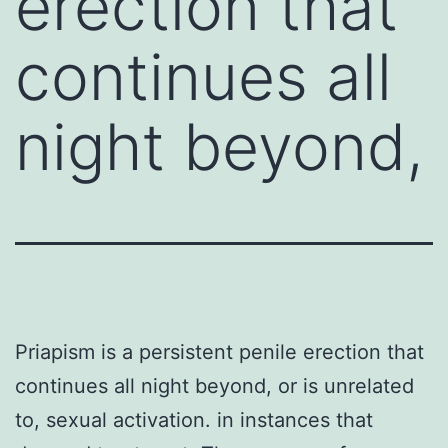
erection that
continues all
night beyond,
Priapism is a persistent penile erection that
continues all night beyond, or is unrelated
to, sexual activation. in instances that