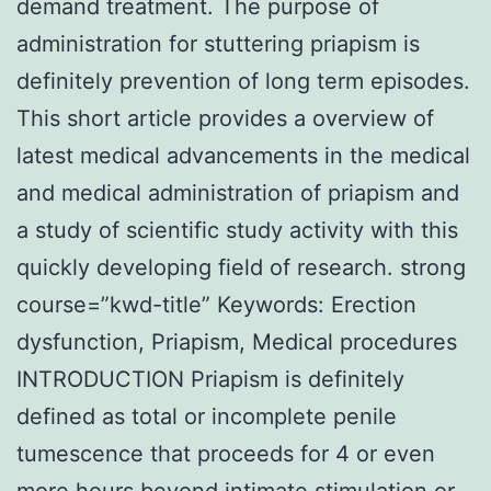
demand treatment. The purpose of
administration for stuttering priapism is
definitely prevention of long term episodes.
This short article provides a overview of
latest medical advancements in the medical
and medical administration of priapism and
a study of scientific study activity with this
quickly developing field of research. strong
course=”kwd-title” Keywords: Erection
dysfunction, Priapism, Medical procedures
INTRODUCTION Priapism is definitely
defined as total or incomplete penile
tumescence that proceeds for 4 or even
more hours beyond intimate stimulation or