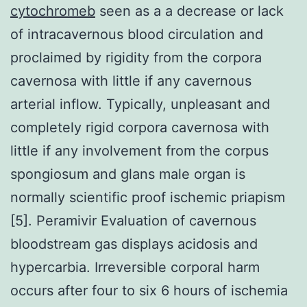
cytochromeb
seen as a a decrease or lack
of intracavernous blood circulation and
proclaimed by rigidity from the corpora
cavernosa with little if any cavernous
arterial inflow. Typically, unpleasant and
completely rigid corpora cavernosa with
little if any involvement from the corpus
spongiosum and glans male organ is
normally scientific proof ischemic priapism
[5]. Peramivir Evaluation of cavernous
bloodstream gas displays acidosis and
hypercarbia. Irreversible corporal harm
occurs after four to six 6 hours of ischemia