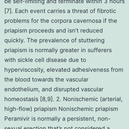
be self-limiting and terminate within 3 hours
[7]. Each event carries a threat of fibrotic
problems for the corpora cavernosa if the
priapism proceeds and isn’t reduced
quickly. The prevalence of stuttering
priapism is normally greater in sufferers
with sickle cell disease due to
hyperviscosity, elevated adhesiveness from
the blood towards the vascular
endothelium, and disrupted vascular
homeostasis [8,9]. 2. Nonischemic (arterial,
high-flow) priapism Nonischemic priapism
Peramivir is normally a persistent, non-
sexual erection that’s not considered a