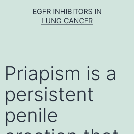
Skip
EGFR INHIBITORS IN
to
LUNG CANCER
content
Priapism is a
persistent
penile