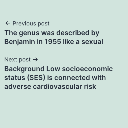
Post
Previous post
The genus was described by
navigation
Benjamin in 1955 like a sexual
Next post
Background Low socioeconomic
status (SES) is connected with
adverse cardiovascular risk