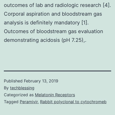
outcomes of lab and radiologic research [4].
Corporal aspiration and bloodstream gas
analysis is definitely mandatory [1].
Outcomes of bloodstream gas evaluation
demonstrating acidosis (pH 7.25),.
Published
February 13, 2019
By
techblessing
Categorized as
Melatonin Receptors
Tagged
Peramivir
,
Rabbit polyclonal to cytochromeb