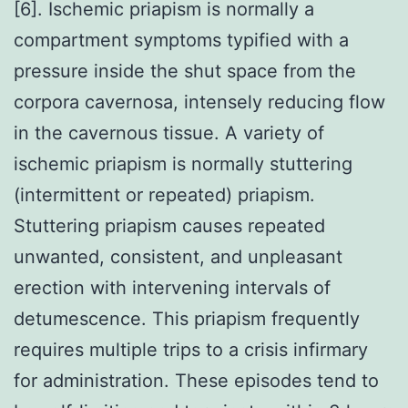
[6]. Ischemic priapism is normally a
compartment symptoms typified with a
pressure inside the shut space from the
corpora cavernosa, intensely reducing flow
in the cavernous tissue. A variety of
ischemic priapism is normally stuttering
(intermittent or repeated) priapism.
Stuttering priapism causes repeated
unwanted, consistent, and unpleasant
erection with intervening intervals of
detumescence. This priapism frequently
requires multiple trips to a crisis infirmary
for administration. These episodes tend to