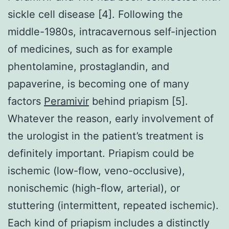
sickle cell disease [4]. Following the
middle-1980s, intracavernous self-injection
of medicines, such as for example
phentolamine, prostaglandin, and
papaverine, is becoming one of many
factors
Peramivir
behind priapism [5].
Whatever the reason, early involvement of
the urologist in the patient’s treatment is
definitely important. Priapism could be
ischemic (low-flow, veno-occlusive),
nonischemic (high-flow, arterial), or
stuttering (intermittent, repeated ischemic).
Each kind of priapism includes a distinctly