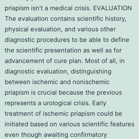
priapism isn’t a medical crisis. EVALUATION
The evaluation contains scientific history,
physical evaluation, and various other
diagnostic procedures to be able to define
the scientific presentation as well as for
advancement of cure plan. Most of all, in
diagnostic evaluation, distinguishing
between ischemic and nonischemic
priapism is crucial because the previous
represents a urological crisis. Early
treatment of ischemic priapism could be
initiated based on various scientific features
even though awaiting confirmatory