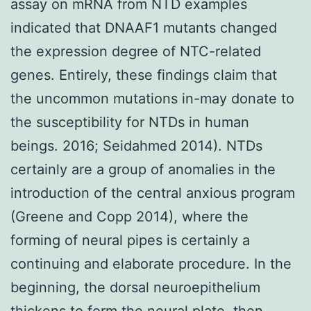
assay on mRNA from NTD examples
indicated that DNAAF1 mutants changed
the expression degree of NTC-related
genes. Entirely, these findings claim that
the uncommon mutations in-may donate to
the susceptibility for NTDs in human
beings. 2016; Seidahmed 2014). NTDs
certainly are a group of anomalies in the
introduction of the central anxious program
(Greene and Copp 2014), where the
forming of neural pipes is certainly a
continuing and elaborate procedure. In the
beginning, the dorsal neuroepithelium
thickens to form the neural plate, then