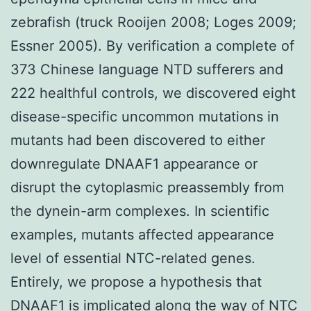
zebrafish (truck Rooijen 2008; Loges 2009;
Essner 2005). By verification a complete of
373 Chinese language NTD sufferers and
222 healthful controls, we discovered eight
disease-specific uncommon mutations in
mutants had been discovered to either
downregulate DNAAF1 appearance or
disrupt the cytoplasmic preassembly from
the dynein-arm complexes. In scientific
examples, mutants affected appearance
level of essential NTC-related genes.
Entirely, we propose a hypothesis that
DNAAF1 is implicated along the way of NTC