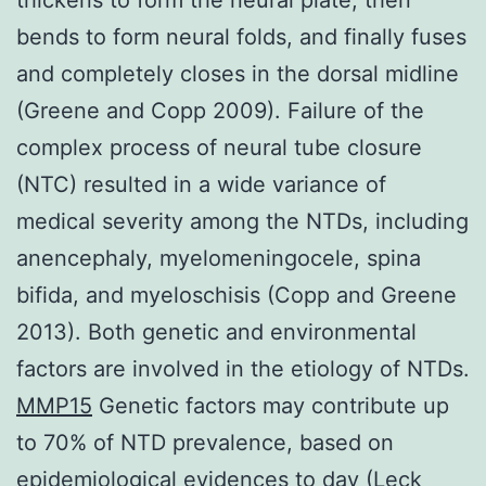
bends to form neural folds, and finally fuses
and completely closes in the dorsal midline
(Greene and Copp 2009). Failure of the
complex process of neural tube closure
(NTC) resulted in a wide variance of
medical severity among the NTDs, including
anencephaly, myelomeningocele, spina
bifida, and myeloschisis (Copp and Greene
2013). Both genetic and environmental
factors are involved in the etiology of NTDs.
MMP15
Genetic factors may contribute up
to 70% of NTD prevalence, based on
epidemiological evidences to day (Leck