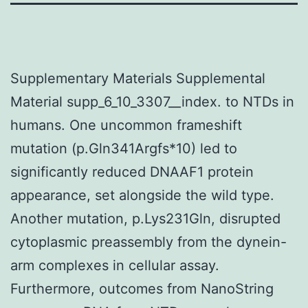
Supplementary Materials Supplemental
Material supp_6_10_3307__index. to NTDs in
humans. One uncommon frameshift
mutation (p.Gln341Argfs*10) led to
significantly reduced DNAAF1 protein
appearance, set alongside the wild type.
Another mutation, p.Lys231Gln, disrupted
cytoplasmic preassembly from the dynein-
arm complexes in cellular assay.
Furthermore, outcomes from NanoString