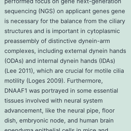
performed focus on gene next-generation
sequencing (NGS) on applicant genes gene
is necessary for the balance from the ciliary
structures and is important in cytoplasmic
preassembly of distinctive dynein-arm
complexes, including external dynein hands
(ODAs) and internal dynein hands (IDAs)
(Lee 2011), which are crucial for motile cilia
motility (Loges 2009). Furthermore,
DNAAF1 was portrayed in some essential
tissues involved with neural system
advancement, like the neural pipe, floor
dish, embryonic node, and human brain
ependyma epithelial cells in mice and