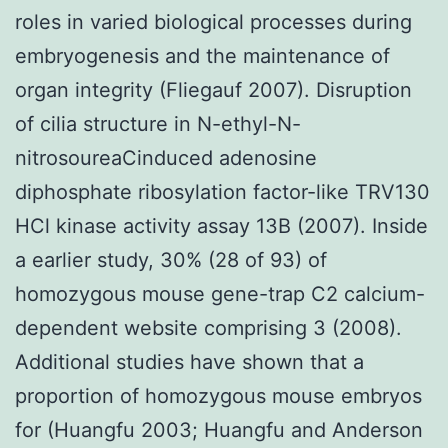
roles in varied biological processes during
embryogenesis and the maintenance of
organ integrity (Fliegauf 2007). Disruption
of cilia structure in N-ethyl-N-
nitrosoureaCinduced adenosine
diphosphate ribosylation factor-like TRV130
HCl kinase activity assay 13B (2007). Inside
a earlier study, 30% (28 of 93) of
homozygous mouse gene-trap C2 calcium-
dependent website comprising 3 (2008).
Additional studies have shown that a
proportion of homozygous mouse embryos
for (Huangfu 2003; Huangfu and Anderson