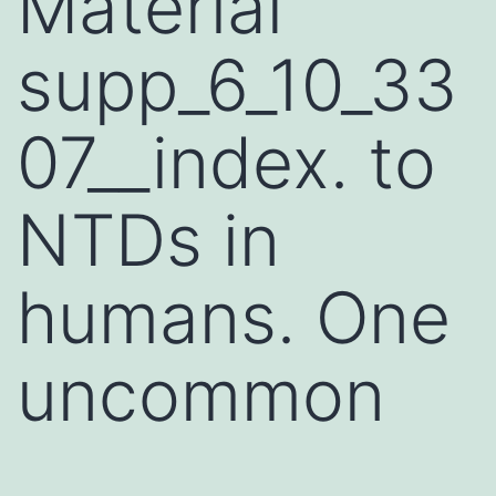
Material
supp_6_10_33
07__index. to
NTDs in
humans. One
uncommon