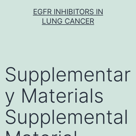
Skip
EGFR INHIBITORS IN
to
LUNG CANCER
content
Supplementar
y Materials
Supplemental