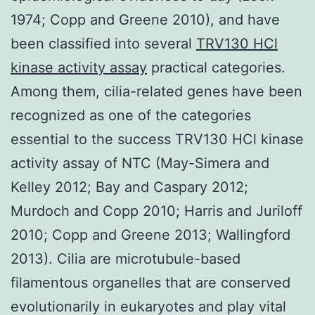
1974; Copp and Greene 2010), and have
been classified into several
TRV130 HCl
kinase activity assay
practical categories.
Among them, cilia-related genes have been
recognized as one of the categories
essential to the success TRV130 HCl kinase
activity assay of NTC (May-Simera and
Kelley 2012; Bay and Caspary 2012;
Murdoch and Copp 2010; Harris and Juriloff
2010; Copp and Greene 2013; Wallingford
2013). Cilia are microtubule-based
filamentous organelles that are conserved
evolutionarily in eukaryotes and play vital