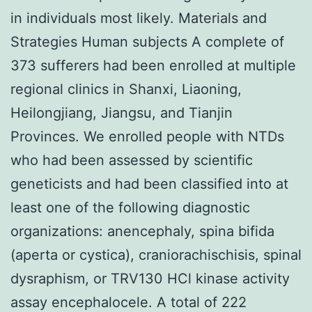
in individuals most likely. Materials and
Strategies Human subjects A complete of
373 sufferers had been enrolled at multiple
regional clinics in Shanxi, Liaoning,
Heilongjiang, Jiangsu, and Tianjin
Provinces. We enrolled people with NTDs
who had been assessed by scientific
geneticists and had been classified into at
least one of the following diagnostic
organizations: anencephaly, spina bifida
(aperta or cystica), craniorachischisis, spinal
dysraphism, or TRV130 HCl kinase activity
assay encephalocele. A total of 222