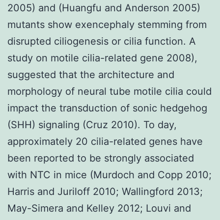
2005) and (Huangfu and Anderson 2005)
mutants show exencephaly stemming from
disrupted ciliogenesis or cilia function. A
study on motile cilia-related gene 2008),
suggested that the architecture and
morphology of neural tube motile cilia could
impact the transduction of sonic hedgehog
(SHH) signaling (Cruz 2010). To day,
approximately 20 cilia-related genes have
been reported to be strongly associated
with NTC in mice (Murdoch and Copp 2010;
Harris and Juriloff 2010; Wallingford 2013;
May-Simera and Kelley 2012; Louvi and