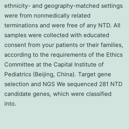
ethnicity- and geography-matched settings
were from nonmedically related
terminations and were free of any NTD. All
samples were collected with educated
consent from your patients or their families,
according to the requirements of the Ethics
Committee at the Capital Institute of
Pediatrics (Beijing, China). Target gene
selection and NGS We sequenced 281 NTD
candidate genes, which were classified
into.