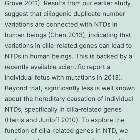
Grove 2011). Results from our earlier study
suggest that ciliogenic duplicate number
variations are connected with NTDs in
human beings (Chen 2013), indicating that
variations in cilia-related genes can lead to
NTDs in human beings. This is backed by a
recently available scientific report a
individual fetus with mutations in 2013).
Beyond that, significantly less is well known
about the hereditary causation of individual
NTDs, specifically in cilia-related genes
(Harris and Juriloff 2010). To explore the
function of cilia-related genes in NTD, we