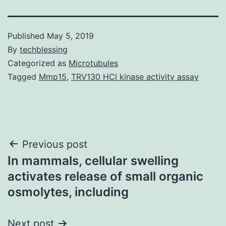
Published
May 5, 2019
By
techblessing
Categorized as
Microtubules
Tagged
Mmp15
,
TRV130 HCl kinase activity assay
Post
Previous post
In mammals, cellular swelling
navigation
activates release of small organic
osmolytes, including
Next post