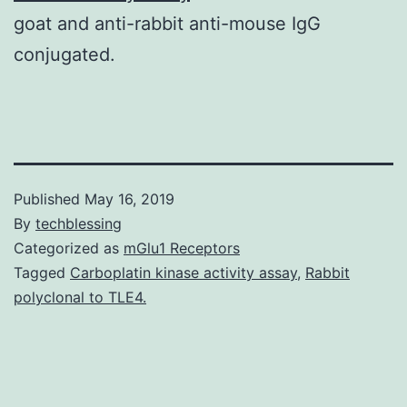
goat and anti-rabbit anti-mouse IgG
conjugated.
Published
May 16, 2019
By
techblessing
Categorized as
mGlu1 Receptors
Tagged
Carboplatin kinase activity assay
,
Rabbit
polyclonal to TLE4.