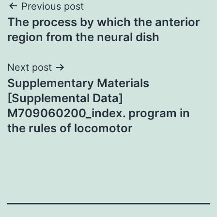
Post
Previous post
The process by which the anterior
navigation
region from the neural dish
Next post
Supplementary Materials
[Supplemental Data]
M709060200_index. program in
the rules of locomotor