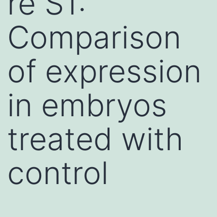
re S1:
Comparison
of expression
in embryos
treated with
control