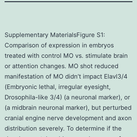
Supplementary MaterialsFigure S1:
Comparison of expression in embryos
treated with control MO vs. stimulate brain
or attention changes. MO shot reduced
manifestation of MO didn’t impact Elavl3/4
(Embryonic lethal, irregular eyesight,
Drosophila-like 3/4) (a neuronal marker), or
(a midbrain neuronal marker), but perturbed
cranial engine nerve development and axon
distribution severely. To determine if the