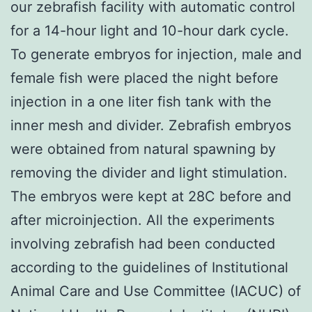
our zebrafish facility with automatic control
for a 14-hour light and 10-hour dark cycle.
To generate embryos for injection, male and
female fish were placed the night before
injection in a one liter fish tank with the
inner mesh and divider. Zebrafish embryos
were obtained from natural spawning by
removing the divider and light stimulation.
The embryos were kept at 28C before and
after microinjection. All the experiments
involving zebrafish had been conducted
according to the guidelines of Institutional
Animal Care and Use Committee (IACUC) of