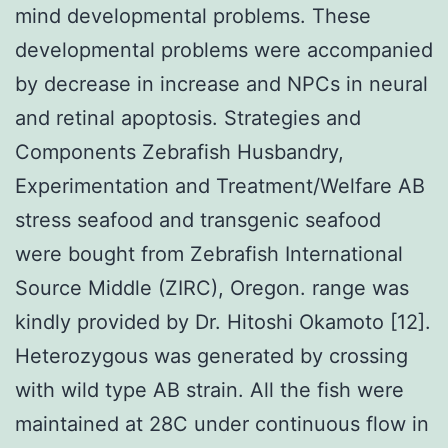
mind developmental problems. These
developmental problems were accompanied
by decrease in increase and NPCs in neural
and retinal apoptosis. Strategies and
Components Zebrafish Husbandry,
Experimentation and Treatment/Welfare AB
stress seafood and transgenic seafood
were bought from Zebrafish International
Source Middle (ZIRC), Oregon. range was
kindly provided by Dr. Hitoshi Okamoto [12].
Heterozygous was generated by crossing
with wild type AB strain. All the fish were
maintained at 28C under continuous flow in