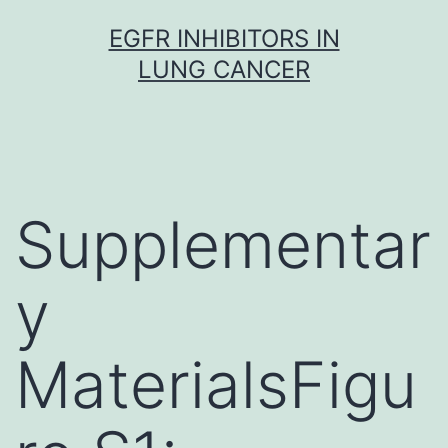
Skip
EGFR INHIBITORS IN
to
LUNG CANCER
content
Supplementar
y
MaterialsFigu