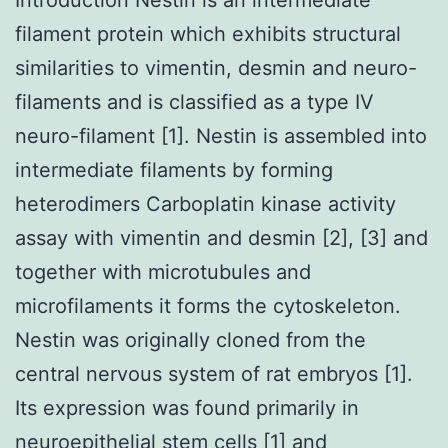
filament protein which exhibits structural
similarities to vimentin, desmin and neuro-
filaments and is classified as a type IV
neuro-filament [1]. Nestin is assembled into
intermediate filaments by forming
heterodimers Carboplatin kinase activity
assay with vimentin and desmin [2], [3] and
together with microtubules and
microfilaments it forms the cytoskeleton.
Nestin was originally cloned from the
central nervous system of rat embryos [1].
Its expression was found primarily in
neuroepithelial stem cells [1] and