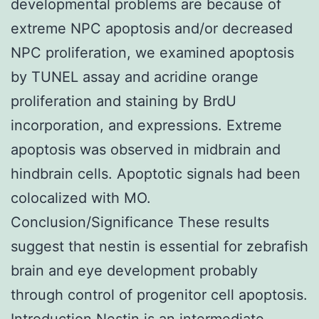
developmental problems are because of
extreme NPC apoptosis and/or decreased
NPC proliferation, we examined apoptosis
by TUNEL assay and acridine orange
proliferation and staining by BrdU
incorporation, and expressions. Extreme
apoptosis was observed in midbrain and
hindbrain cells. Apoptotic signals had been
colocalized with MO.
Conclusion/Significance These results
suggest that nestin is essential for zebrafish
brain and eye development probably
through control of progenitor cell apoptosis.
Introduction Nestin is an intermediate