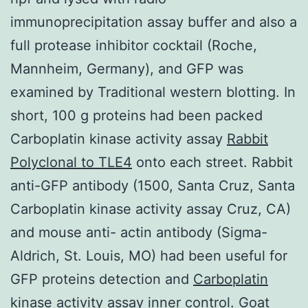
immunoprecipitation assay buffer and also a
full protease inhibitor cocktail (Roche,
Mannheim, Germany), and GFP was
examined by Traditional western blotting. In
short, 100 g proteins had been packed
Carboplatin kinase activity assay
Rabbit
Polyclonal to TLE4
onto each street. Rabbit
anti-GFP antibody (1500, Santa Cruz, Santa
Carboplatin kinase activity assay Cruz, CA)
and mouse anti- actin antibody (Sigma-
Aldrich, St. Louis, MO) had been useful for
GFP proteins detection and
Carboplatin
kinase activity assay
inner control. Goat