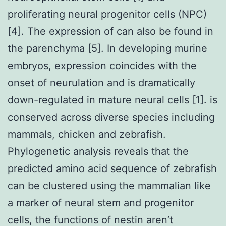
proliferating neural progenitor cells (NPC)
[4]. The expression of can also be found in
the parenchyma [5]. In developing murine
embryos, expression coincides with the
onset of neurulation and is dramatically
down-regulated in mature neural cells [1]. is
conserved across diverse species including
mammals, chicken and zebrafish.
Phylogenetic analysis reveals that the
predicted amino acid sequence of zebrafish
can be clustered using the mammalian like
a marker of neural stem and progenitor
cells, the functions of nestin aren’t