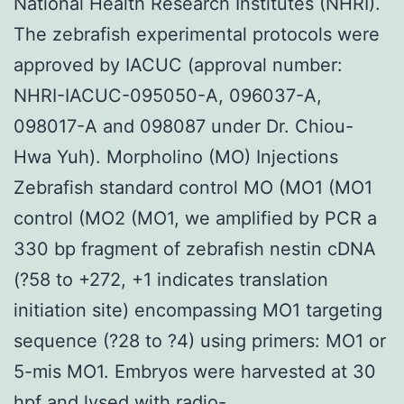
National Health Research Institutes (NHRI).
The zebrafish experimental protocols were
approved by IACUC (approval number:
NHRI-IACUC-095050-A, 096037-A,
098017-A and 098087 under Dr. Chiou-
Hwa Yuh). Morpholino (MO) Injections
Zebrafish standard control MO (MO1 (MO1
control (MO2 (MO1, we amplified by PCR a
330 bp fragment of zebrafish nestin cDNA
(?58 to +272, +1 indicates translation
initiation site) encompassing MO1 targeting
sequence (?28 to ?4) using primers: MO1 or
5-mis MO1. Embryos were harvested at 30
hpf and lysed with radio-