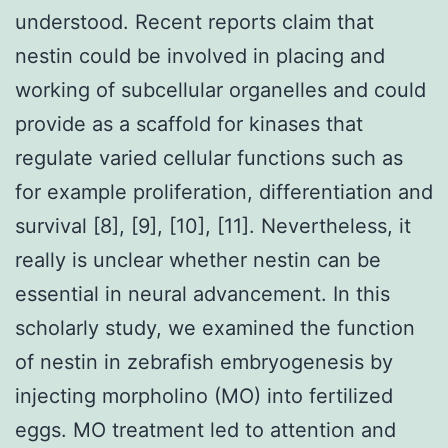
understood. Recent reports claim that
nestin could be involved in placing and
working of subcellular organelles and could
provide as a scaffold for kinases that
regulate varied cellular functions such as
for example proliferation, differentiation and
survival [8], [9], [10], [11]. Nevertheless, it
really is unclear whether nestin can be
essential in neural advancement. In this
scholarly study, we examined the function
of nestin in zebrafish embryogenesis by
injecting morpholino (MO) into fertilized
eggs. MO treatment led to attention and