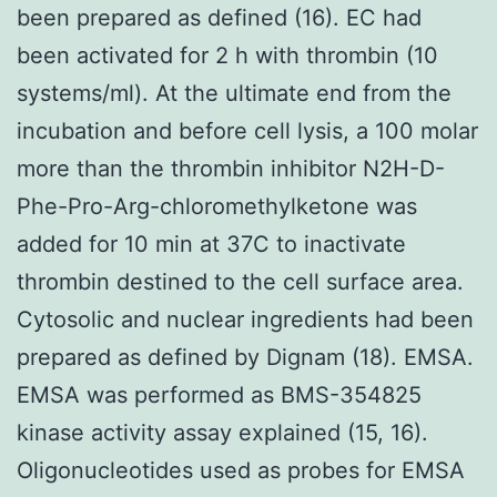
been prepared as defined (16). EC had
been activated for 2 h with thrombin (10
systems/ml). At the ultimate end from the
incubation and before cell lysis, a 100 molar
more than the thrombin inhibitor N2H-D-
Phe-Pro-Arg-chloromethylketone was
added for 10 min at 37C to inactivate
thrombin destined to the cell surface area.
Cytosolic and nuclear ingredients had been
prepared as defined by Dignam (18). EMSA.
EMSA was performed as BMS-354825
kinase activity assay explained (15, 16).
Oligonucleotides used as probes for EMSA