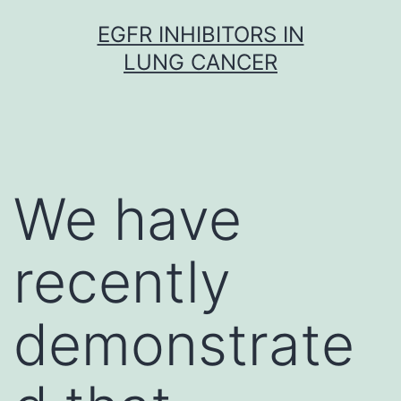
Skip
EGFR INHIBITORS IN
to
LUNG CANCER
content
We have
recently
demonstrate