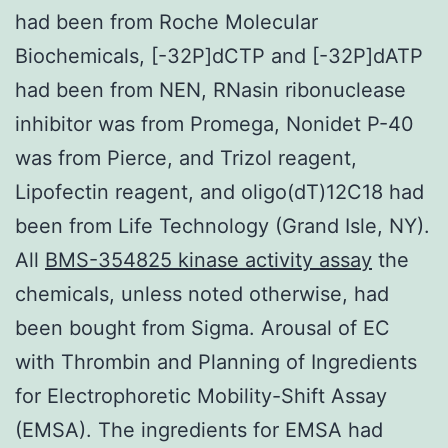
had been from Roche Molecular
Biochemicals, [-32P]dCTP and [-32P]dATP
had been from NEN, RNasin ribonuclease
inhibitor was from Promega, Nonidet P-40
was from Pierce, and Trizol reagent,
Lipofectin reagent, and oligo(dT)12C18 had
been from Life Technology (Grand Isle, NY).
All
BMS-354825 kinase activity assay
the
chemicals, unless noted otherwise, had
been bought from Sigma. Arousal of EC
with Thrombin and Planning of Ingredients
for Electrophoretic Mobility-Shift Assay
(EMSA). The ingredients for EMSA had