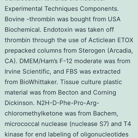
Experimental Techniques Components.
Bovine -thrombin was bought from USA
Biochemical. Endotoxin was taken off
thrombin through the use of Acticlean ETOX
prepacked columns from Sterogen (Arcadia,
CA). DMEM/Ham’s F-12 moderate was from
Irvine Scientific, and FBS was extracted
from BioWhittaker. Tissue culture plastic
material was from Becton and Corning
Dickinson. N2H-D-Phe-Pro-Arg-
chloromethylketone was from Bachem,
micrococcal nuclease (nuclease S7) and T4
kinase for end labeling of oligonucleotides