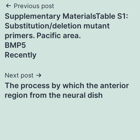
Post
Previous post
Supplementary MaterialsTable S1:
navigation
Substitution/deletion mutant
primers. Pacific area.
BMP5
Recently
Next post
The process by which the anterior
region from the neural dish