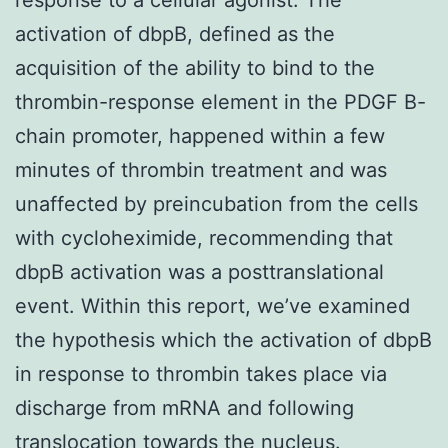
activation of dbpB, defined as the
acquisition of the ability to bind to the
thrombin-response element in the PDGF B-
chain promoter, happened within a few
minutes of thrombin treatment and was
unaffected by preincubation from the cells
with cycloheximide, recommending that
dbpB activation was a posttranslational
event. Within this report, we’ve examined
the hypothesis which the activation of dbpB
in response to thrombin takes place via
discharge from mRNA and following
translocation towards the nucleus.