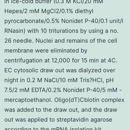
in ice-cold buffer (0.3 M KCl/20 mM
Hepes/2 mM MgCl2/0.1% diethyl
pyrocarbonate/0.5% Nonidet P-40/0.1 unit/l
RNasin) with 10 triturations by using a no.
26 needle. Nuclei and remains of the cell
membrane were eliminated by
centrifugation at 12,000 for 15 min at 4C.
EC cytosolic draw out was dialyzed over
night in 0.2 M NaCl/10 mM Tris?HCl, pH
7.5/2 mM EDTA/0.2% Nonidet P-40/5 mM -
mercaptoethanol. Oligo(dT)Cbiotin complex
was added to the draw out, and the draw
out was applied to streptavidin agarose
according to the mRNA isolation kit