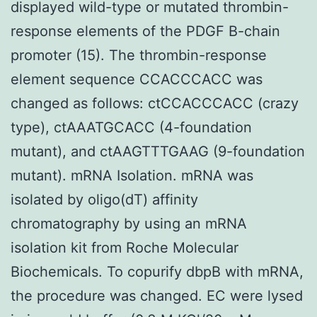
displayed wild-type or mutated thrombin-
response elements of the PDGF B-chain
promoter (15). The thrombin-response
element sequence CCACCCACC was
changed as follows: ctCCACCCACC (crazy
type), ctAAATGCACC (4-foundation
mutant), and ctAAGTTTGAAG (9-foundation
mutant). mRNA Isolation. mRNA was
isolated by oligo(dT) affinity
chromatography by using an mRNA
isolation kit from Roche Molecular
Biochemicals. To copurify dbpB with mRNA,
the procedure was changed. EC were lysed