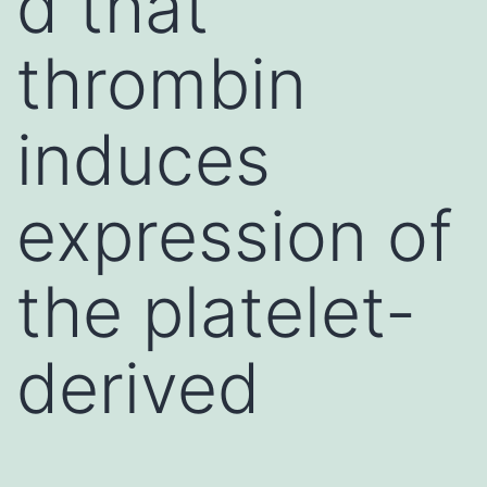
d that
thrombin
induces
expression of
the platelet-
derived