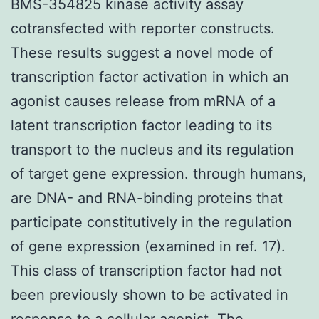
BMS-354825 kinase activity assay
cotransfected with reporter constructs.
These results suggest a novel mode of
transcription factor activation in which an
agonist causes release from mRNA of a
latent transcription factor leading to its
transport to the nucleus and its regulation
of target gene expression. through humans,
are DNA- and RNA-binding proteins that
participate constitutively in the regulation
of gene expression (examined in ref. 17).
This class of transcription factor had not
been previously shown to be activated in
response to a cellular agonist. The