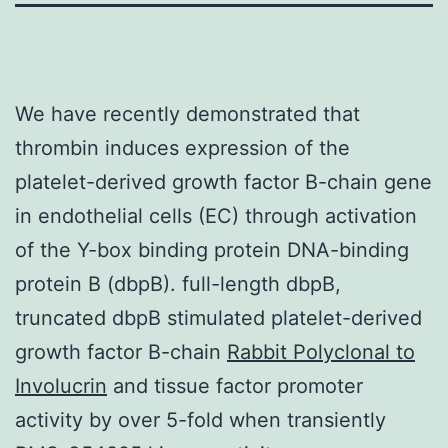
We have recently demonstrated that
thrombin induces expression of the
platelet-derived growth factor B-chain gene
in endothelial cells (EC) through activation
of the Y-box binding protein DNA-binding
protein B (dbpB). full-length dbpB,
truncated dbpB stimulated platelet-derived
growth factor B-chain
Rabbit Polyclonal to
Involucrin
and tissue factor promoter
activity by over 5-fold when transiently