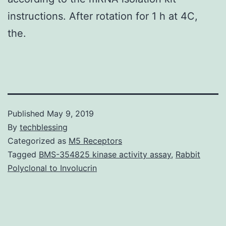
instructions. After rotation for 1 h at 4C,
the.
Published
May 9, 2019
By
techblessing
Categorized as
M5 Receptors
Tagged
BMS-354825 kinase activity assay
,
Rabbit
Polyclonal to Involucrin