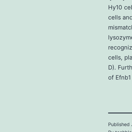
Hy10 cel
cells an
mismatc
lysozym
recogni
cells, p
D). Furt
of Efnb1
Published