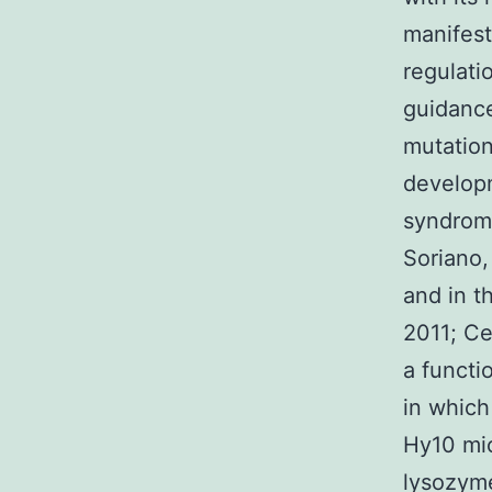
manifest
regulatio
guidance
mutation
developm
syndrome
Soriano,
and in t
2011; Ce
a functi
in which
Hy10 mic
lysozyme