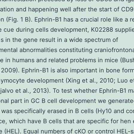
ation and happening well after the start of CD
n (Fig. 1 B). Ephrin-B1 has a crucial role like a 
 cue during cells development, K02288 suppli
s in the gene result in a wide spectrum of
ental abnormalities constituting craniofronton
 in humans and related problems in mice (Bus
 2009). Ephrin-B1 is also important in bone for
hymocyte development (Xing et al., 2010; Luo et
jalvo et al., 2013). To test whether Ephrin-B1 
onal part in GC B cell development we generat
 was specifically erased in B cells (Hy10 and co
e, which have B cells that are specific for hen
 (HEL). Equal numbers of cKO or control HEL-s