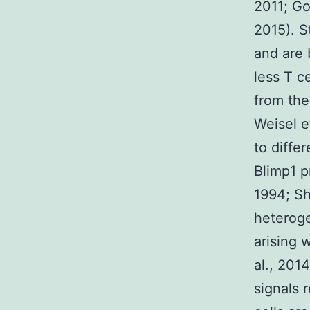
2011; Go
2015). S
and are 
less T c
from the
Weisel e
to diffe
Blimp1 p
1994; Sh
heteroge
arising 
al., 201
signals 