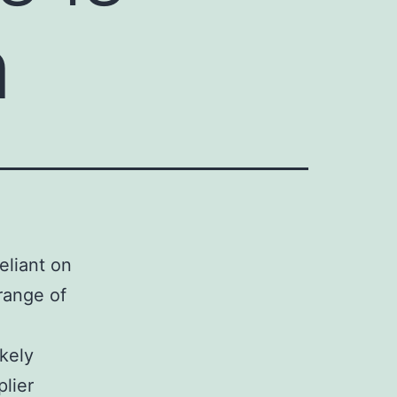
n
eliant on
range of
kely
lier