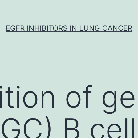
EGFR INHIBITORS IN LUNG CANCER
tion of ge
GC) B cell