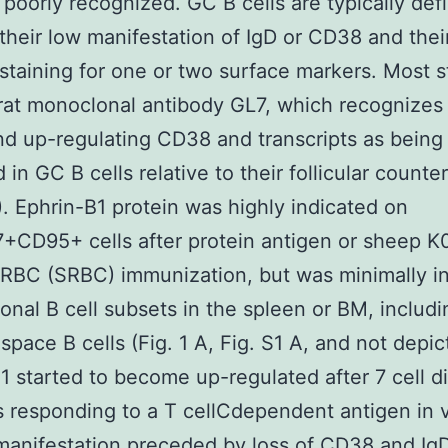
e poorly recognized. GC B cells are typically def
their low manifestation of IgD or CD38 and thei
 staining for one or two surface markers. Most s
rat monoclonal antibody GL7, which recognizes 
nd up-regulating CD38 and transcripts as being
 in GC B cells relative to their follicular counte
A). Ephrin-B1 protein was highly indicated on
+CD95+ cells after protein antigen or sheep 
 RBC (SRBC) immunization, but was minimally i
ional B cell subsets in the spleen or BM, includi
pace B cells (Fig. 1 A, Fig. S1 A, and not depic
1 started to become up-regulated after 7 cell di
ls responding to a T cellCdependent antigen in v
 manifestation preceded by loss of CD38 and Ig