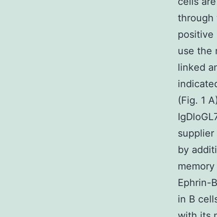
cells ar
through 
positive
use the 
linked a
indicated
(Fig. 1 
IgDloGL7
supplier
by addit
memory s
Ephrin-B
in B cel
with its