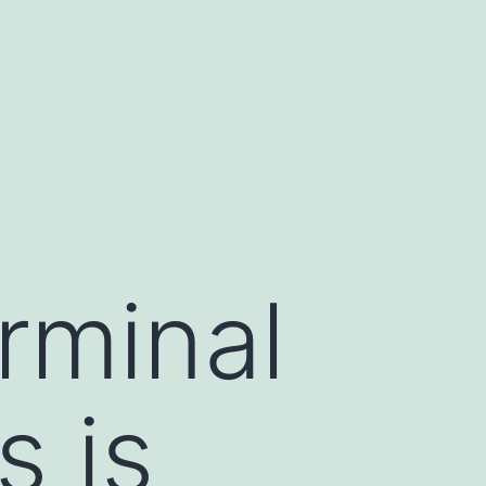
rminal
s is