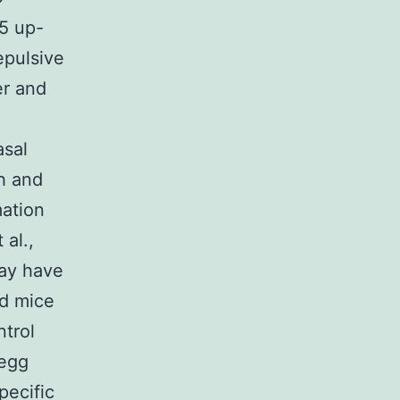
95 up-
repulsive
er and
asal
h and
mation
 al.,
may have
ed mice
ntrol
 egg
pecific