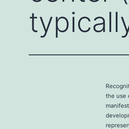
typicall
Recognit
the use 
manifest
developm
represe