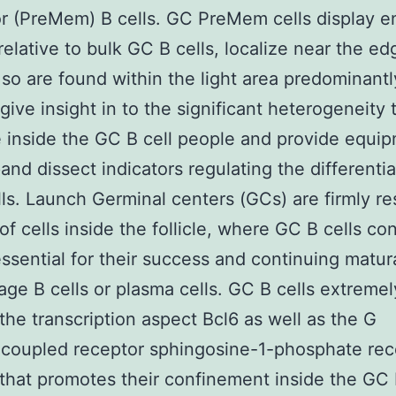
r (PreMem) B cells. GC PreMem cells display 
 relative to bulk GC B cells, localize near the ed
so are found within the light area predominant
give insight in to the significant heterogeneity t
e inside the GC B cell people and provide equi
and dissect indicators regulating the differentia
ls. Launch Germinal centers (GCs) are firmly re
 of cells inside the follicle, where GC B cells co
essential for their success and continuing matur
rage B cells or plasma cells. GC B cells extremel
the transcription aspect Bcl6 as well as the G
coupled receptor sphingosine-1-phosphate rec
that promotes their confinement inside the G