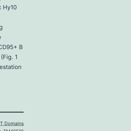
c Hy10
g
e
+CD95+ B
(Fig. 1
estation
T Domains