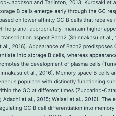
od-Jacobson and Tarlinton, 2013; Kurosaki et al
torage B cells emerge early through the GC re
based on lower affinity GC B cells that receive
ell help and, appropriately, maintain higher app
 transcription aspect Bach2 (Shinnakasu et al.,
t al., 2016). Appearance of Bach2 predisposes 
rentiate into storage B cells, whereas appearanc
romotes the development of plasma cells (Turner
innakasu et al., 2016). Memory space B cells ar
neous populace with distinctly functioning sub
within the GC at different times (Zuccarino-Cata
4; Adachi et al., 2015; Weisel et al., 2016). The 
regulating GC B cell differentiation into memory