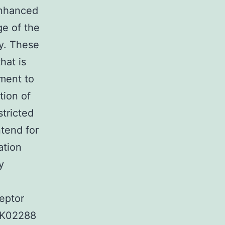
enhanced
ge of the
ly. These
hat is
pment to
tion of
stricted
ntend for
ation
y
eptor
C K02288