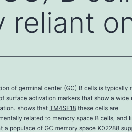
y reliant o
ion of germinal center (GC) B cells is typically r
of surface activation markers that show a wide 
ation. shows that
TM4SF18
these cells are
entally related to memory space B cells, and li
nt a populace of GC memory space K02288 supp