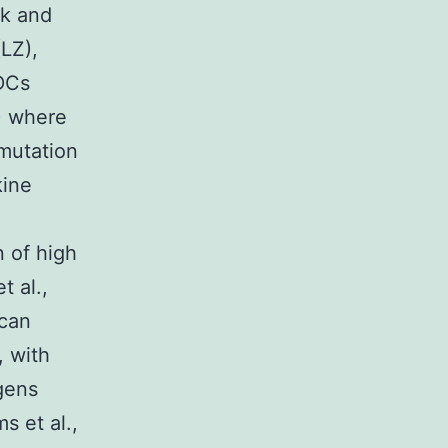
ck and
(LZ),
 DCs
Z) where
mutation
kine
n of high
t al.,
 can
, with
igens
s et al.,