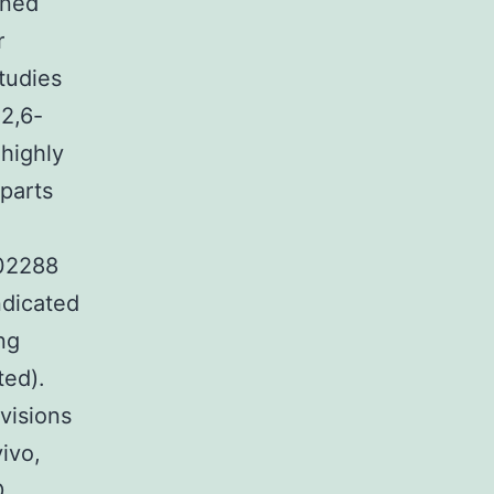
ined
r
tudies
2,6-
 highly
rparts
K02288
ndicated
ng
ted).
visions
ivo,
D