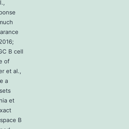
.,
sponse
 much
earance
 2016;
GC B cell
e of
 et al.,
e a
sets
nia et
exact
 space B