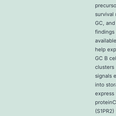
precurso
survival
GC, and 
findings 
availabl
help exp
GC B cel
clusters
signals 
into sto
express 
proteinC
(S1PR2) 