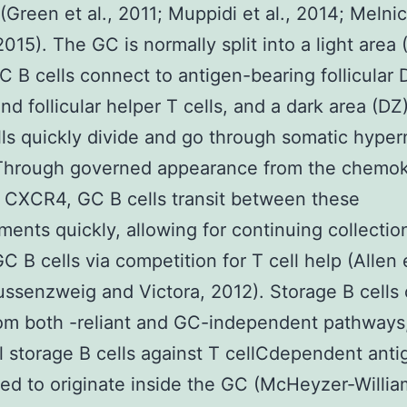
 (Green et al., 2011; Muppidi et al., 2014; Melni
015). The GC is normally split into a light area 
 B cells connect to antigen-bearing follicular
nd follicular helper T cells, and a dark area (D
ls quickly divide and go through somatic hyper
Through governed appearance from the chemo
 CXCR4, GC B cells transit between these
ents quickly, allowing for continuing collectio
GC B cells via competition for T cell help (Allen e
ssenzweig and Victora, 2012). Storage B cells
om both -reliant and GC-independent pathways
ll storage B cells against T cellCdependent ant
ed to originate inside the GC (McHeyzer-William