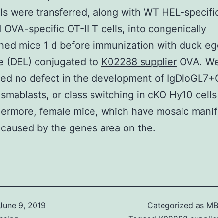
ls were transferred, along with WT HEL-specifi
d OVA-specific OT-II T cells, into congenically
hed mice 1 d before immunization with duck eg
e (DEL) conjugated to
K02288 supplier
OVA. W
zed no defect in the development of IgDloGL7
lasmablasts, or class switching in cKO Hy10 cells 
hermore, female mice, which have mosaic manif
 caused by the genes area on the.
June 9, 2019
Categorized as
MB