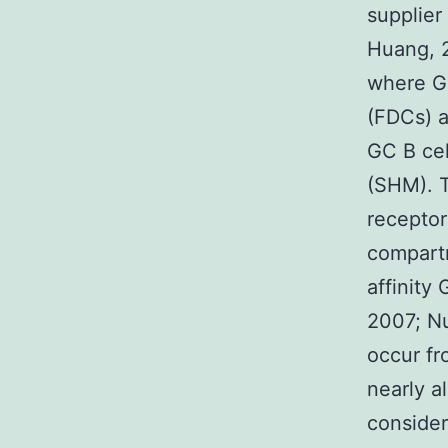
supplier
Huang, 2
where GC
(FDCs) a
GC B cel
(SHM). 
receptor
compartm
affinity 
2007; Nu
occur fr
nearly a
consider