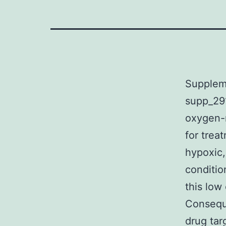
Supplem
supp_291
oxygen-r
for trea
hypoxic,
conditio
this low
Conseque
drug tar