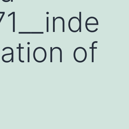
1__inde
zation of