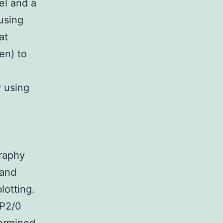
el and a
using
at
en) to
y using
graphy
 and
lotting.
SP2/0