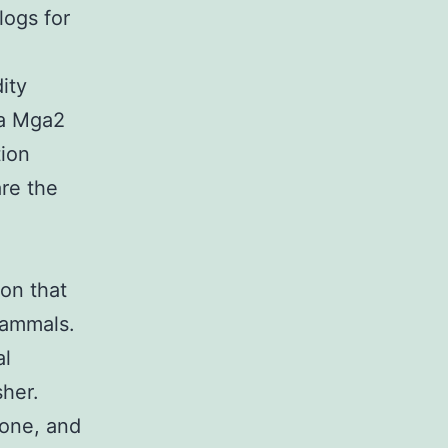
logs for
ity
da Mga2
tion
re the
on that
mammals.
al
her.
tone, and