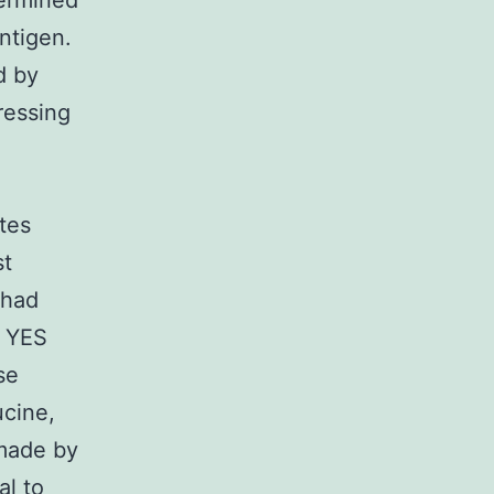
termined
ntigen.
d by
ressing
ites
st
 had
y YES
se
ucine,
 made by
al to