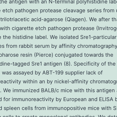
 the antigen with an N-terminal polyhistidine lab
e etch pathogen protease cleavage series from 
itrilotriacetic acid-agarose (Qiagen). We after th
with cigarette etch pathogen protease (Invitrog
e the histidine label. We isolated Sre1-particular
es from rabbit serum by affinity chromatograph
arose resin (Pierce) conjugated towards the
idine-tagged Sre1 antigen (8). Specificity of the
 was assayed by ABT-199 supplier lack of
activity within an by nickel-affinity chromato
. We immunized BALB/c mice with this antigen
 for immunoreactivity by European and ELISA b
 spleen cells from immunopositive mice with 