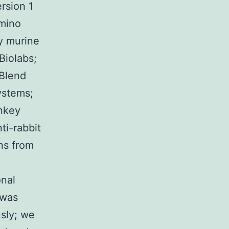
rsion 1
amino
y murine
Biolabs;
 Blend
ystems;
onkey
ti-rabbit
ns from
onal
 was
usly; we