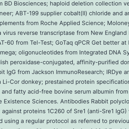
m BD Biosciences; haploid deletion collection ve
neer; ABT-199 supplier cobalt(II) chloride and 
pplements from Roche Applied Science; Molone
 virus reverse transcriptase from New England 
T-60 from Tel-Test; GoTaq qPCR Get better at
mega; oligonucleotides from Integrated DNA S
ish peroxidase-conjugated, affinity-purified d
bit IgG from Jackson ImmunoResearch; IRDye an
 Li-Cor donkey; prestained protein specificatio
 and fatty acid-free bovine serum albumin from
 Existence Sciences. Antibodies Rabbit polycl
 against proteins 1C260 of Sre1 (anti-Sre1 IgG)
 using a regular protocol as referred to previo