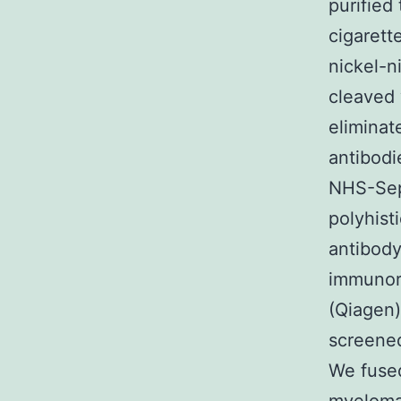
purified
cigarett
nickel-n
cleaved 
eliminat
antibodi
NHS-Seph
polyhist
antibody
immunore
(Qiagen)
screened
We fused