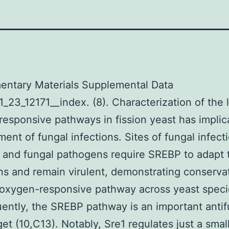
entary Materials Supplemental Data
_23_12171__index. (8). Characterization of the 
esponsive pathways in fission yeast has implic
tment of fungal infections. Sites of fungal infect
 and fungal pathogens require SREBP to adapt 
ns and remain virulent, demonstrating conserva
 oxygen-responsive pathway across yeast specie
ntly, the SREBP pathway is an important antif
get (10,C13). Notably, Sre1 regulates just a small