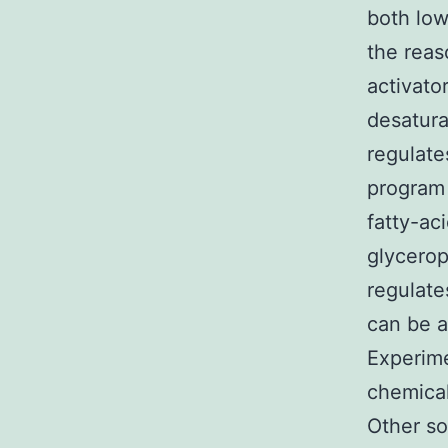
both low
the reas
activato
desatura
regulate
program 
fatty-ac
glycero
regulate
can be a
Experim
chemica
Other so