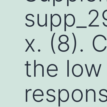
supp_29
x. (8). 
the low
respons