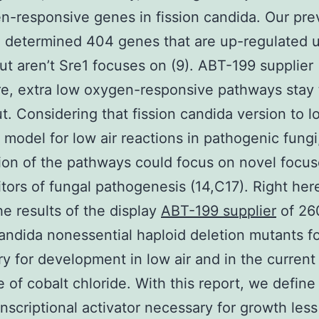
n-responsive genes in fission candida. Our pre
 determined 404 genes that are up-regulated 
but aren’t Sre1 focuses on (9). ABT-199 supplier
e, extra low oxygen-responsive pathways stay 
t. Considering that fission candida version to l
 model for low air reactions in pathogenic fungi
ion of the pathways could focus on novel focu
bitors of fungal pathogenesis (14,C17). Right her
he results of the display
ABT-199 supplier
of 26
candida nonessential haploid deletion mutants f
y for development in low air and in the current
 of cobalt chloride. With this report, we defin
ranscriptional activator necessary for growth les