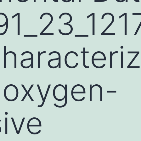
1_23_1217
Characteri
 oxygen-
ive