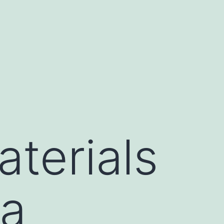
terials
ta