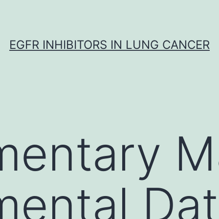
EGFR INHIBITORS IN LUNG CANCER
entary Ma
mental Da