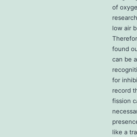
of oxyge
research
low air 
Therefor
found ou
can be a
recognit
for inhi
record t
fission 
necessar
presence
like a t