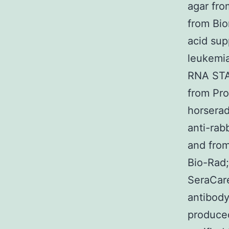
agar fro
from Bio
acid su
leukemia
RNA STA
from Pro
horserad
anti-rab
and from
Bio-Rad;
SeraCare
antibody
produced