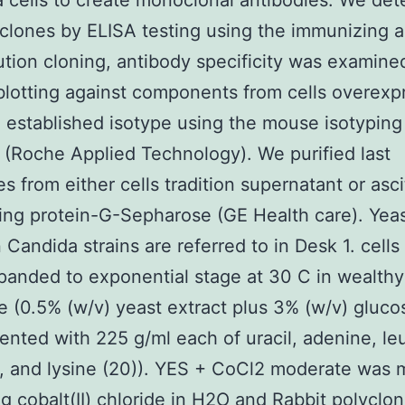
cells to create monoclonal antibodies. We de
 clones by ELISA testing using the immunizing a
lution cloning, antibody specificity was examine
otting against components from cells overexp
 established isotype using the mouse isotyping
(Roche Applied Technology). We purified last
es from either cells tradition supernatant or asc
sing protein-G-Sepharose (GE Health care). Yea
n Candida strains are referred to in Desk 1. cells
anded to exponential stage at 30 C in wealth
 (0.5% (w/v) yeast extract plus 3% (w/v) gluco
nted with 225 g/ml each of uracil, adenine, le
e, and lysine (20)). YES + CoCl2 moderate was
ng cobalt(II) chloride in H2O and
Rabbit polyclon