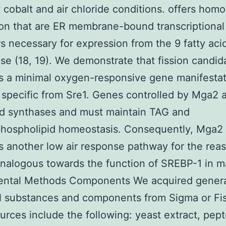
 cobalt and air chloride conditions. offers homo
on that are ER membrane-bound transcriptional
rs necessary for expression from the 9 fatty acid
se (18, 19). We demonstrate that fission candi
s a minimal oxygen-responsive gene manifesta
specific from Sre1. Genes controlled by Mga2 a
id synthases and must maintain TAG and
phospholipid homeostasis. Consequently, Mga2
s another low air response pathway for the reas
nalogous towards the function of SREBP-1 in 
ental Methods Components We acquired gener
l substances and components from Sigma or Fis
urces include the following: yeast extract, pep