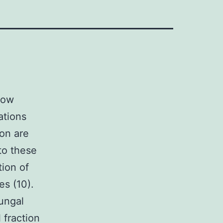
low
ations
ion are
to these
tion of
s (10).
ungal
 fraction