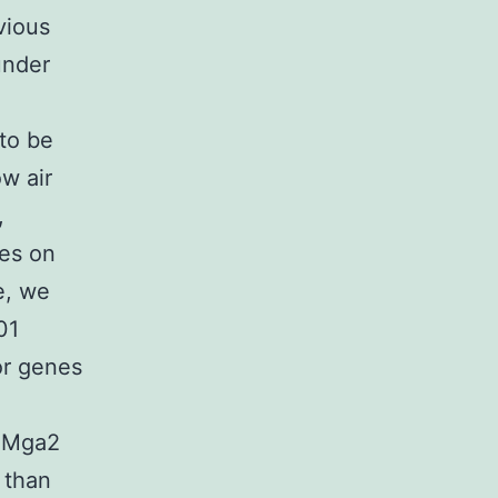
vious
under
to be
ow air
,
ses on
e, we
01
or genes
e Mga2
s than