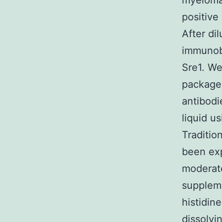
myeloma 
positive
After di
immunobl
Sre1. We
package 
antibodi
liquid u
Traditio
been exp
moderate
suppleme
histidin
dissolvi