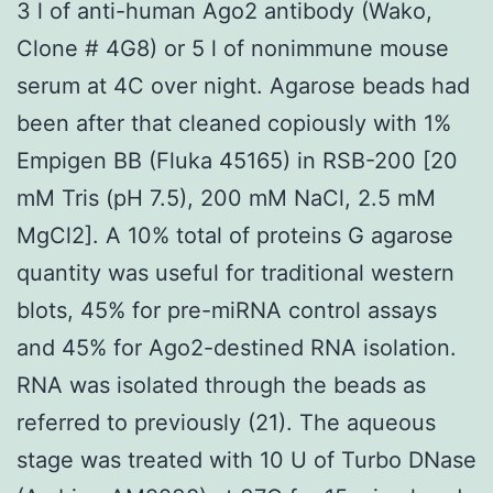
3 l of anti-human Ago2 antibody (Wako,
Clone # 4G8) or 5 l of nonimmune mouse
serum at 4C over night. Agarose beads had
been after that cleaned copiously with 1%
Empigen BB (Fluka 45165) in RSB-200 [20
mM Tris (pH 7.5), 200 mM NaCl, 2.5 mM
MgCl2]. A 10% total of proteins G agarose
quantity was useful for traditional western
blots, 45% for pre-miRNA control assays
and 45% for Ago2-destined RNA isolation.
RNA was isolated through the beads as
referred to previously (21). The aqueous
stage was treated with 10 U of Turbo DNase