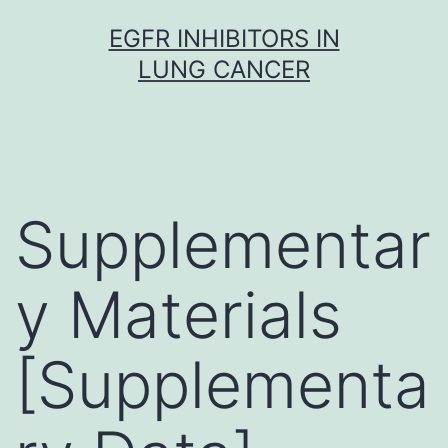
Skip
EGFR INHIBITORS IN
to
LUNG CANCER
content
Supplementar
y Materials
[Supplementa