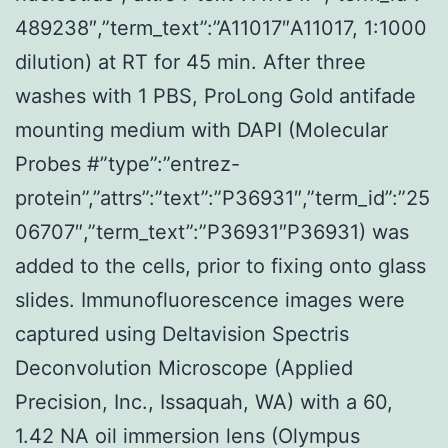
489238″,”term_text”:”A11017″A11017, 1:1000
dilution) at RT for 45 min. After three
washes with 1 PBS, ProLong Gold antifade
mounting medium with DAPI (Molecular
Probes #”type”:”entrez-
protein”,”attrs”:”text”:”P36931″,”term_id”:”25
06707″,”term_text”:”P36931″P36931) was
added to the cells, prior to fixing onto glass
slides. Immunofluorescence images were
captured using Deltavision Spectris
Deconvolution Microscope (Applied
Precision, Inc., Issaquah, WA) with a 60,
1.42 NA oil immersion lens (Olympus