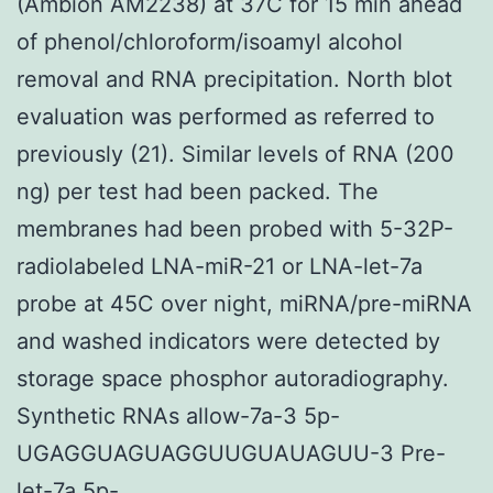
(Ambion AM2238) at 37C for 15 min ahead
of phenol/chloroform/isoamyl alcohol
removal and RNA precipitation. North blot
evaluation was performed as referred to
previously (21). Similar levels of RNA (200
ng) per test had been packed. The
membranes had been probed with 5-32P-
radiolabeled LNA-miR-21 or LNA-let-7a
probe at 45C over night, miRNA/pre-miRNA
and washed indicators were detected by
storage space phosphor autoradiography.
Synthetic RNAs allow-7a-3 5p-
UGAGGUAGUAGGUUGUAUAGUU-3 Pre-
let-7a 5p-