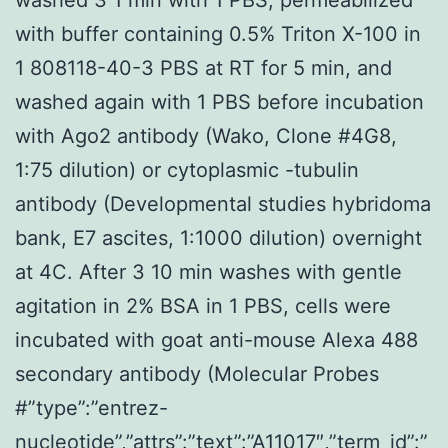
with buffer containing 0.5% Triton X-100 in
1 808118-40-3 PBS at RT for 5 min, and
washed again with 1 PBS before incubation
with Ago2 antibody (Wako, Clone #4G8,
1:75 dilution) or cytoplasmic -tubulin
antibody (Developmental studies hybridoma
bank, E7 ascites, 1:1000 dilution) overnight
at 4C. After 3 10 min washes with gentle
agitation in 2% BSA in 1 PBS, cells were
incubated with goat anti-mouse Alexa 488
secondary antibody (Molecular Probes
#”type”:”entrez-
nucleotide”,”attrs”:”text”:”A11017″,”term_id”:”