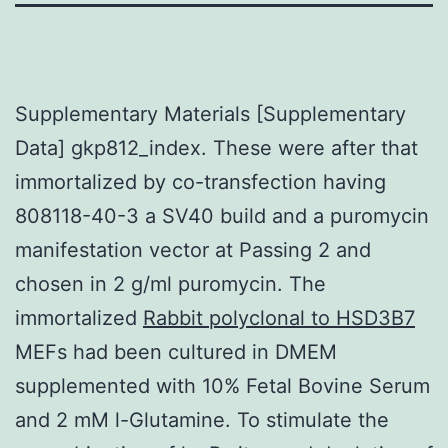
Supplementary Materials [Supplementary
Data] gkp812_index. These were after that
immortalized by co-transfection having
808118-40-3 a SV40 build and a puromycin
manifestation vector at Passing 2 and
chosen in 2 g/ml puromycin. The
immortalized
Rabbit polyclonal to HSD3B7
MEFs had been cultured in DMEM
supplemented with 10% Fetal Bovine Serum
and 2 mM l-Glutamine. To stimulate the