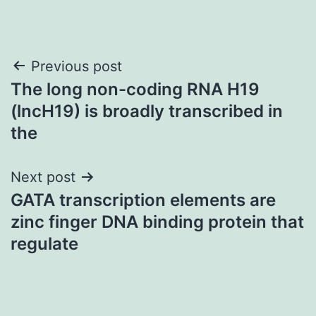
Post
Previous post
The long non-coding RNA H19
navigation
(lncH19) is broadly transcribed in
the
Next post
GATA transcription elements are
zinc finger DNA binding protein that
regulate