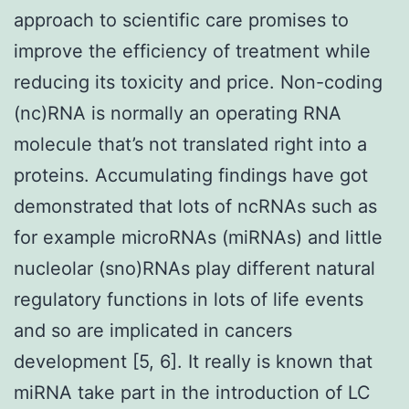
approach to scientific care promises to
improve the efficiency of treatment while
reducing its toxicity and price. Non-coding
(nc)RNA is normally an operating RNA
molecule that’s not translated right into a
proteins. Accumulating findings have got
demonstrated that lots of ncRNAs such as
for example microRNAs (miRNAs) and little
nucleolar (sno)RNAs play different natural
regulatory functions in lots of life events
and so are implicated in cancers
development [5, 6]. It really is known that
miRNA take part in the introduction of LC