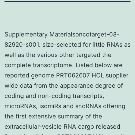
Supplementary Materialsoncotarget-08-
82920-s001. size-selected for little RNAs as
well as the various other targeted the
complete transcriptome. Listed below are
reported genome PRT062607 HCL supplier
wide data from the appearance degree of
coding and non-coding transcripts,
microRNAs, isomiRs and snoRNAs offering
the first extensive summary of the
extracellular-vesicle RNA cargo released