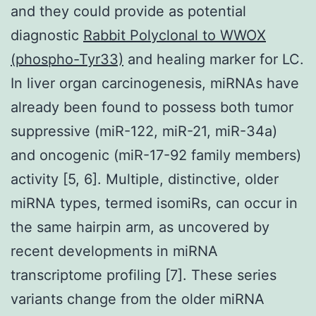
and they could provide as potential
diagnostic
Rabbit Polyclonal to WWOX
(phospho-Tyr33)
and healing marker for LC.
In liver organ carcinogenesis, miRNAs have
already been found to possess both tumor
suppressive (miR-122, miR-21, miR-34a)
and oncogenic (miR-17-92 family members)
activity [5, 6]. Multiple, distinctive, older
miRNA types, termed isomiRs, can occur in
the same hairpin arm, as uncovered by
recent developments in miRNA
transcriptome profiling [7]. These series
variants change from the older miRNA