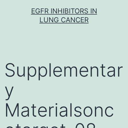
Skip
EGFR INHIBITORS IN
to
LUNG CANCER
content
Supplementar
y
Materialsonc