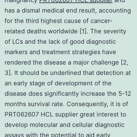
has a dismal medical end result, accounting
for the third highest cause of cancer-
related deaths worldwide [1]. The severity
of LCs and the lack of good diagnostic
markers and treatment strategies have
rendered the disease a major challenge [2,
3]. It should be underlined that detection at
an early stage of development of the
disease does significantly increase the 5-12
months survival rate. Consequently, it is of
PRT062607 HCL supplier great interest to
develop molecular and cellular diagnostic
assays with the potential to aid early