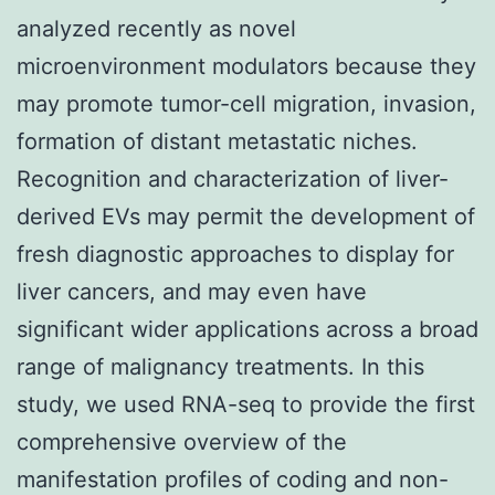
analyzed recently as novel
microenvironment modulators because they
may promote tumor-cell migration, invasion,
formation of distant metastatic niches.
Recognition and characterization of liver-
derived EVs may permit the development of
fresh diagnostic approaches to display for
liver cancers, and may even have
significant wider applications across a broad
range of malignancy treatments. In this
study, we used RNA-seq to provide the first
comprehensive overview of the
manifestation profiles of coding and non-