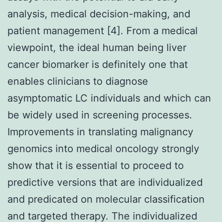
analysis, medical decision-making, and
patient management [4]. From a medical
viewpoint, the ideal human being liver
cancer biomarker is definitely one that
enables clinicians to diagnose
asymptomatic LC individuals and which can
be widely used in screening processes.
Improvements in translating malignancy
genomics into medical oncology strongly
show that it is essential to proceed to
predictive versions that are individualized
and predicated on molecular classification
and targeted therapy. The individualized