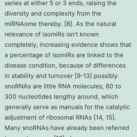
series at either 5 or 3 ends, raising the
diversity and complexity from the
miRNAome thereby. [8]. As the natural
relevance of isomiRs isn’t known
completely, increasing evidence shows that
a percentage of isomiRs are linked to the
disease condition, because of differences
in stability and turnover [9-13] possibly.
snoRNAs are little RNA molecules, 60 to
300 nucleotides lengthy around, which
generally serve as manuals for the catalytic
adjustment of ribosomal RNAs [14, 15].
Many snoRNAs have already been referred