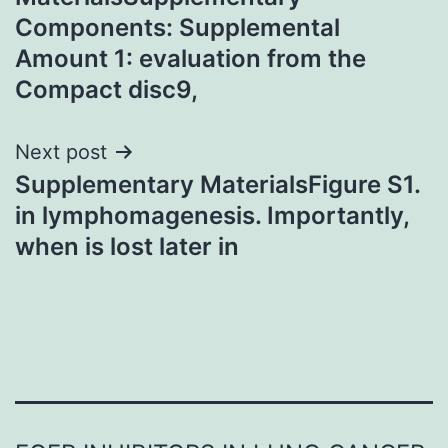
Components: Supplemental
Amount 1: evaluation from the
Compact disc9,
Next post
Supplementary MaterialsFigure S1.
in lymphomagenesis. Importantly,
when is lost later in