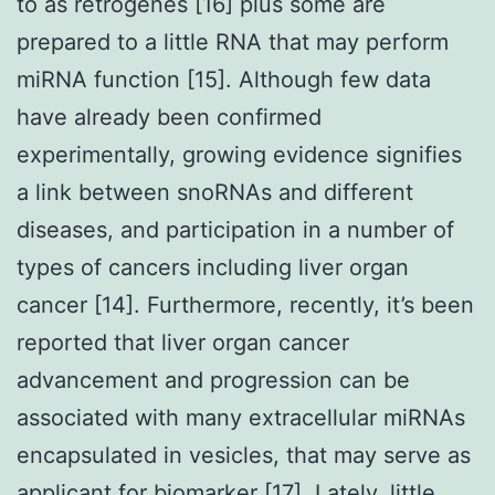
to as retrogenes [16] plus some are
prepared to a little RNA that may perform
miRNA function [15]. Although few data
have already been confirmed
experimentally, growing evidence signifies
a link between snoRNAs and different
diseases, and participation in a number of
types of cancers including liver organ
cancer [14]. Furthermore, recently, it’s been
reported that liver organ cancer
advancement and progression can be
associated with many extracellular miRNAs
encapsulated in vesicles, that may serve as
applicant for biomarker [17]. Lately, little