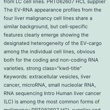
from LC cell lines. PRT062607 HCL supplier
The EV-RNA appearance profiles from the
four liver malignancy cell lines share a
similar background, but cell-specific
features clearly emerge showing the
designated heterogeneity of the EV-cargo
among the individual cell lines, obvious
both for the coding and non-coding RNA
varieties. strong class=”kwd-title”
Keywords: extracellular vesicles, liver
cancer, microRNA, small nucleolar RNA,
RNA sequencing Intro Human liver cancer
(LC) is among the most common forms of
malignancy
PRT062607 HCL supplier
and