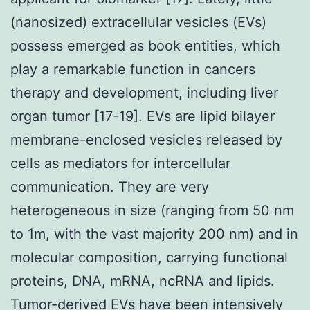
(nanosized) extracellular vesicles (EVs)
possess emerged as book entities, which
play a remarkable function in cancers
therapy and development, including liver
organ tumor [17-19]. EVs are lipid bilayer
membrane-enclosed vesicles released by
cells as mediators for intercellular
communication. They are very
heterogeneous in size (ranging from 50 nm
to 1m, with the vast majority 200 nm) and in
molecular composition, carrying functional
proteins, DNA, mRNA, ncRNA and lipids.
Tumor-derived EVs have been intensively