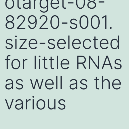
otarget-08-
82920-s001.
size-selected
for little RNAs
as well as the
various