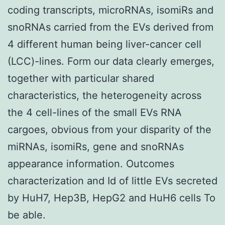
coding transcripts, microRNAs, isomiRs and
snoRNAs carried from the EVs derived from
4 different human being liver-cancer cell
(LCC)-lines. Form our data clearly emerges,
together with particular shared
characteristics, the heterogeneity across
the 4 cell-lines of the small EVs RNA
cargoes, obvious from your disparity of the
miRNAs, isomiRs, gene and snoRNAs
appearance information. Outcomes
characterization and Id of little EVs secreted
by HuH7, Hep3B, HepG2 and HuH6 cells To
be able.