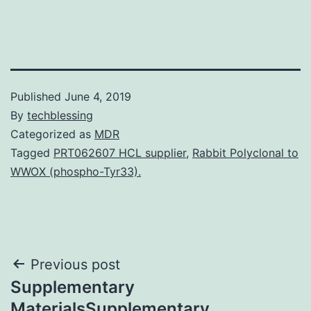
Published
June 4, 2019
By
techblessing
Categorized as
MDR
Tagged
PRT062607 HCL supplier
,
Rabbit Polyclonal to
WWOX (phospho-Tyr33).
Post
Previous post
Supplementary
navigation
MaterialsSupplementary