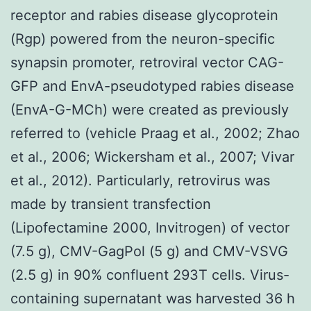
receptor and rabies disease glycoprotein
(Rgp) powered from the neuron-specific
synapsin promoter, retroviral vector CAG-
GFP and EnvA-pseudotyped rabies disease
(EnvA-G-MCh) were created as previously
referred to (vehicle Praag et al., 2002; Zhao
et al., 2006; Wickersham et al., 2007; Vivar
et al., 2012). Particularly, retrovirus was
made by transient transfection
(Lipofectamine 2000, Invitrogen) of vector
(7.5 g), CMV-GagPol (5 g) and CMV-VSVG
(2.5 g) in 90% confluent 293T cells. Virus-
containing supernatant was harvested 36 h