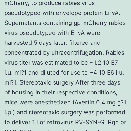
mCherry, to produce rabies virus
pseudotyped with envelope protein EnvA.
Supernatants containing gp-mCherry rabies
virus pseudotyped with EnvA were
harvested 5 days later, filtered and
concentrated by ultracentrifugation. Rabies
virus titer was estimated to be ~1.2 10 E7
i.u. ml?1 and diluted for use to ~4 10 E6 i.u.
ml?1. Stereotaxic surgery After three days
of housing in their respective conditions,
mice were anesthetized (Avertin 0.4 mg g?1
i.p.) and stereotaxic surgery was performed
to deliver 1 l of retrovirus RV-SYN-GTRgp or