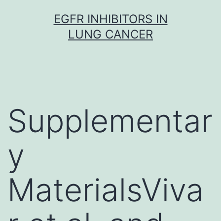
Skip
EGFR INHIBITORS IN
to
LUNG CANCER
content
Supplementar
y
MaterialsViva