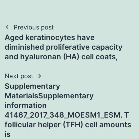
Post
Previous post
Aged keratinocytes have
navigation
diminished proliferative capacity
and hyaluronan (HA) cell coats,
Next post
Supplementary
MaterialsSupplementary
information
41467_2017_348_MOESM1_ESM. T
follicular helper (TFH) cell amounts
is