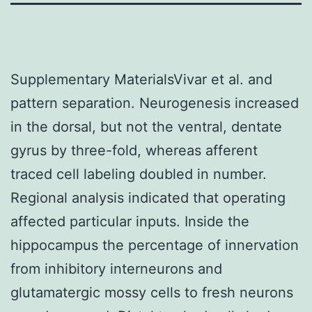
Supplementary MaterialsVivar et al. and
pattern separation. Neurogenesis increased
in the dorsal, but not the ventral, dentate
gyrus by three-fold, whereas afferent
traced cell labeling doubled in number.
Regional analysis indicated that operating
affected particular inputs. Inside the
hippocampus the percentage of innervation
from inhibitory interneurons and
glutamatergic mossy cells to fresh neurons