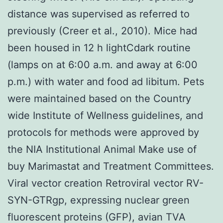
distance was supervised as referred to
previously (Creer et al., 2010). Mice had
been housed in 12 h lightCdark routine
(lamps on at 6:00 a.m. and away at 6:00
p.m.) with water and food ad libitum. Pets
were maintained based on the Country
wide Institute of Wellness guidelines, and
protocols for methods were approved by
the NIA Institutional Animal Make use of
buy Marimastat and Treatment Committees.
Viral vector creation Retroviral vector RV-
SYN-GTRgp, expressing nuclear green
fluorescent proteins (GFP), avian TVA