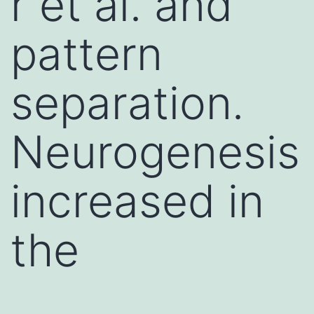
r et al. and
pattern
separation.
Neurogenesis
increased in
the