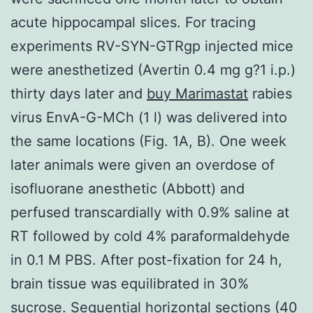
acute hippocampal slices. For tracing
experiments RV-SYN-GTRgp injected mice
were anesthetized (Avertin 0.4 mg g?1 i.p.)
thirty days later and
buy Marimastat
rabies
virus EnvA-G-MCh (1 l) was delivered into
the same locations (Fig. 1A, B). One week
later animals were given an overdose of
isofluorane anesthetic (Abbott) and
perfused transcardially with 0.9% saline at
RT followed by cold 4% paraformaldehyde
in 0.1 M PBS. After post-fixation for 24 h,
brain tissue was equilibrated in 30%
sucrose. Sequential horizontal sections (40