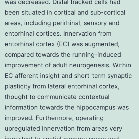
was decreased. Distal tracked cells had
been situated in cortical and sub-cortical
areas, including perirhinal, sensory and
entorhinal cortices. Innervation from
entorhinal cortex (EC) was augmented,
compared towards the running-induced
improvement of adult neurogenesis. Within
EC afferent insight and short-term synaptic
plasticity from lateral entorhinal cortex,
thought to communicate contextual
information towards the hippocampus was
improved. Furthermore, operating
upregulated innervation from areas very
important to spatial memory space and