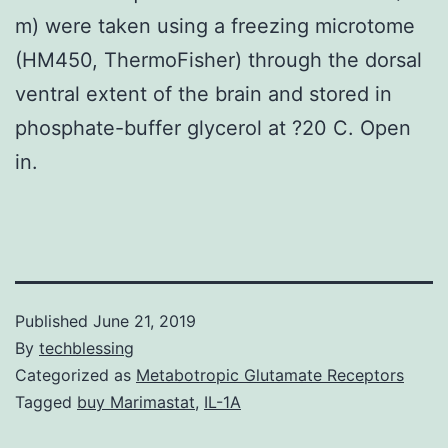
m) were taken using a freezing microtome
(HM450, ThermoFisher) through the dorsal
ventral extent of the brain and stored in
phosphate-buffer glycerol at ?20 C. Open
in.
Published
June 21, 2019
By
techblessing
Categorized as
Metabotropic Glutamate Receptors
Tagged
buy Marimastat
,
IL-1A