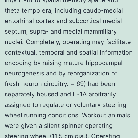
theta tempo era, including caudo-medial
entorhinal cortex and subcortical medial
septum, supra- and medial mammillary
nuclei. Completely, operating may facilitate
contextual, temporal and spatial information
encoding by raising mature hippocampal
neurogenesis and by reorganization of
fresh neuron circuitry. = 69) had been
separately housed and
IL-1A
arbitrarily
assigned to regulate or voluntary steering
wheel running conditions. Workout animals
were given a silent spinner operating
steering wheel (11.5 cm dia.). Operating