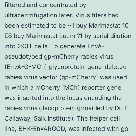
filtered and concentrated by
ultracentrifugation later. Virus titers had
been estimated to be ~1 buy Marimastat 10
E8 buy Marimastat i.u. ml?1 by serial dilution
into 293T cells. To generate EnvA-
pseudotyped gp-mCherry rabies virus
(EnvA-G-MCh) glycoprotein-gene-deleted
rabies virus vector (gp-mCherry) was used
in which a mCherry (MCh) reporter gene
was inserted into the locus encoding the
rabies virus glycoprotein (provided by Dr. E.
Callaway, Salk Institute). The helper cell
line, BHK-EnvARGCD, was infected with gp-