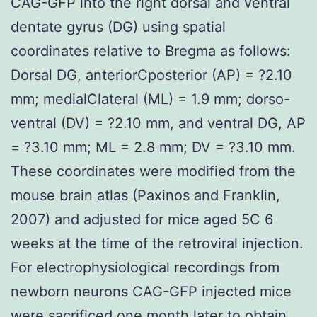
CAG-GFP into the right dorsal and ventral
dentate gyrus (DG) using spatial
coordinates relative to Bregma as follows:
Dorsal DG, anteriorCposterior (AP) = ?2.10
mm; medialClateral (ML) = 1.9 mm; dorso-
ventral (DV) = ?2.10 mm, and ventral DG, AP
= ?3.10 mm; ML = 2.8 mm; DV = ?3.10 mm.
These coordinates were modified from the
mouse brain atlas (Paxinos and Franklin,
2007) and adjusted for mice aged 5C 6
weeks at the time of the retroviral injection.
For electrophysiological recordings from
newborn neurons CAG-GFP injected mice
were sacrificed one month later to obtain