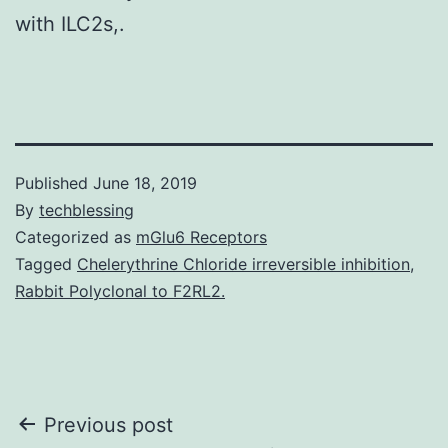
with ILC2s,.
Published
June 18, 2019
By
techblessing
Categorized as
mGlu6 Receptors
Tagged
Chelerythrine Chloride irreversible inhibition
,
Rabbit Polyclonal to F2RL2.
Post
Previous post