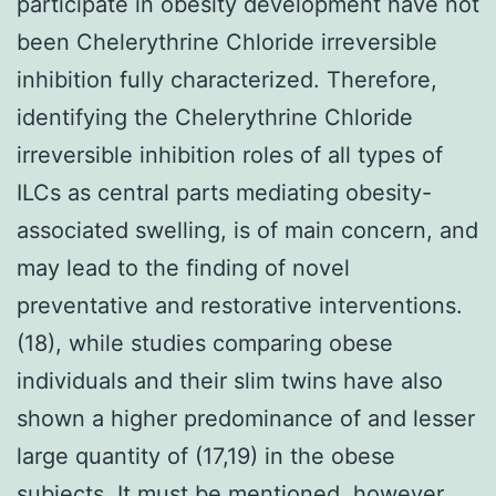
participate in obesity development have not
been Chelerythrine Chloride irreversible
inhibition fully characterized. Therefore,
identifying the Chelerythrine Chloride
irreversible inhibition roles of all types of
ILCs as central parts mediating obesity-
associated swelling, is of main concern, and
may lead to the finding of novel
preventative and restorative interventions.
(18), while studies comparing obese
individuals and their slim twins have also
shown a higher predominance of and lesser
large quantity of (17,19) in the obese
subjects. It must be mentioned, however,