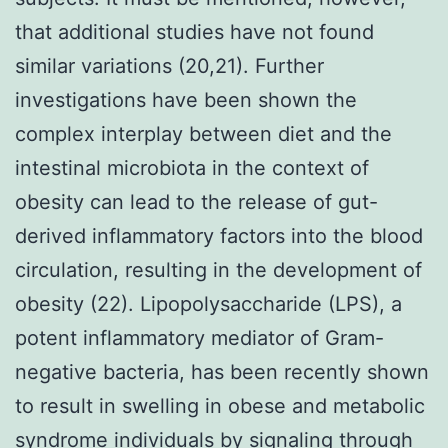
that additional studies have not found
similar variations (20,21). Further
investigations have been shown the
complex interplay between diet and the
intestinal microbiota in the context of
obesity can lead to the release of gut-
derived inflammatory factors into the blood
circulation, resulting in the development of
obesity (22). Lipopolysaccharide (LPS), a
potent inflammatory mediator of Gram-
negative bacteria, has been recently shown
to result in swelling in obese and metabolic
syndrome individuals by signaling through