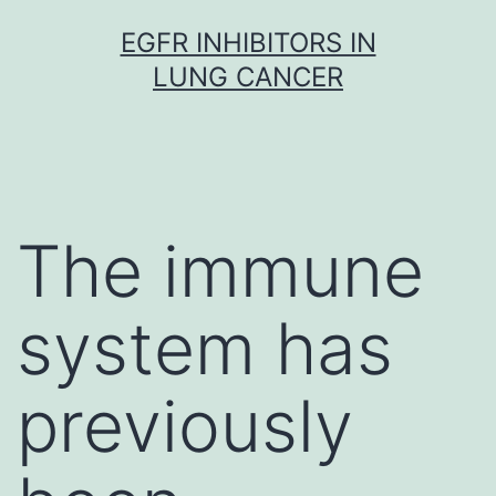
Skip
EGFR INHIBITORS IN
to
LUNG CANCER
content
The immune
system has
previously