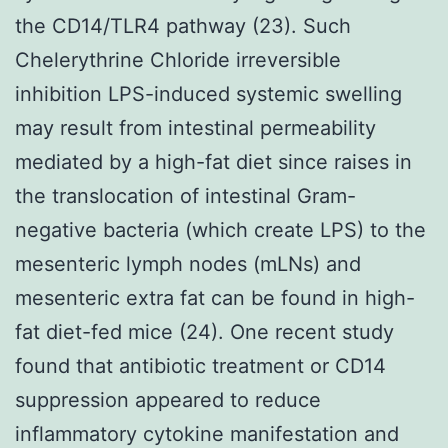
the CD14/TLR4 pathway (23). Such
Chelerythrine Chloride irreversible
inhibition LPS-induced systemic swelling
may result from intestinal permeability
mediated by a high-fat diet since raises in
the translocation of intestinal Gram-
negative bacteria (which create LPS) to the
mesenteric lymph nodes (mLNs) and
mesenteric extra fat can be found in high-
fat diet-fed mice (24). One recent study
found that antibiotic treatment or CD14
suppression appeared to reduce
inflammatory cytokine manifestation and