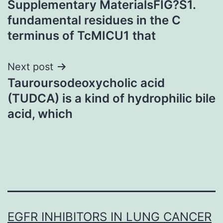
Supplementary MaterialsFIG?S1.
navigation
fundamental residues in the C
terminus of TcMICU1 that
Next post
Tauroursodeoxycholic acid
(TUDCA) is a kind of hydrophilic bile
acid, which
EGFR INHIBITORS IN LUNG CANCER