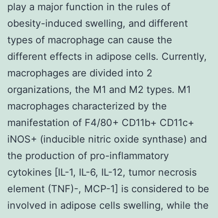
play a major function in the rules of
obesity-induced swelling, and different
types of macrophage can cause the
different effects in adipose cells. Currently,
macrophages are divided into 2
organizations, the M1 and M2 types. M1
macrophages characterized by the
manifestation of F4/80+ CD11b+ CD11c+
iNOS+ (inducible nitric oxide synthase) and
the production of pro-inflammatory
cytokines [IL-1, IL-6, IL-12, tumor necrosis
element (TNF)-, MCP-1] is considered to be
involved in adipose cells swelling, while the