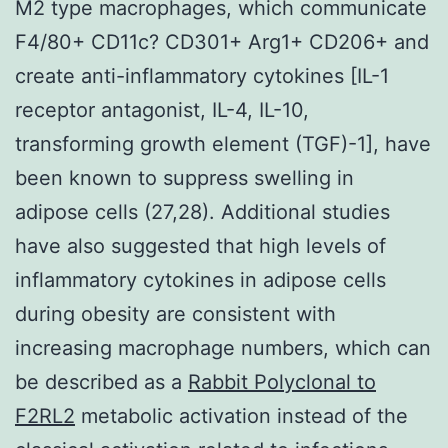
M2 type macrophages, which communicate
F4/80+ CD11c? CD301+ Arg1+ CD206+ and
create anti-inflammatory cytokines [IL-1
receptor antagonist, IL-4, IL-10,
transforming growth element (TGF)-1], have
been known to suppress swelling in
adipose cells (27,28). Additional studies
have also suggested that high levels of
inflammatory cytokines in adipose cells
during obesity are consistent with
increasing macrophage numbers, which can
be described as a
Rabbit Polyclonal to
F2RL2
metabolic activation instead of the