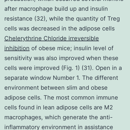
after macrophage build up and insulin
resistance (32), while the quantity of Treg
cells was decreased in the adipose cells
Chelerythrine Chloride irreversible
inhibition
of obese mice; insulin level of
sensitivity was also improved when these
cells were improved (Fig. 1) (31). Open in a
separate window Number 1. The different
environment between slim and obese
adipose cells. The most common immune
cells found in lean adipose cells are M2
macrophages, which generate the anti-
inflammatory environment in assistance