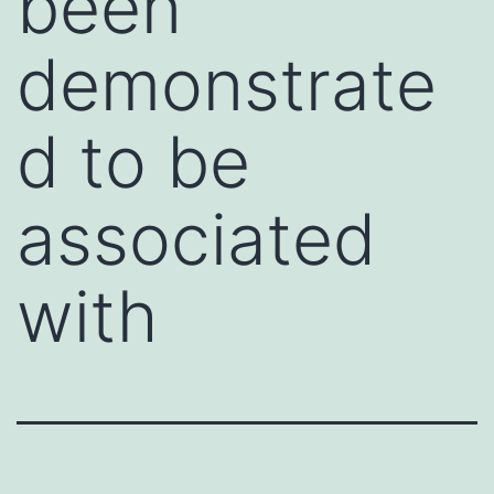
been
demonstrate
d to be
associated
with