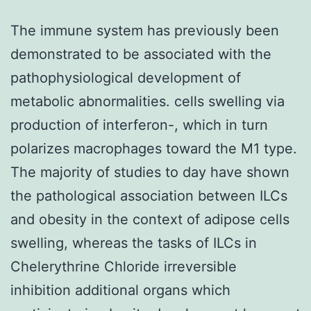
The immune system has previously been
demonstrated to be associated with the
pathophysiological development of
metabolic abnormalities. cells swelling via
production of interferon-, which in turn
polarizes macrophages toward the M1 type.
The majority of studies to day have shown
the pathological association between ILCs
and obesity in the context of adipose cells
swelling, whereas the tasks of ILCs in
Chelerythrine Chloride irreversible
inhibition additional organs which