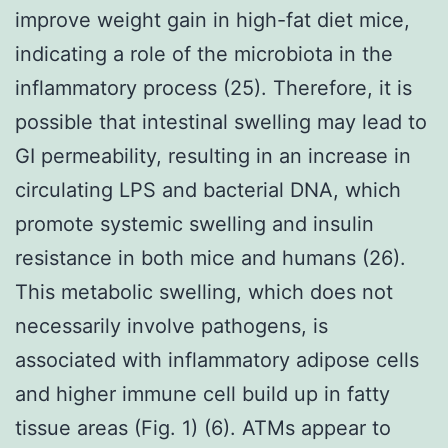
improve weight gain in high-fat diet mice,
indicating a role of the microbiota in the
inflammatory process (25). Therefore, it is
possible that intestinal swelling may lead to
GI permeability, resulting in an increase in
circulating LPS and bacterial DNA, which
promote systemic swelling and insulin
resistance in both mice and humans (26).
This metabolic swelling, which does not
necessarily involve pathogens, is
associated with inflammatory adipose cells
and higher immune cell build up in fatty
tissue areas (Fig. 1) (6). ATMs appear to