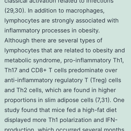
classical activation related to infections
(29,30). In addition to macrophages,
lymphocytes are strongly associated with
inflammatory processes in obesity.
Although there are several types of
lymphocytes that are related to obesity and
metabolic syndrome, pro-inflammatory Th1,
Th17 and CD8+ T cells predominate over
anti-inflammatory regulatory T (Treg) cells
and Th2 cells, which are found in higher
proportions in slim adipose cells (7,31). One
study found that mice fed a high-fat diet
displayed more Th1 polarization and IFN-
production, which occurred several months