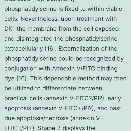
phosphatidylserine is fixed to within viable
cells. Nevertheless, upon treatment with
DK1 the membrane from the cell exposed
and disintegrated the phosphatidylserine
extracellularly [16]. Externalization of the
phosphatidylserine could be recognized by
conjugation with Annexin V/FITC binding
dye [16]. This dependable method may then
be utilized to differentiate between
practical cells (annexin V-FITC?/PI?), early
apoptosis (annexin V-FITC+/PI?), and past
due apoptosis/necrosis (annexin V-
FITC+/PI+). Shape 3 displays the