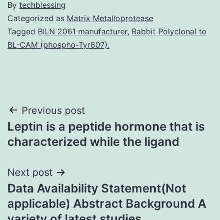
By
techblessing
Categorized as
Matrix Metalloprotease
Tagged
BILN 2061 manufacturer
,
Rabbit Polyclonal to
BL-CAM (phospho-Tyr807).
Post
Previous post
Leptin is a peptide hormone that is
navigation
characterized while the ligand
Next post
Data Availability Statement(Not
applicable) Abstract Background A
variety of latest studies