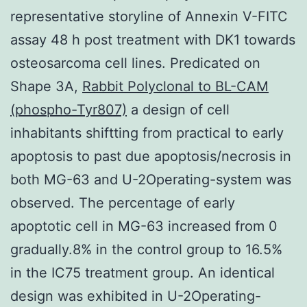
representative storyline of Annexin V-FITC
assay 48 h post treatment with DK1 towards
osteosarcoma cell lines. Predicated on
Shape 3A,
Rabbit Polyclonal to BL-CAM
(phospho-Tyr807)
a design of cell
inhabitants shiftting from practical to early
apoptosis to past due apoptosis/necrosis in
both MG-63 and U-2Operating-system was
observed. The percentage of early
apoptotic cell in MG-63 increased from 0
gradually.8% in the control group to 16.5%
in the IC75 treatment group. An identical
design was exhibited in U-2Operating-