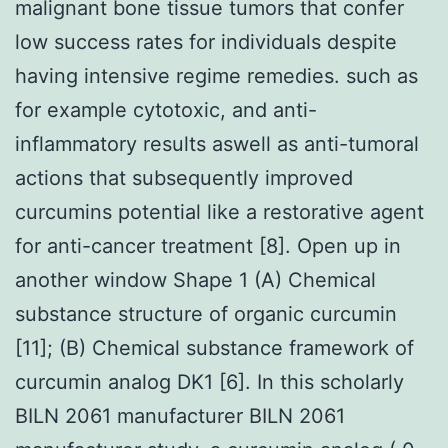
malignant bone tissue tumors that confer
low success rates for individuals despite
having intensive regime remedies. such as
for example cytotoxic, and anti-
inflammatory results aswell as anti-tumoral
actions that subsequently improved
curcumins potential like a restorative agent
for anti-cancer treatment [8]. Open up in
another window Shape 1 (A) Chemical
substance structure of organic curcumin
[11]; (B) Chemical substance framework of
curcumin analog DK1 [6]. In this scholarly
BILN 2061 manufacturer BILN 2061