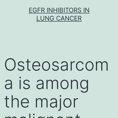
Skip
EGFR INHIBITORS IN
to
LUNG CANCER
content
Osteosarcom
a is among
the major