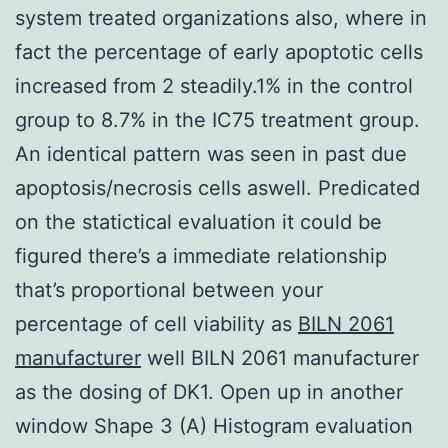
system treated organizations also, where in
fact the percentage of early apoptotic cells
increased from 2 steadily.1% in the control
group to 8.7% in the IC75 treatment group.
An identical pattern was seen in past due
apoptosis/necrosis cells aswell. Predicated
on the statictical evaluation it could be
figured there’s a immediate relationship
that’s proportional between your
percentage of cell viability as
BILN 2061
manufacturer
well BILN 2061 manufacturer
as the dosing of DK1. Open up in another
window Shape 3 (A) Histogram evaluation