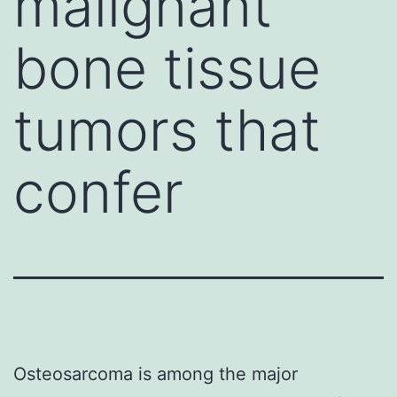
malignant
bone tissue
tumors that
confer
Osteosarcoma is among the major