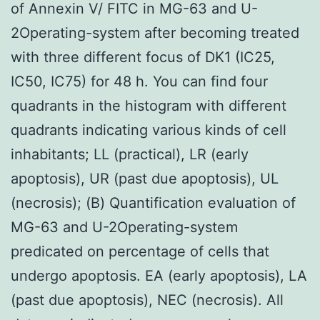
of Annexin V/ FITC in MG-63 and U-
2Operating-system after becoming treated
with three different focus of DK1 (IC25,
IC50, IC75) for 48 h. You can find four
quadrants in the histogram with different
quadrants indicating various kinds of cell
inhabitants; LL (practical), LR (early
apoptosis), UR (past due apoptosis), UL
(necrosis); (B) Quantification evaluation of
MG-63 and U-2Operating-system
predicated on percentage of cells that
undergo apoptosis. EA (early apoptosis), LA
(past due apoptosis), NEC (necrosis). All