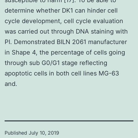
determine whether DK1 can hinder cell
cycle development, cell cycle evaluation
was carried out through DNA staining with
PI. Demonstrated BILN 2061 manufacturer
in Shape 4, the percentage of cells going
through sub G0/G1 stage reflecting
apoptotic cells in both cell lines MG-63
and.
Published
July 10, 2019