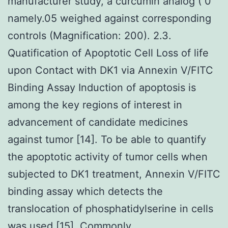
manufacturer study, a curcumin analog ( 0
namely.05 weighed against corresponding
controls (Magnification: 200). 2.3.
Quatification of Apoptotic Cell Loss of life
upon Contact with DK1 via Annexin V/FITC
Binding Assay Induction of apoptosis is
among the key regions of interest in
advancement of candidate medicines
against tumor [14]. To be able to quantify
the apoptotic activity of tumor cells when
subjected to DK1 treatment, Annexin V/FITC
binding assay which detects the
translocation of phosphatidylserine in cells
was used [15]. Commonly,