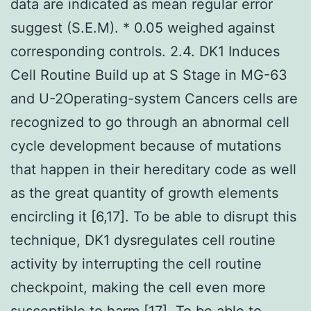
data are indicated as mean regular error
suggest (S.E.M). * 0.05 weighed against
corresponding controls. 2.4. DK1 Induces
Cell Routine Build up at S Stage in MG-63
and U-2Operating-system Cancers cells are
recognized to go through an abnormal cell
cycle development because of mutations
that happen in their hereditary code as well
as the great quantity of growth elements
encircling it [6,17]. To be able to disrupt this
technique, DK1 dysregulates cell routine
activity by interrupting the cell routine
checkpoint, making the cell even more
susceptible to harm [17]. To be able to