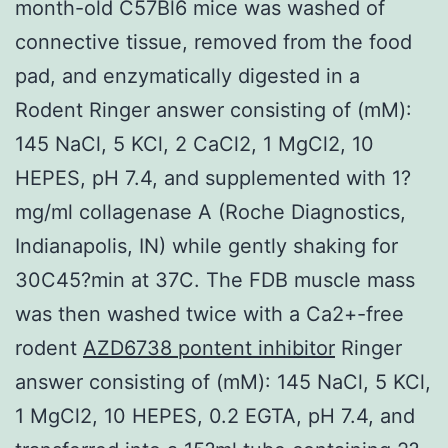
month-old C57Bl6 mice was washed of
connective tissue, removed from the food
pad, and enzymatically digested in a
Rodent Ringer answer consisting of (mM):
145 NaCl, 5 KCl, 2 CaCl2, 1 MgCl2, 10
HEPES, pH 7.4, and supplemented with 1?
mg/ml collagenase A (Roche Diagnostics,
Indianapolis, IN) while gently shaking for
30C45?min at 37C. The FDB muscle mass
was then washed twice with a Ca2+-free
rodent
AZD6738 pontent inhibitor
Ringer
answer consisting of (mM): 145 NaCl, 5 KCl,
1 MgCl2, 10 HEPES, 0.2 EGTA, pH 7.4, and