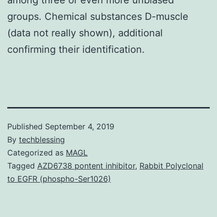
groups. Chemical substances D-muscle
(data not really shown), additional
confirming their identification.
Published
September 4, 2019
By
techblessing
Categorized as
MAGL
Tagged
AZD6738 pontent inhibitor
,
Rabbit Polyclonal
to EGFR (phospho-Ser1026)