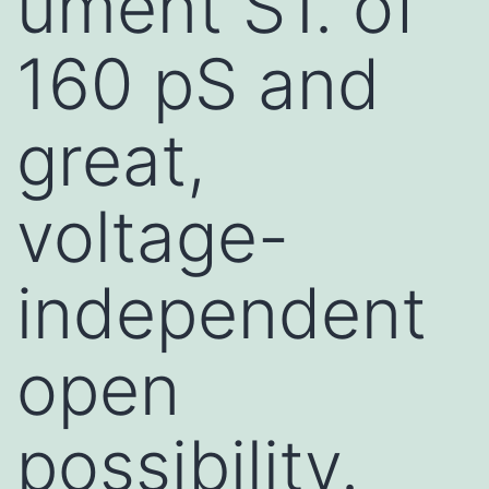
ument S1. of
160 pS and
great,
voltage-
independent
open
possibility.