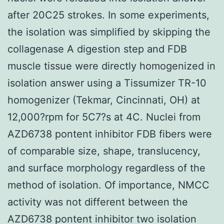
after 20C25 strokes. In some experiments,
the isolation was simplified by skipping the
collagenase A digestion step and FDB
muscle tissue were directly homogenized in
isolation answer using a Tissumizer TR-10
homogenizer (Tekmar, Cincinnati, OH) at
12,000?rpm for 5C7?s at 4C. Nuclei from
AZD6738 pontent inhibitor FDB fibers were
of comparable size, shape, translucency,
and surface morphology regardless of the
method of isolation. Of importance, NMCC
activity was not different between the
AZD6738 pontent inhibitor two isolation