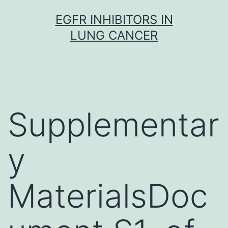
Skip
EGFR INHIBITORS IN
to
LUNG CANCER
content
Supplementar
y
MaterialsDoc