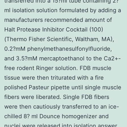
transferred into a 15?ml tube containing 2?
ml isolation solution formulated by adding a
manufacturers recommended amount of
Halt Protease Inhibitor Cocktail (100)
(Thermo Fisher Scientific, Waltham, MA),
0.2?mM phenylmethanesulfonylfluoride,
and 3.5?mM mercaptoethanol to the Ca2+-
free rodent Ringer solution. FDB muscle
tissue were then triturated with a fire
polished Pasteur pipette until single muscle
fibers were liberated. Single FDB fibers
were then cautiously transferred to an ice-
chilled 8? ml Dounce homogenizer and
nuclei were released into isolation answer