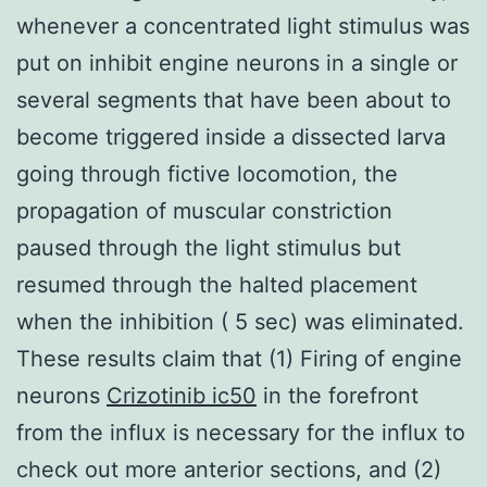
whenever a concentrated light stimulus was
put on inhibit engine neurons in a single or
several segments that have been about to
become triggered inside a dissected larva
going through fictive locomotion, the
propagation of muscular constriction
paused through the light stimulus but
resumed through the halted placement
when the inhibition ( 5 sec) was eliminated.
These results claim that (1) Firing of engine
neurons
Crizotinib ic50
in the forefront
from the influx is necessary for the influx to
check out more anterior sections, and (2)