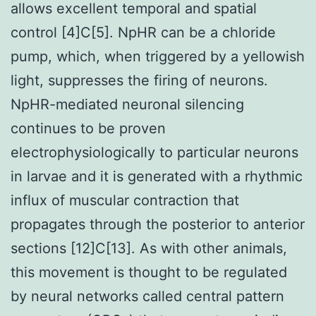
allows excellent temporal and spatial
control [4]C[5]. NpHR can be a chloride
pump, which, when triggered by a yellowish
light, suppresses the firing of neurons.
NpHR-mediated neuronal silencing
continues to be proven
electrophysiologically to particular neurons
in larvae and it is generated with a rhythmic
influx of muscular contraction that
propagates through the posterior to anterior
sections [12]C[13]. As with other animals,
this movement is thought to be regulated
by neural networks called central pattern