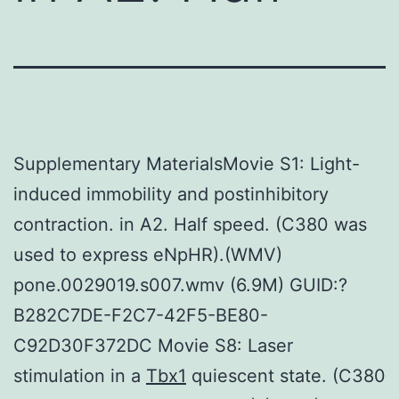
Supplementary MaterialsMovie S1: Light-
induced immobility and postinhibitory
contraction. in A2. Half speed. (C380 was
used to express eNpHR).(WMV)
pone.0029019.s007.wmv (6.9M) GUID:?
B282C7DE-F2C7-42F5-BE80-
C92D30F372DC Movie S8: Laser
stimulation in a
Tbx1
quiescent state. (C380