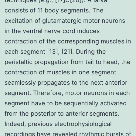
consists of 11 body segments. The
excitation of glutamatergic motor neurons
in the ventral nerve cord induces
contraction of the corresponding muscles in
each segment [13], [21]. During the
peristaltic propagation from tail to head, the
contraction of muscles in one segment
seamlessly propagates to the next anterior
segment. Therefore, motor neurons in each
segment have to be sequentially activated
from the posterior to anterior segments.
Indeed, previous electrophysiological
recordings have revealed rhythmic bursts of