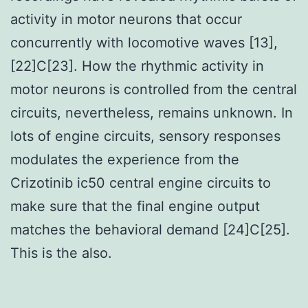
activity in motor neurons that occur
concurrently with locomotive waves [13],
[22]C[23]. How the rhythmic activity in
motor neurons is controlled from the central
circuits, nevertheless, remains unknown. In
lots of engine circuits, sensory responses
modulates the experience from the
Crizotinib ic50 central engine circuits to
make sure that the final engine output
matches the behavioral demand [24]C[25].
This is the also.