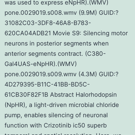
was used to express eNpHR).(WMV)
pone.0029019.s008.wmv (9.9M) GUID:?
31082C03-3DF8-46A8-B783-
620CA04ADB21 Movie S9: Silencing motor
neurons in posterior segments when
anterior segments contract. (C380-
Gal4UAS-eNpHR).(WMV)
pone.0029019.s009.wmv (4.3M) GUID:?
4D279395-B11C-41BB-BD5C-
61CB30F82F1B Abstract Halorhodopsin
(NpHR), a light-driven microbial chloride
pump, enables silencing of neuronal
function with Crizotinib ic50 superb