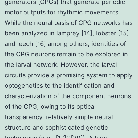
generators (CPGs) that generate periodic
motor outputs for rhythmic movements.
While the neural basis of CPG networks has
been analyzed in lamprey [14], lobster [15]
and leech [16] among others, identities of
the CPG neurons remain to be explored in
the larval network. However, the larval
circuits provide a promising system to apply
optogenetics to the identification and
characterization of the component neurons
of the CPG, owing to its optical
transparency, relatively simple neural
structure and sophisticated genetic
techniques (e.g., [17]C[20]). A larva