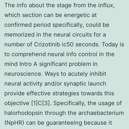
The info about the stage from the influx,
which section can be energetic at
confirmed period specifically, could be
memorized in the neural circuits for a
number of Crizotinib ic50 seconds. Today is
to comprehend neural info control in the
mind Intro A significant problem in
neuroscience. Ways to acutely inhibit
neural activity and/or synaptic launch
provide effective strategies towards this
objective [1]C[3]. Specifically, the usage of
halorhodopsin through the archaebacterium
(NpHR) can be guaranteeing because it