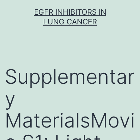
Skip
EGFR INHIBITORS IN
to
LUNG CANCER
content
Supplementar
y
MaterialsMovi