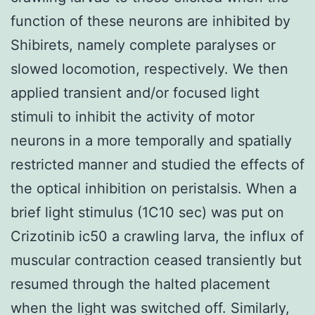
function of these neurons are inhibited by
Shibirets, namely complete paralyses or
slowed locomotion, respectively. We then
applied transient and/or focused light
stimuli to inhibit the activity of motor
neurons in a more temporally and spatially
restricted manner and studied the effects of
the optical inhibition on peristalsis. When a
brief light stimulus (1C10 sec) was put on
Crizotinib ic50 a crawling larva, the influx of
muscular contraction ceased transiently but
resumed through the halted placement
when the light was switched off. Similarly,