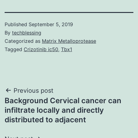
Published
September 5, 2019
By
techblessing
Categorized as
Matrix Metalloprotease
Tagged
Crizotinib ic50
,
Tbx1
Post
Previous post
Background Cervical cancer can
navigation
infiltrate locally and directly
distributed to adjacent