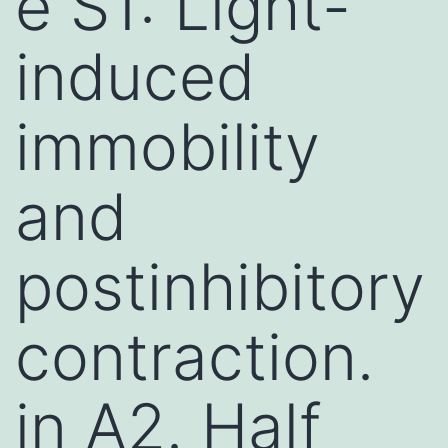
e S1: Light-
induced
immobility
and
postinhibitory
contraction.
in A2. Half