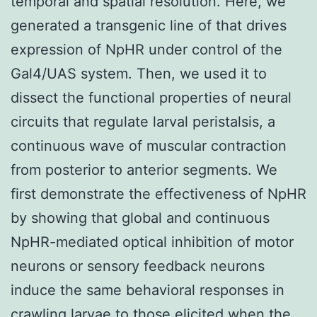
temporal and spatial resolution. Here, we
generated a transgenic line of that drives
expression of NpHR under control of the
Gal4/UAS system. Then, we used it to
dissect the functional properties of neural
circuits that regulate larval peristalsis, a
continuous wave of muscular contraction
from posterior to anterior segments. We
first demonstrate the effectiveness of NpHR
by showing that global and continuous
NpHR-mediated optical inhibition of motor
neurons or sensory feedback neurons
induce the same behavioral responses in
crawling larvae to those elicited when the