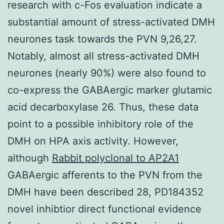
research with c-Fos evaluation indicate a
substantial amount of stress-activated DMH
neurones task towards the PVN 9,26,27.
Notably, almost all stress-activated DMH
neurones (nearly 90%) were also found to
co-express the GABAergic marker glutamic
acid decarboxylase 26. Thus, these data
point to a possible inhibitory role of the
DMH on HPA axis activity. However,
although
Rabbit polyclonal to AP2A1
GABAergic afferents to the PVN from the
DMH have been described 28, PD184352
novel inhibtior direct functional evidence