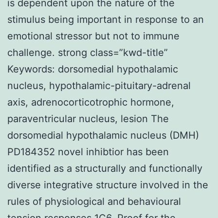
is dependent upon the nature of the
stimulus being important in response to an
emotional stressor but not to immune
challenge. strong class=”kwd-title”
Keywords: dorsomedial hypothalamic
nucleus, hypothalamic-pituitary-adrenal
axis, adrenocorticotrophic hormone,
paraventricular nucleus, lesion The
dorsomedial hypothalamic nucleus (DMH)
PD184352 novel inhibtior has been
identified as a structurally and functionally
diverse integrative structure involved in the
rules of physiological and behavioural
tension responses 1C6. Proof for the