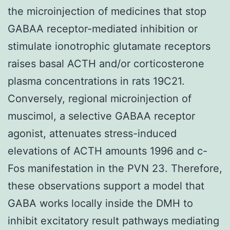
the microinjection of medicines that stop
GABAA receptor-mediated inhibition or
stimulate ionotrophic glutamate receptors
raises basal ACTH and/or corticosterone
plasma concentrations in rats 19C21.
Conversely, regional microinjection of
muscimol, a selective GABAA receptor
agonist, attenuates stress-induced
elevations of ACTH amounts 1996 and c-
Fos manifestation in the PVN 23. Therefore,
these observations support a model that
GABA works locally inside the DMH to
inhibit excitatory result pathways mediating