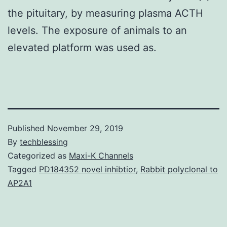
the pituitary, by measuring plasma ACTH
levels. The exposure of animals to an
elevated platform was used as.
Published
November 29, 2019
By
techblessing
Categorized as
Maxi-K Channels
Tagged
PD184352 novel inhibtior
,
Rabbit polyclonal to
AP2A1