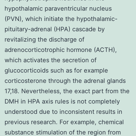
hypothalamic paraventricular nucleus
(PVN), which initiate the hypothalamic-
pituitary-adrenal (HPA) cascade by
revitalizing the discharge of
adrenocorticotrophic hormone (ACTH),
which activates the secretion of
glucocorticoids such as for example
corticosterone through the adrenal glands
17,18. Nevertheless, the exact part from the
DMH in HPA axis rules is not completely
understood due to inconsistent results in
previous research. For example, chemical
substance stimulation of the region from