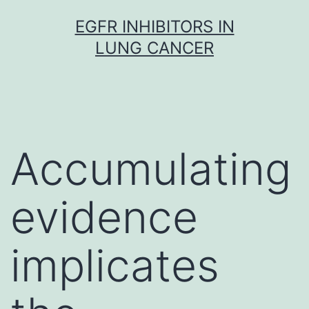
Skip
EGFR INHIBITORS IN
to
LUNG CANCER
content
Accumulating
evidence
implicates