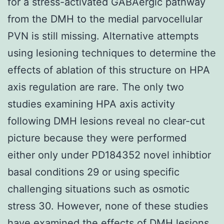
for a stress-activated GABAergic pathway
from the DMH to the medial parvocellular
PVN is still missing. Alternative attempts
using lesioning techniques to determine the
effects of ablation of this structure on HPA
axis regulation are rare. The only two
studies examining HPA axis activity
following DMH lesions reveal no clear-cut
picture because they were performed
either only under PD184352 novel inhibtior
basal conditions 29 or using specific
challenging situations such as osmotic
stress 30. However, none of these studies
have examined the effects of DMH lesions