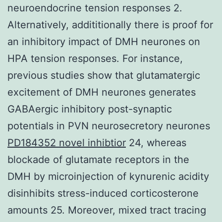
neuroendocrine tension responses 2.
Alternatively, addititionally there is proof for
an inhibitory impact of DMH neurones on
HPA tension responses. For instance,
previous studies show that glutamatergic
excitement of DMH neurones generates
GABAergic inhibitory post-synaptic
potentials in PVN neurosecretory neurones
PD184352 novel inhibtior
24, whereas
blockade of glutamate receptors in the
DMH by microinjection of kynurenic acidity
disinhibits stress-induced corticosterone
amounts 25. Moreover, mixed tract tracing