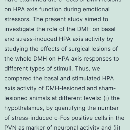
on HPA axis function during emotional
stressors. The present study aimed to
investigate the role of the DMH on basal
and stress-induced HPA axis activity by
studying the effects of surgical lesions of
the whole DMH on HPA axis responses to
different types of stimuli. Thus, we
compared the basal and stimulated HPA
axis activity of DMH-lesioned and sham-
lesioned animals at different levels: (i) the
hypothalamus, by quantifying the number
of stress-induced c-Fos positive cells in the
PVN as marker of neuronal activity and (ii)