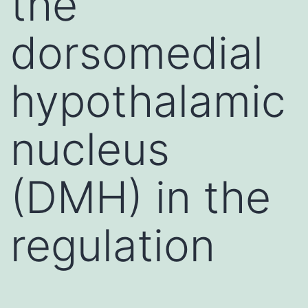
the
dorsomedial
hypothalamic
nucleus
(DMH) in the
regulation