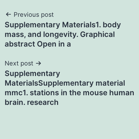
Post
Previous post
Supplementary Materials1. body
navigation
mass, and longevity. Graphical
abstract Open in a
Next post
Supplementary
MaterialsSupplementary material
mmc1. stations in the mouse human
brain. research