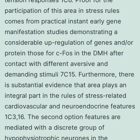
participation of this area in stress rules
comes from practical instant early gene
manifestation studies demonstrating a
considerable up-regulation of genes and/or
protein those for c-Fos in the DMH after
contact with different aversive and
demanding stimuli 7C15. Furthermore, there
is substantial evidence that area plays an
integral part in the rules of stress-related
cardiovascular and neuroendocrine features
1C3,16. The second option features are
mediated with a discrete group of
hypophysiotrophic neurones in the