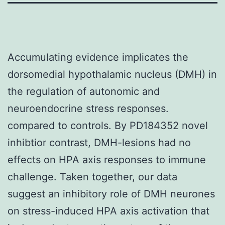
Accumulating evidence implicates the
dorsomedial hypothalamic nucleus (DMH) in
the regulation of autonomic and
neuroendocrine stress responses.
compared to controls. By PD184352 novel
inhibtior contrast, DMH-lesions had no
effects on HPA axis responses to immune
challenge. Taken together, our data
suggest an inhibitory role of DMH neurones
on stress-induced HPA axis activation that