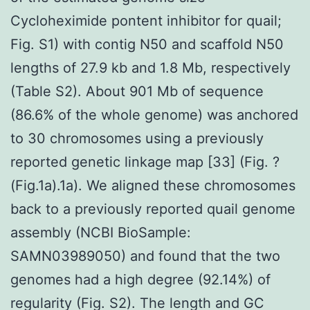
Cycloheximide pontent inhibitor for quail;
Fig. S1) with contig N50 and scaffold N50
lengths of 27.9 kb and 1.8 Mb, respectively
(Table S2). About 901 Mb of sequence
(86.6% of the whole genome) was anchored
to 30 chromosomes using a previously
reported genetic linkage map [33] (Fig. ?
(Fig.1a).1a). We aligned these chromosomes
back to a previously reported quail genome
assembly (NCBI BioSample:
SAMN03989050) and found that the two
genomes had a high degree (92.14%) of
regularity (Fig. S2). The length and GC