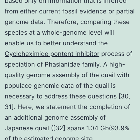
based only on information that is inferred
from either current fossil evidence or partial
genome data. Therefore, comparing these
species at a whole-genome level will
enable us to better understand the
Cycloheximide pontent inhibitor
process of
speciation of Phasianidae family. A high-
quality genome assembly of the quail with
populace genomic data of the quail is
necessary to address these questions [30,
31]. Here, we statement the completion of
an additional genome assembly of
Japanese quail ([32] spans 1.04 Gb(93.9%
of the estimated genome size