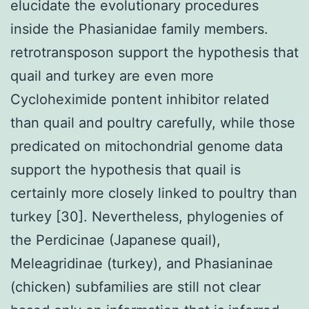
elucidate the evolutionary procedures
inside the Phasianidae family members.
retrotransposon support the hypothesis that
quail and turkey are even more
Cycloheximide pontent inhibitor related
than quail and poultry carefully, while those
predicated on mitochondrial genome data
support the hypothesis that quail is
certainly more closely linked to poultry than
turkey [30]. Nevertheless, phylogenies of
the Perdicinae (Japanese quail),
Meleagridinae (turkey), and Phasianinae
(chicken) subfamilies are still not clear