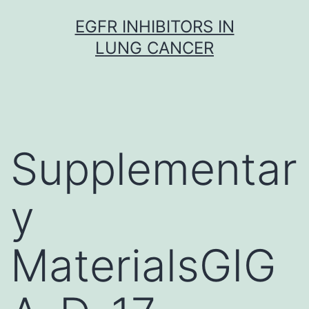
Skip
EGFR INHIBITORS IN
to
LUNG CANCER
content
Supplementar
y
MaterialsGIG