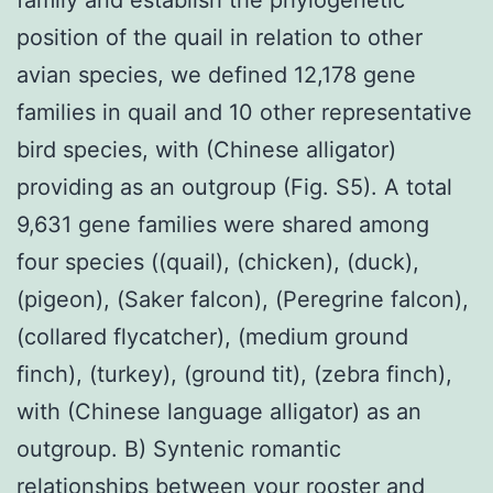
position of the quail in relation to other
avian species, we defined 12,178 gene
families in quail and 10 other representative
bird species, with (Chinese alligator)
providing as an outgroup (Fig. S5). A total
9,631 gene families were shared among
four species ((quail), (chicken), (duck),
(pigeon), (Saker falcon), (Peregrine falcon),
(collared flycatcher), (medium ground
finch), (turkey), (ground tit), (zebra finch),
with (Chinese language alligator) as an
outgroup. B) Syntenic romantic
relationships between your rooster and