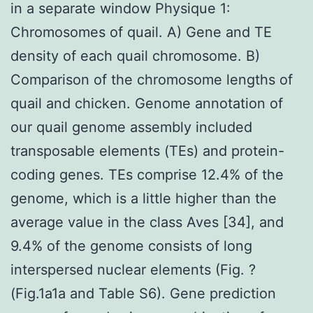
in a separate window Physique 1:
Chromosomes of quail. A) Gene and TE
density of each quail chromosome. B)
Comparison of the chromosome lengths of
quail and chicken. Genome annotation of
our quail genome assembly included
transposable elements (TEs) and protein-
coding genes. TEs comprise 12.4% of the
genome, which is a little higher than the
average value in the class Aves [34], and
9.4% of the genome consists of long
interspersed nuclear elements (Fig. ?
(Fig.1a1a and Table S6). Gene prediction