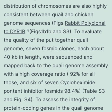
distribution of chromosomes are also highly
consistent between quail and chicken
genome sequences (Figs
Rabbit Polyclonal
to DYR1B
?(Figs1b1b and S3). To evaluate
the quality of the put together quail
genome, seven fosmid clones, each about
40 kb in length, were sequenced and
mapped back to the quail genome assembly
with a high coverage ratio ( 92% for all
those, and six of seven Cycloheximide
pontent inhibitor fosmids 98.4%) (Table S3
and Fig. S4). To assess the integrity of
protein-coding genes in the quail genome