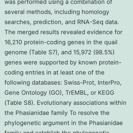
was performed using a combination of
several methods, including homology
searches, prediction, and RNA-Seq data.
The merged results revealed evidence for
16,210 protein-coding genes in the quail
genome (Table S7), and 15,972 (98.5%)
genes were supported by known protein-
coding entries in at least one of the
following databases: Swiss-Prot, InterPro,
Gene Ontology (GO), TrEMBL, or KEGG
(Table S8). Evolutionary associations within
the Phasianidae family To resolve the
phylogenetic argument in the Phasianidae
family and establish the phylogenetic