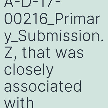
A-D-17-
00216_Primar
y_Submission.
Z, that was
closely
associated
with