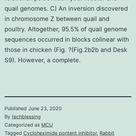
quail genomes. C) An inversion discovered
in chromosome Z between quail and
poultry. Altogether, 95.5% of quail genome
sequences occurred in blocks colinear with
those in chicken (Fig. ?(Fig.2b2b and Desk
S9). However, a complete.
Published
June 23, 2020
By
techblessing
Categorized as
MCU
Tagged
Cycloheximide pontent inhibitor
,
Rabbit