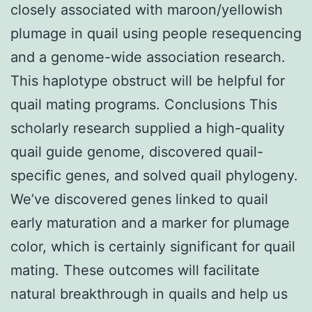
closely associated with maroon/yellowish
plumage in quail using people resequencing
and a genome-wide association research.
This haplotype obstruct will be helpful for
quail mating programs. Conclusions This
scholarly research supplied a high-quality
quail guide genome, discovered quail-
specific genes, and solved quail phylogeny.
We’ve discovered genes linked to quail
early maturation and a marker for plumage
color, which is certainly significant for quail
mating. These outcomes will facilitate
natural breakthrough in quails and help us