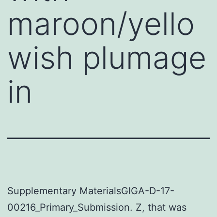
maroon/yello
wish plumage
in
Supplementary MaterialsGIGA-D-17-
00216_Primary_Submission. Z, that was