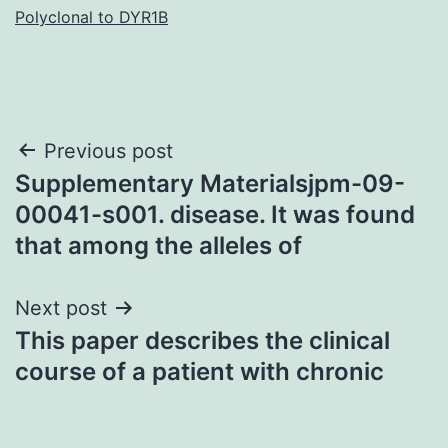
Polyclonal to DYR1B
Post
Previous post
Supplementary Materialsjpm-09-
navigation
00041-s001. disease. It was found
that among the alleles of
Next post
This paper describes the clinical
course of a patient with chronic