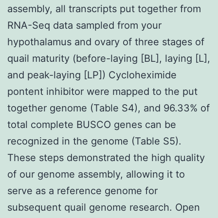
assembly, all transcripts put together from
RNA-Seq data sampled from your
hypothalamus and ovary of three stages of
quail maturity (before-laying [BL], laying [L],
and peak-laying [LP]) Cycloheximide
pontent inhibitor were mapped to the put
together genome (Table S4), and 96.33% of
total complete BUSCO genes can be
recognized in the genome (Table S5).
These steps demonstrated the high quality
of our genome assembly, allowing it to
serve as a reference genome for
subsequent quail genome research. Open