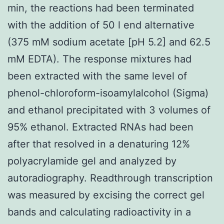
min, the reactions had been terminated
with the addition of 50 l end alternative
(375 mM sodium acetate [pH 5.2] and 62.5
mM EDTA). The response mixtures had
been extracted with the same level of
phenol-chloroform-isoamylalcohol (Sigma)
and ethanol precipitated with 3 volumes of
95% ethanol. Extracted RNAs had been
after that resolved in a denaturing 12%
polyacrylamide gel and analyzed by
autoradiography. Readthrough transcription
was measured by excising the correct gel
bands and calculating radioactivity in a