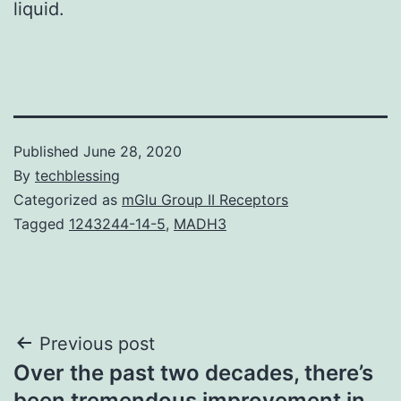
liquid.
Published
June 28, 2020
By
techblessing
Categorized as
mGlu Group II Receptors
Tagged
1243244-14-5
,
MADH3
Post
Previous post
Over the past two decades, there’s
navigation
been tremendous improvement in