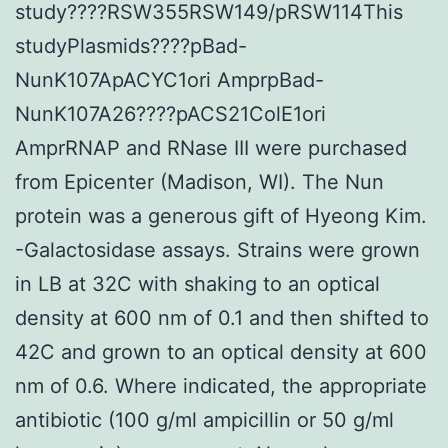
study????RSW355RSW149/pRSW114This
studyPlasmids????pBad-
NunK107ApACYC1ori AmprpBad-
NunK107A26????pACS21ColE1ori
AmprRNAP and RNase III were purchased
from Epicenter (Madison, WI). The Nun
protein was a generous gift of Hyeong Kim.
-Galactosidase assays. Strains were grown
in LB at 32C with shaking to an optical
density at 600 nm of 0.1 and then shifted to
42C and grown to an optical density at 600
nm of 0.6. Where indicated, the appropriate
antibiotic (100 g/ml ampicillin or 50 g/ml