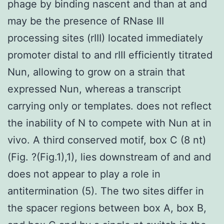
phage by binding nascent and than at and
may be the presence of RNase III
processing sites (rIII) located immediately
promoter distal to and rIII efficiently titrated
Nun, allowing to grow on a strain that
expressed Nun, whereas a transcript
carrying only or templates. does not reflect
the inability of N to compete with Nun at in
vivo. A third conserved motif, box C (8 nt)
(Fig. ?(Fig.1),1), lies downstream of and and
does not appear to play a role in
antitermination (5). The two sites differ in
the spacer regions between box A, box B,