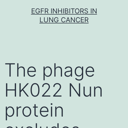
Skip
EGFR INHIBITORS IN
to
LUNG CANCER
content
The phage
HK022 Nun
protein