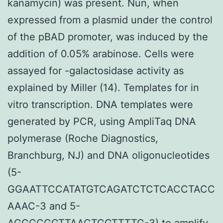
kanamycin) was present. Nun, when
expressed from a plasmid under the control
of the pBAD promoter, was induced by the
addition of 0.05% arabinose. Cells were
assayed for -galactosidase activity as
explained by Miller (14). Templates for in
vitro transcription. DNA templates were
generated by PCR, using AmpliTaq DNA
polymerase (Roche Diagnostics,
Branchburg, NJ) and DNA oligonucleotides
(5-
GGAATTCCATATGTCAGATCTCTCACCTACC
AAAC-3 and 5-
AGGGCGGTTAACTGGTTTTG-3) to amplify