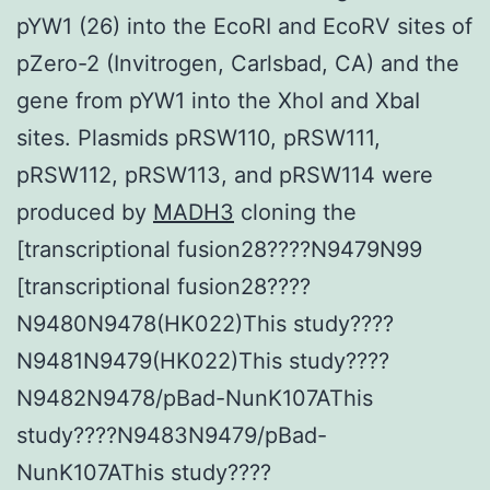
pYW1 (26) into the EcoRI and EcoRV sites of
pZero-2 (Invitrogen, Carlsbad, CA) and the
gene from pYW1 into the XhoI and XbaI
sites. Plasmids pRSW110, pRSW111,
pRSW112, pRSW113, and pRSW114 were
produced by
MADH3
cloning the
[transcriptional fusion28????N9479N99
[transcriptional fusion28????
N9480N9478(HK022)This study????
N9481N9479(HK022)This study????
N9482N9478/pBad-NunK107AThis
study????N9483N9479/pBad-
NunK107AThis study????