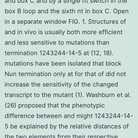
and box C and by a single nt switch in the
box B loop and the sixth nt in box C. Open
in a separate window FIG. 1. Structures of
and in vivo is usually both more efficient
and less sensitive to mutations than
termination 1243244-14-5 at (12, 18).
mutations have been isolated that block
Nun termination only at for that of did not
increase the sensitivity of the changed
transcript to the mutant (1). Washburn et al.
(26) proposed that the phenotypic
difference between and might 1243244-14-
5 be explained by the relative distances of
the two elements from their respective