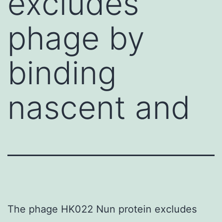
excludes
phage by
binding
nascent and
The phage HK022 Nun protein excludes