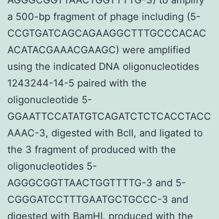
a 500-bp fragment of phage including (5-
CCGTGATCAGCAGAAGGCTTTGCCCACAC
ACATACGAAACGAAGC) were amplified
using the indicated DNA oligonucleotides
1243244-14-5 paired with the
oligonucleotide 5-
GGAATTCCATATGTCAGATCTCTCACCTACC
AAAC-3, digested with BclI, and ligated to
the 3 fragment of produced with the
oligonucleotides 5-
AGGGCGGTTAACTGGTTTTG-3 and 5-
CGGGATCCTTTGAATGCTGCCC-3 and
digested with BamHI. produced with the