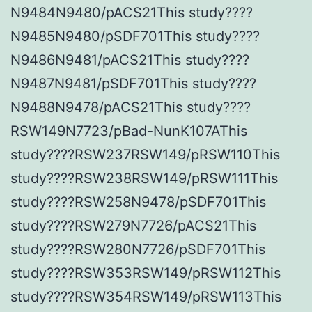
N9484N9480/pACS21This study????
N9485N9480/pSDF701This study????
N9486N9481/pACS21This study????
N9487N9481/pSDF701This study????
N9488N9478/pACS21This study????
RSW149N7723/pBad-NunK107AThis
study????RSW237RSW149/pRSW110This
study????RSW238RSW149/pRSW111This
study????RSW258N9478/pSDF701This
study????RSW279N7726/pACS21This
study????RSW280N7726/pSDF701This
study????RSW353RSW149/pRSW112This
study????RSW354RSW149/pRSW113This