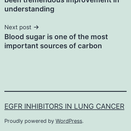
understanding
Next post
Blood sugar is one of the most
important sources of carbon
EGFR INHIBITORS IN LUNG CANCER
Proudly powered by
WordPress
.