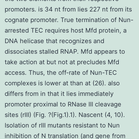
promoters. is 34 nt from lies 227 nt from its
cognate promoter. True termination of Nun-
arrested TEC requires host Mfd protein, a
DNA helicase that recognizes and
dissociates stalled RNAP. Mfd appears to
take action at but not at precludes Mfd
access. Thus, the off-rate of Nun-TEC
complexes is lower at than at (26). also
differs from in that it lies immediately
promoter proximal to RNase III cleavage
sites (rIII) (Fig. ?(Fig.1).1). Nascent (4, 10).
Isolation of rIII mutants resistant to Nun
inhibition of N translation (and gene from