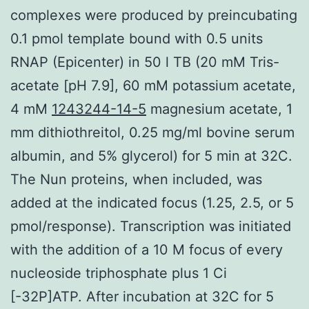
complexes were produced by preincubating
0.1 pmol template bound with 0.5 units
RNAP (Epicenter) in 50 l TB (20 mM Tris-
acetate [pH 7.9], 60 mM potassium acetate,
4 mM
1243244-14-5
magnesium acetate, 1
mm dithiothreitol, 0.25 mg/ml bovine serum
albumin, and 5% glycerol) for 5 min at 32C.
The Nun proteins, when included, was
added at the indicated focus (1.25, 2.5, or 5
pmol/response). Transcription was initiated
with the addition of a 10 M focus of every
nucleoside triphosphate plus 1 Ci
[-32P]ATP. After incubation at 32C for 5