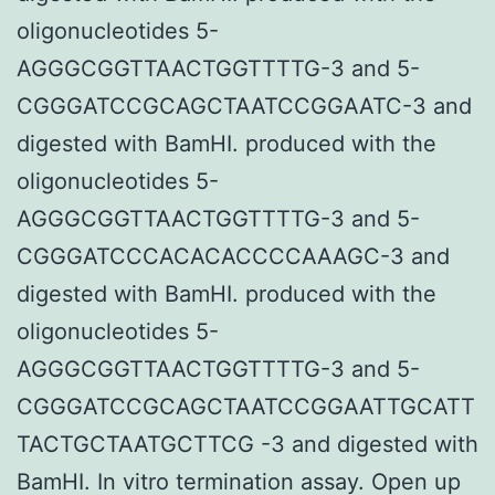
oligonucleotides 5-
AGGGCGGTTAACTGGTTTTG-3 and 5-
CGGGATCCGCAGCTAATCCGGAATC-3 and
digested with BamHI. produced with the
oligonucleotides 5-
AGGGCGGTTAACTGGTTTTG-3 and 5-
CGGGATCCCACACACCCCAAAGC-3 and
digested with BamHI. produced with the
oligonucleotides 5-
AGGGCGGTTAACTGGTTTTG-3 and 5-
CGGGATCCGCAGCTAATCCGGAATTGCATT
TACTGCTAATGCTTCG -3 and digested with
BamHI. In vitro termination assay. Open up