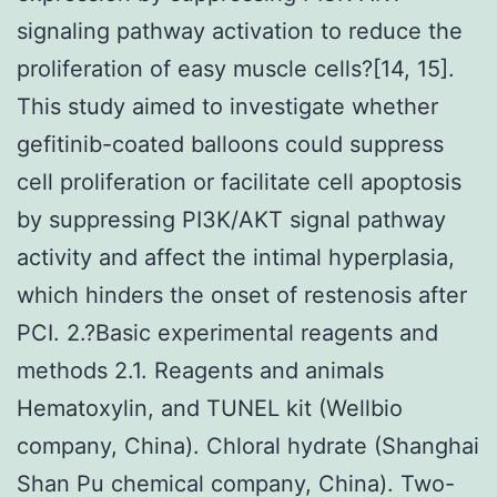
signaling pathway activation to reduce the
proliferation of easy muscle cells?[14, 15].
This study aimed to investigate whether
gefitinib-coated balloons could suppress
cell proliferation or facilitate cell apoptosis
by suppressing PI3K/AKT signal pathway
activity and affect the intimal hyperplasia,
which hinders the onset of restenosis after
PCI. 2.?Basic experimental reagents and
methods 2.1. Reagents and animals
Hematoxylin, and TUNEL kit (Wellbio
company, China). Chloral hydrate (Shanghai
Shan Pu chemical company, China). Two-