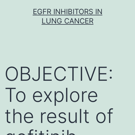
Skip
EGFR INHIBITORS IN
to
LUNG CANCER
content
OBJECTIVE:
To explore
the result of