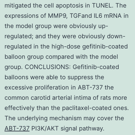
mitigated the cell apoptosis in TUNEL. The
expressions of MMP9, TGFand IL6 mRNA in
the model group were obviously up-
regulated; and they were obviously down-
regulated in the high-dose gefitinib-coated
balloon group compared with the model
group. CONCLUSIONS: Gefitinib-coated
balloons were able to suppress the
excessive proliferation in ABT-737 the
common carotid arterial intima of rats more
effectively than the paclitaxel-coated ones.
The underlying mechanism may cover the
ABT-737
PI3K/AKT signal pathway.