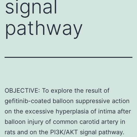
signal
pathway
OBJECTIVE: To explore the result of
gefitinib-coated balloon suppressive action
on the excessive hyperplasia of intima after
balloon injury of common carotid artery in
rats and on the PI3K/AKT signal pathway.