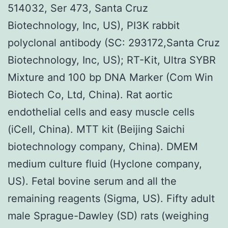
514032, Ser 473, Santa Cruz
Biotechnology, Inc, US), PI3K rabbit
polyclonal antibody (SC: 293172,Santa Cruz
Biotechnology, Inc, US); RT-Kit, Ultra SYBR
Mixture and 100 bp DNA Marker (Com Win
Biotech Co, Ltd, China). Rat aortic
endothelial cells and easy muscle cells
(iCell, China). MTT kit (Beijing Saichi
biotechnology company, China). DMEM
medium culture fluid (Hyclone company,
US). Fetal bovine serum and all the
remaining reagents (Sigma, US). Fifty adult
male Sprague-Dawley (SD) rats (weighing