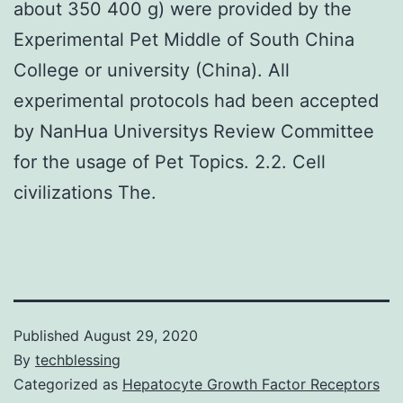
about 350 400 g) were provided by the
Experimental Pet Middle of South China
College or university (China). All
experimental protocols had been accepted
by NanHua Universitys Review Committee
for the usage of Pet Topics. 2.2. Cell
civilizations The.
Published
August 29, 2020
By
techblessing
Categorized as
Hepatocyte Growth Factor Receptors