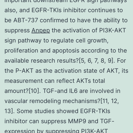
also, and EGFR-TKIs inhibitor continues to
be ABT-737 confirmed to have the ability to
suppress
Anpep
the activation of PI3K-AKT
sign pathway to regulate cell growth,
proliferation and apoptosis according to the
available research results?[5, 6, 7, 8, 9]. For
the P-AKT as the activation state of AKT, its
measurement can reflect AKTs total
amount?[10]. TGF-and IL6 are involved in
vascular remodeling mechanisms?[11, 12,
13]. Some studies showed EGFR-TKIs
inhibitor can suppress MMP9 and TGF-
expression by suppressing PI3K-AKT