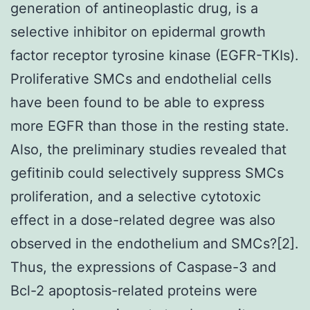
generation of antineoplastic drug, is a
selective inhibitor on epidermal growth
factor receptor tyrosine kinase (EGFR-TKIs).
Proliferative SMCs and endothelial cells
have been found to be able to express
more EGFR than those in the resting state.
Also, the preliminary studies revealed that
gefitinib could selectively suppress SMCs
proliferation, and a selective cytotoxic
effect in a dose-related degree was also
observed in the endothelium and SMCs?[2].
Thus, the expressions of Caspase-3 and
Bcl-2 apoptosis-related proteins were