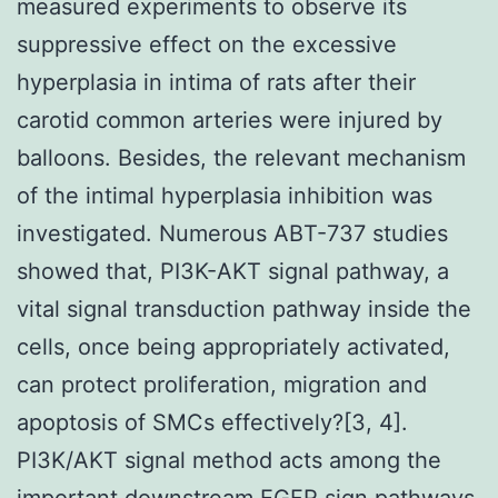
measured experiments to observe its
suppressive effect on the excessive
hyperplasia in intima of rats after their
carotid common arteries were injured by
balloons. Besides, the relevant mechanism
of the intimal hyperplasia inhibition was
investigated. Numerous ABT-737 studies
showed that, PI3K-AKT signal pathway, a
vital signal transduction pathway inside the
cells, once being appropriately activated,
can protect proliferation, migration and
apoptosis of SMCs effectively?[3, 4].
PI3K/AKT signal method acts among the
important downstream EGFR sign pathways