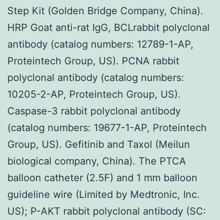
Step Kit (Golden Bridge Company, China).
HRP Goat anti-rat IgG, BCLrabbit polyclonal
antibody (catalog numbers: 12789-1-AP,
Proteintech Group, US). PCNA rabbit
polyclonal antibody (catalog numbers:
10205-2-AP, Proteintech Group, US).
Caspase-3 rabbit polyclonal antibody
(catalog numbers: 19677-1-AP, Proteintech
Group, US). Gefitinib and Taxol (Meilun
biological company, China). The PTCA
balloon catheter (2.5F) and 1 mm balloon
guideline wire (Limited by Medtronic, Inc.
US); P-AKT rabbit polyclonal antibody (SC: