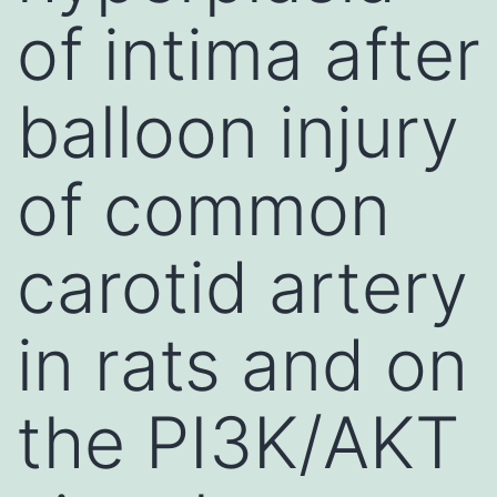
of intima after
balloon injury
of common
carotid artery
in rats and on
the PI3K/AKT