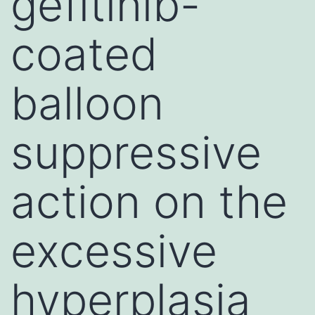
gefitinib-
coated
balloon
suppressive
action on the
excessive
hyperplasia