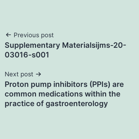
Post
Previous post
Supplementary Materialsijms-20-
navigation
03016-s001
Next post
Proton pump inhibitors (PPIs) are
common medications within the
practice of gastroenterology