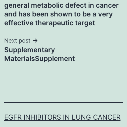
general metabolic defect in cancer
and has been shown to be a very
effective therapeutic target
Next post
Supplementary
MaterialsSupplement
EGFR INHIBITORS IN LUNG CANCER