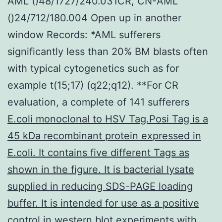
AML ()48/1727/240.031CR, CN-AML
()24/712/180.004 Open up in another
window Records: *AML sufferers
significantly less than 20% BM blasts often
with typical cytogenetics such as for
example t(15;17) (q22;q12). **For CR
evaluation, a complete of 141 sufferers
E.coli monoclonal to HSV Tag.Posi Tag is a
45 kDa recombinant protein expressed in
E.coli. It contains five different Tags as
shown in the figure. It is bacterial lysate
supplied in reducing SDS-PAGE loading
buffer. It is intended for use as a positive
control in western blot experiments
with