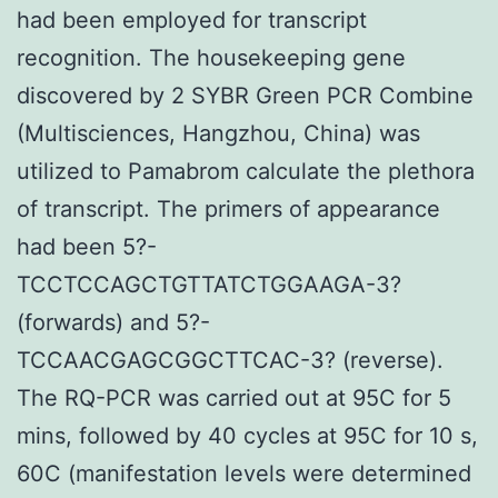
had been employed for transcript
recognition. The housekeeping gene
discovered by 2 SYBR Green PCR Combine
(Multisciences, Hangzhou, China) was
utilized to Pamabrom calculate the plethora
of transcript. The primers of appearance
had been 5?-
TCCTCCAGCTGTTATCTGGAAGA-3?
(forwards) and 5?-
TCCAACGAGCGGCTTCAC-3? (reverse).
The RQ-PCR was carried out at 95C for 5
mins, followed by 40 cycles at 95C for 10 s,
60C (manifestation levels were determined