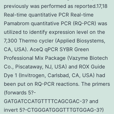
previously was performed as reported.17,18
Real-time quantitative PCR Real-time
Pamabrom quantitative PCR (RQ-PCR) was
utilized to identify expression level on the
7,300 Thermo cycler (Applied Biosystems,
CA, USA). AceQ qPCR SYBR Green
Professional Mix Package (Vazyme Biotech
Co., Piscataway, NJ, USA) and ROX Guide
Dye 1 (Invitrogen, Carlsbad, CA, USA) had
been put on RQ-PCR reactions. The primers
(forwards 5?-
GATGATCCATGTTTTCAGCGAC-3? and
invert 5?-CTGGGATGGGTTTGTGGAG-3?)