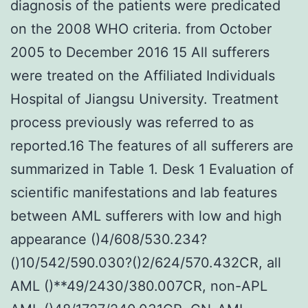
diagnosis of the patients were predicated
on the 2008 WHO criteria. from October
2005 to December 2016 15 All sufferers
were treated on the Affiliated Individuals
Hospital of Jiangsu University. Treatment
process previously was referred to as
reported.16 The features of all sufferers are
summarized in Table 1. Desk 1 Evaluation of
scientific manifestations and lab features
between AML sufferers with low and high
appearance ()4/608/530.234?
()10/542/590.030?()2/624/570.432CR, all
AML ()**49/2430/380.007CR, non-APL