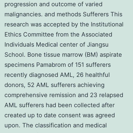
progression and outcome of varied
malignancies. and methods Sufferers This
research was accepted by the Institutional
Ethics Committee from the Associated
Individuals Medical center of Jiangsu
School. Bone tissue marrow (BM) aspirate
specimens Pamabrom of 151 sufferers
recently diagnosed AML, 26 healthful
donors, 52 AML sufferers achieving
comprehensive remission and 23 relapsed
AML sufferers had been collected after
created up to date consent was agreed
upon. The classification and medical