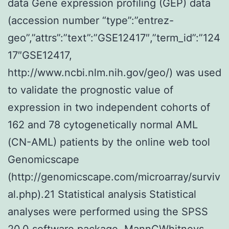
data Gene expression profiling (GEP) data
(accession number “type”:”entrez-
geo”,”attrs”:”text”:”GSE12417″,”term_id”:”124
17″GSE12417,
http://www.ncbi.nlm.nih.gov/geo/) was used
to validate the prognostic value of
expression in two independent cohorts of
162 and 78 cytogenetically normal AML
(CN-AML) patients by the online web tool
Genomicscape
(http://genomicscape.com/microarray/surviv
al.php).21 Statistical analysis Statistical
analyses were performed using the SPSS
20.0 software package. MannCWhitneys