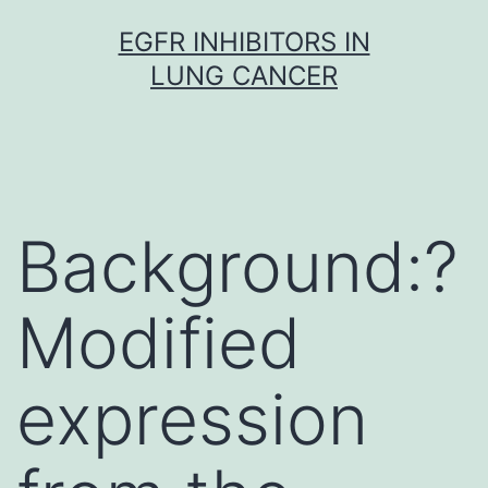
Skip
EGFR INHIBITORS IN
to
LUNG CANCER
content
Background:?
Modified
expression