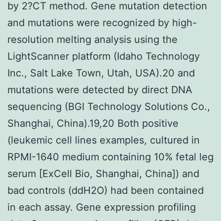
by 2?CT method. Gene mutation detection
and mutations were recognized by high-
resolution melting analysis using the
LightScanner platform (Idaho Technology
Inc., Salt Lake Town, Utah, USA).20 and
mutations were detected by direct DNA
sequencing (BGI Technology Solutions Co.,
Shanghai, China).19,20 Both positive
(leukemic cell lines examples, cultured in
RPMI-1640 medium containing 10% fetal leg
serum [ExCell Bio, Shanghai, China]) and
bad controls (ddH2O) had been contained
in each assay. Gene expression profiling