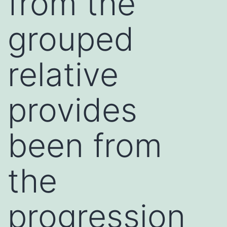
from the
grouped
relative
provides
been from
the
progression