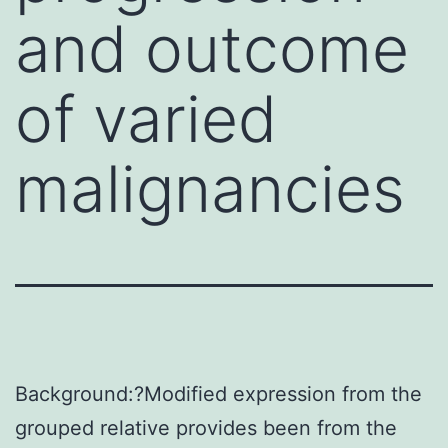
and outcome
of varied
malignancies
Background:?Modified expression from the
grouped relative provides been from the