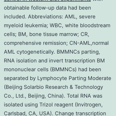
obtainable follow-up data had been
included. Abbreviations: AML, severe
myeloid leukemia; WBC, white bloodstream
cells; BM, bone tissue marrow; CR,
comprehensive remission; CN-AML,normal
AML cytogenetically. BMMNCs parting,
RNA isolation and invert transcription BM
mononuclear cells (BMMNCs) had been
separated by Lymphocyte Parting Moderate
(Beijing Solarbio Research & Technology
Co., Ltd., Beijing, China). Total RNA was
isolated using Trizol reagent (Invitrogen,
Carlsbad, CA, USA). Change transcription