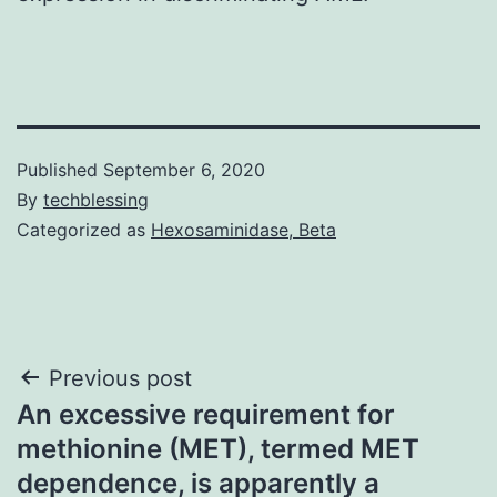
Published
September 6, 2020
By
techblessing
Categorized as
Hexosaminidase, Beta
Post
Previous post
An excessive requirement for
navigation
methionine (MET), termed MET
dependence, is apparently a