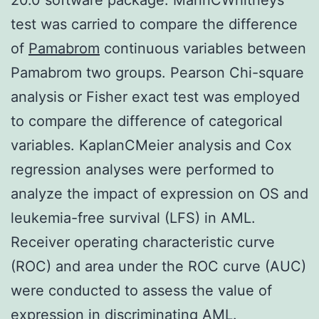
test was carried to compare the difference
of
Pamabrom
continuous variables between
Pamabrom two groups. Pearson Chi-square
analysis or Fisher exact test was employed
to compare the difference of categorical
variables. KaplanCMeier analysis and Cox
regression analyses were performed to
analyze the impact of expression on OS and
leukemia-free survival (LFS) in AML.
Receiver operating characteristic curve
(ROC) and area under the ROC curve (AUC)
were conducted to assess the value of
expression in discriminating AML.