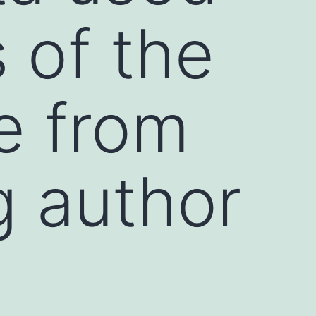
s of the
le from
g author