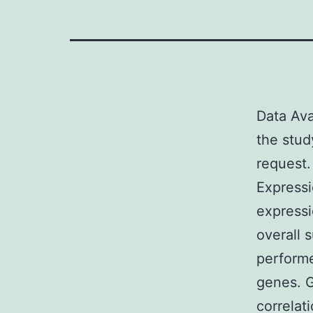
Data Ava
the stud
request.
Expressi
expressi
overall 
performe
genes. G
correlat