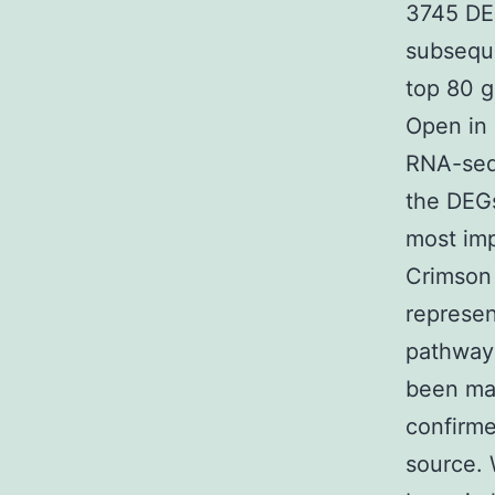
3745 DE
subseque
top 80 g
Open in 
RNA-seq
the DEGs
most im
Crimson 
represen
pathway 
been ma
confirme
source. 