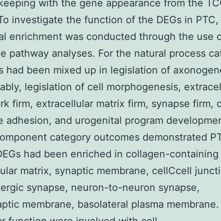
 keeping with the gene appearance from the T
To investigate the function of the DEGs in PTC
nal enrichment was conducted through the use 
 pathway analyses. For the natural process ca
 had been mixed up in legislation of axonogen
ably, legislation of cell morphogenesis, extracel
k firm, extracellular matrix firm, synapse firm, c
e adhesion, and urogenital program developme
component category outcomes demonstrated P
DEGs had been enriched in collagen-containing
lular matrix, synaptic membrane, cellCcell junct
ergic synapse, neuron-to-neuron synapse,
aptic membrane, basolateral plasma membrane.