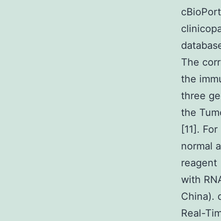
cBioPort
clinicop
databas
The cor
the immu
three ge
the Tum
[11]. Fo
normal a
reagent 
with RNA
China).
Real-Tim