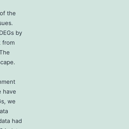
of the
sues.
 DEGs by
 from
 The
scape.
chment
e have
Gs, we
ata
data had