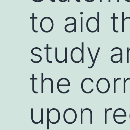
to aid t
study a
the cor
upon re