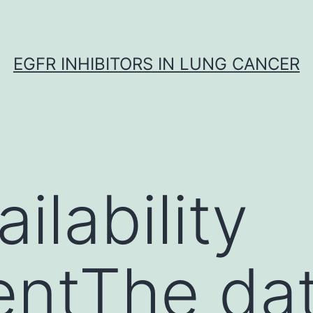
EGFR INHIBITORS IN LUNG CANCER
ilability
entThe da