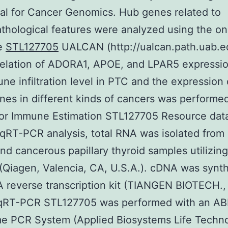
al for Cancer Genomics. Hub genes related to
athological features were analyzed using the on
e
STL127705
UALCAN (http://ualcan.path.uab.ed
relation of ADORA1, APOE, and LPAR5 expressio
ne infiltration level in PTC and the expression 
nes in different kinds of cancers was performe
or Immune Estimation STL127705 Resource dat
r qRT-PCR analysis, total RNA was isolated from
nd cancerous papillary thyroid samples utilizing
(Qiagen, Valencia, CA, U.S.A.). cDNA was synt
 reverse transcription kit (TIANGEN BIOTECH., 
 qRT-PCR STL127705 was performed with an AB
e PCR System (Applied Biosystems Life Techno