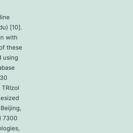
line
u) [10].
n with
of these
d using
abase
 30
 TRIzol
hesized
Beijing,
I 7300
logies,