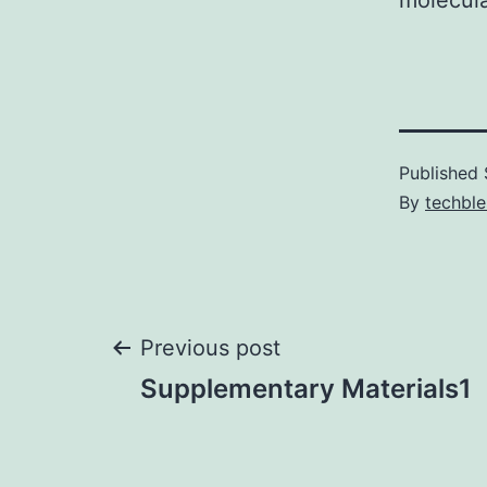
molecula
Published
By
techble
Post
Previous post
Supplementary Materials1
navigation