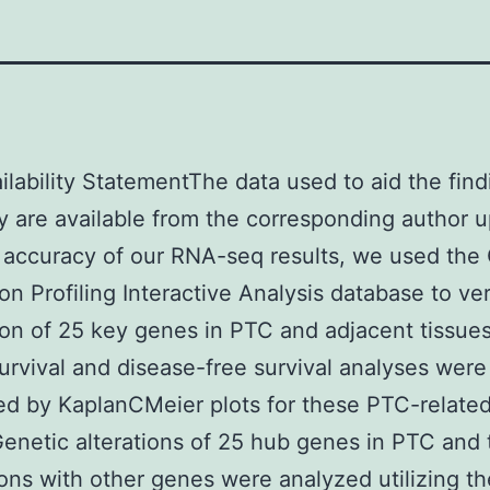
ilability StatementThe data used to aid the find
y are available from the corresponding author 
 accuracy of our RNA-seq results, we used the
on Profiling Interactive Analysis database to ver
on of 25 key genes in PTC and adjacent tissue
survival and disease-free survival analyses were
d by KaplanCMeier plots for these PTC-relate
enetic alterations of 25 hub genes in PTC and 
ions with other genes were analyzed utilizing th