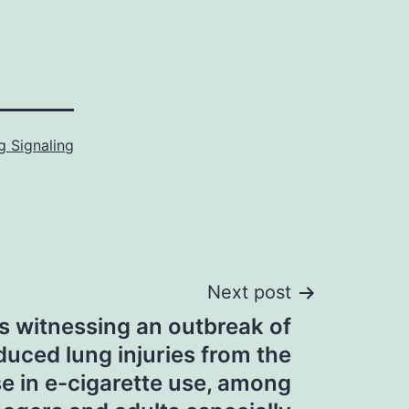
 Signaling
Next post
s witnessing an outbreak of
duced lung injuries from the
se in e-cigarette use, among