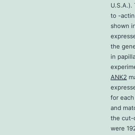
U.S.A.).
to -acti
shown in
express
the gene
in papil
experime
ANK2
ma
expresse
for each
and matc
the cut-
were 19