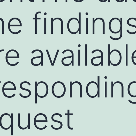
he finding
re availab
respondin
quest