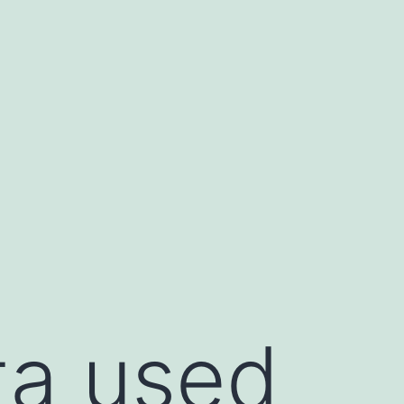
ta used