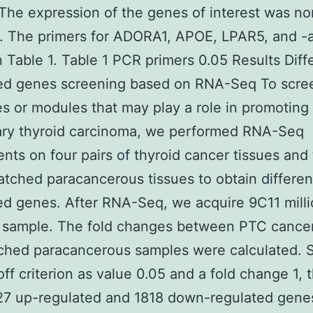
 The expression of the genes of interest was n
n. The primers for ADORA1, APOE, LPAR5, and -a
 Table 1. Table 1 PCR primers 0.05 Results Diffe
ed genes screening based on RNA-Seq To scre
s or modules that may play a role in promoting
lary thyroid carcinoma, we performed RNA-Seq
nts on four pairs of thyroid cancer tissues and 
tched paracancerous tissues to obtain different
d genes. After RNA-Seq, we acquire 9C11 milli
 sample. The fold changes between PTC cancer
hed paracancerous samples were calculated. S
off criterion as value 0.05 and a fold change 1, 
27 up-regulated and 1818 down-regulated gene