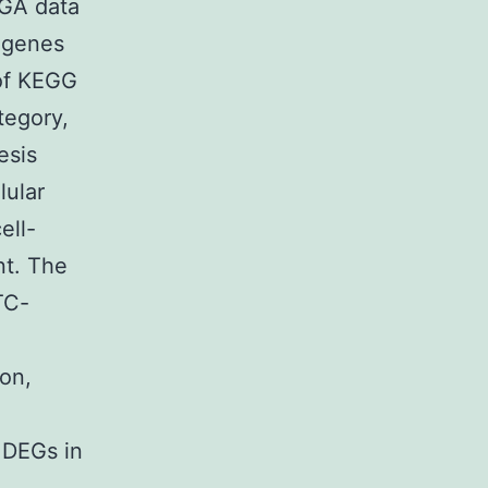
CGA data
, genes
of KEGG
tegory,
esis
lular
ell-
nt. The
TC-
ion,
 DEGs in