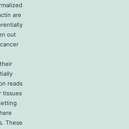
ormalized
ctin are
rentially
en out
 cancer
their
ially
on reads
 tissues
etting
there
s. These