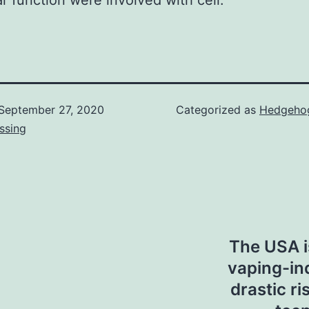
r function were involved with cell.
September 27, 2020
Categorized as
Hedgehog
ssing
The USA i
vaping-in
drastic ri