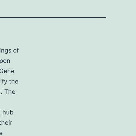
ings of
upon
 Gene
ify the
s. The
d hub
their
e