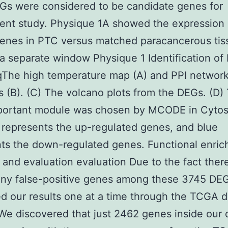
Gs were considered to be candidate genes for
nt study. Physique 1A showed the expression 
enes in PTC versus matched paracancerous tis
a separate window Physique 1 Identification of
The high temperature map (A) and PPI network
 (B). (C) The volcano plots from the DEGs. (D)
portant module was chosen by MCODE in Cyto
represents the up-regulated genes, and blue
ts the down-regulated genes. Functional enri
and evaluation evaluation Due to the fact ther
ny false-positive genes among these 3745 DE
d our results one at a time through the TCGA d
We discovered that just 2462 genes inside our 