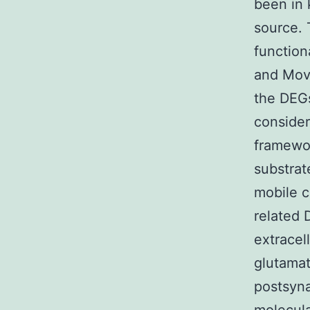
been in
source. 
functio
and Move
the DEGs
consider
framewor
substrat
mobile 
related 
extracel
glutamat
postsyn