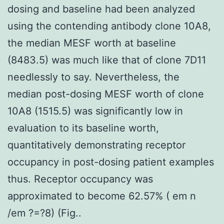
dosing and baseline had been analyzed
using the contending antibody clone 10A8,
the median MESF worth at baseline
(8483.5) was much like that of clone 7D11
needlessly to say. Nevertheless, the
median post-dosing MESF worth of clone
10A8 (1515.5) was significantly low in
evaluation to its baseline worth,
quantitatively demonstrating receptor
occupancy in post-dosing patient examples
thus. Receptor occupancy was
approximated to become 62.57% ( em n
/em ?=?8) (Fig..