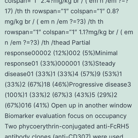
colspan=”1″ 2.4?mg/kg br / ( em n /em ?=?
17) /th th rowspan=”1″ colspan=”1″ 0.8?
mg/kg br / ( em n /em ?=?3) /th th
rowspan=”1″ colspan=”1″ 1.1?mg/kg br / ( em
n /em ?=?3) /th /thead Partial
response00002 (12%)002 (5%)Minimal
response01 (33%)000001 (3%)Steady
disease01 (33%)1 (33%)4 (57%)9 (53%)1
(33%)2 (67%)18 (46%)Progressive disease3
(100%)1 (33%)2 (67%)3 (43%)5 (29%)2
(67%)016 (41%) Open up in another window
Biomarker evaluation focus on occupancy
Two phycoerythrin-conjugated anti-FcRH5
antibody clones (anti-CD307) were used