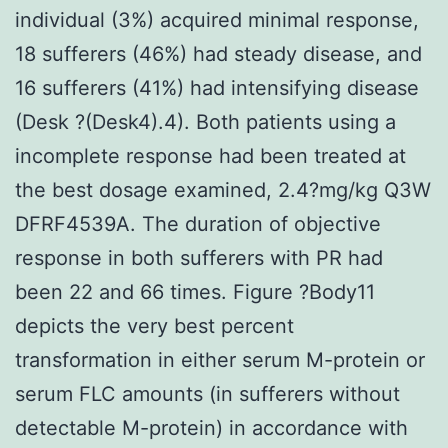
individual (3%) acquired minimal response,
18 sufferers (46%) had steady disease, and
16 sufferers (41%) had intensifying disease
(Desk ?(Desk4).4). Both patients using a
incomplete response had been treated at
the best dosage examined, 2.4?mg/kg Q3W
DFRF4539A. The duration of objective
response in both sufferers with PR had
been 22 and 66 times. Figure ?Body11
depicts the very best percent
transformation in either serum M-protein or
serum FLC amounts (in sufferers without
detectable M-protein) in accordance with