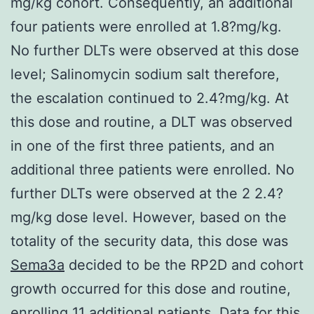
mg/kg cohort. Consequently, an additional
four patients were enrolled at 1.8?mg/kg.
No further DLTs were observed at this dose
level; Salinomycin sodium salt therefore,
the escalation continued to 2.4?mg/kg. At
this dose and routine, a DLT was observed
in one of the first three patients, and an
additional three patients were enrolled. No
further DLTs were observed at the 2 2.4?
mg/kg dose level. However, based on the
totality of the security data, this dose was
Sema3a
decided to be the RP2D and cohort
growth occurred for this dose and routine,
enrolling 11 additional patients. Data for this