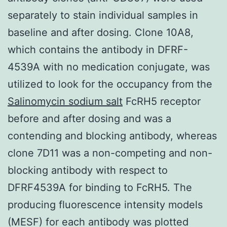
separately to stain individual samples in
baseline and after dosing. Clone 10A8,
which contains the antibody in DFRF-
4539A with no medication conjugate, was
utilized to look for the occupancy from the
Salinomycin sodium salt
FcRH5 receptor
before and after dosing and was a
contending and blocking antibody, whereas
clone 7D11 was a non-competing and non-
blocking antibody with respect to
DFRF4539A for binding to FcRH5. The
producing fluorescence intensity models
(MESF) for each antibody was plotted