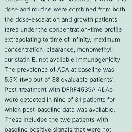
dose and routine were combined from both
the dose-escalation and growth patients
(area under the concentration-time profile
extrapolating to time of infinity, maximum
concentration, clearance, monomethyl
auristatin E, not available Immunogenicity
The prevalence of ADA at baseline was
5.3% (two out of 38 evaluable patients).
Post-treatment with DFRF4539A ADAs
were detected in nine of 31 patients for
which post-baseline data was available.
These included the two patients with
baseline positive signals that were not