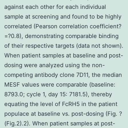
against each other for each individual
sample at screening and found to be highly
correlated (Pearson correlation coefficient?
=?0.8), demonstrating comparable binding
of their respective targets (data not shown).
When patient samples at baseline and post-
dosing were analyzed using the non-
competing antibody clone 7D11, the median
MESF values were comparable (baseline:
8793.0; cycle 1, day 15: 7181.5), thereby
equating the level of FcRH5 in the patient
populace at baseline vs. post-dosing (Fig. ?
(Fig.2).2). When patient samples at post-