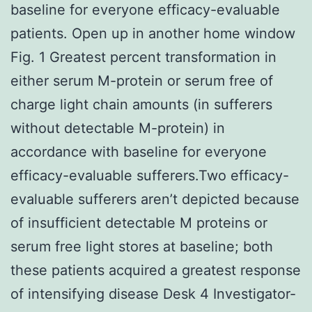
baseline for everyone efficacy-evaluable
patients. Open up in another home window
Fig. 1 Greatest percent transformation in
either serum M-protein or serum free of
charge light chain amounts (in sufferers
without detectable M-protein) in
accordance with baseline for everyone
efficacy-evaluable sufferers.Two efficacy-
evaluable sufferers aren’t depicted because
of insufficient detectable M proteins or
serum free light stores at baseline; both
these patients acquired a greatest response
of intensifying disease Desk 4 Investigator-