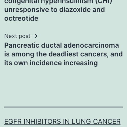
congenital hyperinsulinism (CHI)
unresponsive to diazoxide and
octreotide
Next post
Pancreatic ductal adenocarcinoma
is among the deadliest cancers, and
its own incidence increasing
EGFR INHIBITORS IN LUNG CANCER