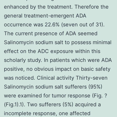
enhanced by the treatment. Therefore the
general treatment-emergent ADA
occurrence was 22.6% (seven out of 31).
The current presence of ADA seemed
Salinomycin sodium salt to possess minimal
effect on the ADC exposure within this
scholarly study. In patients which were ADA
positive, no obvious impact on basic safety
was noticed. Clinical activity Thirty-seven
Salinomycin sodium salt sufferers (95%)
were examined for tumor response (Fig. ?
(Fig.1).1). Two sufferers (5%) acquired a
incomplete response, one affected