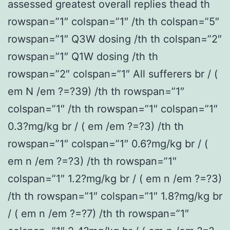
assessed greatest overall replies thead th
rowspan=”1″ colspan=”1″ /th th colspan=”5″
rowspan=”1″ Q3W dosing /th th colspan=”2″
rowspan=”1″ Q1W dosing /th th
rowspan=”2″ colspan=”1″ All sufferers br / (
em N /em ?=?39) /th th rowspan=”1″
colspan=”1″ /th th rowspan=”1″ colspan=”1″
0.3?mg/kg br / ( em /em ?=?3) /th th
rowspan=”1″ colspan=”1″ 0.6?mg/kg br / (
em n /em ?=?3) /th th rowspan=”1″
colspan=”1″ 1.2?mg/kg br / ( em n /em ?=?3)
/th th rowspan=”1″ colspan=”1″ 1.8?mg/kg br
/ ( em n /em ?=?7) /th th rowspan=”1″