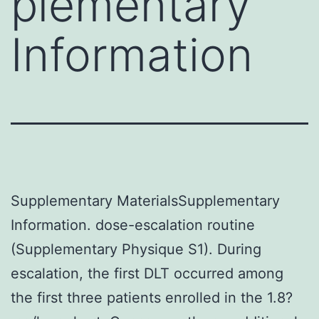
plementary
Information
Supplementary MaterialsSupplementary
Information. dose-escalation routine
(Supplementary Physique S1). During
escalation, the first DLT occurred among
the first three patients enrolled in the 1.8?