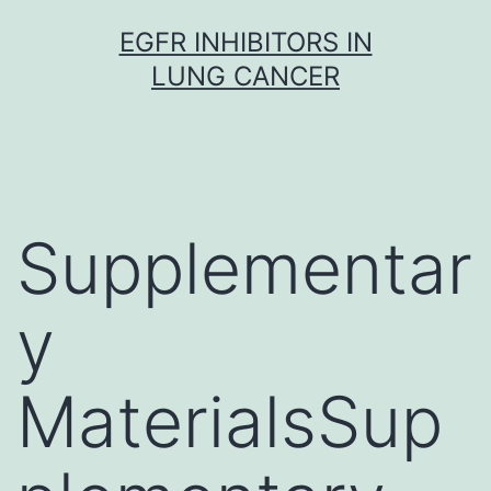
Skip
EGFR INHIBITORS IN
to
LUNG CANCER
content
Supplementar
y
MaterialsSup