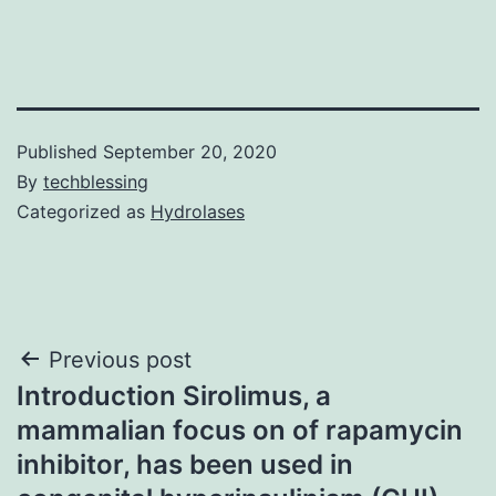
Published
September 20, 2020
By
techblessing
Categorized as
Hydrolases
Post
Previous post
Introduction Sirolimus, a
navigation
mammalian focus on of rapamycin
inhibitor, has been used in