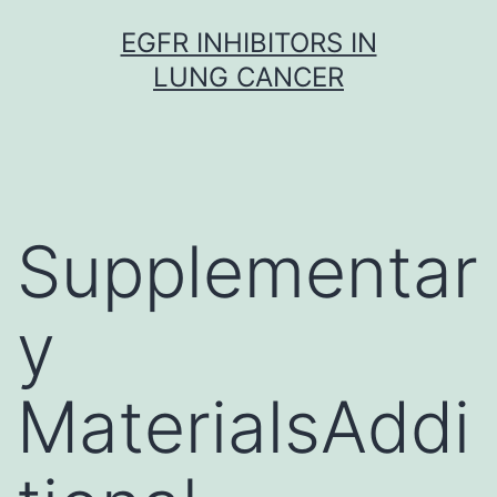
Skip
EGFR INHIBITORS IN
to
LUNG CANCER
content
Supplementar
y
MaterialsAddi