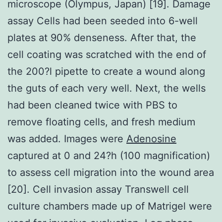
microscope (Olympus, Japan) [19]. Damage
assay Cells had been seeded into 6-well
plates at 90% denseness. After that, the
cell coating was scratched with the end of
the 200?l pipette to create a wound along
the guts of each very well. Next, the wells
had been cleaned twice with PBS to
remove floating cells, and fresh medium
was added. Images were
Adenosine
captured at 0 and 24?h (100 magnification)
to assess cell migration into the wound area
[20]. Cell invasion assay Transwell cell
culture chambers made up of Matrigel were