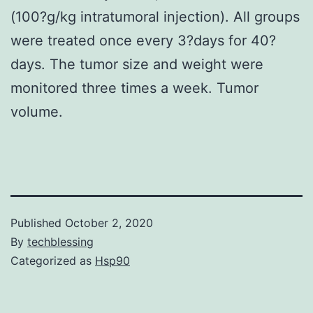
(100?g/kg intratumoral injection). All groups
were treated once every 3?days for 40?
days. The tumor size and weight were
monitored three times a week. Tumor
volume.
Published
October 2, 2020
By
techblessing
Categorized as
Hsp90