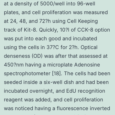
at a density of 5000/well into 96-well
plates, and cell proliferation was measured
at 24, 48, and 72?h using Cell Keeping
track of Kit-8. Quickly, 10?l of CCK-8 option
was put into each good and incubated
using the cells in 37?C for 2?h. Optical
denseness (OD) was after that assessed at
450?nm having a microplate Adenosine
spectrophotometer [18]. The cells had been
seeded inside a six-well dish and had been
incubated overnight, and EdU recognition
reagent was added, and cell proliferation
was noticed having a fluorescence inverted