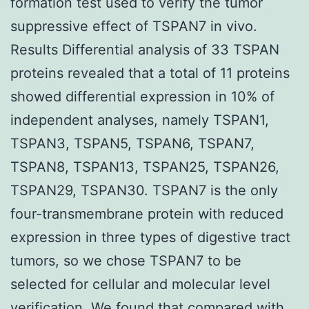
formation test used to verify the tumor
suppressive effect of TSPAN7 in vivo.
Results Differential analysis of 33 TSPAN
proteins revealed that a total of 11 proteins
showed differential expression in 10% of
independent analyses, namely TSPAN1,
TSPAN3, TSPAN5, TSPAN6, TSPAN7,
TSPAN8, TSPAN13, TSPAN25, TSPAN26,
TSPAN29, TSPAN30. TSPAN7 is the only
four-transmembrane protein with reduced
expression in three types of digestive tract
tumors, so we chose TSPAN7 to be
selected for cellular and molecular level
verification. We found that compared with