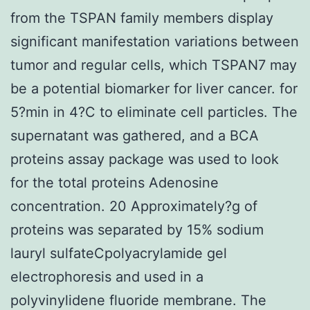
from the TSPAN family members display
significant manifestation variations between
tumor and regular cells, which TSPAN7 may
be a potential biomarker for liver cancer. for
5?min in 4?C to eliminate cell particles. The
supernatant was gathered, and a BCA
proteins assay package was used to look
for the total proteins Adenosine
concentration. 20 Approximately?g of
proteins was separated by 15% sodium
lauryl sulfateCpolyacrylamide gel
electrophoresis and used in a
polyvinylidene fluoride membrane. The