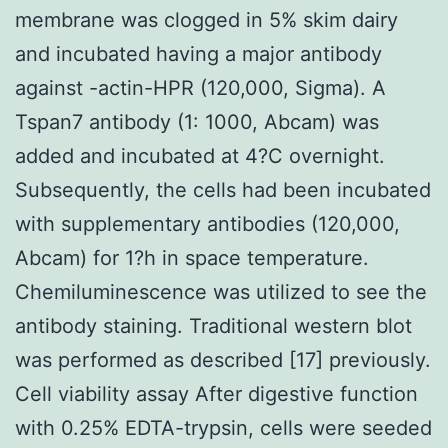
membrane was clogged in 5% skim dairy
and incubated having a major antibody
against -actin-HPR (120,000, Sigma). A
Tspan7 antibody (1: 1000, Abcam) was
added and incubated at 4?C overnight.
Subsequently, the cells had been incubated
with supplementary antibodies (120,000,
Abcam) for 1?h in space temperature.
Chemiluminescence was utilized to see the
antibody staining. Traditional western blot
was performed as described [17] previously.
Cell viability assay After digestive function
with 0.25% EDTA-trypsin, cells were seeded