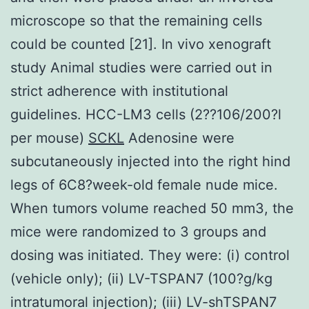
microscope so that the remaining cells
could be counted [21]. In vivo xenograft
study Animal studies were carried out in
strict adherence with institutional
guidelines. HCC-LM3 cells (2??106/200?l
per mouse)
SCKL
Adenosine were
subcutaneously injected into the right hind
legs of 6C8?week-old female nude mice.
When tumors volume reached 50 mm3, the
mice were randomized to 3 groups and
dosing was initiated. They were: (i) control
(vehicle only); (ii) LV-TSPAN7 (100?g/kg
intratumoral injection); (iii) LV-shTSPAN7