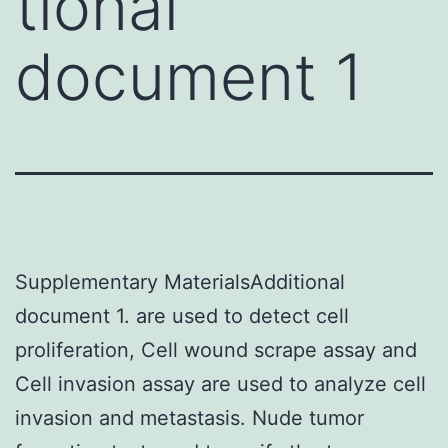
tional
document 1
Supplementary MaterialsAdditional
document 1. are used to detect cell
proliferation, Cell wound scrape assay and
Cell invasion assay are used to analyze cell
invasion and metastasis. Nude tumor