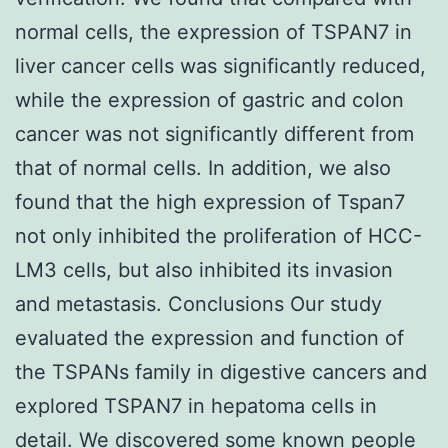
normal cells, the expression of TSPAN7 in
liver cancer cells was significantly reduced,
while the expression of gastric and colon
cancer was not significantly different from
that of normal cells. In addition, we also
found that the high expression of Tspan7
not only inhibited the proliferation of HCC-
LM3 cells, but also inhibited its invasion
and metastasis. Conclusions Our study
evaluated the expression and function of
the TSPANs family in digestive cancers and
explored TSPAN7 in hepatoma cells in
detail. We discovered some known people