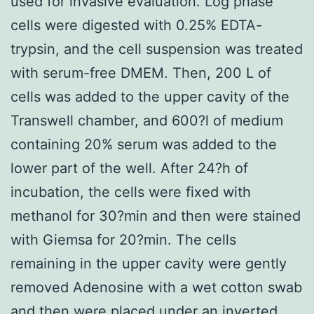
used for invasive evaluation. Log phase
cells were digested with 0.25% EDTA-
trypsin, and the cell suspension was treated
with serum-free DMEM. Then, 200 L of
cells was added to the upper cavity of the
Transwell chamber, and 600?l of medium
containing 20% serum was added to the
lower part of the well. After 24?h of
incubation, the cells were fixed with
methanol for 30?min and then were stained
with Giemsa for 20?min. The cells
remaining in the upper cavity were gently
removed Adenosine with a wet cotton swab
and then were placed under an inverted