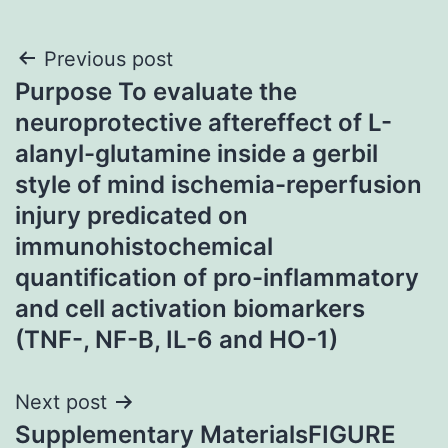
Post
Previous post
Purpose To evaluate the
navigation
neuroprotective aftereffect of L-
alanyl-glutamine inside a gerbil
style of mind ischemia-reperfusion
injury predicated on
immunohistochemical
quantification of pro-inflammatory
and cell activation biomarkers
(TNF-, NF-B, IL-6 and HO-1)
Next post
Supplementary MaterialsFIGURE