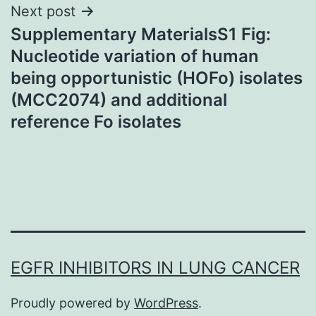
Next post
Supplementary MaterialsS1 Fig:
Nucleotide variation of human
being opportunistic (HOFo) isolates
(MCC2074) and additional
reference Fo isolates
EGFR INHIBITORS IN LUNG CANCER
Proudly powered by
WordPress
.