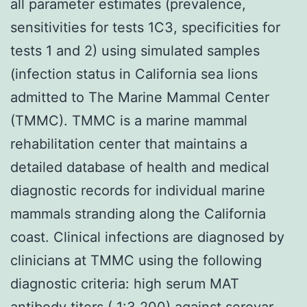
all parameter estimates (prevalence,
sensitivities for tests 1C3, specificities for
tests 1 and 2) using simulated samples
(infection status in California sea lions
admitted to The Marine Mammal Center
(TMMC). TMMC is a marine mammal
rehabilitation center that maintains a
detailed database of health and medical
diagnostic records for individual marine
mammals stranding along the California
coast. Clinical infections are diagnosed by
clinicians at TMMC using the following
diagnostic criteria: high serum MAT
antibody titers ( 1:3,200) against serovar