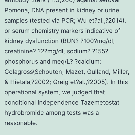
Pomona, DNA present in kidney or urine
samples (tested via PCR; Wu et?al.,?2014),
or serum chemistry markers indicative of
kidney dysfunction (BUN? ?100?mg/dl,
creatinine? ?2?mg/dl, sodium? ?155?
phosphorus and meq/L? ?calcium;
Colagross\Schouten, Mazet, Gulland, Miller,
& Hietala,?2002; Greig et?al.,?2005). In this
operational system, we judged that
conditional independence Tazemetostat
hydrobromide among tests was a
reasonable.