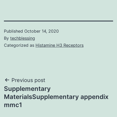
Published
October 14, 2020
By
techblessing
Categorized as
Histamine H3 Receptors
Post
Previous post
Supplementary
navigation
MaterialsSupplementary appendix
mmc1