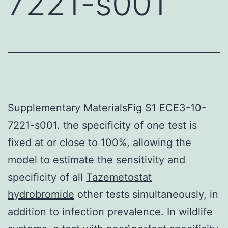
7221-s001
Supplementary MaterialsFig S1 ECE3-10-
7221-s001. the specificity of one test is
fixed at or close to 100%, allowing the
model to estimate the sensitivity and
specificity of all
Tazemetostat
hydrobromide
other tests simultaneously, in
addition to infection prevalence. In wildlife