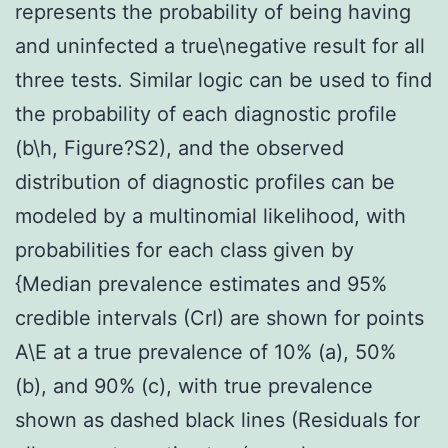
represents the probability of being having
and uninfected a true\negative result for all
three tests. Similar logic can be used to find
the probability of each diagnostic profile
(b\h, Figure?S2), and the observed
distribution of diagnostic profiles can be
modeled by a multinomial likelihood, with
probabilities for each class given by
{Median prevalence estimates and 95%
credible intervals (CrI) are shown for points
A\E at a true prevalence of 10% (a), 50%
(b), and 90% (c), with true prevalence
shown as dashed black lines (Residuals for