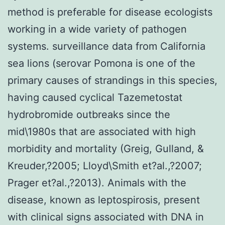
method is preferable for disease ecologists
working in a wide variety of pathogen
systems. surveillance data from California
sea lions (serovar Pomona is one of the
primary causes of strandings in this species,
having caused cyclical Tazemetostat
hydrobromide outbreaks since the
mid\1980s that are associated with high
morbidity and mortality (Greig, Gulland, &
Kreuder,?2005; Lloyd\Smith et?al.,?2007;
Prager et?al.,?2013). Animals with the
disease, known as leptospirosis, present
with clinical signs associated with DNA in