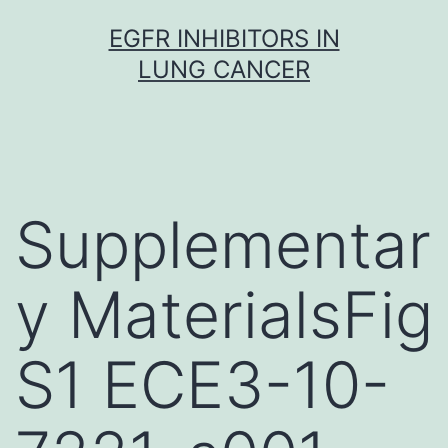
Skip
EGFR INHIBITORS IN
to
LUNG CANCER
content
Supplementar
y MaterialsFig
S1 ECE3-10-