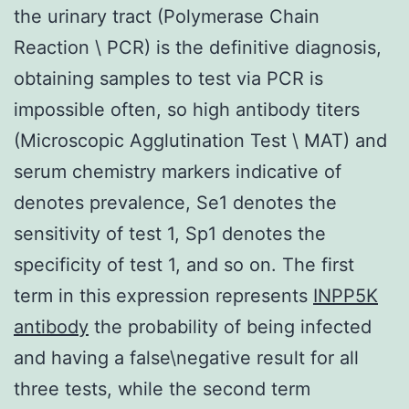
the urinary tract (Polymerase Chain
Reaction \ PCR) is the definitive diagnosis,
obtaining samples to test via PCR is
impossible often, so high antibody titers
(Microscopic Agglutination Test \ MAT) and
serum chemistry markers indicative of
denotes prevalence, Se1 denotes the
sensitivity of test 1, Sp1 denotes the
specificity of test 1, and so on. The first
term in this expression represents
INPP5K
antibody
the probability of being infected
and having a false\negative result for all
three tests, while the second term