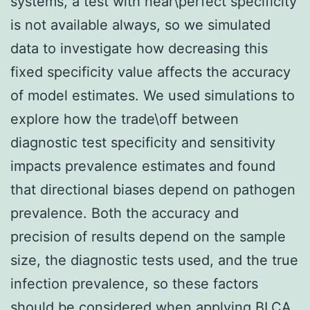
systems, a test with near\perfect specificity
is not available always, so we simulated
data to investigate how decreasing this
fixed specificity value affects the accuracy
of model estimates. We used simulations to
explore how the trade\off between
diagnostic test specificity and sensitivity
impacts prevalence estimates and found
that directional biases depend on pathogen
prevalence. Both the accuracy and
precision of results depend on the sample
size, the diagnostic tests used, and the true
infection prevalence, so these factors
should be considered when applying BLCA