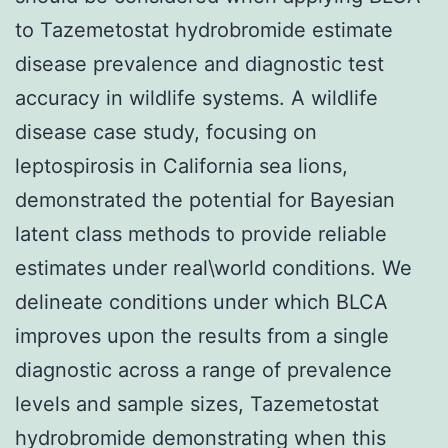
to Tazemetostat hydrobromide estimate
disease prevalence and diagnostic test
accuracy in wildlife systems. A wildlife
disease case study, focusing on
leptospirosis in California sea lions,
demonstrated the potential for Bayesian
latent class methods to provide reliable
estimates under real\world conditions. We
delineate conditions under which BLCA
improves upon the results from a single
diagnostic across a range of prevalence
levels and sample sizes, Tazemetostat
hydrobromide demonstrating when this