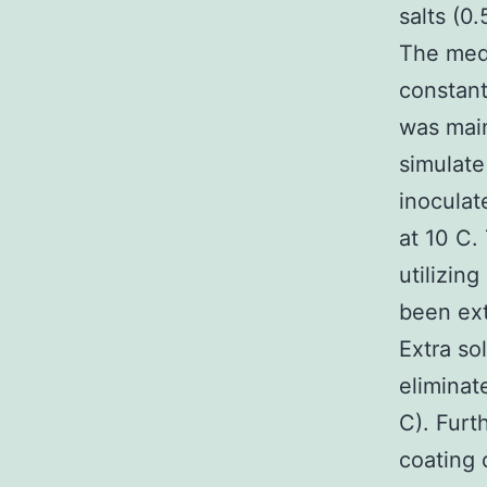
salts (0.
The med
constan
was main
simulate
inoculat
at 10 C.
utilizing
been ext
Extra so
eliminat
C). Furt
coating 