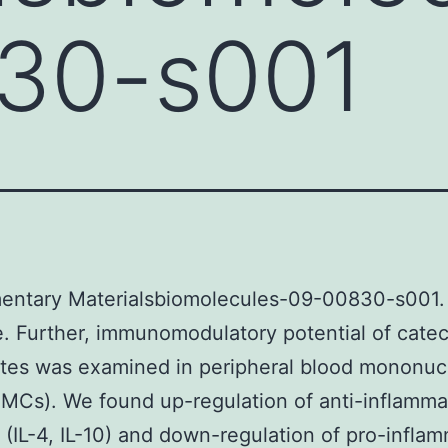
30-s001
entary Materialsbiomolecules-09-00830-s001.
. Further, immunomodulatory potential of cate
tes was examined in peripheral blood mononuc
BMCs). We found up-regulation of anti-inflamma
 (IL-4, IL-10) and down-regulation of pro-infla