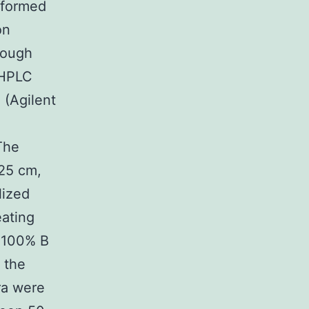
sformed
on
rough
 HPLC
 (Agilent
The
25 cm,
lized
ating
0C100% B
 the
ra were