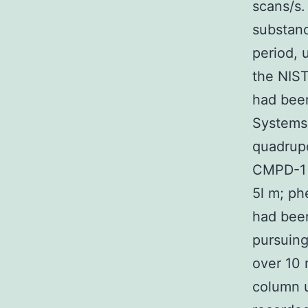
scans/s.
substanc
period, 
the NIST
had been
Systems 
quadrupo
CMPD-1 
5l m; ph
had bee
pursuing
over 10 
column u