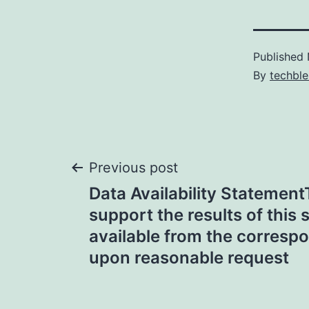
Published
By
techble
Post
Previous post
Data Availability Statement
navigation
support the results of this 
available from the corresp
upon reasonable request