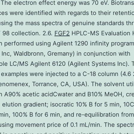
 The electron effect energy was 70 eV. Biotran
es were identified with regards to their retenti
using the mass spectra of genuine standards th
 98 collection. 2.6.
FGF2
HPLC-MS Evaluation
 performed using Agilent 1290 infinity program
Inc, Waldbronn, Gremany) in conjunction with
le LC/MS Agilent 6120 (Agilent Systems Inc). 
examples were injected to a C-18 column (4.6 
enomenex, Torrance, CA, USA). The solvent uti
n A90% acetic acidCwater and B10% MeOH, cre
 elution gradient; isocratic 10% B for 5 min, 1
min, 100% B for 6 min, and re-equilibration from
sing movement price of 0.1 mL/min. The spect