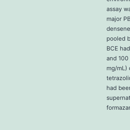
assay was
major P
densenes
pooled 
BCE had 
and 100 
mg/mL) o
tetrazol
had been
supernat
formazan