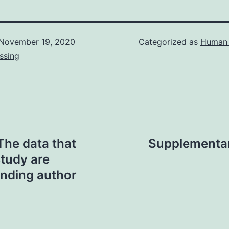
November 19, 2020
Categorized as
Human 
ssing
The data that
Supplementary
study are
onding author