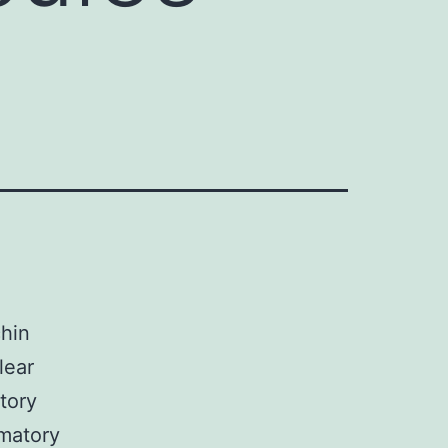
chin
lear
tory
mmatory