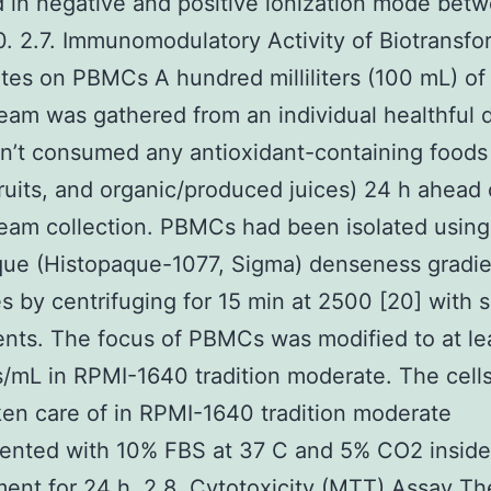
 in negative and positive ionization mode bet
. 2.7. Immunomodulatory Activity of Biotransf
tes on PBMCs A hundred milliliters (100 mL) o
eam was gathered from an individual healthful 
’t consumed any antioxidant-containing foods 
fruits, and organic/produced juices) 24 h ahead 
eam collection. PBMCs had been isolated using
que (Histopaque-1077, Sigma) denseness gradie
es by centrifuging for 15 min at 2500 [20] with
nts. The focus of PBMCs was modified to at le
s/mL in RPMI-1640 tradition moderate. The cell
en care of in RPMI-1640 tradition moderate
ented with 10% FBS at 37 C and 5% CO2 inside
ent for 24 h. 2.8. Cytotoxicity (MTT) Assay T