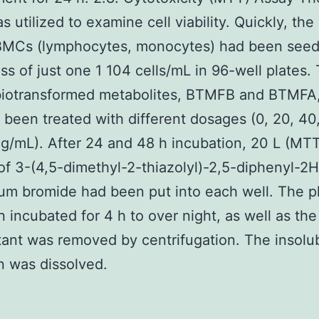
 utilized to examine cell viability. Quickly, the
BMCs (lymphocytes, monocytes) had been seed
s of just one 1 104 cells/mL in 96-well plates.
biotransformed metabolites, BTMFB and BTMFA
been treated with different dosages (0, 20, 40
g/mL). After 24 and 48 h incubation, 20 L (MTT
f 3-(4,5-dimethyl-2-thiazolyl)-2,5-diphenyl-2H
ium bromide had been put into each well. The p
 incubated for 4 h to over night, as well as the
ant was removed by centrifugation. The insolu
 was dissolved.