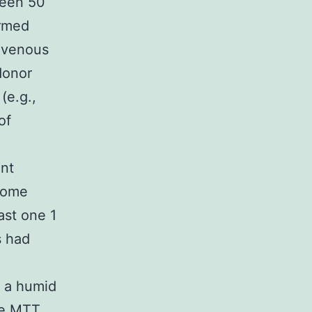
ween 50
ormed
f venous
donor
(e.g.,
of
nt
 some
ast one 1
s had
 a humid
he MTT