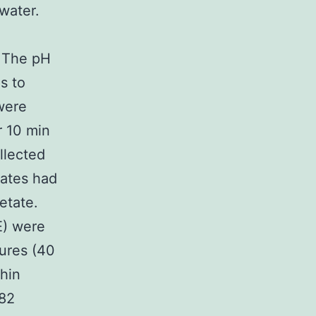
 water.
. The pH
s to
were
r 10 min
llected
trates had
etate.
E) were
ures (40
thin
.82