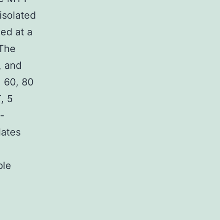
 isolated
ed at a
 The
, and
, 60, 80
, 5
-
lates
ble