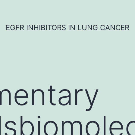
EGFR INHIBITORS IN LUNG CANCER
mentary
lsbiomole