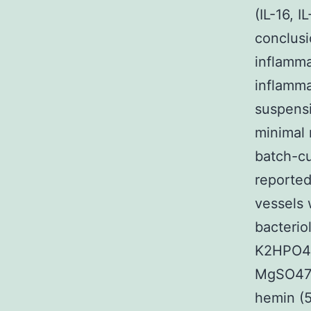
(IL-16, 
conclusi
inflamma
inflamma
suspensi
minimal 
batch-cu
reported
vessels 
bacteriol
K2HPO4 (
MgSO47H
hemin (5