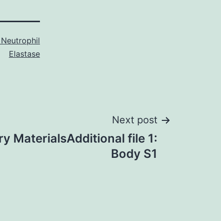
Neutrophil
Elastase
Next post
 MaterialsAdditional file 1:
Body S1