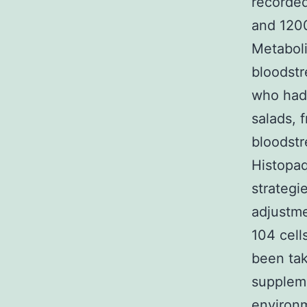
recorded
and 1200
Metaboli
bloodstr
who hadn
salads, 
bloodstr
Histopa
strategi
adjustme
104 cell
been tak
supplem
environm