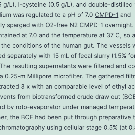
5 g/L), l-cysteine (0.5 g/L), and double-distilled
ium was regulated to a pH of 7.0
CMPD-1
and
tly sparged with O2-free N2 CMPD-1 overnight
tained at 7.0 and the temperature at 37 C, so a
 the conditions of the human gut. The vessels 
ed separately with 15 mL of fecal slurry (1.5% fo
 The resulting supernatants were filtered and co
 a 0.25-m Millipore microfilter. The gathered fil
racted 3 x with an comparable level of ethyl ac
lvents from biotransformed crude draw out (BC
ed by roto-evaporator under managed temperat
her, the BCE had been put through preparative 
chromatography using cellular stage 0.5% (at 0