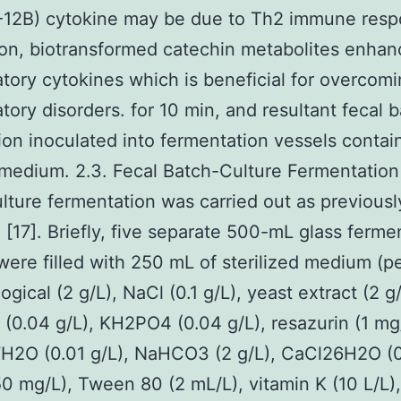
IL-12B) cytokine may be due to Th2 immune resp
on, biotransformed catechin metabolites enhan
tory cytokines which is beneficial for overcom
tory disorders. for 10 min, and resultant fecal b
on inoculated into fermentation vessels contai
medium. 2.3. Fecal Batch-Culture Fermentation
lture fermentation was carried out as previousl
 [17]. Briefly, five separate 500-mL glass ferme
were filled with 250 mL of sterilized medium (
ogical (2 g/L), NaCl (0.1 g/L), yeast extract (2 g/
0.04 g/L), KH2PO4 (0.04 g/L), resazurin (1 mg
2O (0.01 g/L), NaHCO3 (2 g/L), CaCl26H2O (0.
0 mg/L), Tween 80 (2 mL/L), vitamin K (10 L/L),