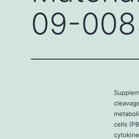
09-008
Supplem
cleavage
metaboli
cells (P
cytokine