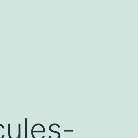
cules-