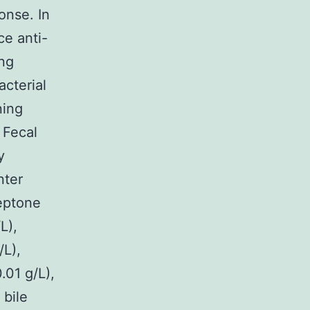
onse. In
ce anti-
ing
acterial
ning
 Fecal
y
nter
peptone
L),
/L),
01 g/L),
 bile