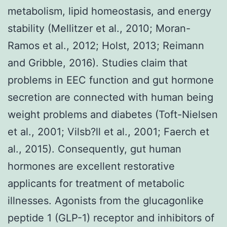
metabolism, lipid homeostasis, and energy
stability (Mellitzer et al., 2010; Moran-
Ramos et al., 2012; Holst, 2013; Reimann
and Gribble, 2016). Studies claim that
problems in EEC function and gut hormone
secretion are connected with human being
weight problems and diabetes (Toft-Nielsen
et al., 2001; Vilsb?ll et al., 2001; Faerch et
al., 2015). Consequently, gut human
hormones are excellent restorative
applicants for treatment of metabolic
illnesses. Agonists from the glucagonlike
peptide 1 (GLP-1) receptor and inhibitors of