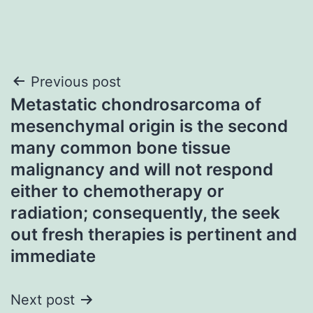
Post
Previous post
Metastatic chondrosarcoma of
navigation
mesenchymal origin is the second
many common bone tissue
malignancy and will not respond
either to chemotherapy or
radiation; consequently, the seek
out fresh therapies is pertinent and
immediate
Next post