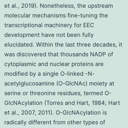
et al., 2019). Nonetheless, the upstream
molecular mechanisms fine-tuning the
transcriptional machinery for EEC
development have not been fully
elucidated. Within the last three decades, it
was discovered that thousands NADP of
cytoplasmic and nuclear proteins are
modified by a single O-linked -N-
acetylglucosamine (O-GlcNAc) moiety at
serine or threonine residues, termed O-
GlcNAcylation (Torres and Hart, 1984; Hart
et al., 2007, 2011). O-GlcNAcylation is
radically different from other types of