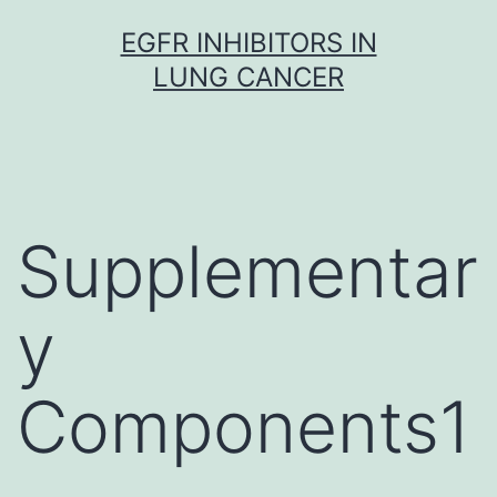
Skip
EGFR INHIBITORS IN
to
LUNG CANCER
content
Supplementar
y
Components1