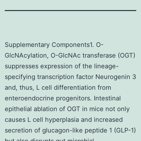
Supplementary Components1. O-
GlcNAcylation, O-GlcNAc transferase (OGT)
suppresses expression of the lineage-
specifying transcription factor Neurogenin 3
and, thus, L cell differentiation from
enteroendocrine progenitors. Intestinal
epithelial ablation of OGT in mice not only
causes L cell hyperplasia and increased
secretion of glucagon-like peptide 1 (GLP-1)
but also disrupts gut microbial