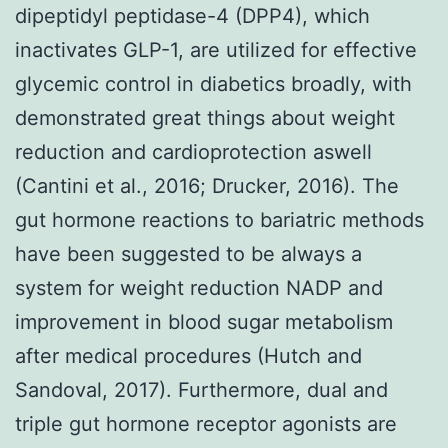
dipeptidyl peptidase-4 (DPP4), which
inactivates GLP-1, are utilized for effective
glycemic control in diabetics broadly, with
demonstrated great things about weight
reduction and cardioprotection aswell
(Cantini et al., 2016; Drucker, 2016). The
gut hormone reactions to bariatric methods
have been suggested to be always a
system for weight reduction NADP and
improvement in blood sugar metabolism
after medical procedures (Hutch and
Sandoval, 2017). Furthermore, dual and
triple gut hormone receptor agonists are