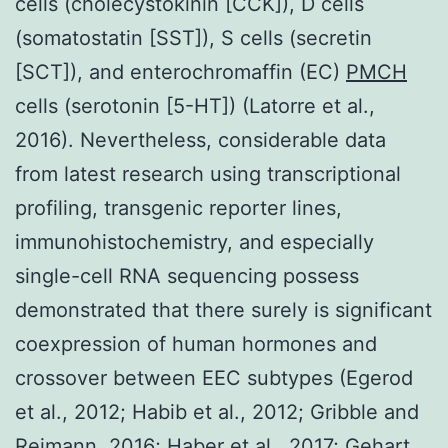
cells (cholecystokinin [CCK]), D cells
(somatostatin [SST]), S cells (secretin
[SCT]), and enterochromaffin (EC)
PMCH
cells (serotonin [5-HT]) (Latorre et al.,
2016). Nevertheless, considerable data
from latest research using transcriptional
profiling, transgenic reporter lines,
immunohistochemistry, and especially
single-cell RNA sequencing possess
demonstrated that there surely is significant
coexpression of human hormones and
crossover between EEC subtypes (Egerod
et al., 2012; Habib et al., 2012; Gribble and
Reimann, 2016; Haber et al., 2017; Gehart