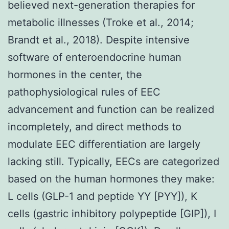
believed next-generation therapies for
metabolic illnesses (Troke et al., 2014;
Brandt et al., 2018). Despite intensive
software of enteroendocrine human
hormones in the center, the
pathophysiological rules of EEC
advancement and function can be realized
incompletely, and direct methods to
modulate EEC differentiation are largely
lacking still. Typically, EECs are categorized
based on the human hormones they make:
L cells (GLP-1 and peptide YY [PYY]), K
cells (gastric inhibitory polypeptide [GIP]), I