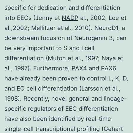
specific for dedication and differentiation
into EECs (Jenny et
NADP
al., 2002; Lee et
al.,2002; Mellitzer et al., 2010). NeuroD1, a
downstream focus on of Neurogenin 3, can
be very important to S and I cell
differentiation (Mutoh et al., 1997; Naya et
al., 1997). Furthermore, PAX4 and PAX6
have already been proven to control L, K, D,
and EC cell differentiation (Larsson et al.,
1998). Recently, novel general and lineage-
specific regulators of EEC differentiation
have also been identified by real-time
single-cell transcriptional profiling (Gehart