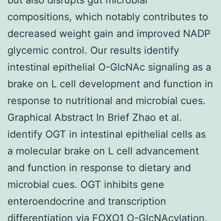
compositions, which notably contributes to
decreased weight gain and improved NADP
glycemic control. Our results identify
intestinal epithelial O-GlcNAc signaling as a
brake on L cell development and function in
response to nutritional and microbial cues.
Graphical Abstract In Brief Zhao et al.
identify OGT in intestinal epithelial cells as
a molecular brake on L cell advancement
and function in response to dietary and
microbial cues. OGT inhibits gene
enteroendocrine and transcription
differentiation via FOXO1 O-GlcNAcylation.