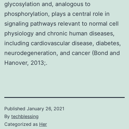
glycosylation and, analogous to
phosphorylation, plays a central role in
signaling pathways relevant to normal cell
physiology and chronic human diseases,
including cardiovascular disease, diabetes,
neurodegeneration, and cancer (Bond and
Hanover, 2013;.
Published
January 26, 2021
By
techblessing
Categorized as
Her