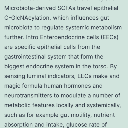
Microbiota-derived SCFAs travel epithelial
O-GlcNAcylation, which influences gut
microbiota to regulate systemic metabolism
further. Intro Enteroendocrine cells (EECs)
are specific epithelial cells from the
gastrointestinal system that form the
biggest endocrine system in the torso. By
sensing luminal indicators, EECs make and
magic formula human hormones and
neurotransmitters to modulate a number of
metabolic features locally and systemically,
such as for example gut motility, nutrient
absorption and intake, glucose rate of