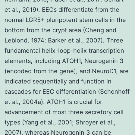
et al., 2019). EECs differentiate from the
normal LGR5+ pluripotent stem cells in the
bottom from the crypt area (Cheng and
Leblond, 1974; Barker et al., 2007). Three
fundamental helix-loop-helix transcription
elements, including ATOH1, Neurogenin 3
(encoded from the gene), and NeuroD1, are
indicated sequentially and function in
cascades for EEC differentiation (Schonhoff
et al., 2004a). ATOH1 is crucial for
advancement of most three secretory cell
types (Yang et al., 2001; Shroyer et al.,
2007), whereas Neurogenin 3 can be