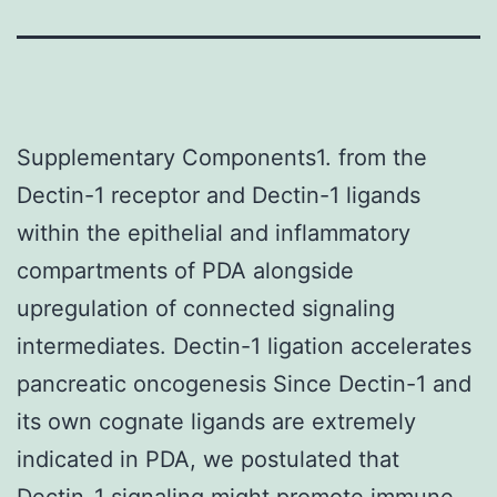
Supplementary Components1. from the
Dectin-1 receptor and Dectin-1 ligands
within the epithelial and inflammatory
compartments of PDA alongside
upregulation of connected signaling
intermediates. Dectin-1 ligation accelerates
pancreatic oncogenesis Since Dectin-1 and
its own cognate ligands are extremely
indicated in PDA, we postulated that
Dectin-1 signaling might promote immune-