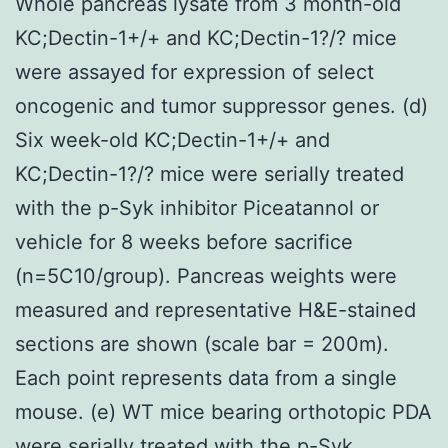
Whole pancreas lysate from 3 month-old
KC;Dectin-1+/+ and KC;Dectin-1?/? mice
were assayed for expression of select
oncogenic and tumor suppressor genes. (d)
Six week-old KC;Dectin-1+/+ and
KC;Dectin-1?/? mice were serially treated
with the p-Syk inhibitor Piceatannol or
vehicle for 8 weeks before sacrifice
(n=5C10/group). Pancreas weights were
measured and representative H&E-stained
sections are shown (scale bar = 200m).
Each point represents data from a single
mouse. (e) WT mice bearing orthotopic PDA
were serially treated with the p-Syk