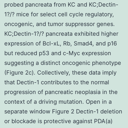
probed pancreata from KC and KC;Dectin-
1?/? mice for select cell cycle regulatory,
oncogenic, and tumor suppressor genes.
KC;Dectin-1?/? pancreata exhibited higher
expression of Bcl-xL, Rb, Smad4, and p16
but reduced p53 and c-Myc expression
suggesting a distinct oncogenic phenotype
(Figure 2c). Collectively, these data imply
that Dectin-1 contributes to the normal
progression of pancreatic neoplasia in the
context of a driving mutation. Open in a
separate window Figure 2 Dectin-1 deletion
or blockade is protective against PDA(a)