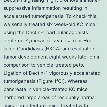
suppressive inflammation resulting in
accelerated tumorigenesis. To check this,
we serially treated six week-old KC mice
using the Dectin-1 particular agonists
depleted Zymosan (d-Zymosan) or Heat-
killed Candidiasis (HKCA) and evaluated
tumor development eight weeks later on in
comparison to vehicle-treated pets.
Ligation of Dectin-1 vigorously accelerated
tumorigenesis (Figure 1fCi). Whereas
pancreata in vehicle-treated KC mice
harbored large areas of residually normal
acinar architecture, mice treated with