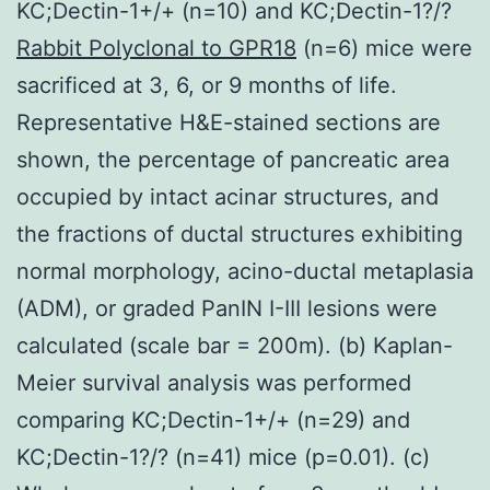
KC;Dectin-1+/+ (n=10) and KC;Dectin-1?/?
Rabbit Polyclonal to GPR18
(n=6) mice were
sacrificed at 3, 6, or 9 months of life.
Representative H&E-stained sections are
shown, the percentage of pancreatic area
occupied by intact acinar structures, and
the fractions of ductal structures exhibiting
normal morphology, acino-ductal metaplasia
(ADM), or graded PanIN I-III lesions were
calculated (scale bar = 200m). (b) Kaplan-
Meier survival analysis was performed
comparing KC;Dectin-1+/+ (n=29) and
KC;Dectin-1?/? (n=41) mice (p=0.01). (c)