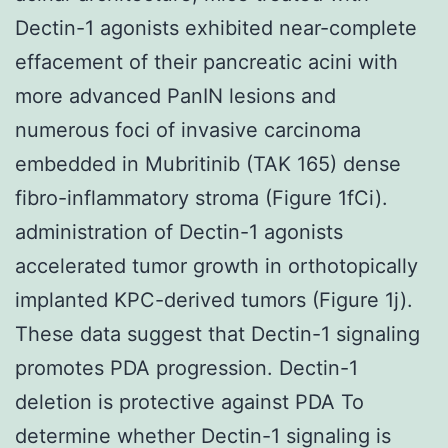
Dectin-1 agonists exhibited near-complete
effacement of their pancreatic acini with
more advanced PanIN lesions and
numerous foci of invasive carcinoma
embedded in Mubritinib (TAK 165) dense
fibro-inflammatory stroma (Figure 1fCi).
administration of Dectin-1 agonists
accelerated tumor growth in orthotopically
implanted KPC-derived tumors (Figure 1j).
These data suggest that Dectin-1 signaling
promotes PDA progression. Dectin-1
deletion is protective against PDA To
determine whether Dectin-1 signaling is