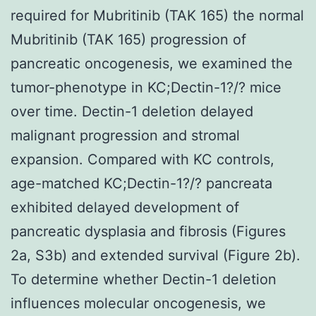
required for Mubritinib (TAK 165) the normal
Mubritinib (TAK 165) progression of
pancreatic oncogenesis, we examined the
tumor-phenotype in KC;Dectin-1?/? mice
over time. Dectin-1 deletion delayed
malignant progression and stromal
expansion. Compared with KC controls,
age-matched KC;Dectin-1?/? pancreata
exhibited delayed development of
pancreatic dysplasia and fibrosis (Figures
2a, S3b) and extended survival (Figure 2b).
To determine whether Dectin-1 deletion
influences molecular oncogenesis, we