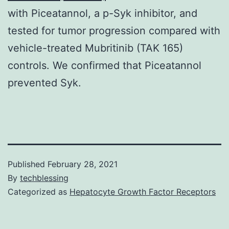
with Piceatannol, a p-Syk inhibitor, and
tested for tumor progression compared with
vehicle-treated Mubritinib (TAK 165)
controls. We confirmed that Piceatannol
prevented Syk.
Published
February 28, 2021
By
techblessing
Categorized as
Hepatocyte Growth Factor Receptors