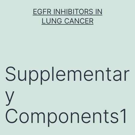
Skip
EGFR INHIBITORS IN
to
LUNG CANCER
content
Supplementar
y
Components1