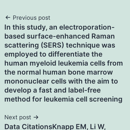
Post
Previous post
In this study, an electroporation-
navigation
based surface-enhanced Raman
scattering (SERS) technique was
employed to differentiate the
human myeloid leukemia cells from
the normal human bone marrow
mononuclear cells with the aim to
develop a fast and label-free
method for leukemia cell screening
Next post
Data CitationsKnapp EM, Li W,