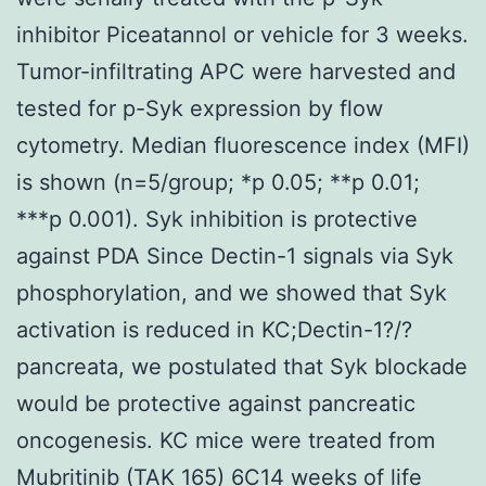
inhibitor Piceatannol or vehicle for 3 weeks.
Tumor-infiltrating APC were harvested and
tested for p-Syk expression by flow
cytometry. Median fluorescence index (MFI)
is shown (n=5/group; *p 0.05; **p 0.01;
***p 0.001). Syk inhibition is protective
against PDA Since Dectin-1 signals via Syk
phosphorylation, and we showed that Syk
activation is reduced in KC;Dectin-1?/?
pancreata, we postulated that Syk blockade
would be protective against pancreatic
oncogenesis. KC mice were treated from
Mubritinib (TAK 165)
6C14 weeks of life