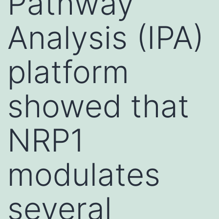
Pathway
Analysis (IPA)
platform
showed that
NRP1
modulates
several