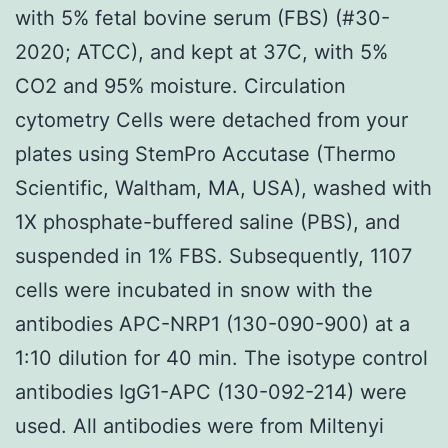
with 5% fetal bovine serum (FBS) (#30-
2020; ATCC), and kept at 37C, with 5%
CO2 and 95% moisture. Circulation
cytometry Cells were detached from your
plates using StemPro Accutase (Thermo
Scientific, Waltham, MA, USA), washed with
1X phosphate-buffered saline (PBS), and
suspended in 1% FBS. Subsequently, 1107
cells were incubated in snow with the
antibodies APC-NRP1 (130-090-900) at a
1:10 dilution for 40 min. The isotype control
antibodies IgG1-APC (130-092-214) were
used. All antibodies were from Miltenyi