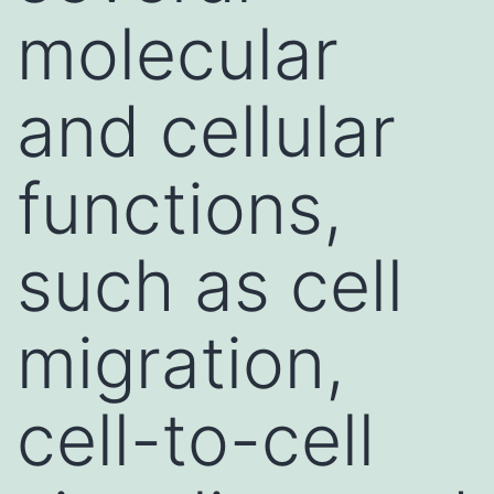
molecular
and cellular
functions,
such as cell
migration,
cell-to-cell