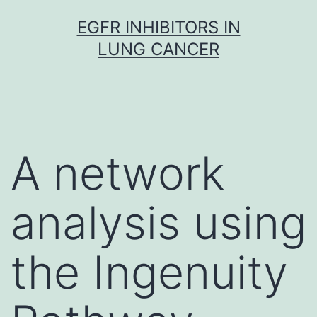
Skip
EGFR INHIBITORS IN
to
LUNG CANCER
content
A network
analysis using
the Ingenuity