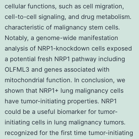
cellular functions, such as cell migration,
cell-to-cell signaling, and drug metabolism.
characteristic of malignancy stem cells.
Notably, a genome-wide manifestation
analysis of NRP1-knockdown cells exposed
a potential fresh NRP1 pathway including
OLFML3 and genes associated with
mitochondrial function. In conclusion, we
shown that NRP1+ lung malignancy cells
have tumor-initiating properties. NRP1
could be a useful biomarker for tumor-
initiating cells in lung malignancy tumors.
recognized for the first time tumor-initiating