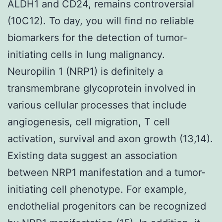
ALDH1 and CD24, remains controversial
(10C12). To day, you will find no reliable
biomarkers for the detection of tumor-
initiating cells in lung malignancy.
Neuropilin 1 (NRP1) is definitely a
transmembrane glycoprotein involved in
various cellular processes that include
angiogenesis, cell migration, T cell
activation, survival and axon growth (13,14).
Existing data suggest an association
between NRP1 manifestation and a tumor-
initiating cell phenotype. For example,
endothelial progenitors can be recognized