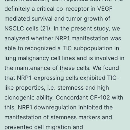
definitely a critical co-receptor in VEGF-
mediated survival and tumor growth of
NSCLC cells (21). In the present study, we
analyzed whether NRP1 manifestation was
able to recognized a TIC subpopulation in
lung malignancy cell lines and is involved in
the maintenance of these cells. We found
that NRP1-expressing cells exhibited TIC-
like properties, i.e. stemness and high
clonogenic ability. Concordant CF-102 with
this, NRP1 downregulation inhibited the
manifestation of stemness markers and
prevented cell migration and