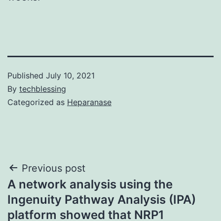
Published
July 10, 2021
By
techblessing
Categorized as
Heparanase
Post
Previous post
A network analysis using the
navigation
Ingenuity Pathway Analysis (IPA)
platform showed that NRP1