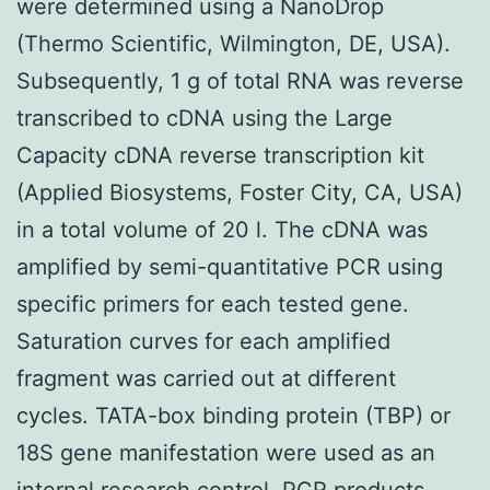
were determined using a NanoDrop
(Thermo Scientific, Wilmington, DE, USA).
Subsequently, 1 g of total RNA was reverse
transcribed to cDNA using the Large
Capacity cDNA reverse transcription kit
(Applied Biosystems, Foster City, CA, USA)
in a total volume of 20 l. The cDNA was
amplified by semi-quantitative PCR using
specific primers for each tested gene.
Saturation curves for each amplified
fragment was carried out at different
cycles. TATA-box binding protein (TBP) or
18S gene manifestation were used as an
internal research control. PCR products