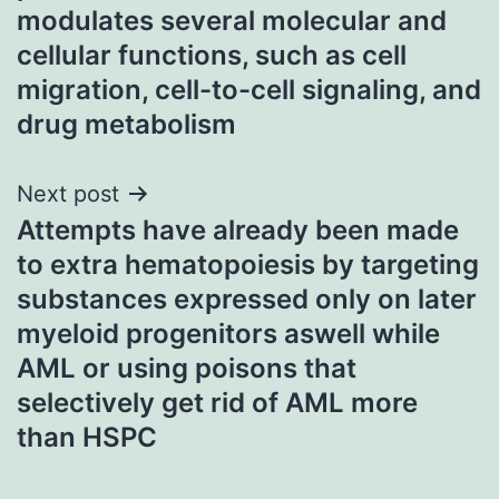
modulates several molecular and
cellular functions, such as cell
migration, cell-to-cell signaling, and
drug metabolism
Next post
Attempts have already been made
to extra hematopoiesis by targeting
substances expressed only on later
myeloid progenitors aswell while
AML or using poisons that
selectively get rid of AML more
than HSPC