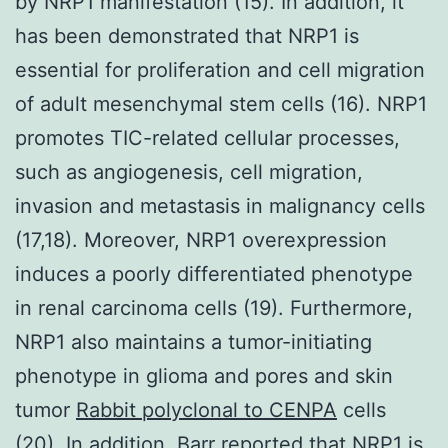
by NRP1 manifestation (15). In addition, it
has been demonstrated that NRP1 is
essential for proliferation and cell migration
of adult mesenchymal stem cells (16). NRP1
promotes TIC-related cellular processes,
such as angiogenesis, cell migration,
invasion and metastasis in malignancy cells
(17,18). Moreover, NRP1 overexpression
induces a poorly differentiated phenotype
in renal carcinoma cells (19). Furthermore,
NRP1 also maintains a tumor-initiating
phenotype in glioma and pores and skin
tumor
Rabbit polyclonal to CENPA
cells
(20). In addition, Barr reported that NRP1 is