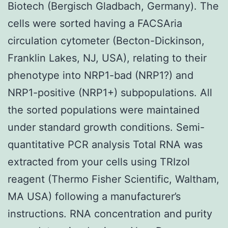
Biotech (Bergisch Gladbach, Germany). The
cells were sorted having a FACSAria
circulation cytometer (Becton-Dickinson,
Franklin Lakes, NJ, USA), relating to their
phenotype into NRP1-bad (NRP1?) and
NRP1-positive (NRP1+) subpopulations. All
the sorted populations were maintained
under standard growth conditions. Semi-
quantitative PCR analysis Total RNA was
extracted from your cells using TRIzol
reagent (Thermo Fisher Scientific, Waltham,
MA USA) following a manufacturer’s
instructions. RNA concentration and purity