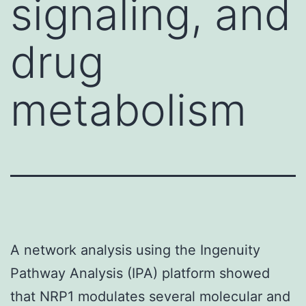
signaling, and
drug
metabolism
A network analysis using the Ingenuity
Pathway Analysis (IPA) platform showed
that NRP1 modulates several molecular and