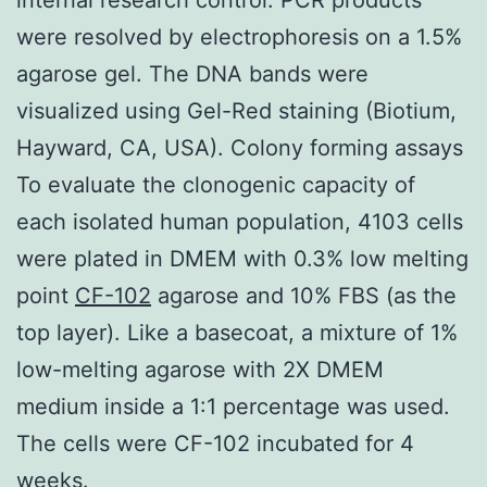
were resolved by electrophoresis on a 1.5%
agarose gel. The DNA bands were
visualized using Gel-Red staining (Biotium,
Hayward, CA, USA). Colony forming assays
To evaluate the clonogenic capacity of
each isolated human population, 4103 cells
were plated in DMEM with 0.3% low melting
point
CF-102
agarose and 10% FBS (as the
top layer). Like a basecoat, a mixture of 1%
low-melting agarose with 2X DMEM
medium inside a 1:1 percentage was used.
The cells were CF-102 incubated for 4
weeks.