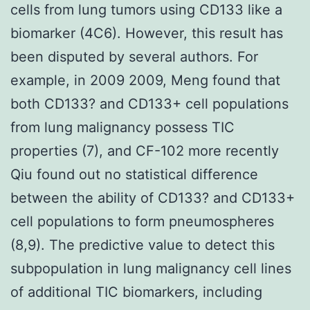
cells from lung tumors using CD133 like a
biomarker (4C6). However, this result has
been disputed by several authors. For
example, in 2009 2009, Meng found that
both CD133? and CD133+ cell populations
from lung malignancy possess TIC
properties (7), and CF-102 more recently
Qiu found out no statistical difference
between the ability of CD133? and CD133+
cell populations to form pneumospheres
(8,9). The predictive value to detect this
subpopulation in lung malignancy cell lines
of additional TIC biomarkers, including