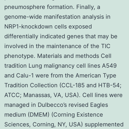
pneumosphere formation. Finally, a
genome-wide manifestation analysis in
NRP1-knockdown cells exposed
differentially indicated genes that may be
involved in the maintenance of the TIC
phenotype. Materials and methods Cell
tradition Lung malignancy cell lines A549
and Calu-1 were from the American Type
Tradition Collection (CCL-185 and HTB-54;
ATCC; Manassas, VA, USA). Cell lines were
managed in Dulbecco’s revised Eagles
medium (DMEM) (Corning Existence
Sciences, Corning, NY, USA) supplemented