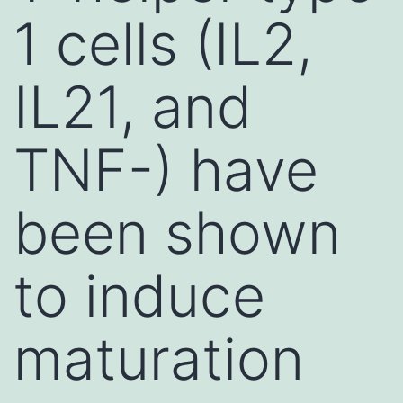
1 cells (IL2,
IL21, and
TNF-) have
been shown
to induce
maturation