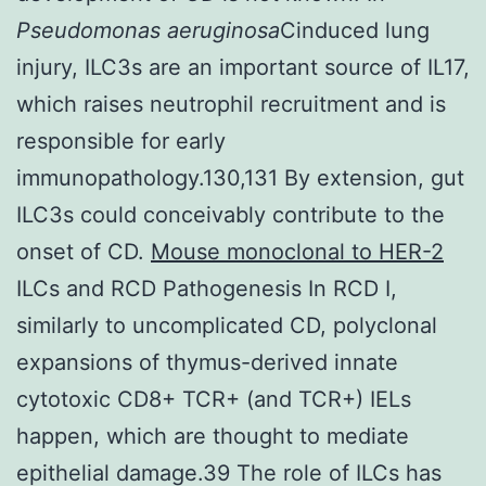
Pseudomonas aeruginosa
Cinduced lung
injury, ILC3s are an important source of IL17,
which raises neutrophil recruitment and is
responsible for early
immunopathology.130,131 By extension, gut
ILC3s could conceivably contribute to the
onset of CD.
Mouse monoclonal to HER-2
ILCs and RCD Pathogenesis In RCD I,
similarly to uncomplicated CD, polyclonal
expansions of thymus-derived innate
cytotoxic CD8+ TCR+ (and TCR+) IELs
happen, which are thought to mediate
epithelial damage.39 The role of ILCs has