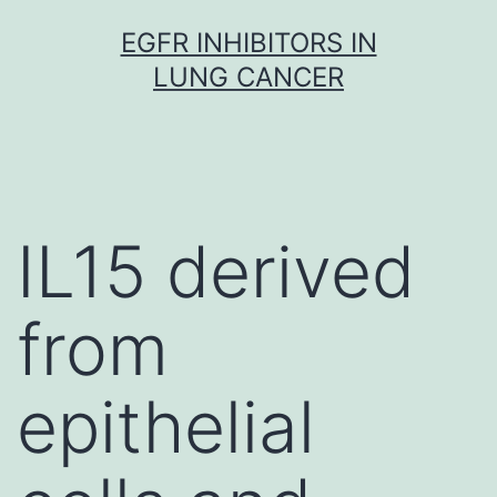
Skip
EGFR INHIBITORS IN
to
LUNG CANCER
content
IL15 derived
from
epithelial