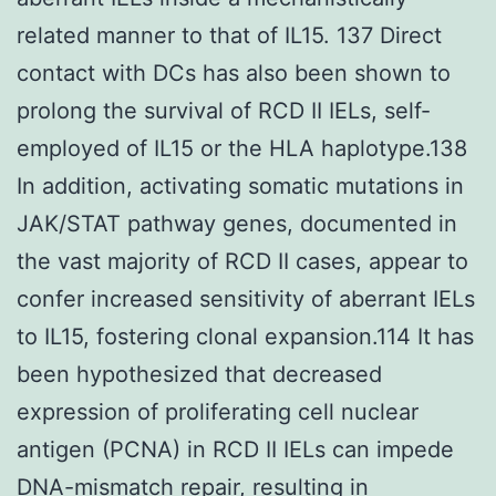
related manner to that of IL15. 137 Direct
contact with DCs has also been shown to
prolong the survival of RCD II IELs, self-
employed of IL15 or the HLA haplotype.138
In addition, activating somatic mutations in
JAK/STAT pathway genes, documented in
the vast majority of RCD II cases, appear to
confer increased sensitivity of aberrant IELs
to IL15, fostering clonal expansion.114 It has
been hypothesized that decreased
expression of proliferating cell nuclear
antigen (PCNA) in RCD II IELs can impede
DNA-mismatch repair, resulting in