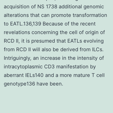
acquisition of NS 1738 additional genomic
alterations that can promote transformation
to EATL.136,139 Because of the recent
revelations concerning the cell of origin of
RCD II, it is presumed that EATLs evolving
from RCD II will also be derived from ILCs.
Intriguingly, an increase in the intensity of
intracytoplasmic CD3 manifestation by
aberrant IELs140 and a more mature T cell
genotype136 have been.