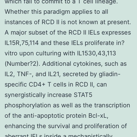
which fail to commit to a T cell lineage.
Whether this paradigm applies to all
instances of RCD II is not known at present.
A major subset of the RCD II IELs expresses
IL15R,75,114 and these IELs proliferate in?
vitro upon culturing with IL1530,43,113
(Number?2). Additional cytokines, such as
IL2, TNF-, and IL21, secreted by gliadin-
specific CD4+ T cells in RCD II, can
synergistically increase STAT5
phosphorylation as well as the transcription
of the anti-apoptotic protein Bcl-xL,
enhancing the survival and proliferation of
aberrant IELs inside a mechanistically