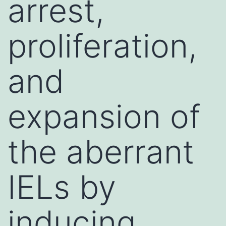
arrest,
proliferation,
and
expansion of
the aberrant
IELs by
inducing