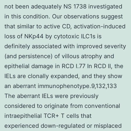
not been adequately NS 1738 investigated
in this condition. Our observations suggest
that similar to active CD, activation-induced
loss of NKp44 by cytotoxic ILC1s is
definitely associated with improved severity
(and persistence) of villous atrophy and
epithelial damage in RCD I.77 In RCD II, the
IELs are clonally expanded, and they show
an aberrant immunophenotype.9,132,133
The aberrant IELs were previously
considered to originate from conventional
intraepithelial TCR+ T cells that
experienced down-regulated or misplaced