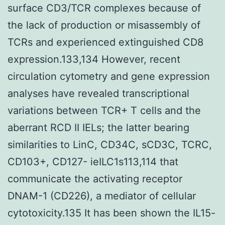
surface CD3/TCR complexes because of
the lack of production or misassembly of
TCRs and experienced extinguished CD8
expression.133,134 However, recent
circulation cytometry and gene expression
analyses have revealed transcriptional
variations between TCR+ T cells and the
aberrant RCD II IELs; the latter bearing
similarities to LinC, CD34C, sCD3C, TCRC,
CD103+, CD127- ieILC1s113,114 that
communicate the activating receptor
DNAM-1 (CD226), a mediator of cellular
cytotoxicity.135 It has been shown the IL15-