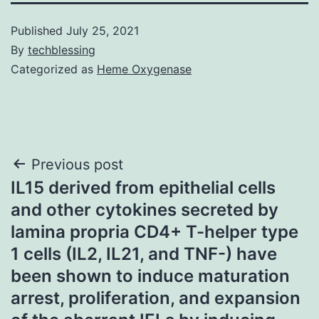
Published
July 25, 2021
By
techblessing
Categorized as
Heme Oxygenase
Post
Previous post
IL15 derived from epithelial cells
navigation
and other cytokines secreted by
lamina propria CD4+ T-helper type
1 cells (IL2, IL21, and TNF-) have
been shown to induce maturation
arrest, proliferation, and expansion