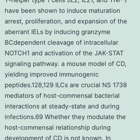
have been shown to induce maturation
arrest, proliferation, and expansion of the
aberrant IELs by inducing granzyme
BCdependent cleavage of intracellular
NOTCH1 and activation of the JAK-STAT
signaling pathway. a mouse model of CD,
yielding improved immunogenic
peptides.128,129 ILCs are crucial NS 1738
mediators of host-commensal bacterial
interactions at steady-state and during
infections.69 Whether they modulate the
host-commensal relationship during
development of CD is not known. In