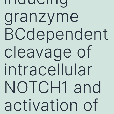
granzyme
BCdependent
cleavage of
intracellular
NOTCH1 and
activation of