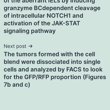
of the aberrant IELs by inducing
granzyme BCdependent cleavage
of intracellular NOTCH1 and
activation of the JAK-STAT
signaling pathway
Next post
The tumors formed with the cell
blend were dissociated into single
cells and analyzed by FACS to look
for the GFP/RFP proportion (Figures
7b and c)