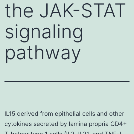
the JAK-STAT
signaling
pathway
IL15 derived from epithelial cells and other
cytokines secreted by lamina propria CD4+
T-helper type 1 cells (IL2, IL21, and TNF-)