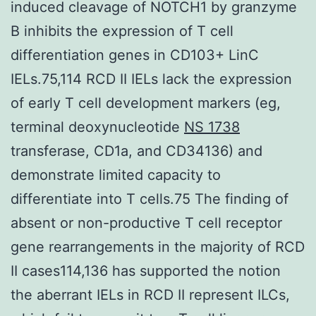
induced cleavage of NOTCH1 by granzyme
B inhibits the expression of T cell
differentiation genes in CD103+ LinC
IELs.75,114 RCD II IELs lack the expression
of early T cell development markers (eg,
terminal deoxynucleotide
NS 1738
transferase, CD1a, and CD34136) and
demonstrate limited capacity to
differentiate into T cells.75 The finding of
absent or non-productive T cell receptor
gene rearrangements in the majority of RCD
II cases114,136 has supported the notion
the aberrant IELs in RCD II represent ILCs,