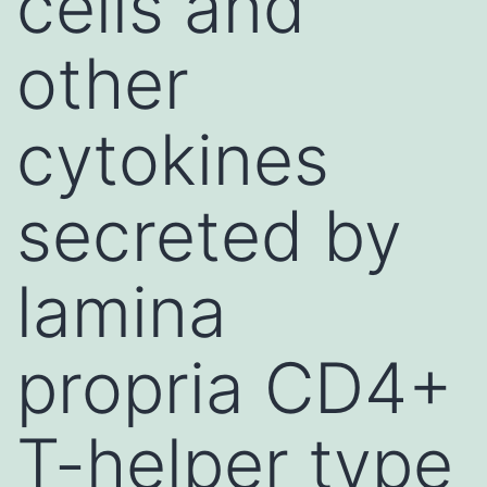
cells and
other
cytokines
secreted by
lamina
propria CD4+
T-helper type