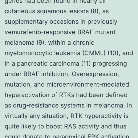
genes had been found in nearly all
cutaneous squamous lesions (8), as
supplementary occasions in previously
vemurafenib-responsive BRAF mutant
melanoma (9), within a chronic
myelomonocytic leukemia (CMML) (10), and
in a pancreatic carcinoma (11) progressing
under BRAF inhibition. Overexpression,
mutation, and microenvironment-mediated
hyperactivation of RTKs had been defined
as drug-resistance systems in melanoma. In
virtually any situation, RTK hyperactivity is
quite likely to boost RAS activity and thus
could donate to paradoxical ERK activation