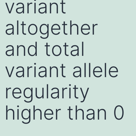
variant
altogether
and total
variant allele
regularity
higher than 0