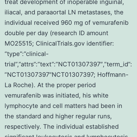
treat development of inoperable inguinal,
iliacal, and paraaortal LN metastases, the
individual received 960 mg of vemurafenib
double per day (research ID amount
MO25515; ClinicalTrials.gov identifier:
“type”:”clinical-
trial”,”attrs”:”text”:”NCT01307397″,”term_id”:
”NCT01307397″NCT01307397; Hoffmann-
La Roche). At the proper period
vemurafenib was initiated, his white
lymphocyte and cell matters had been in
the standard and higher regular runs,
respectively. The individual established
significant leukocytosis and lymphocytosis