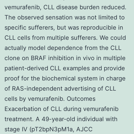
vemurafenib, CLL disease burden reduced.
The observed sensation was not limited to
specific sufferers, but was reproducible in
CLL cells from multiple sufferers. We could
actually model dependence from the CLL
clone on BRAF inhibition in vivo in multiple
patient-derived CLL examples and provide
proof for the biochemical system in charge
of RAS-independent advertising of CLL
cells by vemurafenib. Outcomes
Exacerbation of CLL during vemurafenib
treatment. A 49-year-old individual with
stage IV (pT2bpN3pM1a, AJCC