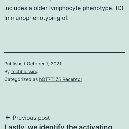
includes a older lymphocyte phenotype. (D)
Immunophenotyping of.
Published
October 7, 2021
By
techblessing
Categorized as
hOT7T175 Receptor
Post
Previous post
Lastly, we identify the activating