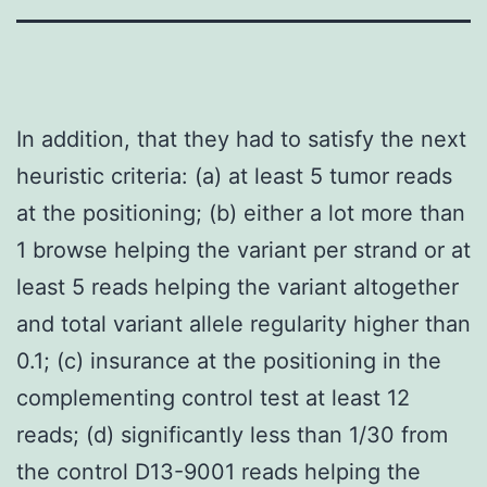
In addition, that they had to satisfy the next
heuristic criteria: (a) at least 5 tumor reads
at the positioning; (b) either a lot more than
1 browse helping the variant per strand or at
least 5 reads helping the variant altogether
and total variant allele regularity higher than
0.1; (c) insurance at the positioning in the
complementing control test at least 12
reads; (d) significantly less than 1/30 from
the control D13-9001 reads helping the