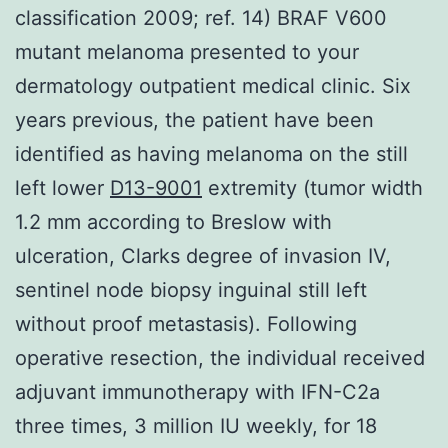
classification 2009; ref. 14) BRAF V600
mutant melanoma presented to your
dermatology outpatient medical clinic. Six
years previous, the patient have been
identified as having melanoma on the still
left lower
D13-9001
extremity (tumor width
1.2 mm according to Breslow with
ulceration, Clarks degree of invasion IV,
sentinel node biopsy inguinal still left
without proof metastasis). Following
operative resection, the individual received
adjuvant immunotherapy with IFN-C2a
three times, 3 million IU weekly, for 18