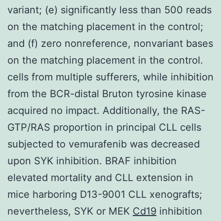
variant; (e) significantly less than 500 reads
on the matching placement in the control;
and (f) zero nonreference, nonvariant bases
on the matching placement in the control.
cells from multiple sufferers, while inhibition
from the BCR-distal Bruton tyrosine kinase
acquired no impact. Additionally, the RAS-
GTP/RAS proportion in principal CLL cells
subjected to vemurafenib was decreased
upon SYK inhibition. BRAF inhibition
elevated mortality and CLL extension in
mice harboring D13-9001 CLL xenografts;
nevertheless, SYK or MEK
Cd19
inhibition