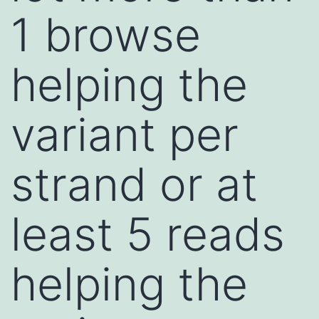
1 browse
helping the
variant per
strand or at
least 5 reads
helping the