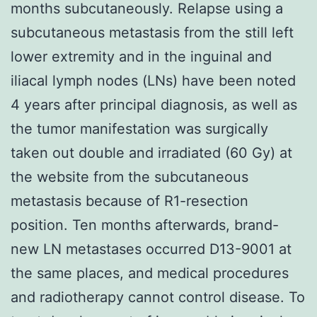
months subcutaneously. Relapse using a
subcutaneous metastasis from the still left
lower extremity and in the inguinal and
iliacal lymph nodes (LNs) have been noted
4 years after principal diagnosis, as well as
the tumor manifestation was surgically
taken out double and irradiated (60 Gy) at
the website from the subcutaneous
metastasis because of R1-resection
position. Ten months afterwards, brand-
new LN metastases occurred D13-9001 at
the same places, and medical procedures
and radiotherapy cannot control disease. To