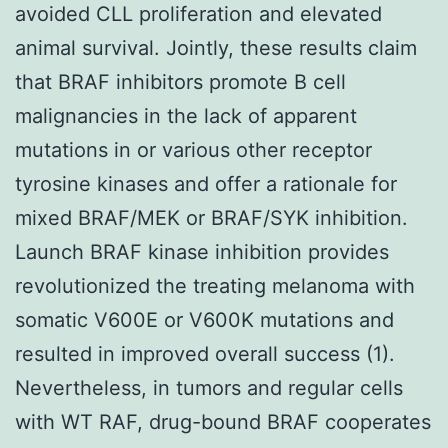
avoided CLL proliferation and elevated
animal survival. Jointly, these results claim
that BRAF inhibitors promote B cell
malignancies in the lack of apparent
mutations in or various other receptor
tyrosine kinases and offer a rationale for
mixed BRAF/MEK or BRAF/SYK inhibition.
Launch BRAF kinase inhibition provides
revolutionized the treating melanoma with
somatic V600E or V600K mutations and
resulted in improved overall success (1).
Nevertheless, in tumors and regular cells
with WT RAF, drug-bound BRAF cooperates