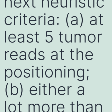
next heuristic
criteria: (a) at
least 5 tumor
reads at the
positioning;
(b) either a
lot more than