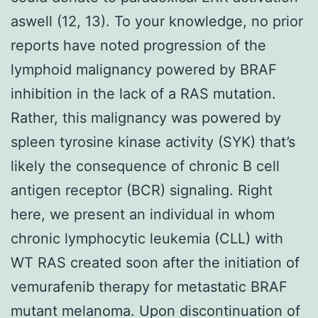
aswell (12, 13). To your knowledge, no prior
reports have noted progression of the
lymphoid malignancy powered by BRAF
inhibition in the lack of a RAS mutation.
Rather, this malignancy was powered by
spleen tyrosine kinase activity (SYK) that’s
likely the consequence of chronic B cell
antigen receptor (BCR) signaling. Right
here, we present an individual in whom
chronic lymphocytic leukemia (CLL) with
WT RAS created soon after the initiation of
vemurafenib therapy for metastatic BRAF
mutant melanoma. Upon discontinuation of