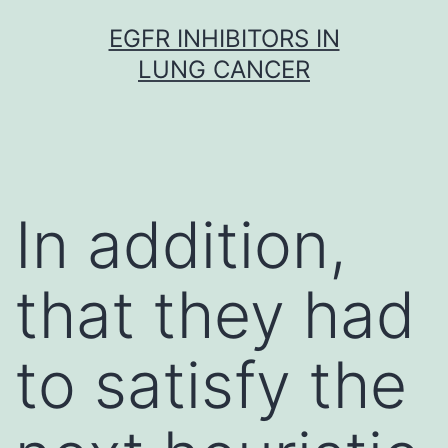
Skip
EGFR INHIBITORS IN
to
LUNG CANCER
content
In addition,
that they had
to satisfy the