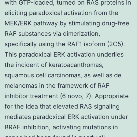
with GTP-loaded, turned on RAS proteins in
eliciting paradoxical activation from the
MEK/ERK pathway by stimulating drug-free
RAF substances via dimerization,
specifically using the RAF1 isoform (2C5).
This paradoxical ERK activation underlies
the incident of keratoacanthomas,
squamous cell carcinomas, as well as de
melanomas in the framework of RAF
inhibitor treatment (6 novo, 7). Appropriate
for the idea that elevated RAS signaling
mediates paradoxical ERK activation under
BRAF inhibition, activating mutations in