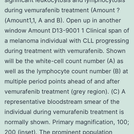
during vemurafenib treatment (Amount ?
(Amount1,1, A and B). Open up in another
window Amount D13-9001 1 Clinical span of
a melanoma individual with CLL progressing
during treatment with vemurafenib. Shown
will be the white-cell count number (A) as
well as the lymphocyte count number (B) at
multiple period points ahead of and after
vemurafenib treatment (grey region). (C) A
representative bloodstream smear of the
individual during vemurafenib treatment is
normally shown. Primary magnification, 100;
200 (inset). The prominent population