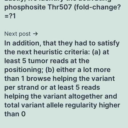
navigation
phosphosite Thr507 (fold-change?
=?1
Next post
In addition, that they had to satisfy
the next heuristic criteria: (a) at
least 5 tumor reads at the
positioning; (b) either a lot more
than 1 browse helping the variant
per strand or at least 5 reads
helping the variant altogether and
total variant allele regularity higher
than 0