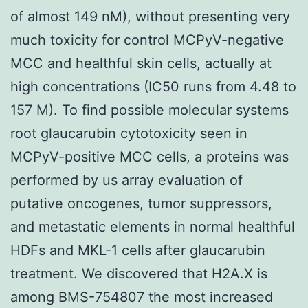
of almost 149 nM), without presenting very
much toxicity for control MCPyV-negative
MCC and healthful skin cells, actually at
high concentrations (IC50 runs from 4.48 to
157 M). To find possible molecular systems
root glaucarubin cytotoxicity seen in
MCPyV-positive MCC cells, a proteins was
performed by us array evaluation of
putative oncogenes, tumor suppressors,
and metastatic elements in normal healthful
HDFs and MKL-1 cells after glaucarubin
treatment. We discovered that H2A.X is
among BMS-754807 the most increased