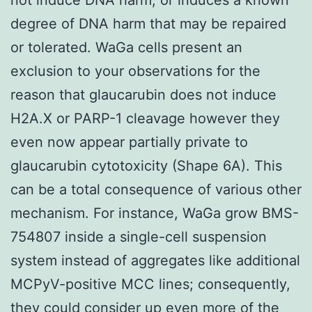
degree of DNA harm that may be repaired
or tolerated. WaGa cells present an
exclusion to your observations for the
reason that glaucarubin does not induce
H2A.X or PARP-1 cleavage however they
even now appear partially private to
glaucarubin cytotoxicity (Shape 6A). This
can be a total consequence of various other
mechanism. For instance, WaGa grow BMS-
754807 inside a single-cell suspension
system instead of aggregates like additional
MCPyV-positive MCC lines; consequently,
they could consider up even more of the