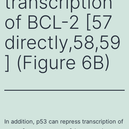
transcription
of BCL-2 [57
directly,58,59
] (Figure 6B)
In addition, p53 can repress transcription of