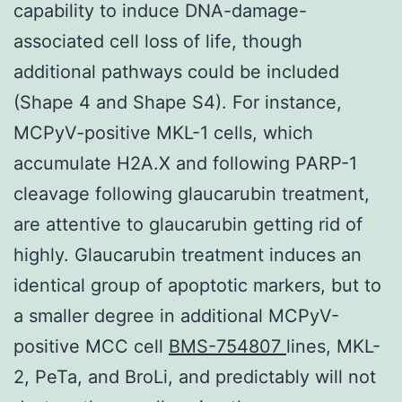
capability to induce DNA-damage-
associated cell loss of life, though
additional pathways could be included
(Shape 4 and Shape S4). For instance,
MCPyV-positive MKL-1 cells, which
accumulate H2A.X and following PARP-1
cleavage following glaucarubin treatment,
are attentive to glaucarubin getting rid of
highly. Glaucarubin treatment induces an
identical group of apoptotic markers, but to
a smaller degree in additional MCPyV-
positive MCC cell
BMS-754807
lines, MKL-
2, PeTa, and BroLi, and predictably will not