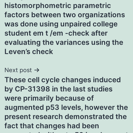
navigation
histomorphometric parametric
factors between two organizations
was done using unpaired college
student em t /em -check after
evaluating the variances using the
Leven’s check
Next post
These cell cycle changes induced
by CP-31398 in the last studies
were primarily because of
augmented p53 levels, however the
present research demonstrated the
fact that changes had been