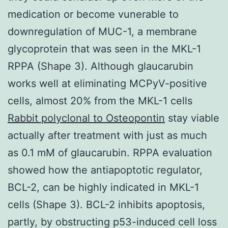
medication or become vunerable to
downregulation of MUC-1, a membrane
glycoprotein that was seen in the MKL-1
RPPA (Shape 3). Although glaucarubin
works well at eliminating MCPyV-positive
cells, almost 20% from the MKL-1 cells
Rabbit polyclonal to Osteopontin
stay viable
actually after treatment with just as much
as 0.1 mM of glaucarubin. RPPA evaluation
showed how the antiapoptotic regulator,
BCL-2, can be highly indicated in MKL-1
cells (Shape 3). BCL-2 inhibits apoptosis,
partly, by obstructing p53-induced cell loss