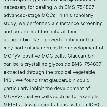
necessary for dealing with BMS-754807
advanced-stage MCCs. In this scholarly
study, we performed a substance screening
and determined the natural item
glaucarubin like a powerful inhibitor that
may particularly repress the development of
MCPyV-positive MCC cells. Glaucarubin
can be a crystalline glycoside BMS-754807
extracted through the tropical vegetable
[48]. We found that glaucarubin could
particularly inhibit the development of
MCPyV-positive cells such as for example
MKL-1 at low concentrations (with an IC50