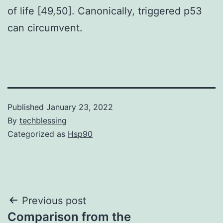
of life [49,50]. Canonically, triggered p53
can circumvent.
Published
January 23, 2022
By
techblessing
Categorized as
Hsp90
Post
Previous post
Comparison from the