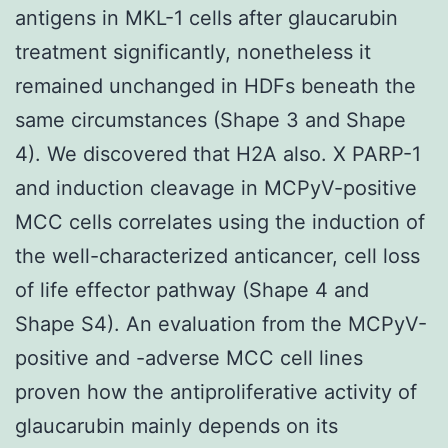
antigens in MKL-1 cells after glaucarubin
treatment significantly, nonetheless it
remained unchanged in HDFs beneath the
same circumstances (Shape 3 and Shape
4). We discovered that H2A also. X PARP-1
and induction cleavage in MCPyV-positive
MCC cells correlates using the induction of
the well-characterized anticancer, cell loss
of life effector pathway (Shape 4 and
Shape S4). An evaluation from the MCPyV-
positive and -adverse MCC cell lines
proven how the antiproliferative activity of
glaucarubin mainly depends on its