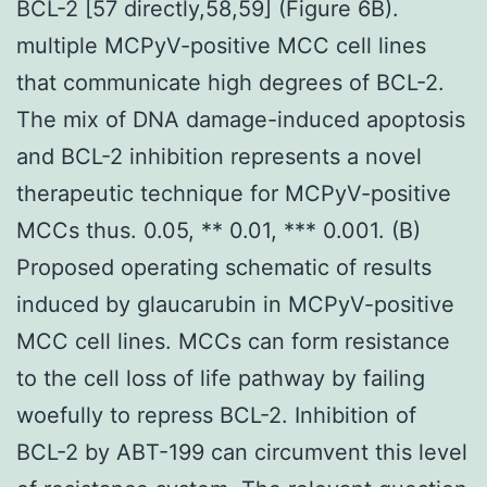
BCL-2 [57 directly,58,59] (Figure 6B).
multiple MCPyV-positive MCC cell lines
that communicate high degrees of BCL-2.
The mix of DNA damage-induced apoptosis
and BCL-2 inhibition represents a novel
therapeutic technique for MCPyV-positive
MCCs thus. 0.05, ** 0.01, *** 0.001. (B)
Proposed operating schematic of results
induced by glaucarubin in MCPyV-positive
MCC cell lines. MCCs can form resistance
to the cell loss of life pathway by failing
woefully to repress BCL-2. Inhibition of
BCL-2 by ABT-199 can circumvent this level