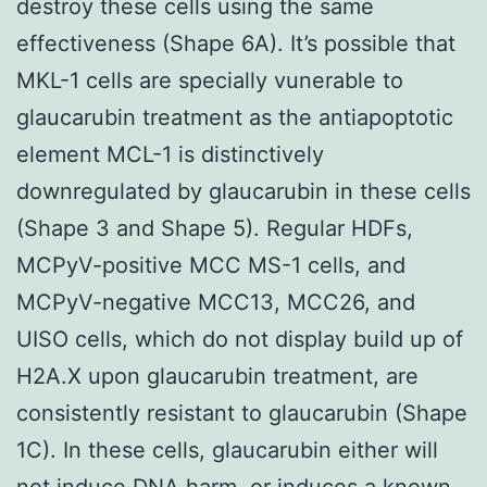
destroy these cells using the same
effectiveness (Shape 6A). It’s possible that
MKL-1 cells are specially vunerable to
glaucarubin treatment as the antiapoptotic
element MCL-1 is distinctively
downregulated by glaucarubin in these cells
(Shape 3 and Shape 5). Regular HDFs,
MCPyV-positive MCC MS-1 cells, and
MCPyV-negative MCC13, MCC26, and
UISO cells, which do not display build up of
H2A.X upon glaucarubin treatment, are
consistently resistant to glaucarubin (Shape
1C). In these cells, glaucarubin either will
not induce DNA harm, or induces a known