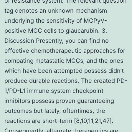
of resistance system. The relevant question
tag denotes an unknown mechanism
underlying the sensitivity of MCPyV-
positive MCC cells to glaucarubin. 3.
Discussion Presently, you can find no
effective chemotherapeutic approaches for
combating metastatic MCCs, and the ones
which have been attempted possess didn’t
produce durable reactions. The created PD-
1/PD-L1 immune system checkpoint
inhibitors possess proven guaranteeing
outcomes but lately, oftentimes, the
reactions are short-term [8,10,11,21,47].
Consequently, alternate therapeutics are