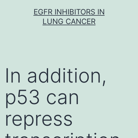
Skip
EGFR INHIBITORS IN
to
LUNG CANCER
content
In addition,
p53 can
repress